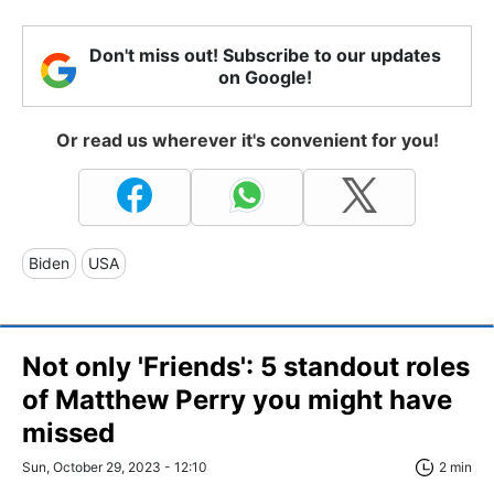
Don't miss out! Subscribe to our updates
on Google!
Or read us wherever it's convenient for you!
Biden
USA
Not only 'Friends': 5 standout roles
of Matthew Perry you might have
missed
Sun, October 29, 2023 - 12:10
2 min