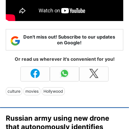
Don't miss out! Subscribe to our updates
on Google!
Or read us wherever it's convenient for you!
culture
movies
Hollywood
Russian army using new drone
that autonomously identifies