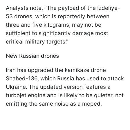
Analysts note, "The payload of the Izdeliye-
53 drones, which is reportedly between
three and five kilograms, may not be
sufficient to significantly damage most
critical military targets."
New Russian drones
Iran has upgraded the kamikaze drone
Shahed-136, which Russia has used to attack
Ukraine. The updated version features a
turbojet engine and is likely to be quieter, not
emitting the same noise as a moped.