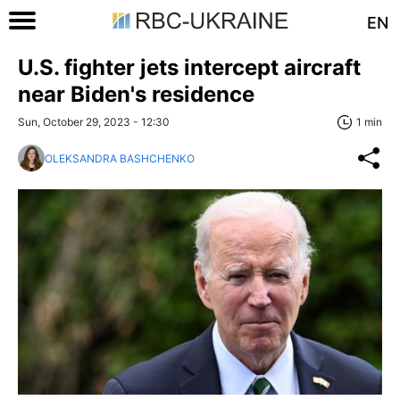
EN
U.S. fighter jets intercept aircraft
near Biden's residence
Sun, October 29, 2023 - 12:30
1 min
OLEKSANDRA BASHCHENKO