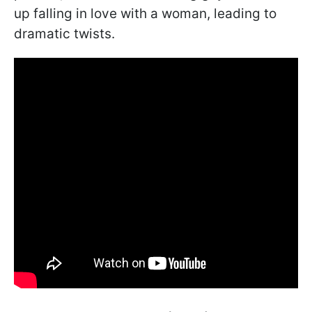
up falling in love with a woman, leading to
dramatic twists.