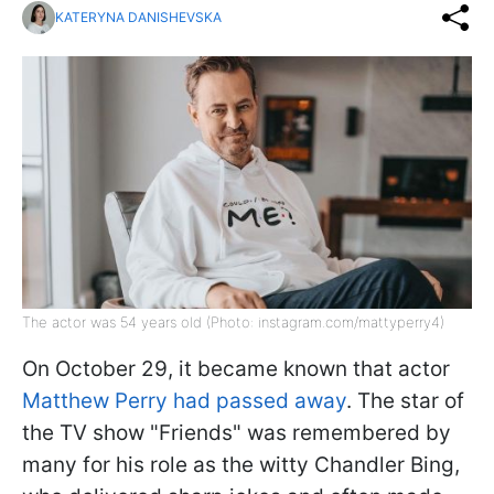
KATERYNA DANISHEVSKA
The actor was 54 years old (Photo: instagram.com/mattyperry4)
On October 29, it became known that actor
Matthew Perry had passed away
. The star of
the TV show "Friends" was remembered by
many for his role as the witty Chandler Bing,