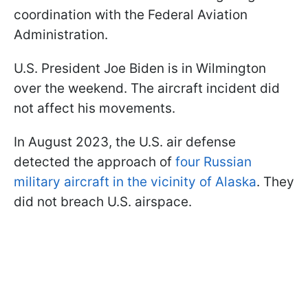
coordination with the Federal Aviation
Administration.
U.S. President Joe Biden is in Wilmington
over the weekend. The aircraft incident did
not affect his movements.
In August 2023, the U.S. air defense
detected the approach of
four Russian
military aircraft in the vicinity of Alaska
. They
did not breach U.S. airspace.