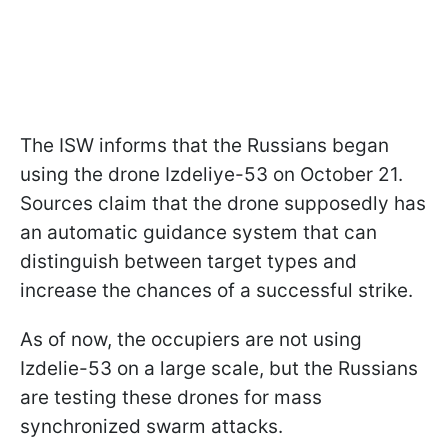
The ISW informs that the Russians began
using the drone Izdeliye-53 on October 21.
Sources claim that the drone supposedly has
an automatic guidance system that can
distinguish between target types and
increase the chances of a successful strike.
As of now, the occupiers are not using
Izdelie-53 on a large scale, but the Russians
are testing these drones for mass
synchronized swarm attacks.