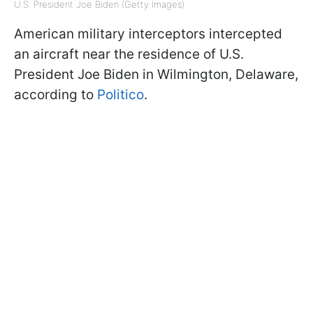
U.S. President Joe Biden (Getty Images)
American military interceptors intercepted
an aircraft near the residence of U.S.
President Joe Biden in Wilmington, Delaware,
according to
Politico
.