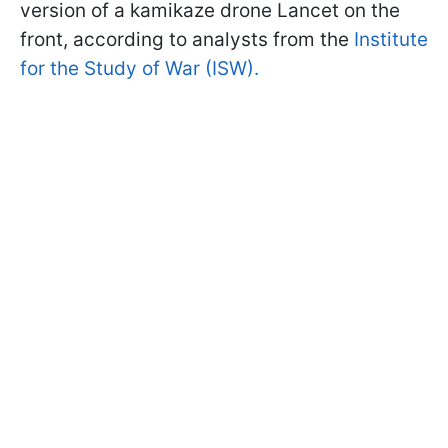
version of a kamikaze drone Lancet on the
front, according to analysts from the
Institute
for the Study of War (ISW).