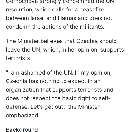
Černochová strongly condemned the UN
resolution, which calls for a ceasefire
between Israel and Hamas and does not
condemn the actions of the militants.
The Minister believes that Czechia should
leave the UN, which, in her opinion, supports
terrorists.
"I am ashamed of the UN. In my opinion,
Czechia has nothing to expect in an
organization that supports terrorists and
does not respect the basic right to self-
defense. Let's get out," the Minister
emphasized.
Background