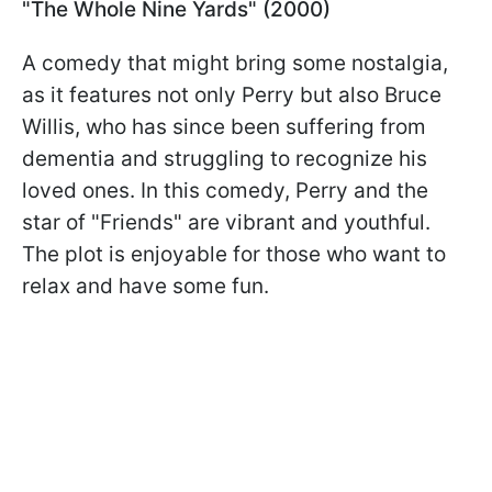
"The Whole Nine Yards" (2000)
A comedy that might bring some nostalgia,
as it features not only Perry but also Bruce
Willis, who has since been suffering from
dementia and struggling to recognize his
loved ones. In this comedy, Perry and the
star of "Friends" are vibrant and youthful.
The plot is enjoyable for those who want to
relax and have some fun.