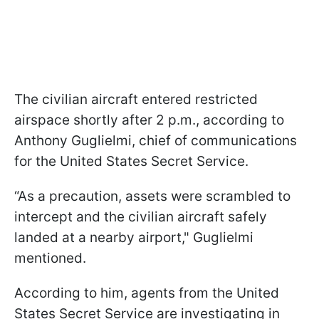
The civilian aircraft entered restricted
airspace shortly after 2 p.m., according to
Anthony Guglielmi, chief of communications
for the United States Secret Service.
“As a precaution, assets were scrambled to
intercept and the civilian aircraft safely
landed at a nearby airport," Guglielmi
mentioned.
According to him, agents from the United
States Secret Service are investigating in