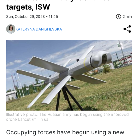
targets, ISW
Sun, October 29, 2023 - 11:45
2 min
KATERYNA DANISHEVSKA
Illustrative photo: The Russian army has begun using the improved
drone Lancet (mil in ua)
Occupying forces have begun using a new