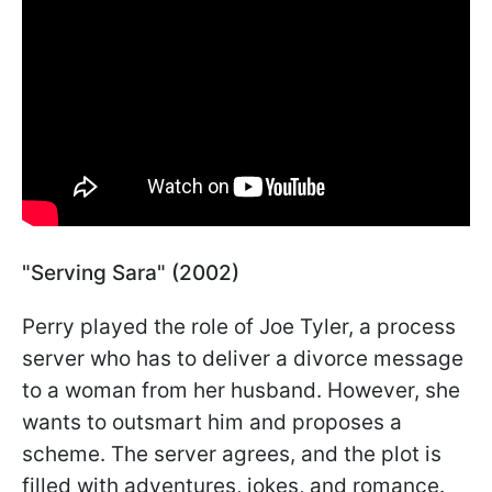
"Serving Sara" (2002)
Perry played the role of Joe Tyler, a process
server who has to deliver a divorce message
to a woman from her husband. However, she
wants to outsmart him and proposes a
scheme. The server agrees, and the plot is
filled with adventures, jokes, and romance.