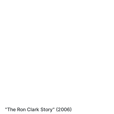
"The Ron Clark Story" (2006)