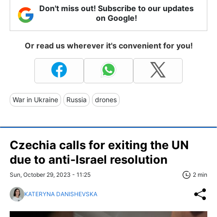
Don't miss out! Subscribe to our updates
on Google!
Or read us wherever it's convenient for you!
War in Ukraine
Russia
drones
Czechia calls for exiting the UN
due to anti-Israel resolution
Sun, October 29, 2023 - 11:25
2 min
KATERYNA DANISHEVSKA