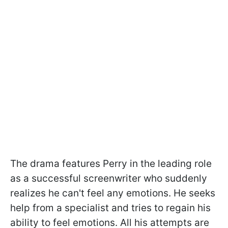
The drama features Perry in the leading role
as a successful screenwriter who suddenly
realizes he can't feel any emotions. He seeks
help from a specialist and tries to regain his
ability to feel emotions. All his attempts are