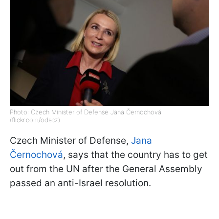
Photo: Czech Minister of Defense Jana Černochová
(flickr.com/odscz)
Czech Minister of Defense,
Jana
Černochová
, says that the country has to get
out from the UN after the General Assembly
passed an anti-Israel resolution.