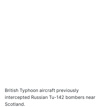
British Typhoon aircraft previously
intercepted Russian Tu-142 bombers near
Scotland.