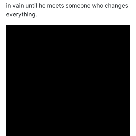
in vain until he meets someone who changes
everything.