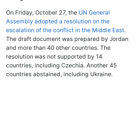
On Friday, October 27, the
UN General
Assembly adopted a resolution on the
escalation of the conflict in the Middle East
.
The draft document was prepared by Jordan
and more than 40 other countries. The
resolution was not supported by 14
countries, including Czechia. Another 45
countries abstained, including Ukraine.