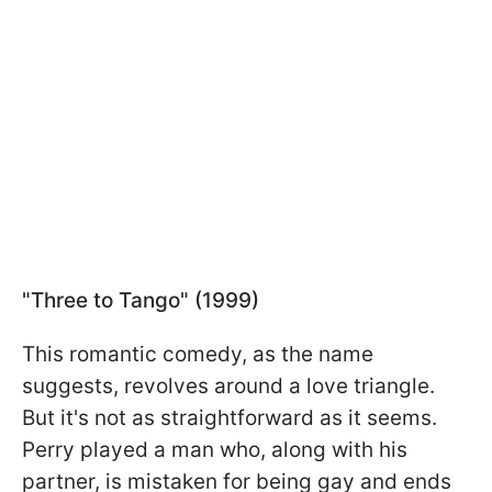
"Three to Tango" (1999)
This romantic comedy, as the name
suggests, revolves around a love triangle.
But it's not as straightforward as it seems.
Perry played a man who, along with his
partner, is mistaken for being gay and ends