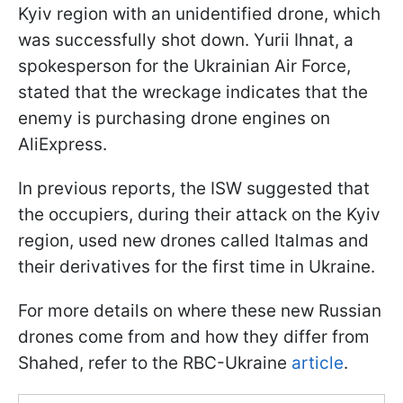
Kyiv region with an unidentified drone, which
was successfully shot down. Yurii Ihnat, a
spokesperson for the Ukrainian Air Force,
stated that the wreckage indicates that the
enemy is purchasing drone engines on
AliExpress.
In previous reports, the ISW suggested that
the occupiers, during their attack on the Kyiv
region, used new drones called Italmas and
their derivatives for the first time in Ukraine.
For more details on where these new Russian
drones come from and how they differ from
Shahed, refer to the RBC-Ukraine
article
.