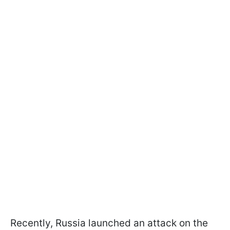
Recently, Russia launched an attack on the