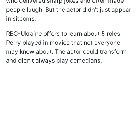
who delivered sharp jokes and often made
people laugh. But the actor didn't just appear
in sitcoms.
RBC-Ukraine offers to learn about 5 roles
Perry played in movies that not everyone
may know about. The actor could transform
and didn't always play comedians.