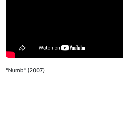
"Numb" (2007)