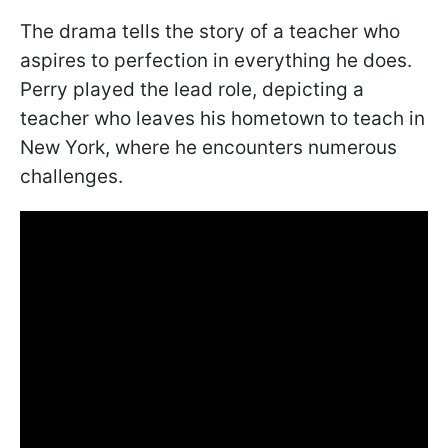
The drama tells the story of a teacher who
aspires to perfection in everything he does.
Perry played the lead role, depicting a
teacher who leaves his hometown to teach in
New York, where he encounters numerous
challenges.