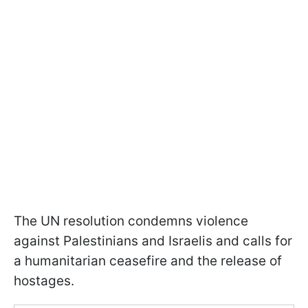
The UN resolution condemns violence
against Palestinians and Israelis and calls for
a humanitarian ceasefire and the release of
hostages.