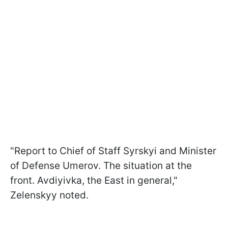
"Report to Chief of Staff Syrskyi and Minister
of Defense Umerov. The situation at the
front. Avdiyivka, the East in general,"
Zelenskyy noted.