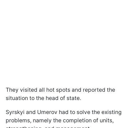
They visited all hot spots and reported the
situation to the head of state.
Syrskyi and Umerov had to solve the existing
problems, namely the completion of units,