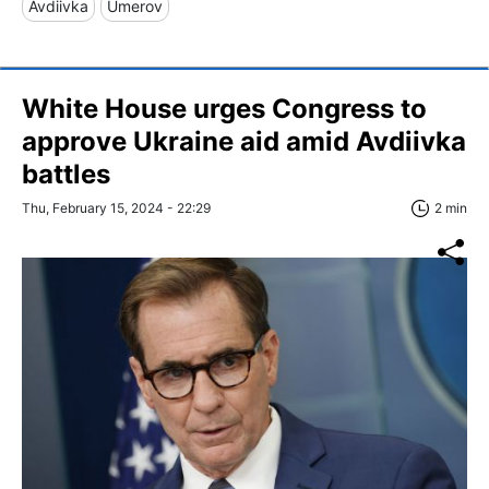
Avdiivka
Umerov
White House urges Congress to
approve Ukraine aid amid Avdiivka
battles
Thu, February 15, 2024 - 22:29
2 min