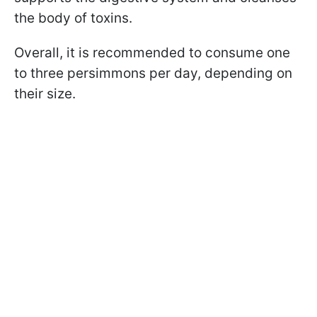
the body of toxins.
Overall, it is recommended to consume one
to three persimmons per day, depending on
their size.