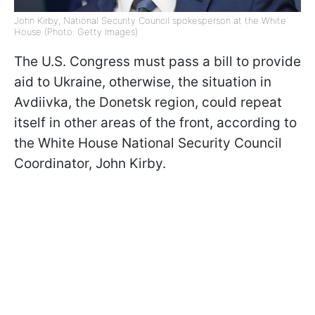
John Kirby, National Security Council spokesperson at the White
House (Photo: Getty Images)
The U.S. Congress must pass a bill to provide
aid to Ukraine, otherwise, the situation in
Avdiivka, the Donetsk region, could repeat
itself in other areas of the front, according to
the White House National Security Council
Coordinator, John Kirby.