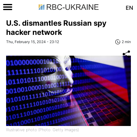
EN
U.S. dismantles Russian spy
hacker network
Thu, February 15, 2024 - 23:12
2 min
Illustrative photo (Photo: Getty Images)