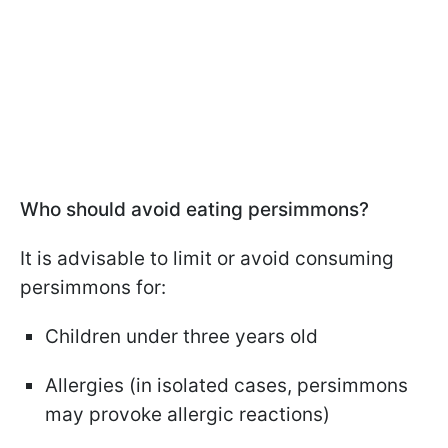
Who should avoid eating persimmons?
It is advisable to limit or avoid consuming
persimmons for:
Children under three years old
Allergies (in isolated cases, persimmons
may provoke allergic reactions)