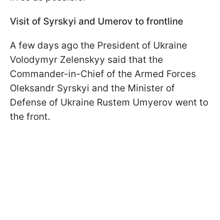
Visit of Syrskyi and Umerov to frontline
A few days ago the President of Ukraine
Volodymyr Zelenskyy said that the
Commander-in-Chief of the Armed Forces
Oleksandr Syrskyi and the Minister of
Defense of Ukraine Rustem Umyerov went to
the front
.