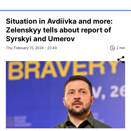
Situation in Avdiivka and more:
Zelenskyy tells about report of
Syrskyi and Umerov
Thu, February 15, 2024 - 22:40
2 min