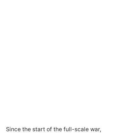
Since the start of the full-scale war,