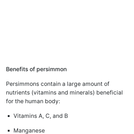
Benefits of persimmon
Persimmons contain a large amount of
nutrients (vitamins and minerals) beneficial
for the human body:
Vitamins A, C, and B
Manganese