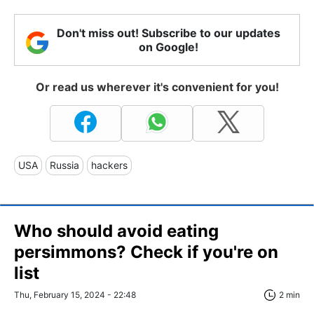
Don't miss out! Subscribe to our updates
on Google!
Or read us wherever it's convenient for you!
USA
Russia
hackers
Who should avoid eating
persimmons? Check if you're on
list
Thu, February 15, 2024 - 22:48
2 min