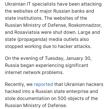
Ukrainian IT specialists have been attacking
the websites of major Russian banks and
state institutions. The websites of the
Russian Ministry of Defense, Roskomnadzor,
and Rosaviatsia were shut down. Large and
state (propaganda) media outlets also
stopped working due to hacker attacks.
On the evening of Tuesday, January 30,
Russia began experiencing significant
internet network problems.
Recently, we
reported
that Ukrainian hackers
hacked into a Russian state enterprise and
stole documentation on 500 objects of the
Russian Ministry of Defense.