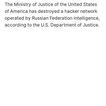
The Ministry of Justice of the United States
of America has destroyed a hacker network
operated by Russian Federation intelligence,
according to the U.S. Department of Justice.