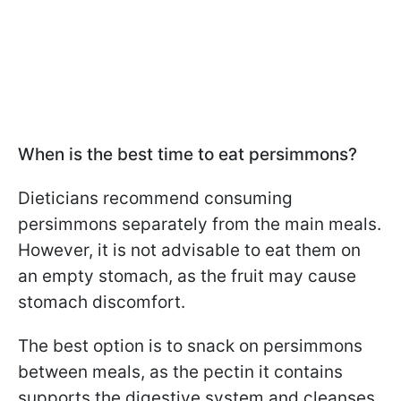
When is the best time to eat persimmons?
Dieticians recommend consuming
persimmons separately from the main meals.
However, it is not advisable to eat them on
an empty stomach, as the fruit may cause
stomach discomfort.
The best option is to snack on persimmons
between meals, as the pectin it contains
supports the digestive system and cleanses