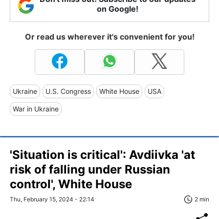
on Google!
Or read us wherever it's convenient for you!
Ukraine
U.S. Congress
White House
USA
War in Ukraine
'Situation is critical': Avdiivka 'at
risk of falling under Russian
control', White House
Thu, February 15, 2024 - 22:14
2 min