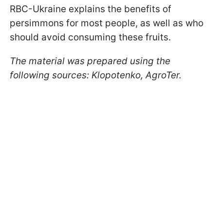
RBC-Ukraine explains the benefits of
persimmons for most people, as well as who
should avoid consuming these fruits.
The material was prepared using the
following sources: Klopotenko, AgroTer.