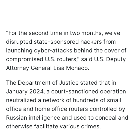
"For the second time in two months, we’ve
disrupted state-sponsored hackers from
launching cyber-attacks behind the cover of
compromised U.S. routers," said U.S. Deputy
Attorney General Lisa Monaco.
The Department of Justice stated that in
January 2024, a court-sanctioned operation
neutralized a network of hundreds of small
office and home office routers controlled by
Russian intelligence and used to conceal and
otherwise facilitate various crimes.