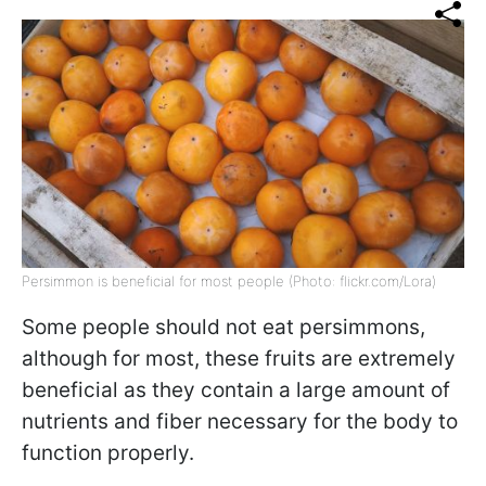
Persimmon is beneficial for most people (Photo: flickr.com/Lora)
Some people should not eat persimmons,
although for most, these fruits are extremely
beneficial as they contain a large amount of
nutrients and fiber necessary for the body to
function properly.