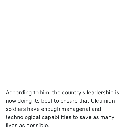
According to him, the country's leadership is
now doing its best to ensure that Ukrainian
soldiers have enough managerial and
technological capabilities to save as many
lives as possible.