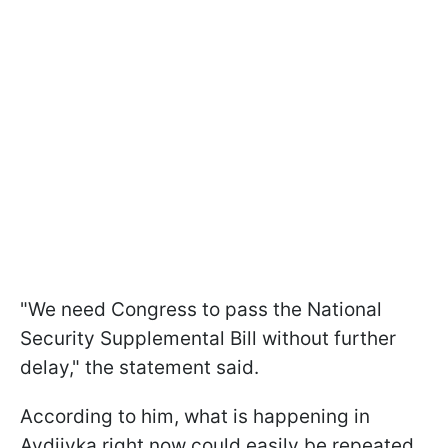
"We need Congress to pass the National
Security Supplemental Bill without further
delay," the statement said.
According to him, what is happening in
Avdiivka right now could easily be repeated