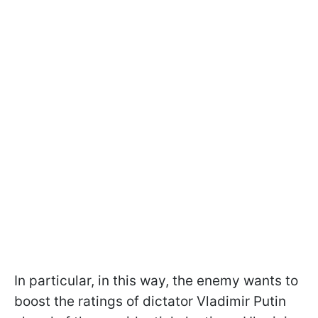
In particular, in this way, the enemy wants to
boost the ratings of dictator Vladimir Putin