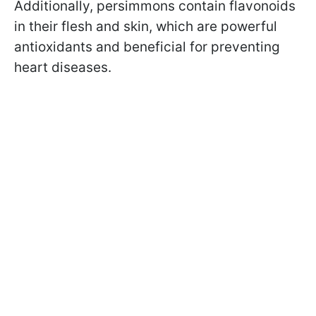
Additionally, persimmons contain flavonoids
in their flesh and skin, which are powerful
antioxidants and beneficial for preventing
heart diseases.