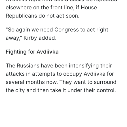
elsewhere on the front line, if House
Republicans do not act soon.
"So again we need Congress to act right
away," Kirby added.
Fighting for Avdiivka
The Russians have been intensifying their
attacks in attempts to occupy Avdiivka for
several months now. They want to surround
the city and then take it under their control.