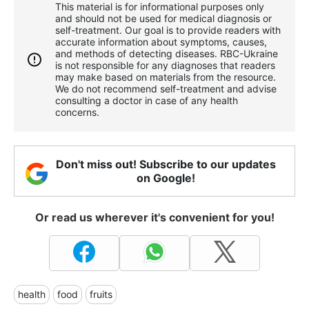
This material is for informational purposes only
and should not be used for medical diagnosis or
self-treatment. Our goal is to provide readers with
accurate information about symptoms, causes,
and methods of detecting diseases. RBС-Ukraine
is not responsible for any diagnoses that readers
may make based on materials from the resource.
We do not recommend self-treatment and advise
consulting a doctor in case of any health
concerns.
Don't miss out! Subscribe to our updates
on Google!
Or read us wherever it's convenient for you!
health
food
fruits