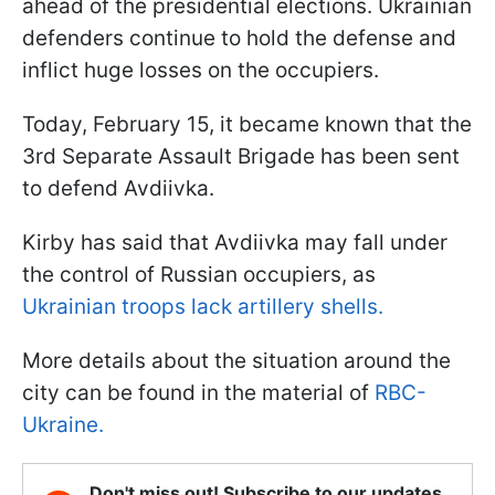
ahead of the presidential elections. Ukrainian
defenders continue to hold the defense and
inflict huge losses on the occupiers.
Today, February 15, it became known that the
3rd Separate Assault Brigade has been sent
to defend Avdiivka.
Kirby has said that Avdiivka may fall under
the control of Russian occupiers, as
Ukrainian troops lack artillery shells.
More details about the situation around the
city can be found in the material of
RBC-
Ukraine.
Don't miss out! Subscribe to our updates