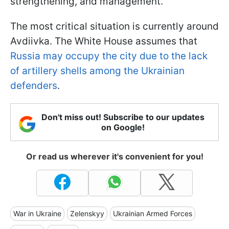
strengthening, and management.
The most critical situation is currently around
Avdiivka. The White House assumes that
Russia may occupy the city due to the lack
of artillery shells among the Ukrainian
defenders
.
Don't miss out! Subscribe to our updates
on Google!
Or read us wherever it's convenient for you!
War in Ukraine
Zelenskyy
Ukrainian Armed Forces