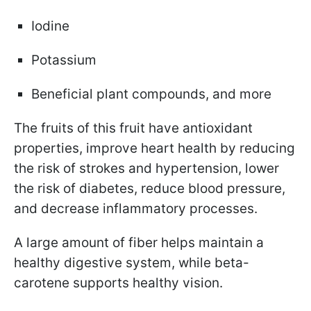
Iodine
Potassium
Beneficial plant compounds, and more
The fruits of this fruit have antioxidant
properties, improve heart health by reducing
the risk of strokes and hypertension, lower
the risk of diabetes, reduce blood pressure,
and decrease inflammatory processes.
A large amount of fiber helps maintain a
healthy digestive system, while beta-
carotene supports healthy vision.