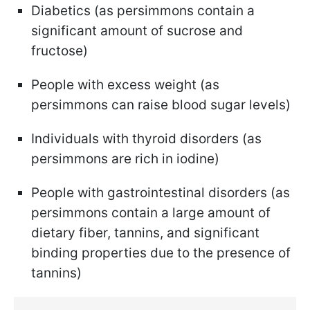
Diabetics (as persimmons contain a
significant amount of sucrose and
fructose)
People with excess weight (as
persimmons can raise blood sugar levels)
Individuals with thyroid disorders (as
persimmons are rich in iodine)
People with gastrointestinal disorders (as
persimmons contain a large amount of
dietary fiber, tannins, and significant
binding properties due to the presence of
tannins)