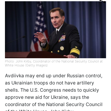
Photo: John Kirby, Coordinator of the National Security Council at
White House (Getty Images)
Avdiivka may end up under Russian control,
as Ukrainian troops do not have artillery
shells. The U.S. Congress needs to quickly
approve new aid for Ukraine, says
the
coordinator of the National Security Council