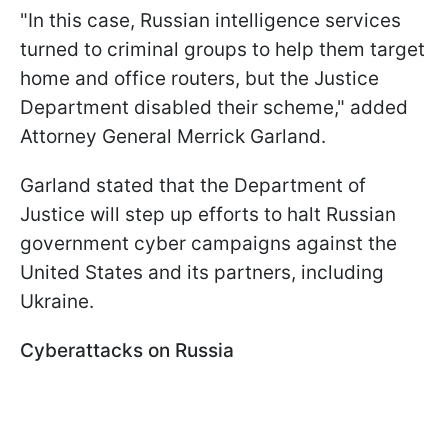
"In this case, Russian intelligence services
turned to criminal groups to help them target
home and office routers, but the Justice
Department disabled their scheme," added
Attorney General Merrick Garland.
Garland stated that the Department of
Justice will step up efforts to halt Russian
government cyber campaigns against the
United States and its partners, including
Ukraine.
Cyberattacks on Russia