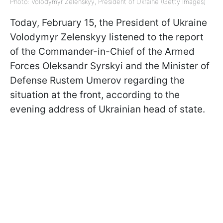
Photo: Volodymyr Zelenskyy, President of Ukraine (Getty Images)
Today, February 15, the President of Ukraine
Volodymyr Zelenskyy listened to the report
of the Commander-in-Chief of the Armed
Forces Oleksandr Syrskyi and the Minister of
Defense Rustem Umerov regarding the
situation at the front, according to
the
evening address of Ukrainian head of state.