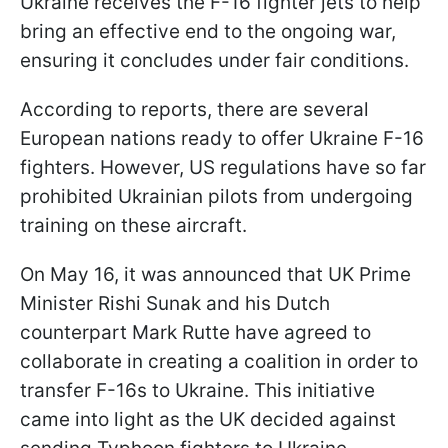
Ukraine receives the F-16 fighter jets to help
bring an effective end to the ongoing war,
ensuring it concludes under fair conditions.
According to reports, there are several
European nations ready to offer Ukraine F-16
fighters. However, US regulations have so far
prohibited Ukrainian pilots from undergoing
training on these aircraft.
On May 16, it was announced that UK Prime
Minister Rishi Sunak and his Dutch
counterpart Mark Rutte have agreed to
collaborate in creating a coalition in order to
transfer F-16s to Ukraine. This initiative
came into light as the UK decided against