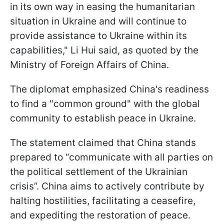
in its own way in easing the humanitarian
situation in Ukraine and will continue to
provide assistance to Ukraine within its
capabilities," Li Hui said, as quoted by the
Ministry of Foreign Affairs of China.
The diplomat emphasized China's readiness
to find a "common ground" with the global
community to establish peace in Ukraine.
The statement claimed that China stands
prepared to “communicate with all parties on
the political settlement of the Ukrainian
crisis”. China aims to actively contribute by
halting hostilities, facilitating a ceasefire,
and expediting the restoration of peace.