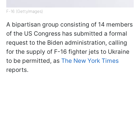
F-16 (GettyImages)
A bipartisan group consisting of 14 members
of the US Congress has submitted a formal
request to the Biden administration, calling
for the supply of F-16 fighter jets to Ukraine
to be permitted, as
The New York Times
reports.