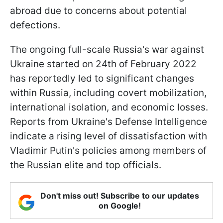
abroad due to concerns about potential
defections.
The ongoing full-scale Russia's war against
Ukraine started on 24th of February 2022
has reportedly led to significant changes
within Russia, including covert mobilization,
international isolation, and economic losses.
Reports from Ukraine's Defense Intelligence
indicate a rising level of dissatisfaction with
Vladimir Putin's policies among members of
the Russian elite and top officials.
Don't miss out! Subscribe to our updates
on Google!