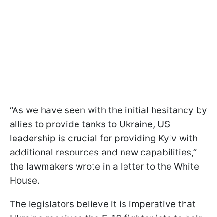
“As we have seen with the initial hesitancy by
allies to provide tanks to Ukraine, US
leadership is crucial for providing Kyiv with
additional resources and new capabilities,”
the lawmakers wrote in a letter to the White
House.
The legislators believe it is imperative that