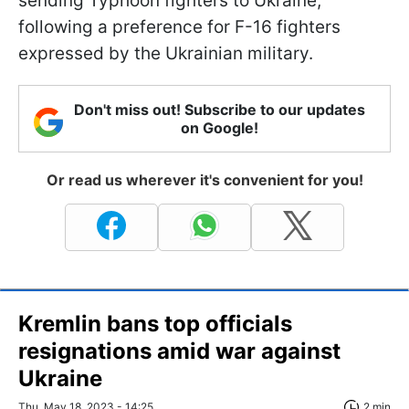
sending Typhoon fighters to Ukraine,
following a preference for F-16 fighters
expressed by the Ukrainian military.
Don't miss out! Subscribe to our updates
on Google!
Or read us wherever it's convenient for you!
Kremlin bans top officials
resignations amid war against
Ukraine
Thu, May 18, 2023 - 14:25
2 min