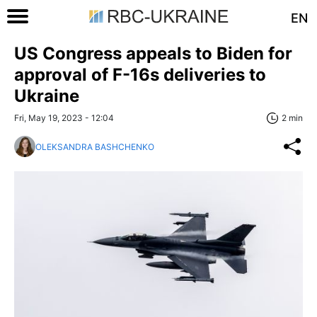
EN
US Congress appeals to Biden for
approval of F-16s deliveries to
Ukraine
Fri, May 19, 2023 - 12:04
2 min
OLEKSANDRA BASHCHENKO