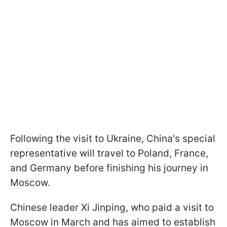
Following the visit to Ukraine, China's special
representative will travel to Poland, France,
and Germany before finishing his journey in
Moscow.
Chinese leader Xi Jinping, who paid a visit to
Moscow in March and has aimed to establish