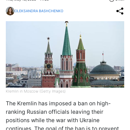
OLEKSANDRA BASHCHENKO
Kremlin in Moscow (Getty Images)
The Kremlin has imposed a ban on high-
ranking Russian officials leaving their
positions while the war with Ukraine
continues. The goal of the ban is to prevent