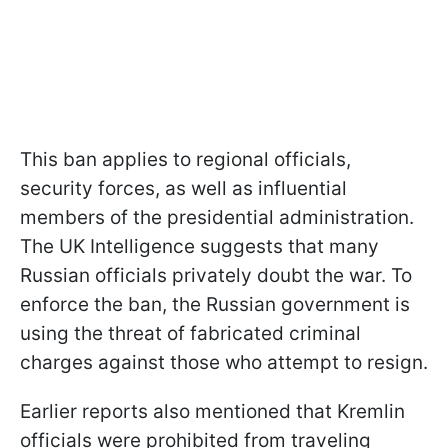
This ban applies to regional officials,
security forces, as well as influential
members of the presidential administration.
The UK Intelligence suggests that many
Russian officials privately doubt the war. To
enforce the ban, the Russian government is
using the threat of fabricated criminal
charges against those who attempt to resign.
Earlier reports also mentioned that Kremlin
officials were prohibited from traveling