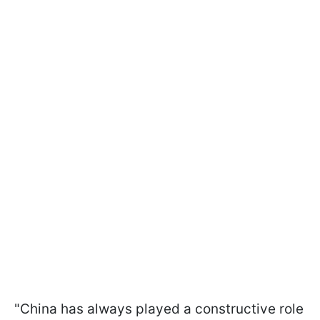
"China has always played a constructive role