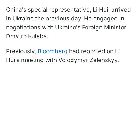
China's special representative, Li Hui, arrived
in Ukraine the previous day. He engaged in
negotiations with Ukraine's Foreign Minister
Dmytro Kuleba.
Previously,
Bloomberg
had reported on Li
Hui's meeting with Volodymyr Zelenskyy.