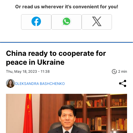
Or read us wherever it's convenient for you!
China ready to cooperate for
peace in Ukraine
Thu, May 18, 2023 - 11:38
2 min
OLEKSANDRA BASHCHENKO