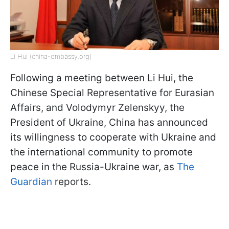
Li Hui (china-embassy.org)
Following a meeting between Li Hui, the
Chinese Special Representative for Eurasian
Affairs, and Volodymyr Zelenskyy, the
President of Ukraine, China has announced
its willingness to cooperate with Ukraine and
the international community to promote
peace in the Russia-Ukraine war, as
The
Guardian
reports.