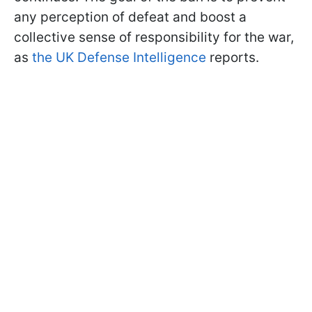
any perception of defeat and boost a
collective sense of responsibility for the war,
as
the UK Defense Intelligence
reports.