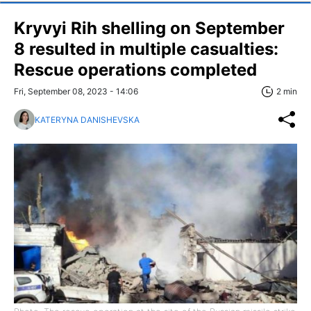
Kryvyi Rih shelling on September
8 resulted in multiple casualties:
Rescue operations completed
Fri, September 08, 2023 - 14:06
2 min
KATERYNA DANISHEVSKA