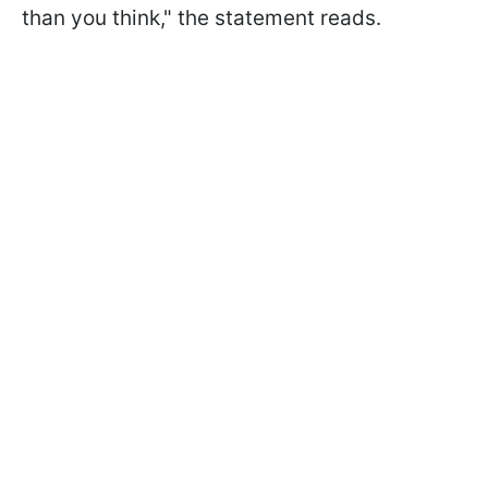
than you think," the statement reads.