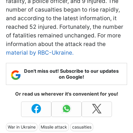
fatality, a police officer, and 9 injured. The
number of casualties began to rise rapidly,
and according to the latest information, it
reached 52 injured. Fortunately, the number
of fatalities remained unchanged. For more
information about the attack read the
material by RBC-Ukraine.
Don't miss out! Subscribe to our updates
on Google!
Or read us wherever it's convenient for you!
War in Ukraine
Missile attack
casualties