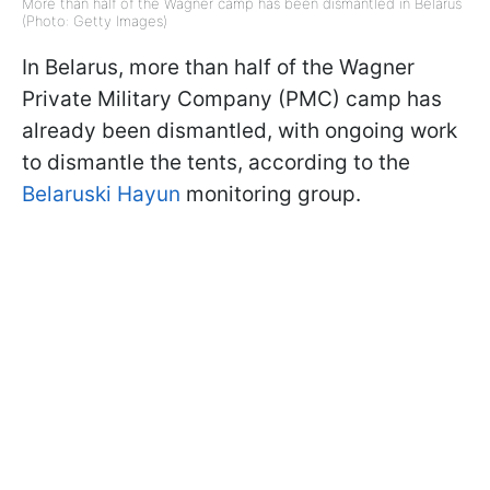
More than half of the Wagner camp has been dismantled in Belarus
(Photo: Getty Images)
In Belarus, more than half of the Wagner
Private Military Company (PMC) camp has
already been dismantled, with ongoing work
to dismantle the tents, according to the
Belaruski Hayun
monitoring group.