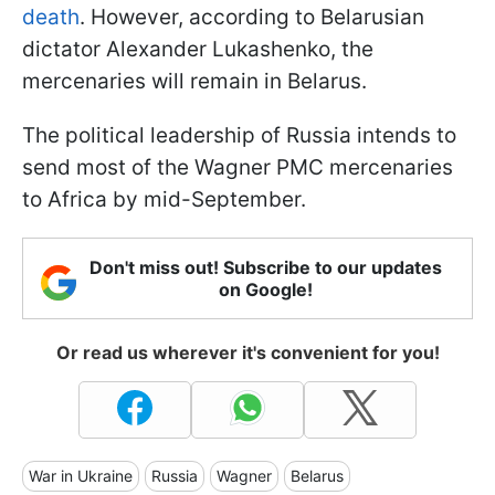
death
. However, according to Belarusian
dictator Alexander Lukashenko, the
mercenaries will remain in Belarus.
The political leadership of Russia intends to
send most of the Wagner PMC mercenaries
to Africa by mid-September.
Don't miss out! Subscribe to our updates
on Google!
Or read us wherever it's convenient for you!
War in Ukraine
Russia
Wagner
Belarus