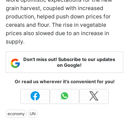
grain harvest, coupled with increased
production, helped push down prices for
cereals and flour. The rise in vegetable
prices also slowed due to an increase in
supply.
Don't miss out! Subscribe to our updates
on Google!
Or read us wherever it's convenient for you!
economy
UN