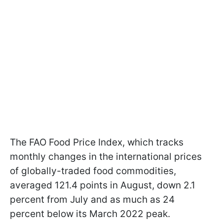
The FAO Food Price Index, which tracks
monthly changes in the international prices
of globally-traded food commodities,
averaged 121.4 points in August, down 2.1
percent from July and as much as 24
percent below its March 2022 peak.