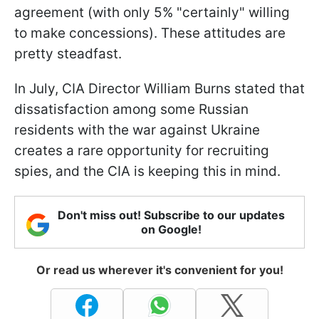
agreement (with only 5% "certainly" willing
to make concessions). These attitudes are
pretty steadfast.
In July, CIA Director William Burns stated that
dissatisfaction among some Russian
residents with the war against Ukraine
creates a rare opportunity for recruiting
spies, and the CIA is keeping this in mind.
Don't miss out! Subscribe to our updates
on Google!
Or read us wherever it's convenient for you!