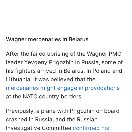
Wagner mercenaries in Belarus
After the failed uprising of the Wagner PMC
leader Yevgeny Prigozhin in Russia, some of
his fighters arrived in Belarus. In Poland and
Lithuania, it was believed that the
mercenaries might engage in provocations
at the NATO country borders.
Previously, a plane with Prigozhin on board
crashed in Russia, and the Russian
Investigative Committee
confirmed his