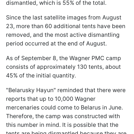
dismantled, which is 55% of the total.
Since the last satellite images from August
23, more than 60 additional tents have been
removed, and the most active dismantling
period occurred at the end of August.
As of September 8, the Wagner PMC camp
consists of approximately 130 tents, about
45% of the initial quantity.
"Belarusky Hayun" reminded that there were
reports that up to 10,000 Wagner
mercenaries could come to Belarus in June.
Therefore, the camp was constructed with
this number in mind. It is possible that the
tents are being dismantled because they are