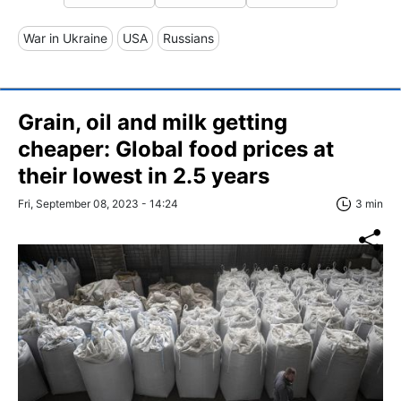
War in Ukraine
USA
Russians
Grain, oil and milk getting
cheaper: Global food prices at
their lowest in 2.5 years
Fri, September 08, 2023 - 14:24
3 min