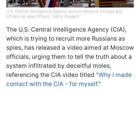
U.S. Central Intelligence Agency recruits Moscow officials and
officers as spies (Photo: Getty Images)
The U.S. Central Intelligence Agency (CIA),
which is trying to recruit more Russians as
spies, has released a video aimed at Moscow
officials, urging them to tell the truth about a
system infiltrated by deceitful moles,
referencing the CIA video titled
"Why I made
contact with the CIA - for myself."