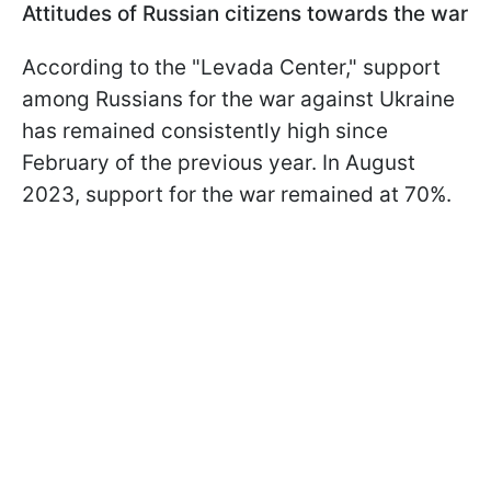
Attitudes of Russian citizens towards the war
According to the "Levada Center," support
among Russians for the war against Ukraine
has remained consistently high since
February of the previous year. In August
2023, support for the war remained at 70%.