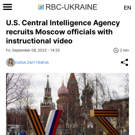
EN
U.S. Central Intelligence Agency
recruits Moscow officials with
instructional video
Fri, September 08, 2023 - 14:25
2 min
DARIA DMYTRIIEVA