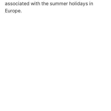
associated with the summer holidays in
Europe.