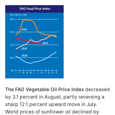
The FAO Vegetable Oil Price Index
decreased
by 3.1 percent in August, partly reversing a
sharp 12.1 percent upward move in July.
World prices of sunflower oil declined by