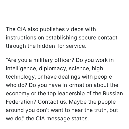
The CIA also publishes videos with
instructions on establishing secure contact
through the hidden Tor service.
"Are you a military officer? Do you work in
intelligence, diplomacy, science, high
technology, or have dealings with people
who do? Do you have information about the
economy or the top leadership of the Russian
Federation? Contact us. Maybe the people
around you don't want to hear the truth, but
we do," the CIA message states.