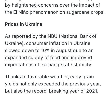
by heightened concerns over the impact of
the El Niño phenomenon on sugarcane crops.
Prices in Ukraine
As reported by the NBU (National Bank of
Ukraine), consumer inflation in Ukraine
slowed down to 10% in August due to an
expanded supply of food and improved
expectations of exchange rate stability.
Thanks to favorable weather, early grain
yields not only exceeded the previous year,
but also the record-breaking year of 2021.