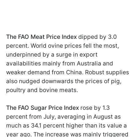
The FAO Meat Price Index
dipped by 3.0
percent. World ovine prices fell the most,
underpinned by a surge in export
availabilities mainly from Australia and
weaker demand from China. Robust supplies
also nudged downwards the prices of pig,
poultry and bovine meats.
The FAO Sugar Price Index
rose by 1.3
percent from July, averaging in August as
much as 34.1 percent higher than its value a
year ago. The increase was mainly triggered