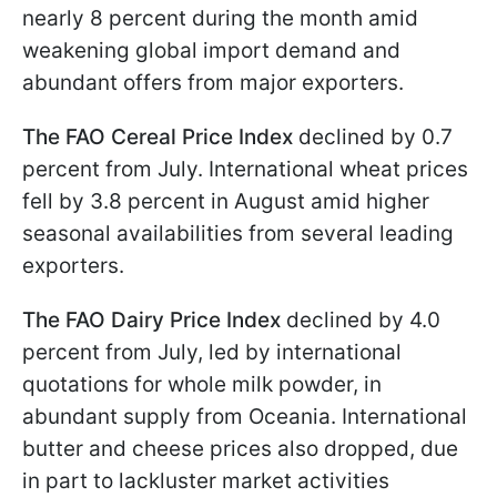
nearly 8 percent during the month amid
weakening global import demand and
abundant offers from major exporters.
The FAO Cereal Price Index
declined by 0.7
percent from July. International wheat prices
fell by 3.8 percent in August amid higher
seasonal availabilities from several leading
exporters.
The FAO Dairy Price Index
declined by 4.0
percent from July, led by international
quotations for whole milk powder, in
abundant supply from Oceania. International
butter and cheese prices also dropped, due
in part to lackluster market activities