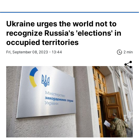
Ukraine urges the world not to
recognize Russia's 'elections' in
occupied territories
Fri, September 08, 2023 - 13:44
2 min