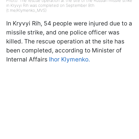
Photo: The rescue operation at the site of the Russian missile strike
in Kryvyi Rih was completed on September 8th
(t.me/Klymenko_MVS)
In Kryvyi Rih, 54 people were injured due to a
missile strike, and one police officer was
killed. The rescue operation at the site has
been completed, according to Minister of
Internal Affairs
Ihor Klymenko.