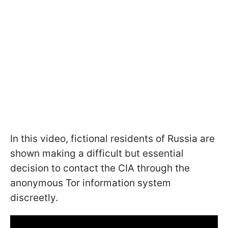
In this video, fictional residents of Russia are
shown making a difficult but essential
decision to contact the CIA through the
anonymous Tor information system
discreetly.