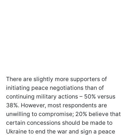
There are slightly more supporters of
initiating peace negotiations than of
continuing military actions – 50% versus
38%. However, most respondents are
unwilling to compromise; 20% believe that
certain concessions should be made to
Ukraine to end the war and sign a peace