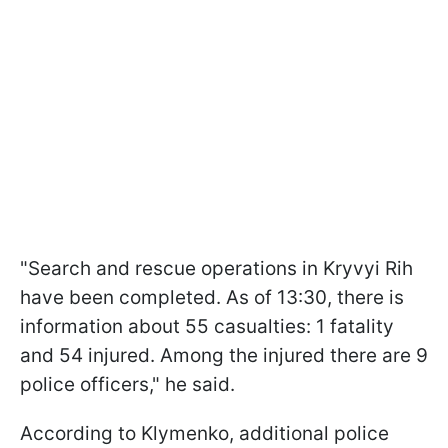
"Search and rescue operations in Kryvyi Rih
have been completed. As of 13:30, there is
information about 55 casualties: 1 fatality
and 54 injured. Among the injured there are 9
police officers," he said.
According to Klymenko, additional police