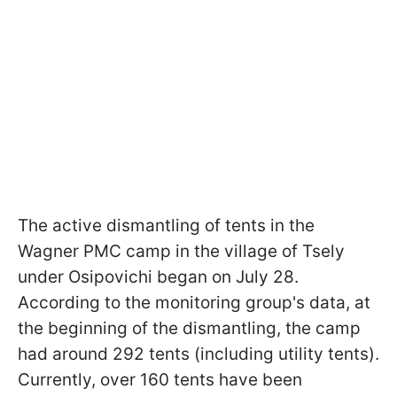
The active dismantling of tents in the
Wagner PMC camp in the village of Tsely
under Osipovichi began on July 28.
According to the monitoring group's data, at
the beginning of the dismantling, the camp
had around 292 tents (including utility tents).
Currently, over 160 tents have been