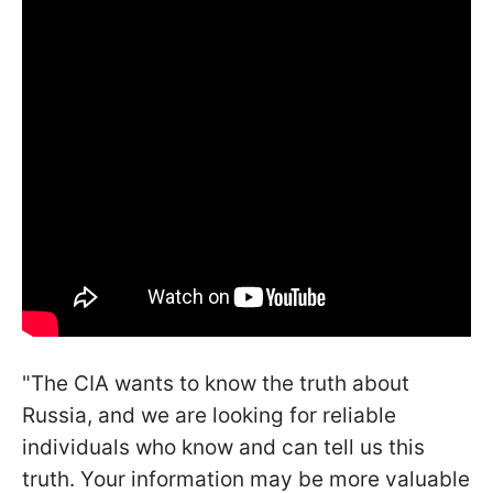
"The CIA wants to know the truth about
Russia, and we are looking for reliable
individuals who know and can tell us this
truth. Your information may be more valuable