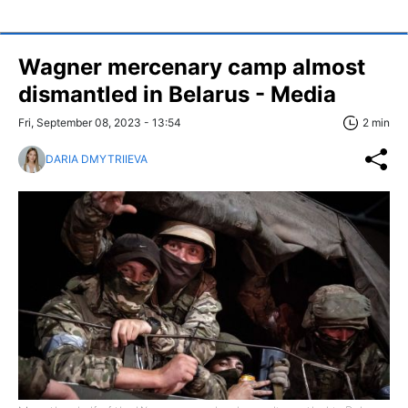
Wagner mercenary camp almost
dismantled in Belarus - Media
Fri, September 08, 2023 - 13:54
2 min
DARIA DMYTRIIEVA