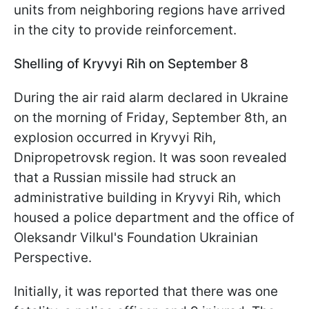
units from neighboring regions have arrived
in the city to provide reinforcement.
Shelling of Kryvyi Rih on September 8
During the air raid alarm declared in Ukraine
on the morning of Friday, September 8th, an
explosion occurred in Kryvyi Rih,
Dnipropetrovsk region. It was soon revealed
that a Russian missile had struck an
administrative building in Kryvyi Rih, which
housed a police department and the office of
Oleksandr Vilkul's Foundation Ukrainian
Perspective.
Initially, it was reported that there was one