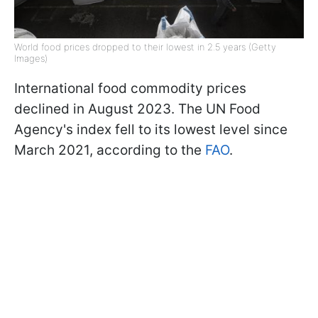
World food prices dropped to their lowest in 2.5 years (Getty
Images)
International food commodity prices
declined in August 2023. The UN Food
Agency's index fell to its lowest level since
March 2021, according to the
FAO
.