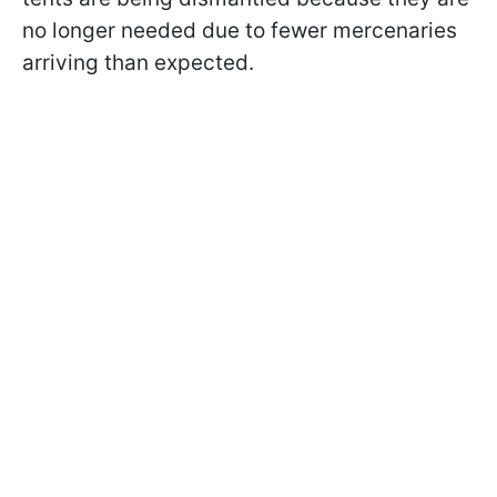
no longer needed due to fewer mercenaries
arriving than expected.