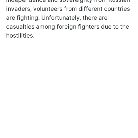
invaders, volunteers from different countries
are fighting. Unfortunately, there are
casualties among foreign fighters due to the
hostilities.