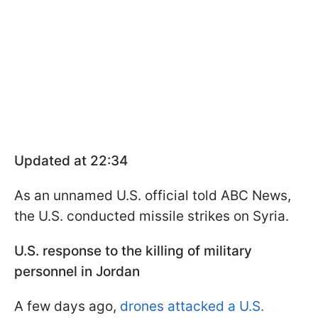
Updated at 22:34
As an unnamed U.S. official told ABC News,
the U.S. conducted missile strikes on Syria.
U.S. response to the killing of military
personnel in Jordan
A few days ago,
drones attacked a U.S.