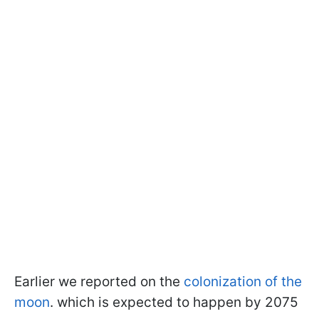
Earlier we reported on the
colonization of the
moon
.
which is expected to happen
by 2075