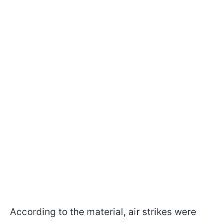
According to the material, air strikes were