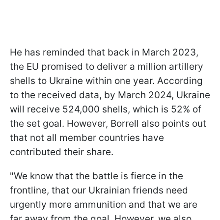
He has reminded that back in March 2023,
the EU promised to deliver a million artillery
shells to Ukraine within one year. According
to the received data, by March 2024, Ukraine
will receive 524,000 shells, which is 52% of
the set goal. However, Borrell also points out
that not all member countries have
contributed their share.
"We know that the battle is fierce in the
frontline, that our Ukrainian friends need
urgently more ammunition and that we are
far away from the goal. However, we also