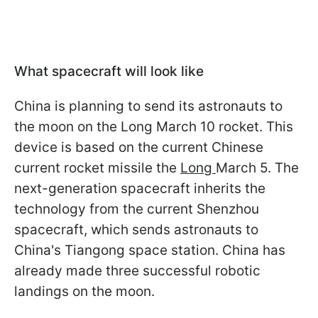
What spacecraft will look like
China is planning to send its astronauts to
the moon on the Long March 10 rocket. This
device is based on the current Chinese
current rocket missile
the
Long
March 5
. The
next-generation spacecraft inherits the
technology from the current Shenzhou
spacecraft, which sends astronauts to
China's Tiangong space station. China has
already made three successful robotic
landings on the moon.