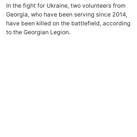
In the fight for Ukraine, two volunteers from
Georgia, who have been serving since 2014,
have been killed on the battlefield, according
to the Georgian Legion.