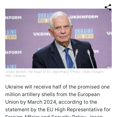
Josep Borrell, the head of EU diplomacy (Photo: Vitalii Nosach,
RBC-Ukraine)
Ukraine will receive half of the promised one
million artillery shells from the European
Union by March 2024, according to the
statement by the EU High Representative for