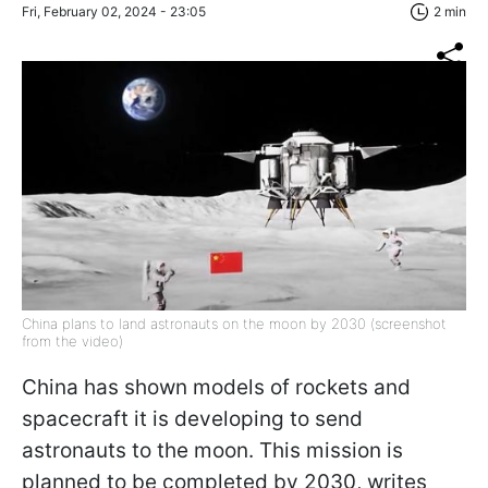
Fri, February 02, 2024 - 23:05
2 min
China plans to land astronauts on the moon by 2030 (screenshot
from the video)
China has shown models of rockets and
spacecraft it is developing to send
astronauts to the moon. This mission is
planned to be completed by 2030,
writes