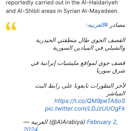
reportedly carried out in the Al-Haidariyeh
and Al-Shibli areas in Syrian Al-Mayadeen.
:
#العربية
مصادر
القصف الجوي طال منطقتي الحيدرية
والشبلي في الميادين السورية
قصف جوي لمواقع مليشيات إيرانية في
شرق سوريا
لآخر التطورات تابعونا على رابط البث
المباشر
https://t.co/QM9peTA6oS
pic.twitter.com/LDJzUUOgFk
— العربية (@AlArabiya)
February 2,
2024