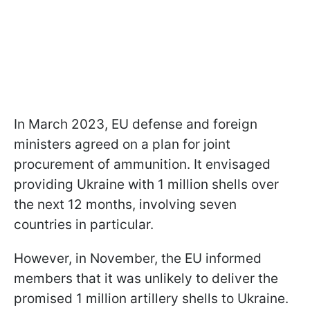
In March 2023, EU defense and foreign
ministers agreed on a plan for joint
procurement of ammunition. It envisaged
providing Ukraine with 1 million shells over
the next 12 months, involving seven
countries in particular.
However, in November, the EU informed
members that it was unlikely to deliver the
promised 1 million artillery shells to Ukraine.