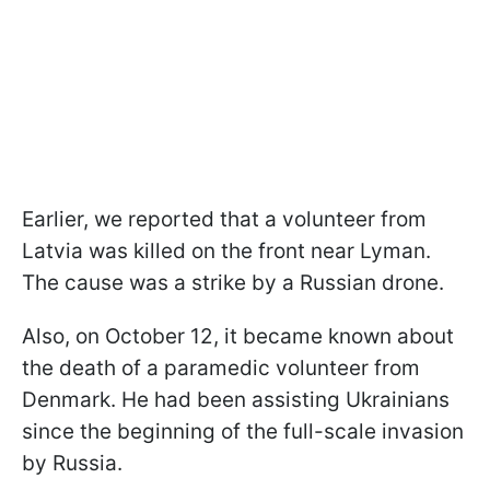
Earlier, we reported that a volunteer from
Latvia was killed on the front near Lyman.
The cause was a strike by a Russian drone.
Also, on October 12, it became known about
the death of a paramedic volunteer from
Denmark. He had been assisting Ukrainians
since the beginning of the full-scale invasion
by Russia.