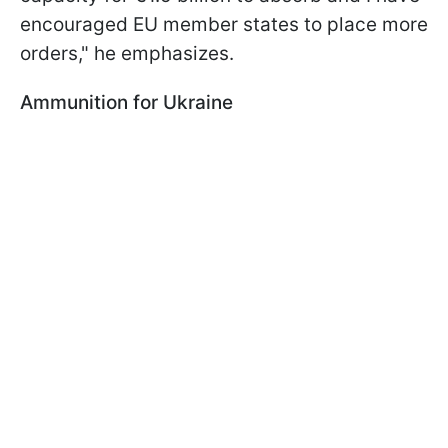
encouraged EU member states to place more
orders," he emphasizes.
Ammunition for Ukraine