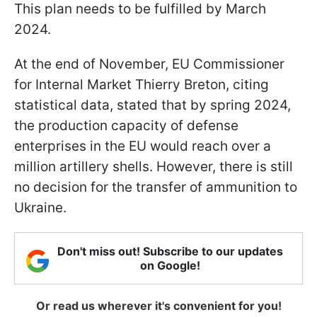
This plan needs to be fulfilled by March
2024.
At the end of November, EU Commissioner
for Internal Market Thierry Breton, citing
statistical data, stated that by spring 2024,
the production capacity of defense
enterprises in the EU would reach over a
million artillery shells. However, there is still
no decision for the transfer of ammunition to
Ukraine.
Don't miss out! Subscribe to our updates
on Google!
Or read us wherever it's convenient for you!