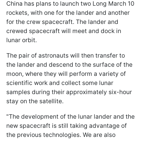
China has plans to launch
two Long March 10
rockets, with one for the lander and another
for the crew spacecraft
. The lander and
crewed spacecraft will meet and dock in
lunar orbit.
The pair of astronauts will then transfer to
the lander and descend to the surface of the
moon, where they will perform a variety of
scientific work and collect some lunar
samples during their approximately six-hour
stay on the satellite.
"
The development of the lunar lander and the
new spacecraft is still taking advantage of
the previous technologies. We are also