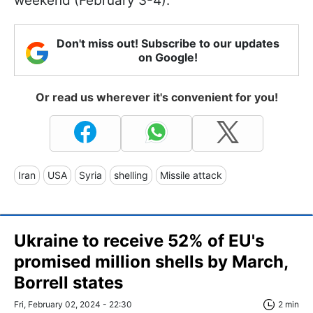
weekend (February 3-4).
Don't miss out! Subscribe to our updates
on Google!
Or read us wherever it's convenient for you!
Iran
USA
Syria
shelling
Missile attack
Ukraine to receive 52% of EU's
promised million shells by March,
Borrell states
Fri, February 02, 2024 - 22:30
2 min