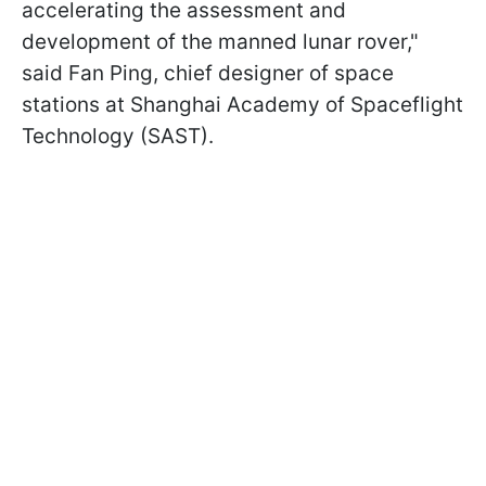
accelerating the assessment and
development of the manned lunar rover,
"
said Fan Ping,
chief designer of space
stations at Shanghai Academy of Spaceflight
Technology (SAST).