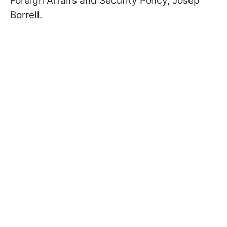
Foreign Affairs and Security Policy, Josep
Borrell.