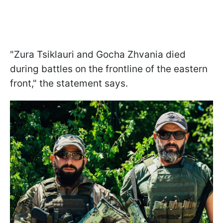
"Zura Tsiklauri and Gocha Zhvania died
during battles on the frontline of the eastern
front," the statement says.