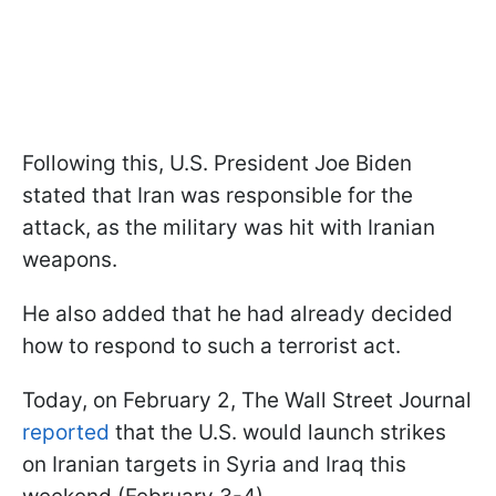
Following this, U.S. President Joe Biden
stated that Iran was responsible for the
attack, as the military was hit with Iranian
weapons.
He also added that he had already decided
how to respond to such a terrorist act.
Today, on February 2, The Wall Street Journal
reported
that the U.S. would launch strikes
on Iranian targets in Syria and Iraq this