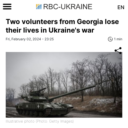
EN
Two volunteers from Georgia lose
their lives in Ukraine's war
Fri, February 02, 2024 - 23:25
1 min
Illustrative photo (Photo: Getty Images)