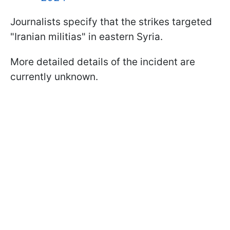
Journalists specify that the strikes targeted
"Iranian militias" in eastern Syria.
More detailed details of the incident are
currently unknown.