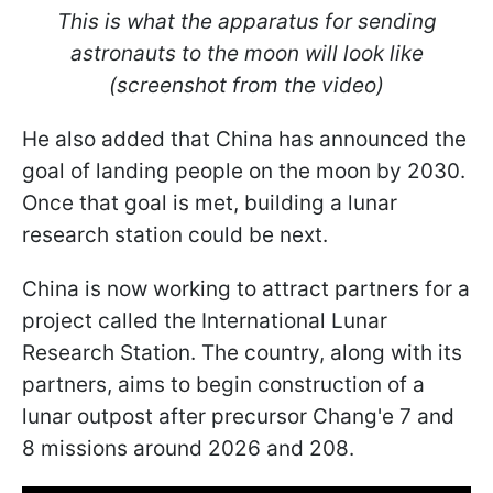
This is what the apparatus for sending
astronauts to the moon will look like
(screenshot from the video)
He also added that China has announced the
goal of landing people on the moon by 2030.
Once that goal is met, building a lunar
research station could be next.
China is now working to attract partners for a
project called the International Lunar
Research Station. The country, along with its
partners, aims to begin construction of a
lunar outpost after
precursor Chang'e 7 and
8 missions around 2026 and 208.