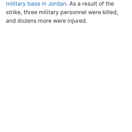
military base in Jordan
. As a result of the
strike, three military personnel were killed,
and dozens more were injured.