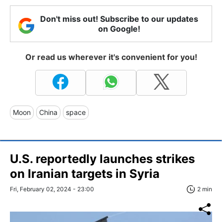
Don't miss out! Subscribe to our updates
on Google!
Or read us wherever it's convenient for you!
Moon
China
space
U.S. reportedly launches strikes
on Iranian targets in Syria
Fri, February 02, 2024 - 23:00
2 min