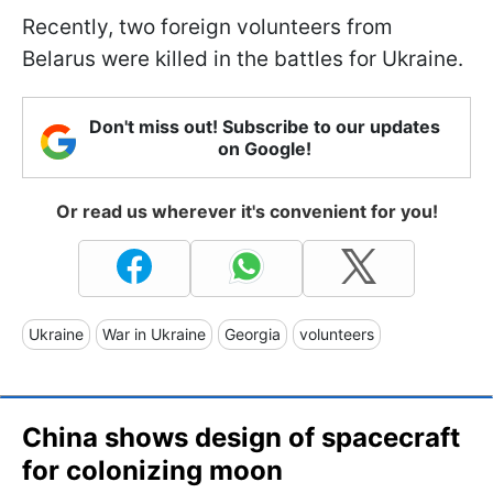
Recently, two foreign volunteers from
Belarus were killed in the battles for Ukraine.
Don't miss out! Subscribe to our updates
on Google!
Or read us wherever it's convenient for you!
Ukraine
War in Ukraine
Georgia
volunteers
China shows design of spacecraft
for colonizing moon