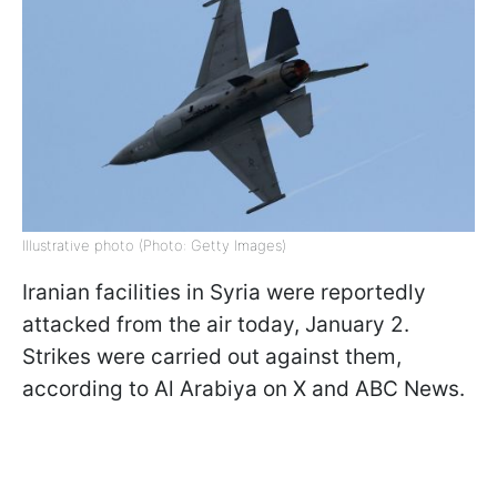
Illustrative photo (Photo: Getty Images)
Iranian facilities in Syria were reportedly
attacked from the air today, January 2.
Strikes were carried out against them,
according to Al Arabiya on X and ABC News.