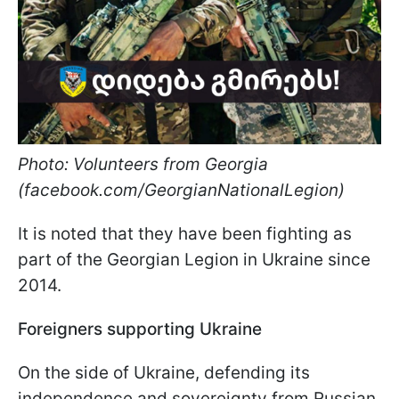
Photo: Volunteers from Georgia
(facebook.com/GeorgianNationalLegion)
It is noted that they have been fighting as
part of the Georgian Legion in Ukraine since
2014.
Foreigners supporting Ukraine
On the side of Ukraine, defending its
independence and sovereignty from Russian