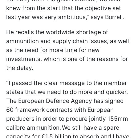
knew from the start that the objective set
last year was very ambitious," says Borrell.
He recalls the worldwide shortage of
ammunition and supply chain issues, as well
as the need for more time for new
investments, which is one of the reasons for
the delay.
"I passed the clear message to the member
states that we need to do more and quicker.
The European Defence Agency has signed
60 framework contracts with European
producers in order to procure jointly 155mm
calibre ammunition. We still have a spare
capacity for €1.5 billion to absorb and I have