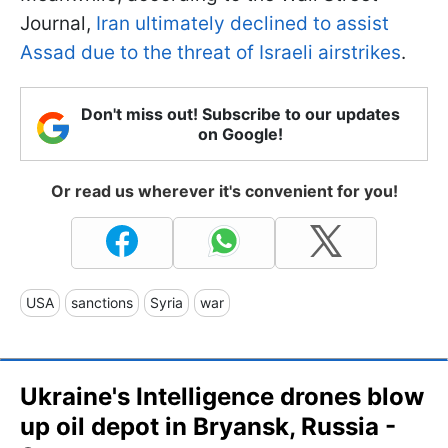
Journal,
Iran ultimately declined to assist
Assad due to the threat of Israeli airstrikes
.
Don't miss out! Subscribe to our updates
on Google!
Or read us wherever it's convenient for you!
USA
sanctions
Syria
war
Ukraine's Intelligence drones blow
up oil depot in Bryansk, Russia -