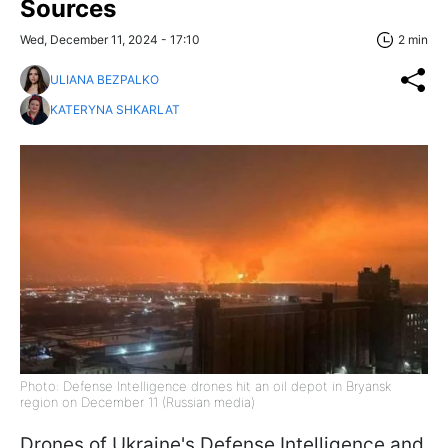
Sources
Wed, December 11, 2024 - 17:10
2 min
ULIANA BEZPALKO
KATERYNA SHKARLAT
Photo: Defense Intelligence drones hit an oil depot in Bryansk
region on December 11 (Russian media)
Drones of Ukraine's Defense Intelligence and