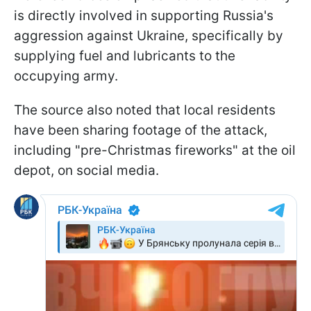
is directly involved in supporting Russia's
aggression against Ukraine, specifically by
supplying fuel and lubricants to the
occupying army.
The source also noted that local residents
have been sharing footage of the attack,
including "pre-Christmas fireworks" at the oil
depot, on social media.