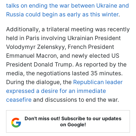
talks on ending the war between Ukraine and
Russia could begin as early as this winter
.
Additionally, a trilateral meeting was recently
held in Paris involving Ukrainian President
Volodymyr Zelenskyy, French President
Emmanuel Macron, and newly elected US
President Donald Trump. As reported by the
media, the negotiations lasted 35 minutes.
During the dialogue, the
Republican leader
expressed a desire for an immediate
ceasefire
and discussions to end the war.
Don't miss out! Subscribe to our updates
on Google!