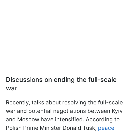
Discussions on ending the full-scale
war
Recently, talks about resolving the full-scale
war and potential negotiations between Kyiv
and Moscow have intensified. According to
Polish Prime Minister Donald Tusk,
peace