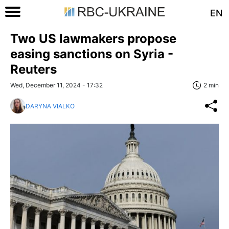
EN
Two US lawmakers propose
easing sanctions on Syria -
Reuters
Wed, December 11, 2024 - 17:32
2 min
DARYNA VIALKO