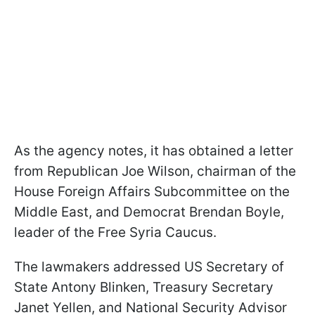
As the agency notes, it has obtained a letter
from Republican Joe Wilson, chairman of the
House Foreign Affairs Subcommittee on the
Middle East, and Democrat Brendan Boyle,
leader of the Free Syria Caucus.
The lawmakers addressed US Secretary of
State Antony Blinken, Treasury Secretary
Janet Yellen, and National Security Advisor