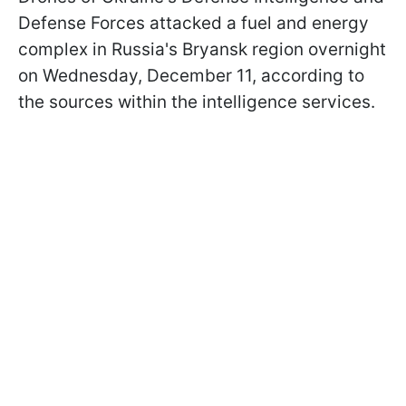
Defense Forces attacked a fuel and energy
complex in Russia's Bryansk region overnight
on Wednesday, December 11, according to
the sources within the intelligence services.