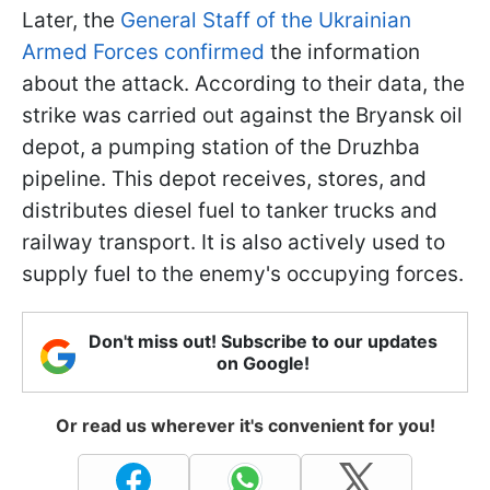
Later, the
General Staff of the Ukrainian
Armed Forces confirmed
the information
about the attack. According to their data, the
strike was carried out against the Bryansk oil
depot, a pumping station of the Druzhba
pipeline. This depot receives, stores, and
distributes diesel fuel to tanker trucks and
railway transport. It is also actively used to
supply fuel to the enemy's occupying forces.
Don't miss out! Subscribe to our updates
on Google!
Or read us wherever it's convenient for you!