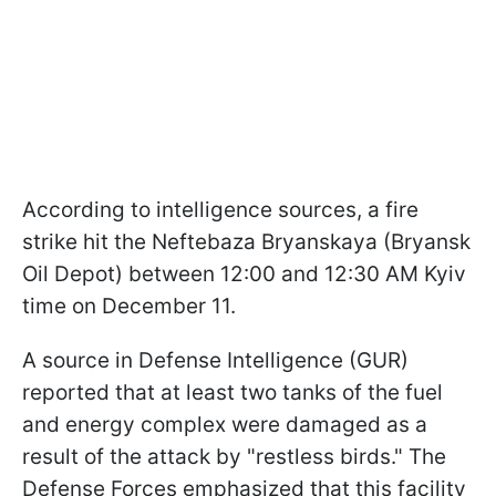
According to intelligence sources, a fire
strike hit the Neftebaza Bryanskaya (Bryansk
Oil Depot) between 12:00 and 12:30 AM Kyiv
time on December 11.
A source in Defense Intelligence (GUR)
reported that at least two tanks of the fuel
and energy complex were damaged as a
result of the attack by "restless birds." The
Defense Forces emphasized that this facility