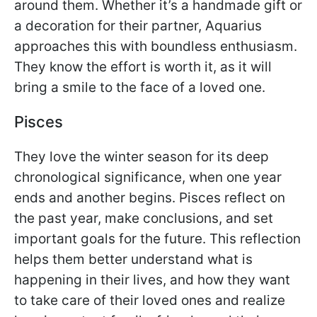
around them. Whether it’s a handmade gift or
a decoration for their partner, Aquarius
approaches this with boundless enthusiasm.
They know the effort is worth it, as it will
bring a smile to the face of a loved one.
Pisces
They love the winter season for its deep
chronological significance, when one year
ends and another begins. Pisces reflect on
the past year, make conclusions, and set
important goals for the future. This reflection
helps them better understand what is
happening in their lives, and how they want
to take care of their loved ones and realize