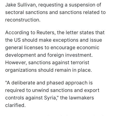
Jake Sullivan, requesting a suspension of
sectoral sanctions and sanctions related to
reconstruction.
According to Reuters, the letter states that
the US should make exceptions and issue
general licenses to encourage economic
development and foreign investment.
However, sanctions against terrorist
organizations should remain in place.
"A deliberate and phased approach is
required to unwind sanctions and export
controls against Syria," the lawmakers
clarified.