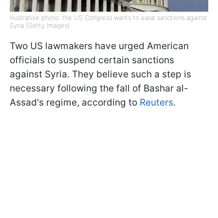
Illustrative photo: the US Congress wants to ease sanctions against
Syria (Getty Images)
Two US lawmakers have urged American
officials to suspend certain sanctions
against Syria. They believe such a step is
necessary following the fall of Bashar al-
Assad's regime, according to
Reuters
.