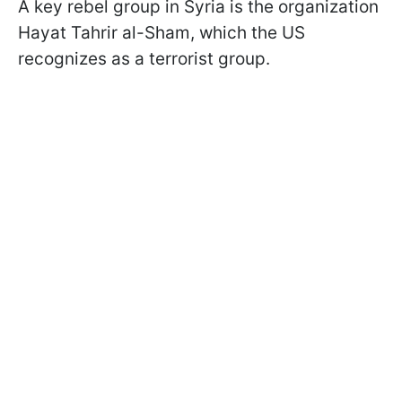
A key rebel group in Syria is the organization
Hayat Tahrir al-Sham, which the US
recognizes as a terrorist group.