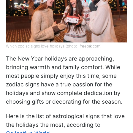
Which zodiac signs love holidays (photo: freepik.com)
The New Year holidays are approaching,
bringing warmth and family comfort. While
most people simply enjoy this time, some
zodiac signs have a true passion for the
holidays and show complete dedication by
choosing gifts or decorating for the season.
Here is the list of astrological signs that love
the holidays the most, according to