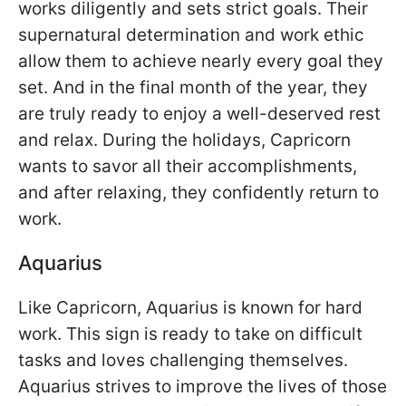
works diligently and sets strict goals. Their
supernatural determination and work ethic
allow them to achieve nearly every goal they
set. And in the final month of the year, they
are truly ready to enjoy a well-deserved rest
and relax. During the holidays, Capricorn
wants to savor all their accomplishments,
and after relaxing, they confidently return to
work.
Aquarius
Like Capricorn, Aquarius is known for hard
work. This sign is ready to take on difficult
tasks and loves challenging themselves.
Aquarius strives to improve the lives of those