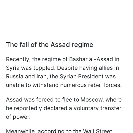
The fall of the Assad regime
Recently, the regime of Bashar al-Assad in
Syria was toppled. Despite having allies in
Russia and Iran, the Syrian President was
unable to withstand numerous rebel forces.
Assad was forced to flee to Moscow, where
he reportedly declared a voluntary transfer
of power.
Meanwhile, according to the Wall Street