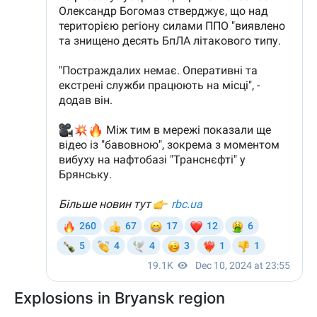
Explosions in Bryansk region