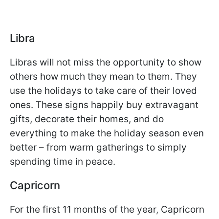
Libra
Libras will not miss the opportunity to show
others how much they mean to them. They
use the holidays to take care of their loved
ones. These signs happily buy extravagant
gifts, decorate their homes, and do
everything to make the holiday season even
better – from warm gatherings to simply
spending time in peace.
Capricorn
For the first 11 months of the year, Capricorn