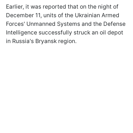
Earlier, it was reported that on the night of
December 11, units of the Ukrainian Armed
Forces' Unmanned Systems and the Defense
Intelligence successfully struck an oil depot
in Russia's Bryansk region.