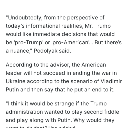
"Undoubtedly, from the perspective of
today’s informational realities, Mr. Trump
would like immediate decisions that would
be 'pro-Trump' or 'pro-American'... But there’s
a nuance," Podolyak said.
According to the advisor, the American
leader will not succeed in ending the war in
Ukraine according to the scenario of Vladimir
Putin and then say that he put an end to it.
"I think it would be strange if the Trump
administration wanted to play second fiddle
and play along with Putin. Why would they