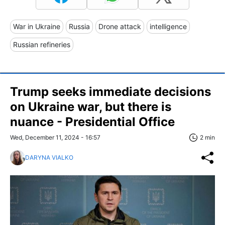
War in Ukraine
Russia
Drone attack
intelligence
Russian refineries
Trump seeks immediate decisions
on Ukraine war, but there is
nuance - Presidential Office
Wed, December 11, 2024 - 16:57
2 min
DARYNA VIALKO