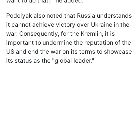
want to do that?" he added.
Podolyak also noted that Russia understands
it cannot achieve victory over Ukraine in the
war. Consequently, for the Kremlin, it is
important to undermine the reputation of the
US and end the war on its terms to showcase
its status as the "global leader."