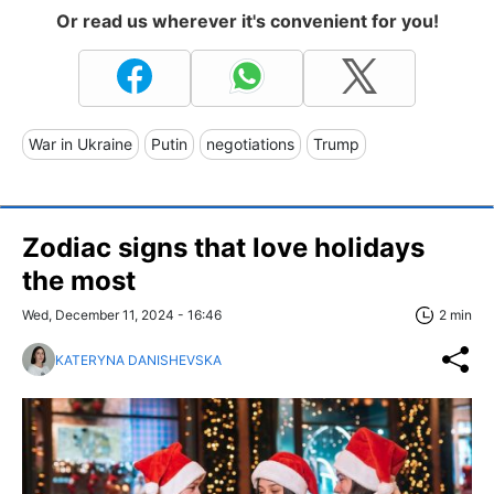
Or read us wherever it's convenient for you!
War in Ukraine
Putin
negotiations
Trump
Zodiac signs that love holidays
the most
Wed, December 11, 2024 - 16:46
2 min
KATERYNA DANISHEVSKA