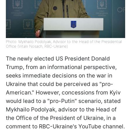
Photo: Mykhailo Podolyak, Advisor to the Head of the Presidential
Office (Vitalii Nosach, RBC-Ukraine)
The newly elected US President Donald
Trump, from an informational perspective,
seeks immediate decisions on the war in
Ukraine that could be perceived as "pro-
American." However, concessions from Kyiv
would lead to a "pro-Putin" scenario, stated
Mykhailo Podolyak, advisor to the Head of
the Office of the President of Ukraine, in a
comment to RBC-Ukraine's YouTube channel.