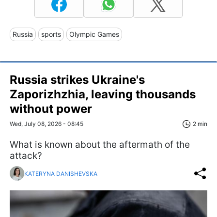
Russia
sports
Olympic Games
Russia strikes Ukraine's
Zaporizhzhia, leaving thousands
without power
Wed, July 08, 2026 - 08:45
2 min
What is known about the aftermath of the
attack?
KATERYNA DANISHEVSKA