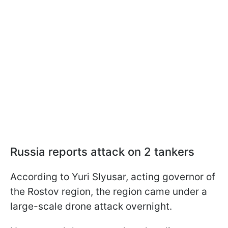
Russia reports attack on 2 tankers
According to Yuri Slyusar, acting governor of
the Rostov region, the region came under a
large-scale drone attack overnight.