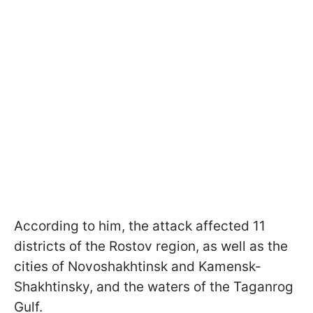
According to him, the attack affected 11
districts of the Rostov region, as well as the
cities of Novoshakhtinsk and Kamensk-
Shakhtinsky, and the waters of the Taganrog
Gulf.