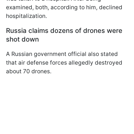
examined, both, according to him, declined
hospitalization.
Russia claims dozens of drones were
shot down
A Russian government official also stated
that air defense forces allegedly destroyed
about 70 drones.