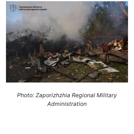
Photo: Zaporizhzhia Regional Military
Administration