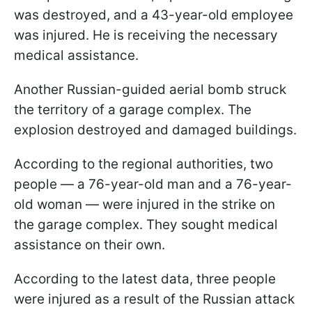
was destroyed, and a 43-year-old employee
was injured. He is receiving the necessary
medical assistance.
Another Russian-guided aerial bomb struck
the territory of a garage complex. The
explosion destroyed and damaged buildings.
According to the regional authorities, two
people — a 76-year-old man and a 76-year-
old woman — were injured in the strike on
the garage complex. They sought medical
assistance on their own.
According to the latest data, three people
were injured as a result of the Russian attack