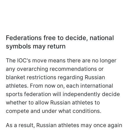
Federations free to decide, national
symbols may return
The IOC's move means there are no longer
any overarching recommendations or
blanket restrictions regarding Russian
athletes. From now on, each international
sports federation will independently decide
whether to allow Russian athletes to
compete and under what conditions.
As a result, Russian athletes may once again