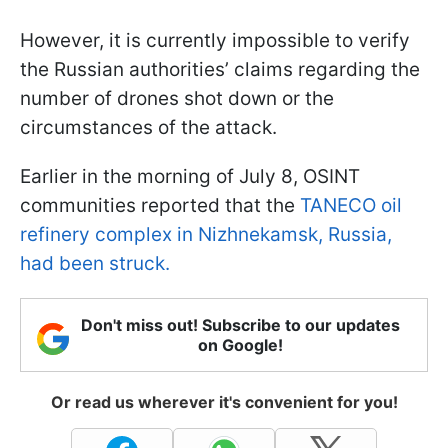
However, it is currently impossible to verify
the Russian authorities’ claims regarding the
number of drones shot down or the
circumstances of the attack.
Earlier in the morning of July 8, OSINT
communities reported that the
TANECO oil
refinery complex in Nizhnekamsk, Russia,
had been struck.
Don't miss out! Subscribe to our updates
on Google!
Or read us wherever it's convenient for you!