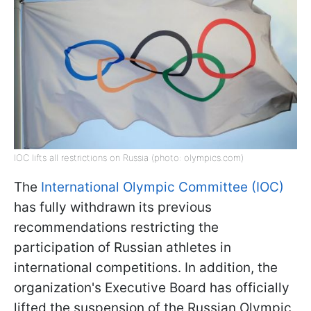
IOC lifts all restrictions on Russia (photo: olympics.com)
The
International Olympic Committee (IOC)
has fully withdrawn its previous
recommendations restricting the
participation of Russian athletes in
international competitions. In addition, the
organization's Executive Board has officially
lifted the suspension of the Russian Olympic