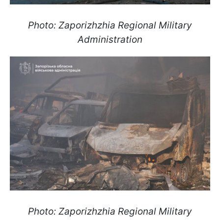
Photo: Zaporizhzhia Regional Military
Administration
Photo: Zaporizhzhia Regional Military