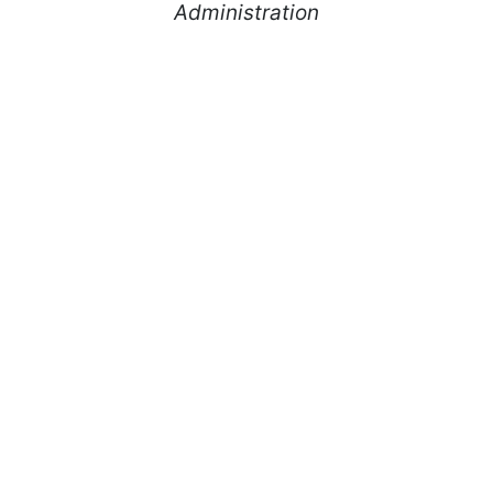
Administration