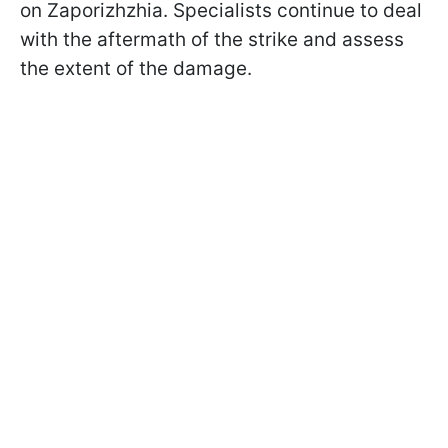
on Zaporizhzhia. Specialists continue to deal
with the aftermath of the strike and assess
the extent of the damage.