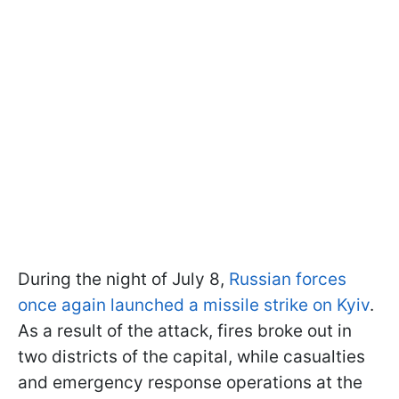
During the night of July 8,
Russian forces
once again launched a missile strike on Kyiv
.
As a result of the attack, fires broke out in
two districts of the capital, while casualties
and emergency response operations at the