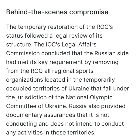
Behind-the-scenes compromise
The temporary restoration of the ROC's
status followed a legal review of its
structure. The IOC's Legal Affairs
Commission concluded that the Russian side
had met its key requirement by removing
from the ROC all regional sports
organizations located in the temporarily
occupied territories of Ukraine that fall under
the jurisdiction of the National Olympic
Committee of Ukraine. Russia also provided
documentary assurances that it is not
conducting and does not intend to conduct
any activities in those territories.