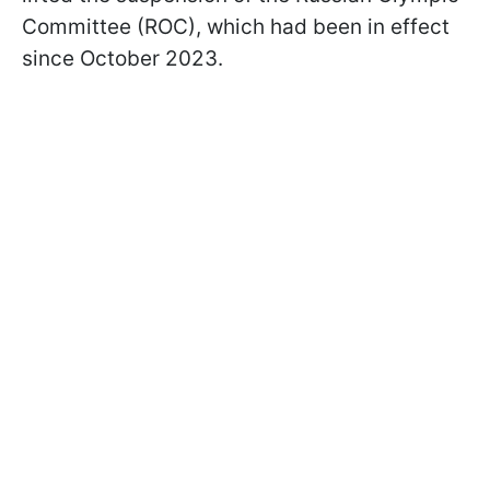
Committee (ROC), which had been in effect
since October 2023.