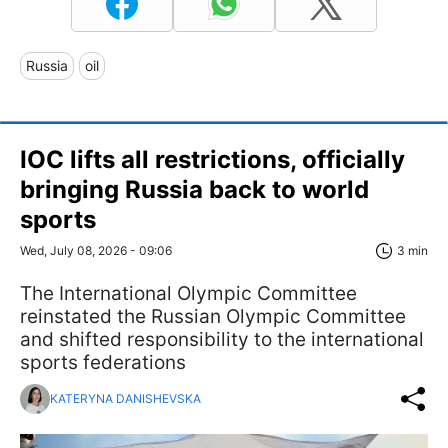
Russia
oil
IOC lifts all restrictions, officially
bringing Russia back to world
sports
Wed, July 08, 2026 - 09:06
3 min
The International Olympic Committee
reinstated the Russian Olympic Committee
and shifted responsibility to the international
sports federations
KATERYNA DANISHEVSKA