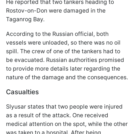
He reported that two tankers heading to
Rostov-on-Don were damaged in the
Taganrog Bay.
According to the Russian official, both
vessels were unloaded, so there was no oil
spill. The crew of one of the tankers had to
be evacuated. Russian authorities promised
to provide more details later regarding the
nature of the damage and the consequences.
Casualties
Slyusar states that two people were injured
as a result of the attack. One received
medical attention on the spot, while the other
was taken to a hospital. After being