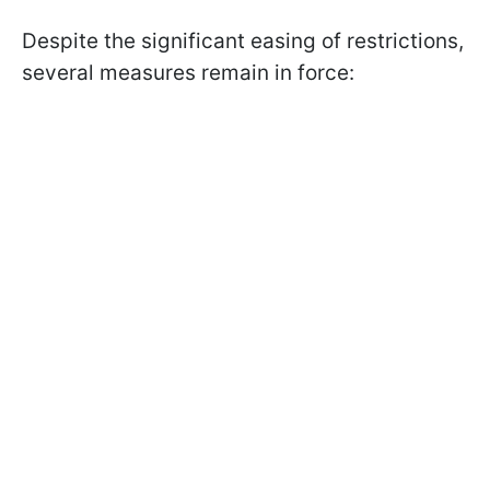
Despite the significant easing of restrictions,
several measures remain in force: