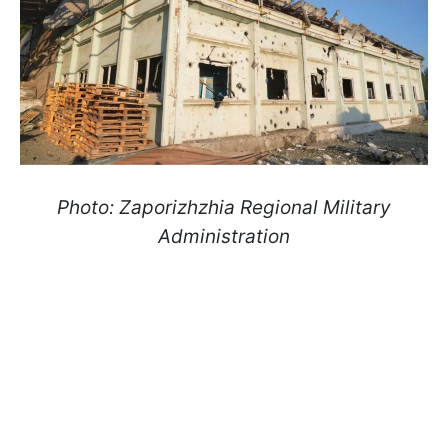
Photo: Zaporizhzhia Regional Military
Administration