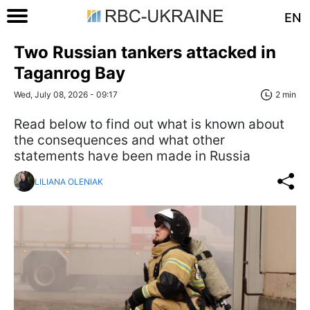
EN
Two Russian tankers attacked in
Taganrog Bay
Wed, July 08, 2026 - 09:17
2 min
Read below to find out what is known about
the consequences and what other
statements have been made in Russia
LILIANA OLENIAK