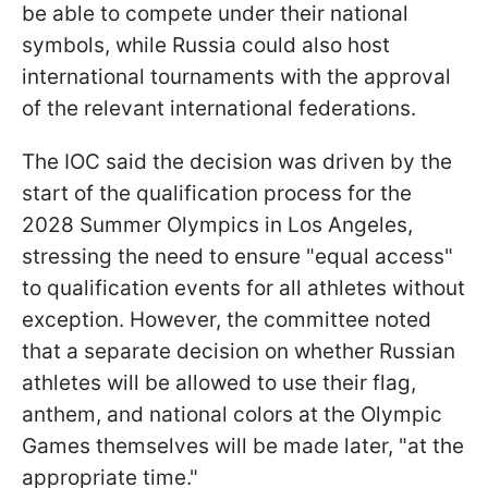
be able to compete under their national
symbols, while Russia could also host
international tournaments with the approval
of the relevant international federations.
The IOC said the decision was driven by the
start of the qualification process for the
2028 Summer Olympics in Los Angeles,
stressing the need to ensure "equal access"
to qualification events for all athletes without
exception. However, the committee noted
that a separate decision on whether Russian
athletes will be allowed to use their flag,
anthem, and national colors at the Olympic
Games themselves will be made later, "at the
appropriate time."