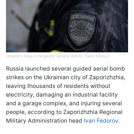
Ukraine's State Emergency Service (photo: Pavlo Petrov)
Russia launched several guided aerial bomb
strikes on the Ukrainian city of Zaporizhzhia,
leaving thousands of residents without
electricity, damaging an industrial facility
and a garage complex, and injuring several
people, according to Zaporizhzhia Regional
Military Administration head
Ivan Fedorov
.