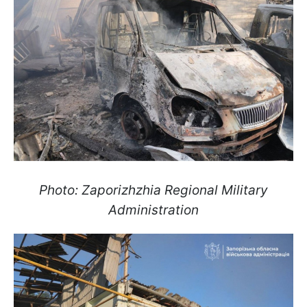
Photo: Zaporizhzhia Regional Military
Administration