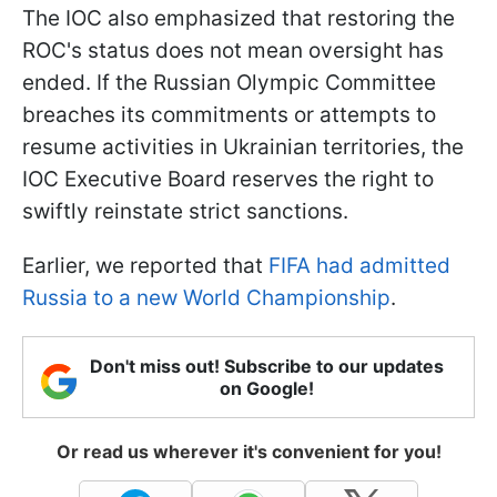
The IOC also emphasized that restoring the
ROC's status does not mean oversight has
ended. If the Russian Olympic Committee
breaches its commitments or attempts to
resume activities in Ukrainian territories, the
IOC Executive Board reserves the right to
swiftly reinstate strict sanctions.
Earlier, we reported that
FIFA had admitted
Russia to a new World Championship
.
Don't miss out! Subscribe to our updates
on Google!
Or read us wherever it's convenient for you!