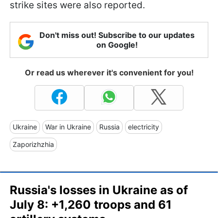
strike sites were also reported.
Don't miss out! Subscribe to our updates
on Google!
Or read us wherever it's convenient for you!
Ukraine
War in Ukraine
Russia
electricity
Zaporizhzhia
Russia's losses in Ukraine as of
July 8: +1,260 troops and 61