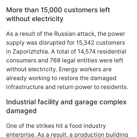
More than 15,000 customers left
without electricity
As a result of the Russian attack, the power
supply was disrupted for 15,342 customers
in Zaporizhzhia. A total of 14,574 residential
consumers and 768 legal entities were left
without electricity. Energy workers are
already working to restore the damaged
infrastructure and return power to residents.
Industrial facility and garage complex
damaged
One of the strikes hit a food industry
enterprise. As a result, a production building