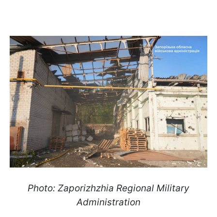
Photo: Zaporizhzhia Regional Military
Administration