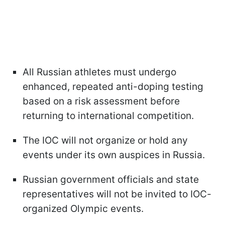
All Russian athletes must undergo
enhanced, repeated anti-doping testing
based on a risk assessment before
returning to international competition.
The IOC will not organize or hold any
events under its own auspices in Russia.
Russian government officials and state
representatives will not be invited to IOC-
organized Olympic events.