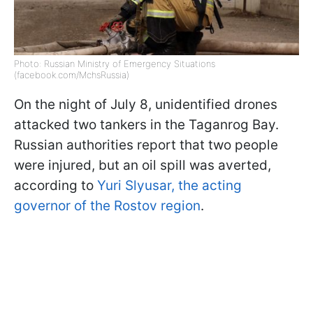
Photo: Russian Ministry of Emergency Situations
(facebook.com/MchsRussia)
On the night of July 8, unidentified drones
attacked two tankers in the Taganrog Bay.
Russian authorities report that two people
were injured, but an oil spill was averted,
according to
Yuri Slyusar, the acting
governor of the Rostov region
.