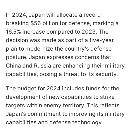
In 2024, Japan will allocate a record-
breaking $56 billion for defense, marking a
16.5% increase compared to 2023. The
decision was made as part of a five-year
plan to modernize the country's defense
posture. Japan expresses concerns that
China and Russia are enhancing their military
capabilities, posing a threat to its security.
The budget for 2024 includes funds for the
development of new capabilities to strike
targets within enemy territory. This reflects
Japan's commitment to improving its military
capabilities and defense technology.