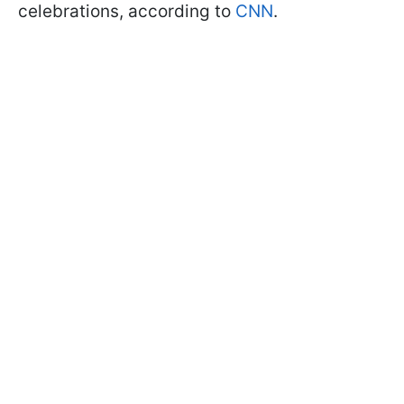
celebrations, according to
CNN
.