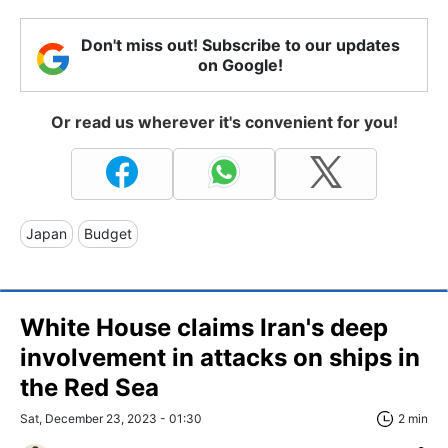
Don't miss out! Subscribe to our updates
on Google!
Or read us wherever it's convenient for you!
Japan
Budget
White House claims Iran's deep
involvement in attacks on ships in
the Red Sea
Sat, December 23, 2023 - 01:30
2 min