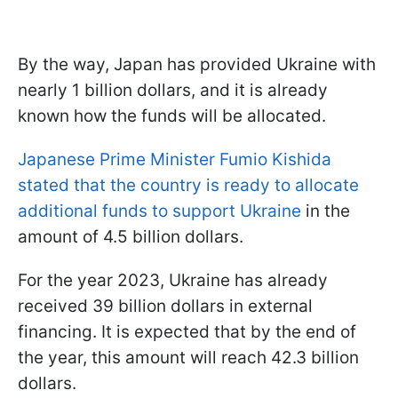
By the way, Japan has provided Ukraine with
nearly 1 billion dollars, and it is already
known how the funds will be allocated.
Japanese Prime Minister Fumio Kishida
stated that the country is ready to allocate
additional funds to support Ukraine
in the
amount of 4.5 billion dollars.
For the year 2023, Ukraine has already
received 39 billion dollars in external
financing. It is expected that by the end of
the year, this amount will reach 42.3 billion
dollars.