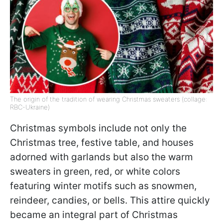
The origin of the tradition of wearing Christmas sweaters (collage:
RBC-Ukraine)
Christmas symbols include not only the
Christmas tree, festive table, and houses
adorned with garlands but also the warm
sweaters in green, red, or white colors
featuring winter motifs such as snowmen,
reindeer, candies, or bells. This attire quickly
became an integral part of Christmas