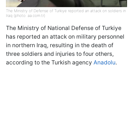
The Ministry of Defense of Turkiye reported an attack on soldiers in
Iraq (photo: aa.com.tr)
The Ministry of National Defense of Turkiye
has reported an attack on military personnel
in northern Iraq, resulting in the death of
three soldiers and injuries to four others,
according to the Turkish agency
Anadolu
.