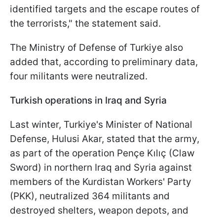
identified targets and the escape routes of
the terrorists," the statement said.
The Ministry of Defense of Turkiye also
added that, according to preliminary data,
four militants were neutralized.
Turkish operations in Iraq and Syria
Last winter, Turkiye's Minister of National
Defense, Hulusi Akar, stated that the army,
as part of the operation Pençe Kılıç (Claw
Sword) in northern Iraq and Syria against
members of the Kurdistan Workers' Party
(PKK), neutralized 364 militants and
destroyed shelters, weapon depots, and