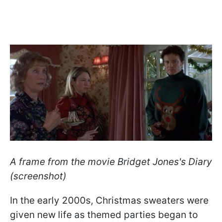
A frame from the movie Bridget Jones's Diary
(screenshot)
In the early 2000s, Christmas sweaters were
given new life as themed parties began to