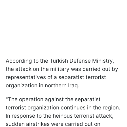
According to the Turkish Defense Ministry,
the attack on the military was carried out by
representatives of a separatist terrorist
organization in northern Iraq.
"The operation against the separatist
terrorist organization continues in the region.
In response to the heinous terrorist attack,
sudden airstrikes were carried out on