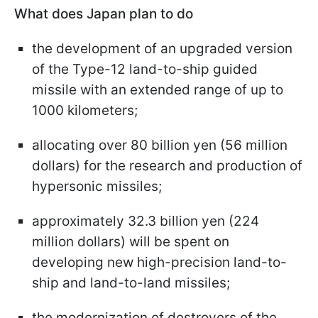
What does Japan plan to do
the development of an upgraded version
of the Type-12 land-to-ship guided
missile with an extended range of up to
1000 kilometers;
allocating over 80 billion yen (56 million
dollars) for the research and production of
hypersonic missiles;
approximately 32.3 billion yen (224
million dollars) will be spent on
developing new high-precision land-to-
ship and land-to-land missiles;
the modernization of destroyers of the