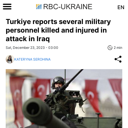
EN
Turkiye reports several military
personnel killed and injured in
attack in Iraq
Sat, December 23, 2023 - 03:00
2 min
KATERYNA SEROHINA