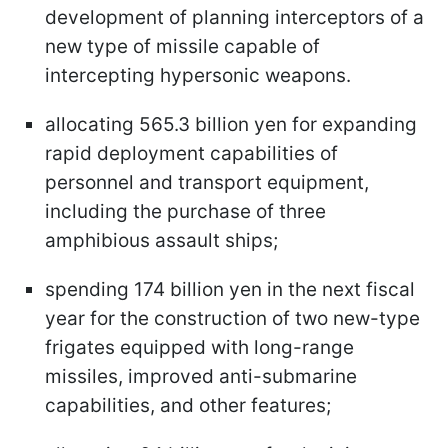
development of planning interceptors of a
new type of missile capable of
intercepting hypersonic weapons.
allocating 565.3 billion yen for expanding
rapid deployment capabilities of
personnel and transport equipment,
including the purchase of three
amphibious assault ships;
spending 174 billion yen in the next fiscal
year for the construction of two new-type
frigates equipped with long-range
missiles, improved anti-submarine
capabilities, and other features;