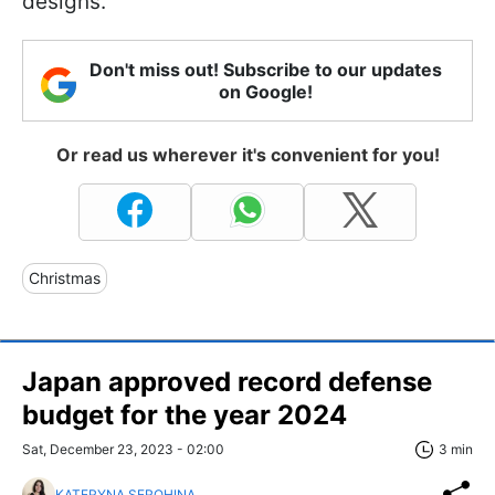
designs.
Don't miss out! Subscribe to our updates
on Google!
Or read us wherever it's convenient for you!
Christmas
Japan approved record defense
budget for the year 2024
Sat, December 23, 2023 - 02:00
3 min
KATERYNA SEROHINA