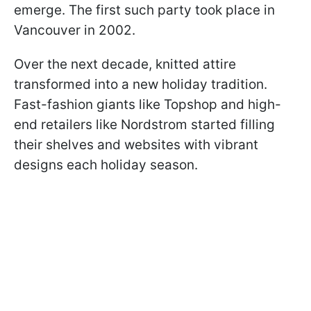
emerge. The first such party took place in
Vancouver in 2002.
Over the next decade, knitted attire
transformed into a new holiday tradition.
Fast-fashion giants like Topshop and high-
end retailers like Nordstrom started filling
their shelves and websites with vibrant
designs each holiday season.