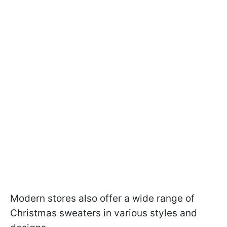
Modern stores also offer a wide range of
Christmas sweaters in various styles and