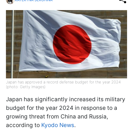
Japan has approved a record defense budget for the year 2024
(photo: Getty Images)
Japan has significantly increased its military
budget for the year 2024 in response to a
growing threat from China and Russia,
according to
Kyodo News
.