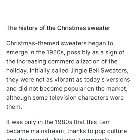
The history of the Christmas sweater
Christmas-themed sweaters began to
emerge in the 1950s, possibly as a sign of
the increasing commercialization of the
holiday. Initially called Jingle Bell Sweaters,
they were not as vibrant as today's versions
and did not become popular on the market,
although some television characters wore
them.
It was only in the 1980s that this item
became mainstream, thanks to pop culture