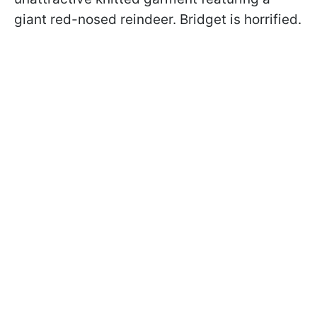
giant red-nosed reindeer. Bridget is horrified.