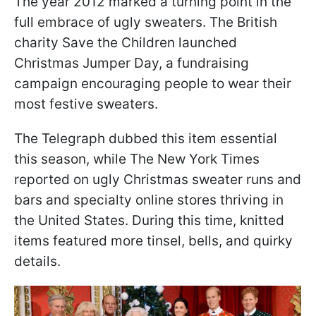
The year 2012 marked a turning point in the
full embrace of ugly sweaters. The British
charity Save the Children launched
Christmas Jumper Day, a fundraising
campaign encouraging people to wear their
most festive sweaters.
The Telegraph dubbed this item essential
this season, while The New York Times
reported on ugly Christmas sweater runs and
bars and specialty online stores thriving in
the United States. During this time, knitted
items featured more tinsel, bells, and quirky
details.