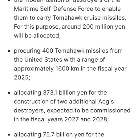
Maritime Self-Defense Force to enable
them to carry Tomahawk cruise missiles.
For this purpose, around 200 million yen
will be allocated;
procuring 400 Tomahawk missiles from
the United States with a range of
approximately 1600 km in the fiscal year
2025;
allocating 373.1 billion yen for the
construction of two additional Aegis
destroyers, expected to be commissioned
in the fiscal years 2027 and 2028;
allocating 75.7 billion yen for the