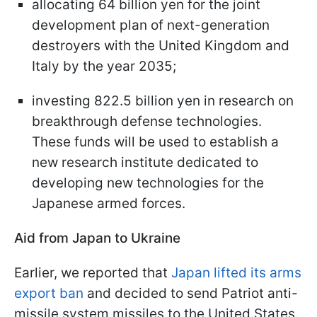
allocating 64 billion yen for the joint
development plan of next-generation
destroyers with the United Kingdom and
Italy by the year 2035;
investing 822.5 billion yen in research on
breakthrough defense technologies.
These funds will be used to establish a
new research institute dedicated to
developing new technologies for the
Japanese armed forces.
Aid from Japan to Ukraine
Earlier, we reported that
Japan lifted its arms
export ban
and decided to send Patriot anti-
missile system missiles to the United States.