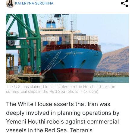
KATERYNA SEROHINA
The U.S. has claimed Iran's involvement in Houthi attacks on
commercial ships in the Red Sea (photo: flickr.com)
The White House asserts that Iran was
deeply involved in planning operations by
Yemeni Houthi rebels against commercial
vessels in the Red Sea. Tehran's