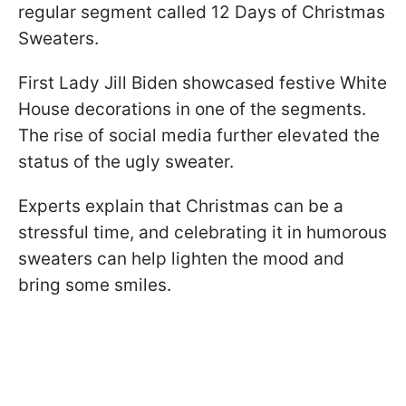
regular segment called 12 Days of Christmas
Sweaters.
First Lady Jill Biden showcased festive White
House decorations in one of the segments.
The rise of social media further elevated the
status of the ugly sweater.
Experts explain that Christmas can be a
stressful time, and celebrating it in humorous
sweaters can help lighten the mood and
bring some smiles.