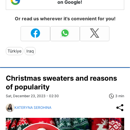
on Google!
Or read us wherever it's convenient for you!
Türkiye
Iraq
Christmas sweaters and reasons
of popularity
Sat, December 23, 2023 - 02:30
3 min
KATERYNA SEROHINA