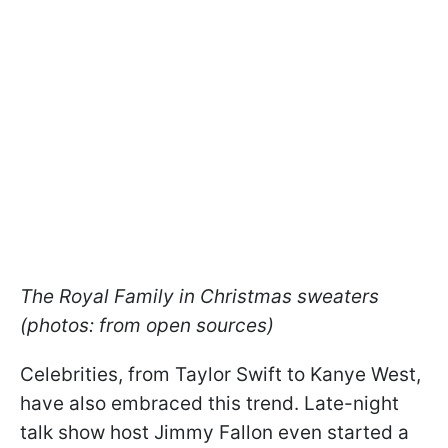
The Royal Family in Christmas sweaters
(photos: from open sources)
Celebrities, from Taylor Swift to Kanye West,
have also embraced this trend. Late-night
talk show host Jimmy Fallon even started a