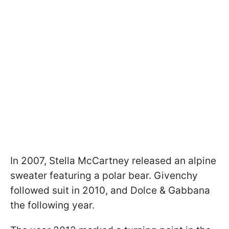
In 2007, Stella McCartney released an alpine
sweater featuring a polar bear. Givenchy
followed suit in 2010, and Dolce & Gabbana
the following year.