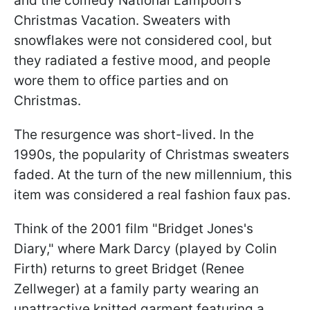
and the comedy National Lampoon's
Christmas Vacation. Sweaters with
snowflakes were not considered cool, but
they radiated a festive mood, and people
wore them to office parties and on
Christmas.
The resurgence was short-lived. In the
1990s, the popularity of Christmas sweaters
faded. At the turn of the new millennium, this
item was considered a real fashion faux pas.
Think of the 2001 film "Bridget Jones's
Diary," where Mark Darcy (played by Colin
Firth) returns to greet Bridget (Renee
Zellweger) at a family party wearing an
unattractive knitted garment featuring a