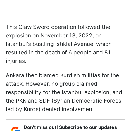
This Claw Sword operation followed the
explosion on November 13, 2022, on
Istanbul's bustling Istiklal Avenue, which
resulted in the death of 6 people and 81
injuries.
Ankara then blamed Kurdish militias for the
attack. However, no group claimed
responsibility for the Istanbul explosion, and
the PKK and SDF (Syrian Democratic Forces
led by Kurds) denied involvement.
Don't miss out! Subscribe to our updates