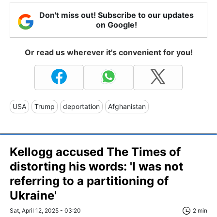
Don't miss out! Subscribe to our updates
on Google!
Or read us wherever it's convenient for you!
USA
Trump
deportation
Afghanistan
Kellogg accused The Times of
distorting his words: 'I was not
referring to a partitioning of
Ukraine'
Sat, April 12, 2025 - 03:20
2 min