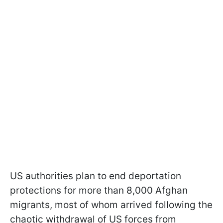
US authorities plan to end deportation
protections for more than 8,000 Afghan
migrants, most of whom arrived following the
chaotic withdrawal of US forces from