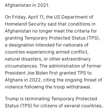
Afghanistan in 2021.
On Friday, April 11, the US Department of
Homeland Security said that conditions in
Afghanistan no longer meet the criteria for
granting Temporary Protected Status (TPS),
a designation intended for nationals of
countries experiencing armed conflict,
natural disasters, or other extraordinary
circumstances. The administration of former
President Joe Biden first granted TPS to
Afghans in 2022, citing the ongoing threat of
violence following the troop withdrawal.
Trump is terminating Temporary Protected
Status (TPS) for citizens of several countries,