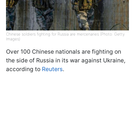
Chinese soldiers fighting for Russia are mercenaries (Photo: Getty
Images)
Over 100 Chinese nationals are fighting on
the side of Russia in its war against Ukraine,
according to
Reuters
.