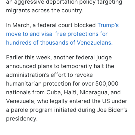
an aggressive deportation policy targeting
migrants across the country.
In March, a federal court blocked
Trump’s
move to end visa-free protections for
hundreds of thousands of Venezuelans.
Earlier this week, another federal judge
announced plans to temporarily halt the
administration’s effort to revoke
humanitarian protection for over 500,000
nationals from Cuba, Haiti, Nicaragua, and
Venezuela, who legally entered the US under
a parole program initiated during Joe Biden’s
presidency.