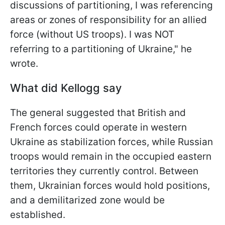
discussions of partitioning, I was referencing
areas or zones of responsibility for an allied
force (without US troops). I was NOT
referring to a partitioning of Ukraine," he
wrote.
What did Kellogg say
The general suggested that British and
French forces could operate in western
Ukraine as stabilization forces, while Russian
troops would remain in the occupied eastern
territories they currently control. Between
them, Ukrainian forces would hold positions,
and a demilitarized zone would be
established.