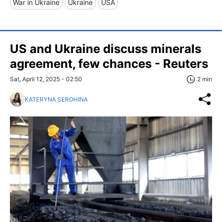
War in Ukraine
Ukraine
USA
US and Ukraine discuss minerals
agreement, few chances - Reuters
Sat, April 12, 2025 - 02:50
2 min
KATERYNA SEROHINA