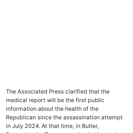
The Associated Press clarified that the
medical report will be the first public
information about the health of the
Republican since the assassination attempt
in July 2024. At that time, in Butler,