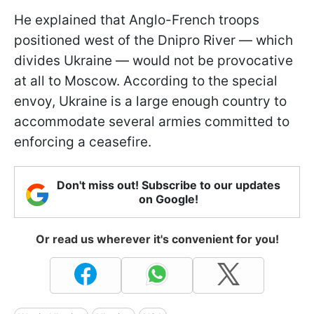
He explained that Anglo-French troops
positioned west of the Dnipro River — which
divides Ukraine — would not be provocative
at all to Moscow. According to the special
envoy, Ukraine is a large enough country to
accommodate several armies committed to
enforcing a ceasefire.
Don't miss out! Subscribe to our updates
on Google!
Or read us wherever it's convenient for you!