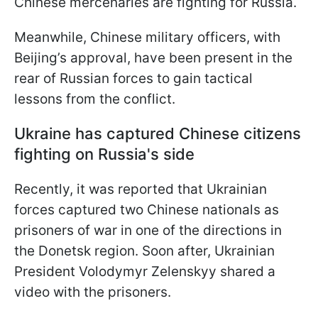
Chinese mercenaries are fighting for Russia.
Meanwhile, Chinese military officers, with
Beijing’s approval, have been present in the
rear of Russian forces to gain tactical
lessons from the conflict.
Ukraine has captured Chinese citizens
fighting on Russia's side
Recently, it was reported that Ukrainian
forces captured two Chinese nationals as
prisoners of war in one of the directions in
the Donetsk region. Soon after, Ukrainian
President Volodymyr Zelenskyy shared a
video with the prisoners.