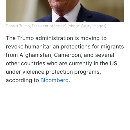
Donald Trump, President of the US (photo: Getty Images)
The Trump administration is moving to
revoke humanitarian protections for migrants
from Afghanistan, Cameroon, and several
other countries who are currently in the US
under violence protection programs,
according to
Bloomberg
.