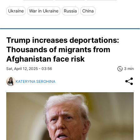
Ukraine
War in Ukraine
Russia
China
Trump increases deportations:
Thousands of migrants from
Afghanistan face risk
Sat, April 12, 2025 - 03:56
3 min
KATERYNA SEROHINA