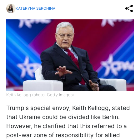
KATERYNA SEROHINA
Keith Kellogg (photo: Getty Images)
Trump's special envoy, Keith Kellogg, stated
that Ukraine could be divided like Berlin.
However, he clarified that this referred to a
post-war zone of responsibility for allied