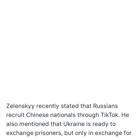
Zelenskyy recently stated that Russians
recruit Chinese nationals through TikTok. He
also mentioned that Ukraine is ready to
exchange prisoners, but only in exchange for