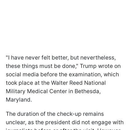
"I have never felt better, but nevertheless,
these things must be done," Trump wrote on
social media before the examination, which
took place at the Walter Reed National
Military Medical Center in Bethesda,
Maryland.
The duration of the check-up remains
unclear, as the president did not engage with