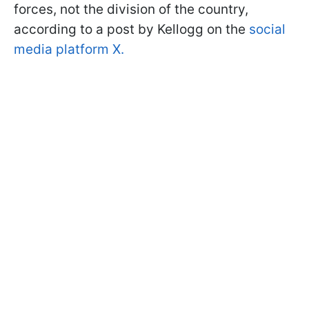
forces, not the division of the country,
according to a post by Kellogg on the
social
media platform X.