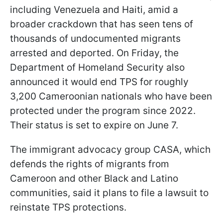
including Venezuela and Haiti, amid a
broader crackdown that has seen tens of
thousands of undocumented migrants
arrested and deported. On Friday, the
Department of Homeland Security also
announced it would end TPS for roughly
3,200 Cameroonian nationals who have been
protected under the program since 2022.
Their status is set to expire on June 7.
The immigrant advocacy group CASA, which
defends the rights of migrants from
Cameroon and other Black and Latino
communities, said it plans to file a lawsuit to
reinstate TPS protections.