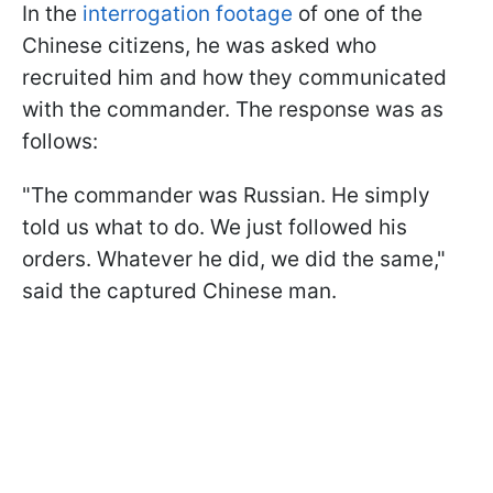
In the
interrogation footage
of one of the
Chinese citizens, he was asked who
recruited him and how they communicated
with the commander. The response was as
follows:
"The commander was Russian. He simply
told us what to do. We just followed his
orders. Whatever he did, we did the same,"
said the captured Chinese man.