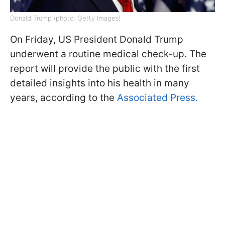
Donald Trump (photo: Getty Images)
On Friday, US President Donald Trump
underwent a routine medical check-up. The
report will provide the public with the first
detailed insights into his health in many
years, according to the
Associated Press.