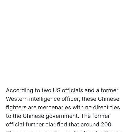
According to two US officials and a former
Western intelligence officer, these Chinese
fighters are mercenaries with no direct ties
to the Chinese government. The former
official further clarified that around 200