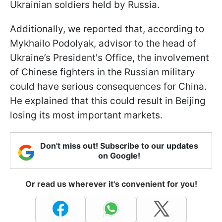
Ukrainian soldiers held by Russia.
Additionally, we reported that, according to
Mykhailo Podolyak, advisor to the head of
Ukraine’s President's Office, the involvement
of Chinese fighters in the Russian military
could have serious consequences for China.
He explained that this could result in Beijing
losing its most important markets.
Don't miss out! Subscribe to our updates
on Google!
Or read us wherever it's convenient for you!