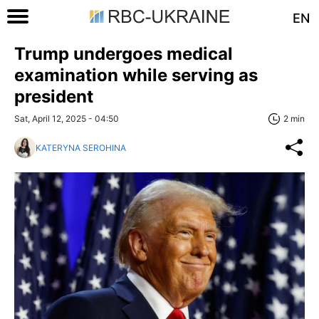
EN
Trump undergoes medical
examination while serving as
president
Sat, April 12, 2025 - 04:50
2 min
KATERYNA SEROHINA