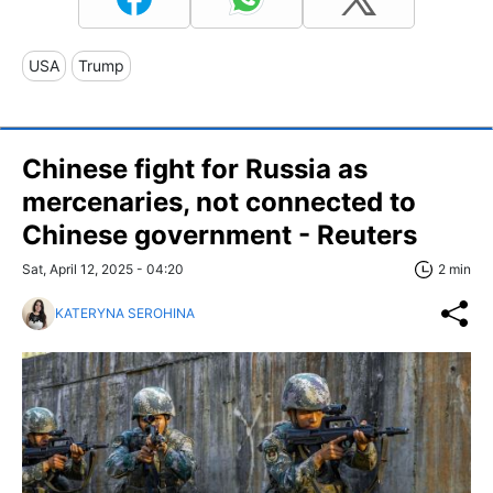
USA
Trump
Chinese fight for Russia as
mercenaries, not connected to
Chinese government - Reuters
Sat, April 12, 2025 - 04:20
2 min
KATERYNA SEROHINA