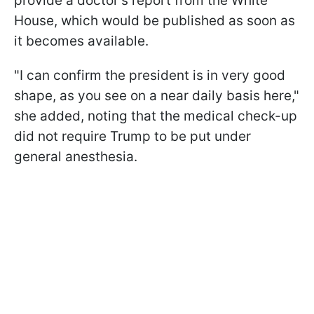
provide a doctor's report from the White
House, which would be published as soon as
it becomes available.
"I can confirm the president is in very good
shape, as you see on a near daily basis here,"
she added, noting that the medical check-up
did not require Trump to be put under
general anesthesia.