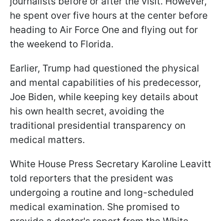
journalists before or after the visit. However,
he spent over five hours at the center before
heading to Air Force One and flying out for
the weekend to Florida.
Earlier, Trump had questioned the physical
and mental capabilities of his predecessor,
Joe Biden, while keeping key details about
his own health secret, avoiding the
traditional presidential transparency on
medical matters.
White House Press Secretary Karoline Leavitt
told reporters that the president was
undergoing a routine and long-scheduled
medical examination. She promised to