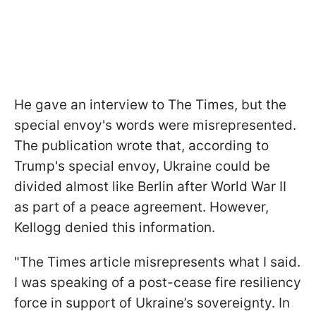
He gave an interview to The Times, but the
special envoy's words were misrepresented.
The publication wrote that, according to
Trump's special envoy, Ukraine could be
divided almost like Berlin after World War II
as part of a peace agreement. However,
Kellogg denied this information.
"The Times article misrepresents what I said.
I was speaking of a post-cease fire resiliency
force in support of Ukraine’s sovereignty. In