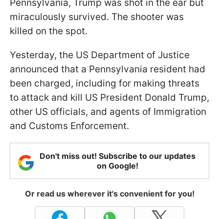
Pennsylvania, Trump was shot in the ear but
miraculously survived. The shooter was
killed on the spot.
Yesterday, the US Department of Justice
announced that a Pennsylvania resident had
been charged, including for making threats
to attack and kill US President Donald Trump,
other US officials, and agents of Immigration
and Customs Enforcement.
Don't miss out! Subscribe to our updates
on Google!
Or read us wherever it's convenient for you!