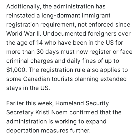
Additionally, the administration has
reinstated a long-dormant immigrant
registration requirement, not enforced since
World War II. Undocumented foreigners over
the age of 14 who have been in the US for
more than 30 days must now register or face
criminal charges and daily fines of up to
$1,000. The registration rule also applies to
some Canadian tourists planning extended
stays in the US.
Earlier this week, Homeland Security
Secretary Kristi Noem confirmed that the
administration is working to expand
deportation measures further.