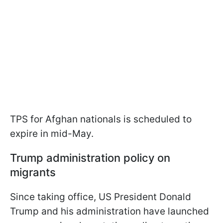
TPS for Afghan nationals is scheduled to
expire in mid-May.
Trump administration policy on
migrants
Since taking office, US President Donald
Trump and his administration have launched