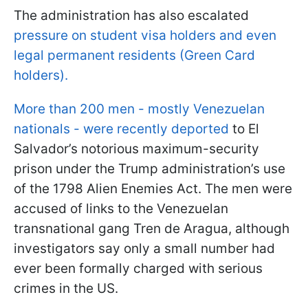
The administration has also escalated
pressure on student visa holders and even
legal permanent residents (Green Card
holders).
More than 200 men - mostly Venezuelan
nationals - were recently deported
to El
Salvador’s notorious maximum-security
prison under the Trump administration’s use
of the 1798 Alien Enemies Act. The men were
accused of links to the Venezuelan
transnational gang Tren de Aragua, although
investigators say only a small number had
ever been formally charged with serious
crimes in the US.