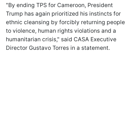
"By ending TPS for Cameroon, President
Trump has again prioritized his instincts for
ethnic cleansing by forcibly returning people
to violence, human rights violations and a
humanitarian crisis," said CASA Executive
Director Gustavo Torres in a statement.