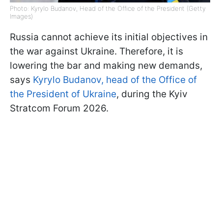
Photo: Kyrylo Budanov, Head of the Office of the President (Getty
Images)
Russia cannot achieve its initial objectives in
the war against Ukraine. Therefore, it is
lowering the bar and making new demands,
says
Kyrylo Budanov, head of the Office of
the President of Ukraine
, during the Kyiv
Stratcom Forum 2026.