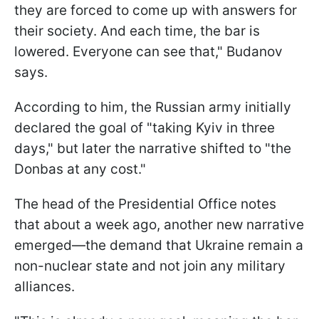
they are forced to come up with answers for
their society. And each time, the bar is
lowered. Everyone can see that," Budanov
says.
According to him, the Russian army initially
declared the goal of "taking Kyiv in three
days," but later the narrative shifted to "the
Donbas at any cost."
The head of the Presidential Office notes
that about a week ago, another new narrative
emerged—the demand that Ukraine remain a
non-nuclear state and not join any military
alliances.