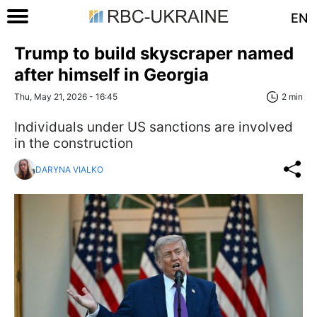
EN
Trump to build skyscraper named
after himself in Georgia
Thu, May 21, 2026 - 16:45
2 min
Individuals under US sanctions are involved
in the construction
DARYNA VIALKO