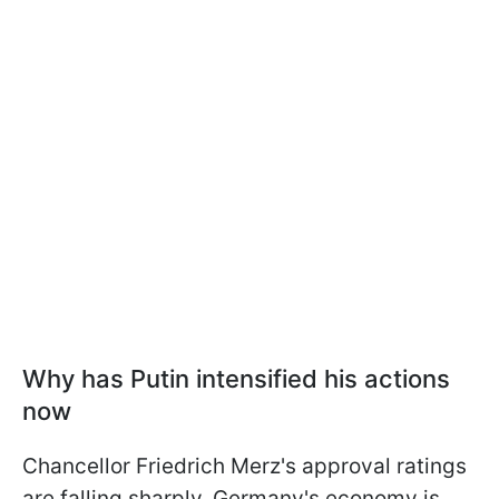
Why has Putin intensified his actions
now
Chancellor Friedrich Merz's approval ratings
are falling sharply. Germany's economy is