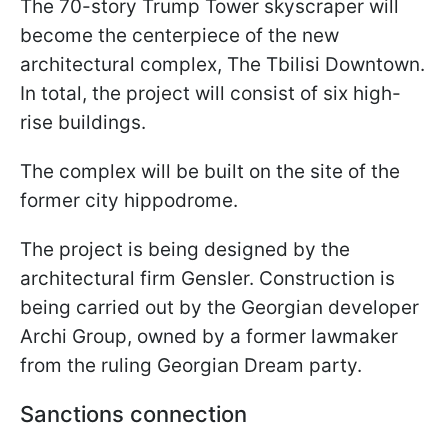
The 70-story Trump Tower skyscraper will
become the centerpiece of the new
architectural complex, The Tbilisi Downtown.
In total, the project will consist of six high-
rise buildings.
The complex will be built on the site of the
former city hippodrome.
The project is being designed by the
architectural firm Gensler. Construction is
being carried out by the Georgian developer
Archi Group, owned by a former lawmaker
from the ruling Georgian Dream party.
Sanctions connection