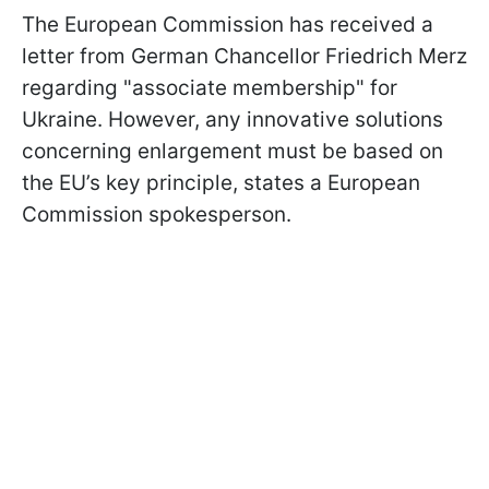
The European Commission has received a
letter from German Chancellor Friedrich Merz
regarding "associate membership" for
Ukraine. However, any innovative solutions
concerning enlargement must be based on
the EU’s key principle, states a European
Commission spokesperson.