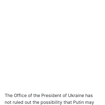
The Office of the President of Ukraine has
not ruled out the possibility that Putin may