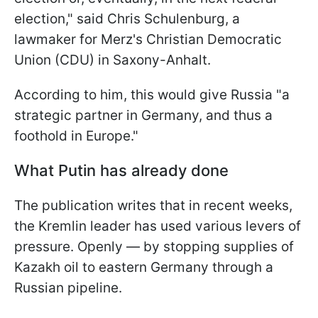
election," said Chris Schulenburg, a
lawmaker for Merz's Christian Democratic
Union (CDU) in Saxony-Anhalt.
According to him, this would give Russia "a
strategic partner in Germany, and thus a
foothold in Europe."
What Putin has already done
The publication writes that in recent weeks,
the Kremlin leader has used various levers of
pressure. Openly — by stopping supplies of
Kazakh oil to eastern Germany through a
Russian pipeline.