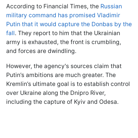
According to Financial Times, the
Russian
military command has promised Vladimir
Putin that it would capture the Donbas by the
fall
. They report to him that the Ukrainian
army is exhausted, the front is crumbling,
and forces are dwindling.
However, the agency's sources claim that
Putin’s ambitions are much greater. The
Kremlin’s ultimate goal is to establish control
over Ukraine along the Dnipro River,
including the capture of Kyiv and Odesa.