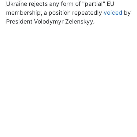
Ukraine rejects any form of "partial" EU
membership, a position repeatedly
voiced
by
President Volodymyr Zelenskyy.