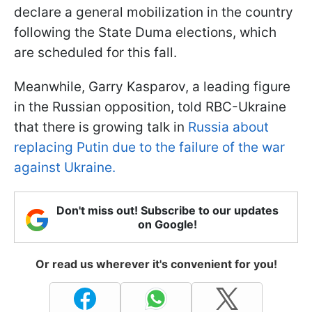
declare a general mobilization in the country
following the State Duma elections, which
are scheduled for this fall.
Meanwhile, Garry Kasparov, a leading figure
in the Russian opposition, told RBC-Ukraine
that there is growing talk in
Russia about
replacing Putin due to the failure of the war
against Ukraine.
Don't miss out! Subscribe to our updates
on Google!
Or read us wherever it's convenient for you!