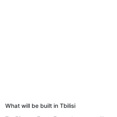
What will be built in Tbilisi