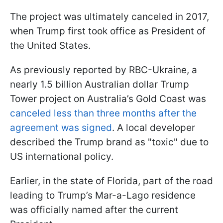
The project was ultimately canceled in 2017,
when Trump first took office as President of
the United States.
As previously reported by RBC-Ukraine, a
nearly 1.5 billion Australian dollar Trump
Tower project on Australia’s Gold Coast was
canceled less than three months after the
agreement was signed
. A local developer
described the Trump brand as "toxic" due to
US international policy.
Earlier, in the state of Florida, part of the road
leading to Trump’s Mar-a-Lago residence
was officially named after the current