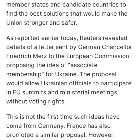
member states and candidate countries to
find the best solutions that would make the
Union stronger and safer.
As reported earlier today, Reuters revealed
details of a letter sent by German Chancellor
Friedrich Merz to the European Commission
proposing the idea of "associate
membership" for Ukraine. The proposal
would allow Ukrainian officials to participate
in EU summits and ministerial meetings
without voting rights.
This is not the first time such ideas have
come from Germany. France has also
promoted a similar proposal. However,