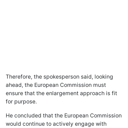
Therefore, the spokesperson said, looking
ahead, the European Commission must
ensure that the enlargement approach is fit
for purpose.
He concluded that the European Commission
would continue to actively engage with