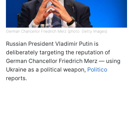
German Chancellor Friedrich Merz (photo: Getty Images)
Russian President Vladimir Putin is
deliberately targeting the reputation of
German Chancellor Friedrich Merz — using
Ukraine as a political weapon,
Politico
reports.