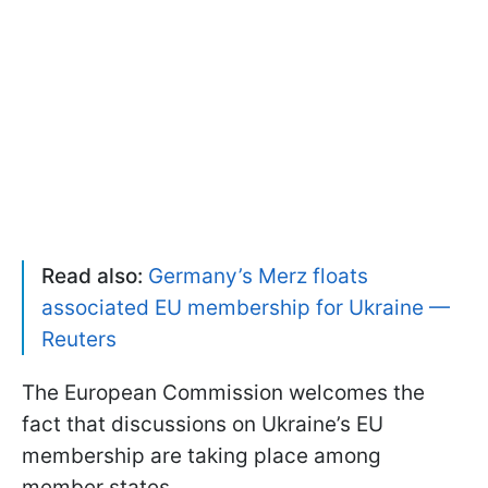
Read also:
Germany’s Merz floats
associated EU membership for Ukraine —
Reuters
The European Commission welcomes the
fact that discussions on Ukraine’s EU
membership are taking place among
member states.