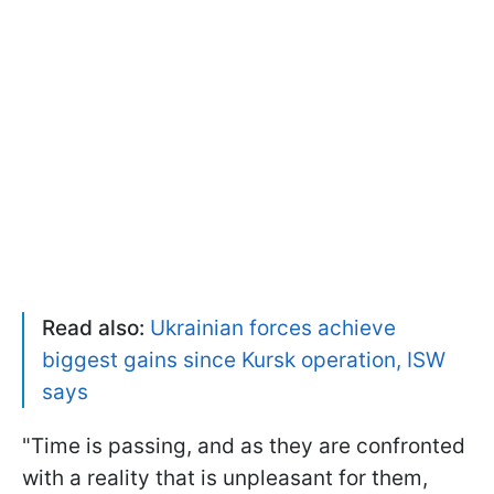
Read also:
Ukrainian forces achieve
biggest gains since Kursk operation, ISW
says
"Time is passing, and as they are confronted
with a reality that is unpleasant for them,