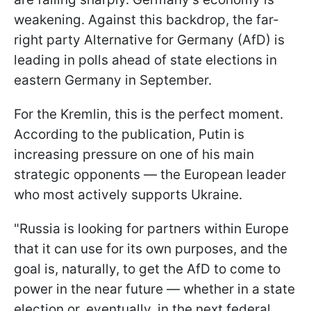
weakening. Against this backdrop, the far-
right party Alternative for Germany (AfD) is
leading in polls ahead of state elections in
eastern Germany in September.
For the Kremlin, this is the perfect moment.
According to the publication, Putin is
increasing pressure on one of his main
strategic opponents — the European leader
who most actively supports Ukraine.
"Russia is looking for partners within Europe
that it can use for its own purposes, and the
goal is, naturally, to get the AfD to come to
power in the near future — whether in a state
election or, eventually, in the next federal