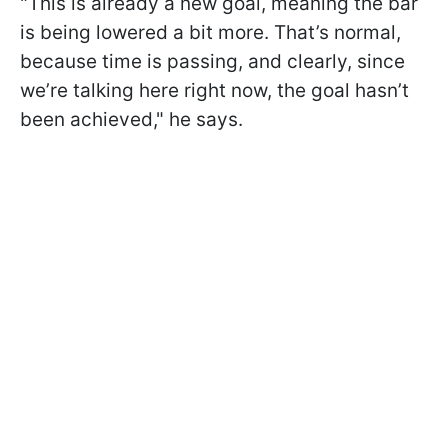
"This is already a new goal, meaning the bar
is being lowered a bit more. That’s normal,
because time is passing, and clearly, since
we’re talking here right now, the goal hasn’t
been achieved," he says.