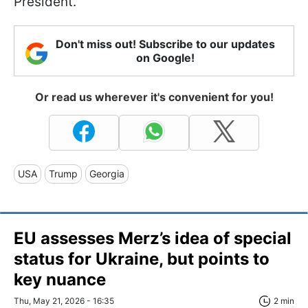
President.
Don't miss out! Subscribe to our updates
on Google!
Or read us wherever it's convenient for you!
USA
Trump
Georgia
EU assesses Merz’s idea of special
status for Ukraine, but points to
key nuance
Thu, May 21, 2026 - 16:35
2 min