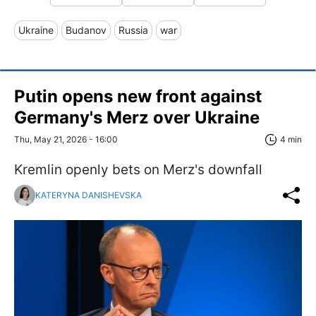
Ukraine
Budanov
Russia
war
Putin opens new front against
Germany's Merz over Ukraine
Thu, May 21, 2026 - 16:00
4 min
Kremlin openly bets on Merz's downfall
KATERYNA DANISHEVSKA