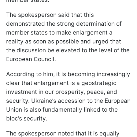
The spokesperson said that this
demonstrated the strong determination of
member states to make enlargement a
reality as soon as possible and urged that
the discussion be elevated to the level of the
European Council.
According to him, it is becoming increasingly
clear that enlargement is a geostrategic
investment in our prosperity, peace, and
security. Ukraine’s accession to the European
Union is also fundamentally linked to the
bloc’s security.
The spokesperson noted that it is equally