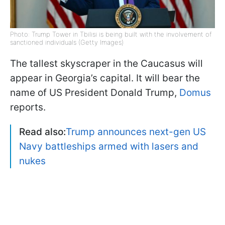
Photo: Trump Tower in Tbilisi is being built with the involvement of
sanctioned individuals (Getty Images)
The tallest skyscraper in the Caucasus will
appear in Georgia’s capital. It will bear the
name of US President Donald Trump,
Domus
reports.
Read also:
Trump announces next-gen US
Navy battleships armed with lasers and
nukes