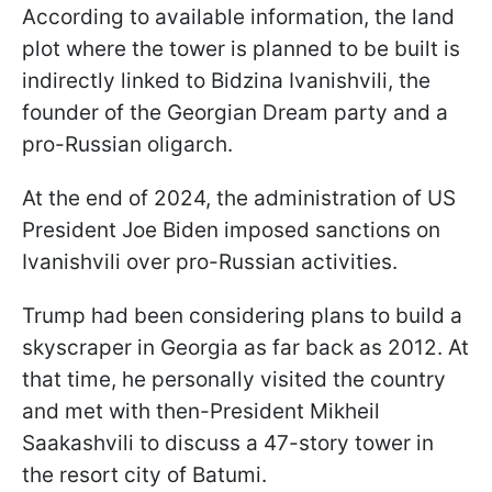
According to available information, the land
plot where the tower is planned to be built is
indirectly linked to Bidzina Ivanishvili, the
founder of the Georgian Dream party and a
pro-Russian oligarch.
At the end of 2024, the administration of US
President Joe Biden imposed sanctions on
Ivanishvili over pro-Russian activities.
Trump had been considering plans to build a
skyscraper in Georgia as far back as 2012. At
that time, he personally visited the country
and met with then-President Mikheil
Saakashvili to discuss a 47-story tower in
the resort city of Batumi.