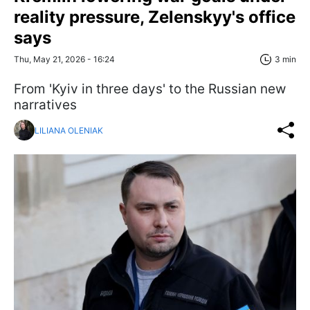
reality pressure, Zelenskyy's office
says
Thu, May 21, 2026 - 16:24
3 min
From 'Kyiv in three days' to the Russian new
narratives
LILIANA OLENIAK