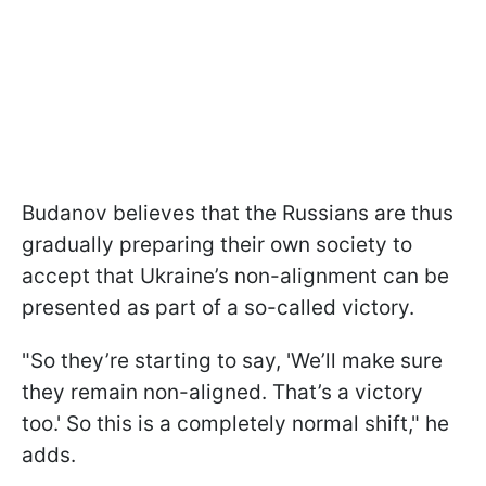
Budanov believes that the Russians are thus
gradually preparing their own society to
accept that Ukraine’s non-alignment can be
presented as part of a so-called victory.
"So they’re starting to say, 'We’ll make sure
they remain non-aligned. That’s a victory
too.' So this is a completely normal shift," he
adds.