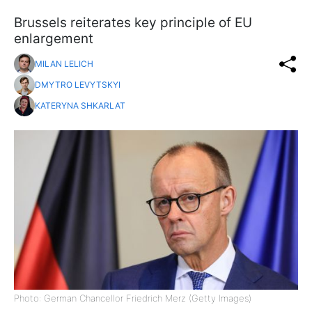
Brussels reiterates key principle of EU
enlargement
MILAN LELICH
DMYTRO LEVYTSKYI
KATERYNA SHKARLAT
Photo: German Chancellor Friedrich Merz (Getty Images)