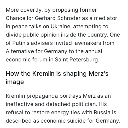
More covertly, by proposing former
Chancellor Gerhard Schröder as a mediator
in peace talks on Ukraine, attempting to
divide public opinion inside the country. One
of Putin's advisers invited lawmakers from
Alternative for Germany to the annual
economic forum in Saint Petersburg.
How the Kremlin is shaping Merz's
image
Kremlin propaganda portrays Merz as an
ineffective and detached politician. His
refusal to restore energy ties with Russia is
described as economic suicide for Germany.