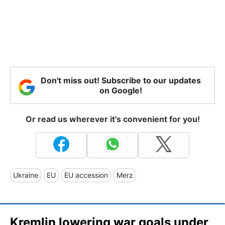
Don't miss out! Subscribe to our updates
on Google!
Or read us wherever it's convenient for you!
Ukraine
EU
EU accession
Merz
Kremlin lowering war goals under