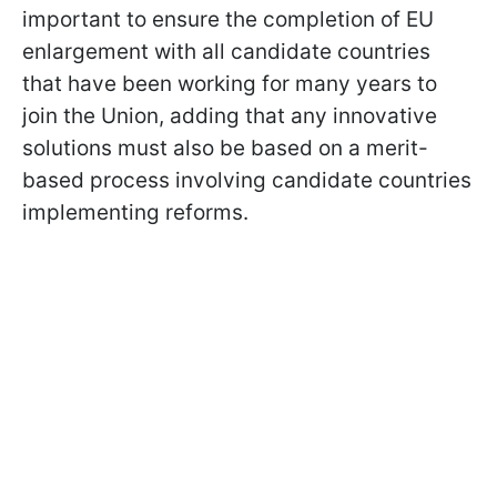
important to ensure the completion of EU
enlargement with all candidate countries
that have been working for many years to
join the Union, adding that any innovative
solutions must also be based on a merit-
based process involving candidate countries
implementing reforms.