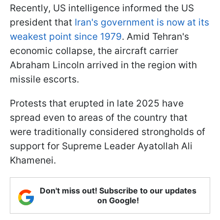
Recently, US intelligence informed the US
president that
Iran's government is now at its
weakest point since 1979
. Amid Tehran's
economic collapse, the aircraft carrier
Abraham Lincoln arrived in the region with
missile escorts.
Protests that erupted in late 2025 have
spread even to areas of the country that
were traditionally considered strongholds of
support for Supreme Leader Ayatollah Ali
Khamenei.
Don't miss out! Subscribe to our updates
on Google!