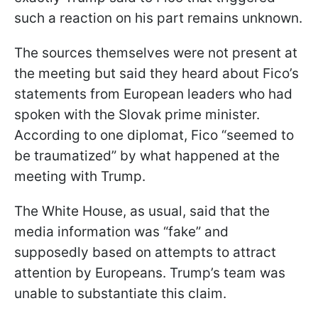
such a reaction on his part remains unknown.
The sources themselves were not present at
the meeting but said they heard about Fico’s
statements from European leaders who had
spoken with the Slovak prime minister.
According to one diplomat, Fico “seemed to
be traumatized” by what happened at the
meeting with Trump.
The White House, as usual, said that the
media information was “fake” and
supposedly based on attempts to attract
attention by Europeans. Trump’s team was
unable to substantiate this claim.