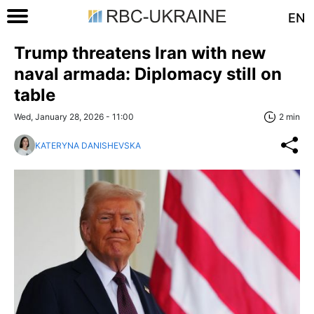
EN
Trump threatens Iran with new
naval armada: Diplomacy still on
table
Wed, January 28, 2026 - 11:00
2 min
KATERYNA DANISHEVSKA