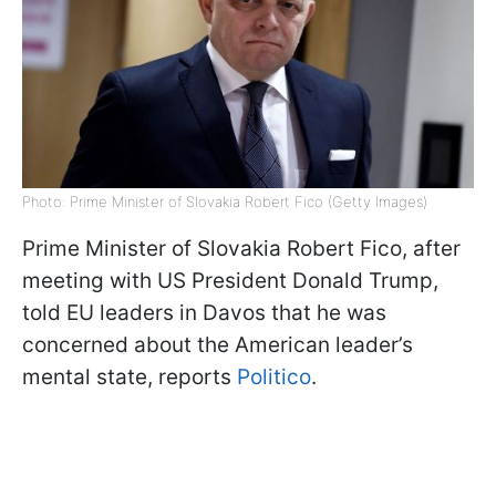
Photo: Prime Minister of Slovakia Robert Fico (Getty Images)
Prime Minister of Slovakia Robert Fico, after
meeting with US President Donald Trump,
told EU leaders in Davos that he was
concerned about the American leader’s
mental state, reports
Politico
.