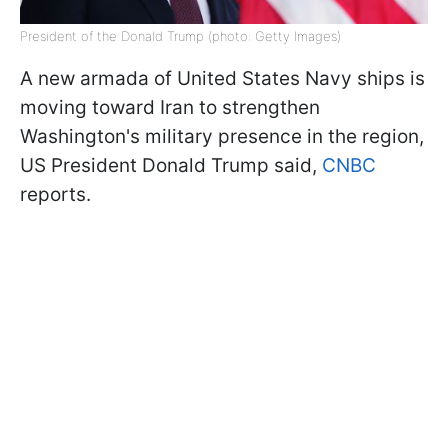
President of the Donald Trump (photo: Getty Images)
A new armada of United States Navy ships is
moving toward Iran to strengthen
Washington's military presence in the region,
US President Donald Trump said,
CNBC
reports.