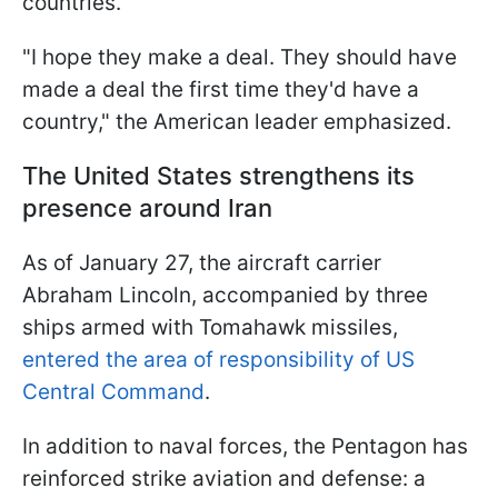
countries.
"I hope they make a deal. They should have
made a deal the first time they'd have a
country," the American leader emphasized.
The United States strengthens its
presence around Iran
As of January 27, the aircraft carrier
Abraham Lincoln, accompanied by three
ships armed with Tomahawk missiles,
entered the area of responsibility of US
Central Command
.
In addition to naval forces, the Pentagon has
reinforced strike aviation and defense: a