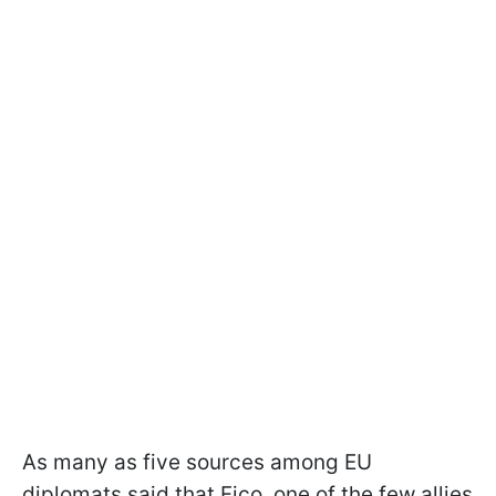
As many as five sources among EU
diplomats said that Fico, one of the few allies