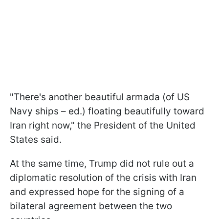
"There's another beautiful armada (of US
Navy ships – ed.) floating beautifully toward
Iran right now," the President of the United
States said.
At the same time, Trump did not rule out a
diplomatic resolution of the crisis with Iran
and expressed hope for the signing of a
bilateral agreement between the two