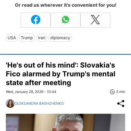
Or read us wherever it's convenient for you!
USA
Trump
Iran
diplomacy
'He's out of his mind': Slovakia's
Fico alarmed by Trump's mental
state after meeting
Wed, January 28, 2026 - 10:44
3 min
OLEKSANDRA BASHCHENKO