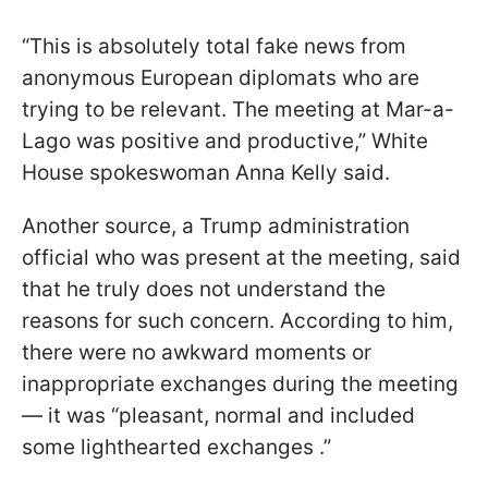
“This is absolutely total fake news from
anonymous European diplomats who are
trying to be relevant. The meeting at Mar-a-
Lago was positive and productive,” White
House spokeswoman Anna Kelly said.
Another source, a Trump administration
official who was present at the meeting, said
that he truly does not understand the
reasons for such concern. According to him,
there were no awkward moments or
inappropriate exchanges during the meeting
— it was “pleasant, normal and included
some lighthearted exchanges .”