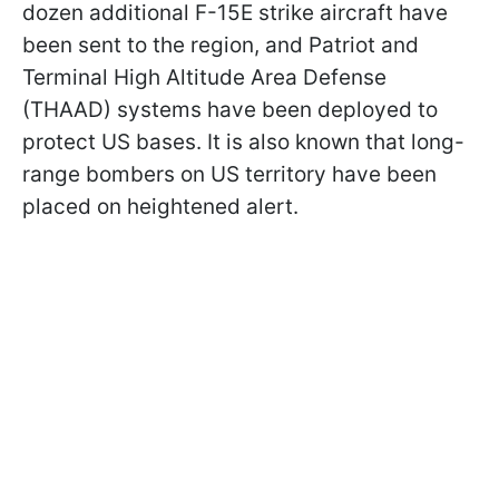
dozen additional F-15E strike aircraft have
been sent to the region, and Patriot and
Terminal High Altitude Area Defense
(THAAD) systems have been deployed to
protect US bases. It is also known that long-
range bombers on US territory have been
placed on heightened alert.