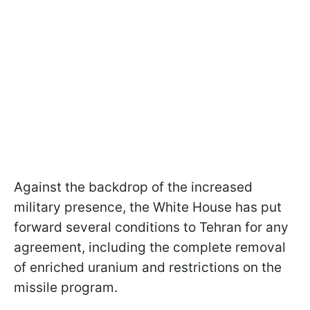
Against the backdrop of the increased
military presence, the White House has put
forward several conditions to Tehran for any
agreement, including the complete removal
of enriched uranium and restrictions on the
missile program.