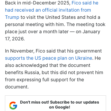
Back in mid-December 2025,
Fico said he
had received an official invitation from
Trump
to visit the United States and hold a
personal meeting with him. The meeting took
place just over a month later — on January
17, 2026.
In November, Fico said that his government
supports the US peace plan on Ukraine
. He
also acknowledged that the document
benefits Russia, but this did not prevent him
from expressing full support for the
document.
Don't miss out! Subscribe to our updates
on Google!