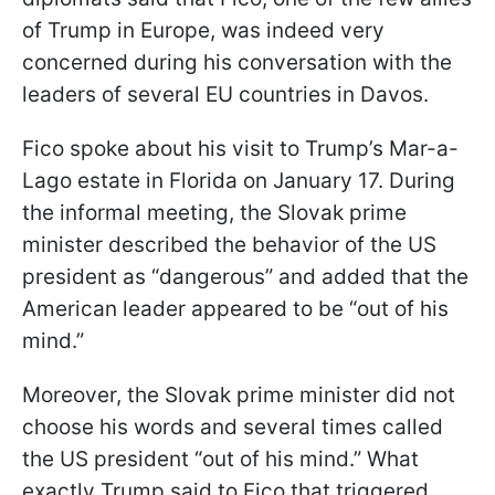
of Trump in Europe, was indeed very
concerned during his conversation with the
leaders of several EU countries in Davos.
Fico spoke about his visit to Trump’s Mar-a-
Lago estate in Florida on January 17. During
the informal meeting, the Slovak prime
minister described the behavior of the US
president as “dangerous” and added that the
American leader appeared to be “out of his
mind.”
Moreover, the Slovak prime minister did not
choose his words and several times called
the US president “out of his mind.” What
exactly Trump said to Fico that triggered