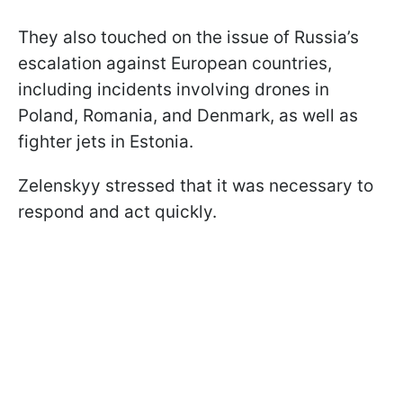
They also touched on the issue of Russia’s
escalation against European countries,
including incidents involving drones in
Poland, Romania, and Denmark, as well as
fighter jets in Estonia.
Zelenskyy stressed that it was necessary to
respond and act quickly.