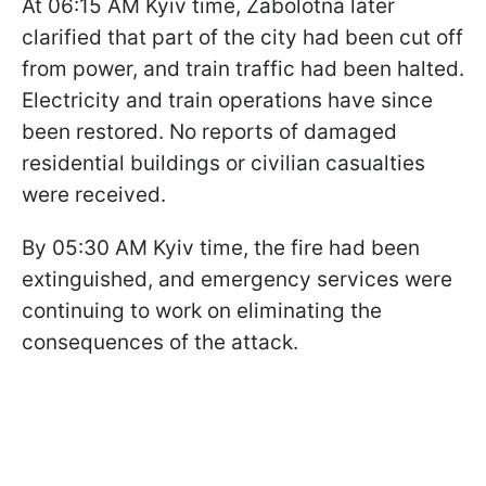
At 06:15 AM Kyiv time, Zabolotna later
clarified that part of the city had been cut off
from power, and train traffic had been halted.
Electricity and train operations have since
been restored. No reports of damaged
residential buildings or civilian casualties
were received.
By 05:30 AM Kyiv time, the fire had been
extinguished, and emergency services were
continuing to work on eliminating the
consequences of the attack.