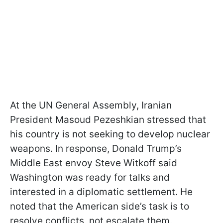
At the UN General Assembly, Iranian
President Masoud Pezeshkian stressed that
his country is not seeking to develop nuclear
weapons. In response, Donald Trump’s
Middle East envoy Steve Witkoff said
Washington was ready for talks and
interested in a diplomatic settlement. He
noted that the American side’s task is to
resolve conflicts, not escalate them.