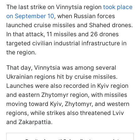
The last strike on Vinnytsia region
took place
on September 10
, when Russian forces
launched cruise missiles and Shahed drones.
In that attack, 11 missiles and 26 drones
targeted civilian industrial infrastructure in
the region.
That day, Vinnytsia was among several
Ukrainian regions hit by cruise missiles.
Launches were also recorded in Kyiv region
and eastern Zhytomyr region, with missiles
moving toward Kyiv, Zhytomyr, and western
regions, while strikes also threatened Lviv
and Zakarpattia.