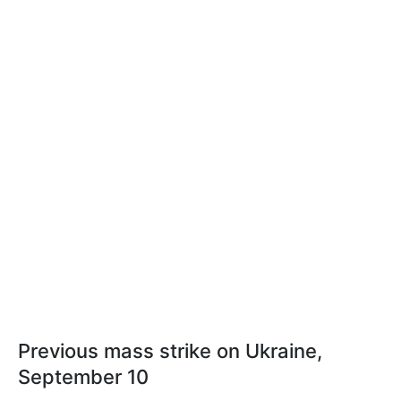
Previous mass strike on Ukraine,
September 10