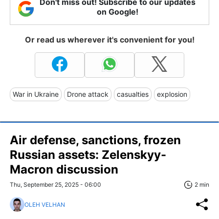
Don't miss out! Subscribe to our updates
on Google!
Or read us wherever it's convenient for you!
War in Ukraine
Drone attack
casualties
explosion
Air defense, sanctions, frozen
Russian assets: Zelenskyy-
Macron discussion
Thu, September 25, 2025 - 06:00
2 min
OLEH VELHAN