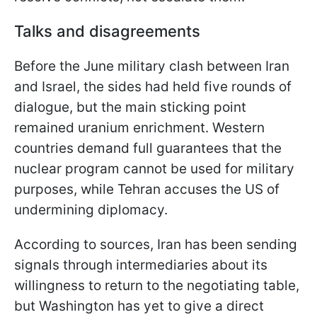
Talks and disagreements
Before the June military clash between Iran
and Israel, the sides had held five rounds of
dialogue, but the main sticking point
remained uranium enrichment. Western
countries demand full guarantees that the
nuclear program cannot be used for military
purposes, while Tehran accuses the US of
undermining diplomacy.
According to sources, Iran has been sending
signals through intermediaries about its
willingness to return to the negotiating table,
but Washington has yet to give a direct