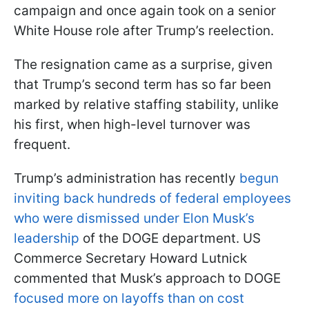
campaign and once again took on a senior
White House role after Trump’s reelection.
The resignation came as a surprise, given
that Trump’s second term has so far been
marked by relative staffing stability, unlike
his first, when high-level turnover was
frequent.
Trump’s administration has recently
begun
inviting back hundreds of federal employees
who were dismissed under Elon Musk’s
leadership
of the DOGE department. US
Commerce Secretary Howard Lutnick
commented that Musk’s approach to DOGE
focused more on layoffs than on cost