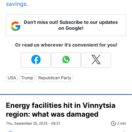
savings.
Don't miss out! Subscribe to our updates
on Google!
Or read us wherever it's convenient for you!
USA
Trump
Republican Party
Energy facilities hit in Vinnytsia
region: what was damaged
Thu, September 25, 2025 - 06:31
2 min