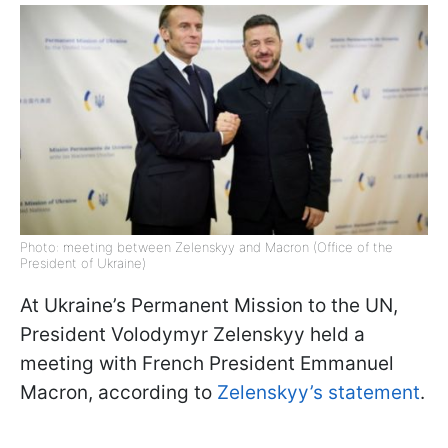
Photo: meeting between Zelenskyy and Macron (Office of the
President of Ukraine)
At Ukraine’s Permanent Mission to the UN,
President Volodymyr Zelenskyy held a
meeting with French President Emmanuel
Macron, according to
Zelenskyy’s statement
.