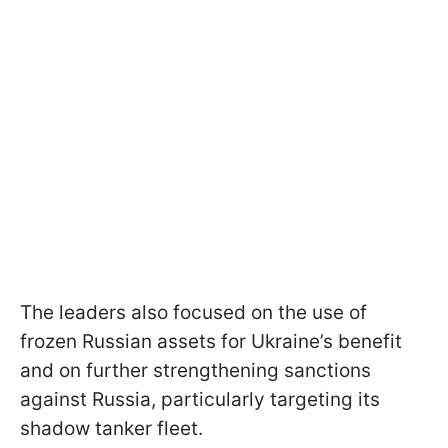
The leaders also focused on the use of
frozen Russian assets for Ukraine’s benefit
and on further strengthening sanctions
against Russia, particularly targeting its
shadow tanker fleet.