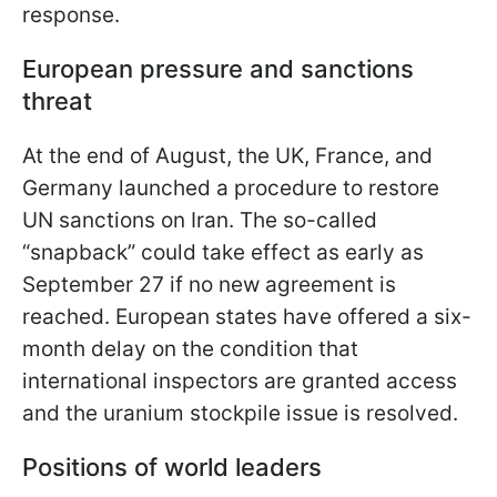
response.
European pressure and sanctions
threat
At the end of August, the UK, France, and
Germany launched a procedure to restore
UN sanctions on Iran. The so-called
“snapback” could take effect as early as
September 27 if no new agreement is
reached. European states have offered a six-
month delay on the condition that
international inspectors are granted access
and the uranium stockpile issue is resolved.
Positions of world leaders