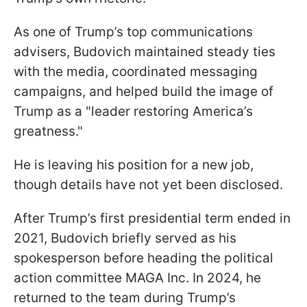
As one of Trump’s top communications
advisers, Budovich maintained steady ties
with the media, coordinated messaging
campaigns, and helped build the image of
Trump as a "leader restoring America’s
greatness."
He is leaving his position for a new job,
though details have not yet been disclosed.
After Trump’s first presidential term ended in
2021, Budovich briefly served as his
spokesperson before heading the political
action committee MAGA Inc. In 2024, he
returned to the team during Trump’s