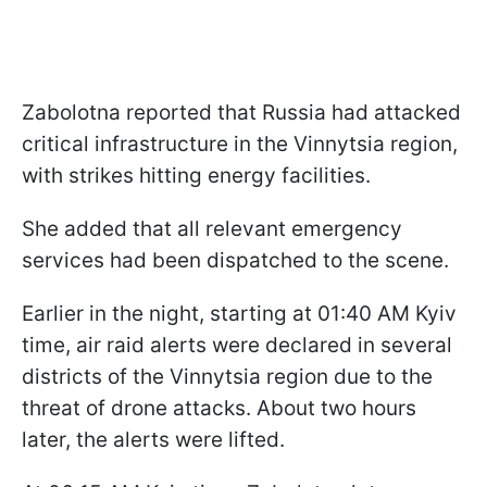
Zabolotna reported that Russia had attacked
critical infrastructure in the Vinnytsia region,
with strikes hitting energy facilities.
She added that all relevant emergency
services had been dispatched to the scene.
Earlier in the night, starting at 01:40 AM Kyiv
time, air raid alerts were declared in several
districts of the Vinnytsia region due to the
threat of drone attacks. About two hours
later, the alerts were lifted.