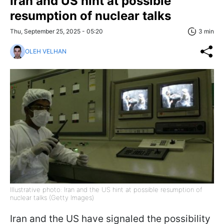
Iran and US hint at possible
resumption of nuclear talks
Thu, September 25, 2025 - 05:20
3 min
OLEH VELHAN
Illustrative photo: Iran and the US hint at possible resumption of
nuclear talks (Getty Images)
Iran and the US have signaled the possibility