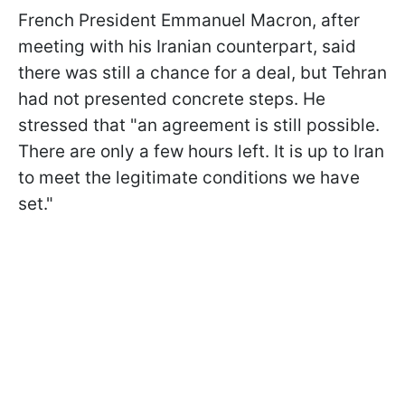
French President Emmanuel Macron, after
meeting with his Iranian counterpart, said
there was still a chance for a deal, but Tehran
had not presented concrete steps. He
stressed that "an agreement is still possible.
There are only a few hours left. It is up to Iran
to meet the legitimate conditions we have
set."