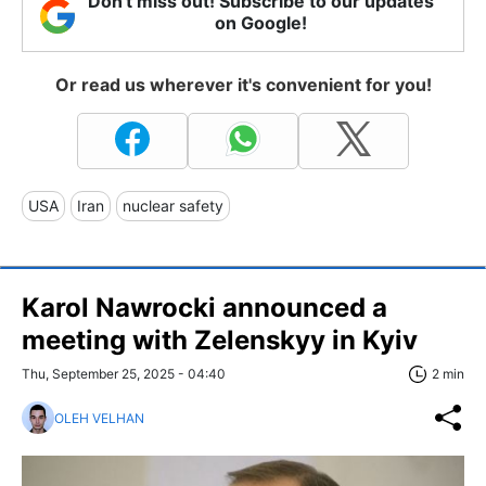
Don't miss out! Subscribe to our updates
on Google!
Or read us wherever it's convenient for you!
USA
Iran
nuclear safety
Karol Nawrocki announced a
meeting with Zelenskyy in Kyiv
Thu, September 25, 2025 - 04:40
2 min
OLEH VELHAN