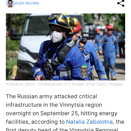
OLEH VELHAN
Illustrative photo: consequences of a Russian strike (Getty Images)
The Russian army attacked critical
infrastructure in the Vinnytsia region
overnight on September 25, hitting energy
facilities, according to
Natalia Zabolotna
, the
first deputy head of the Vinnytsia Regional