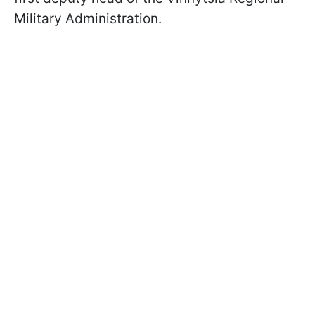
Military Administration.