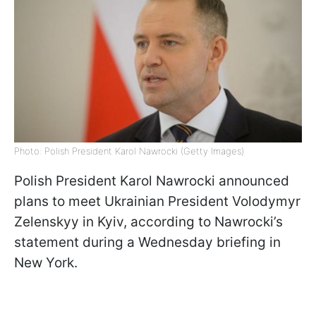
Photo: Polish President Karol Nawrocki (Getty Images)
Polish President Karol Nawrocki announced
plans to meet Ukrainian President Volodymyr
Zelenskyy in Kyiv, according to Nawrocki’s
statement during a Wednesday briefing in
New York.