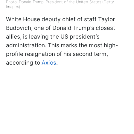
Photo: Donald Trump, President of the United States (Getty
Images)
White House deputy chief of staff Taylor
Budovich, one of Donald Trump’s closest
allies, is leaving the US president’s
administration. This marks the most high-
profile resignation of his second term,
according to
Axios
.