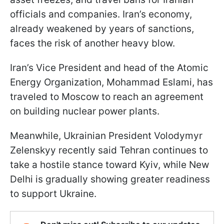
officials and companies. Iran’s economy,
already weakened by years of sanctions,
faces the risk of another heavy blow.
Iran’s Vice President and head of the Atomic
Energy Organization, Mohammad Eslami, has
traveled to Moscow to reach an agreement
on building nuclear power plants.
Meanwhile, Ukrainian President Volodymyr
Zelenskyy recently said Tehran continues to
take a hostile stance toward Kyiv, while New
Delhi is gradually showing greater readiness
to support Ukraine.