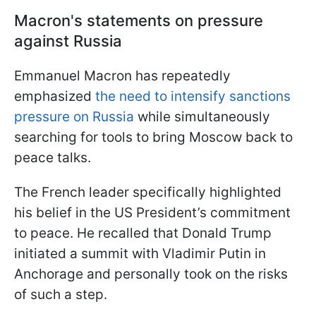
Macron's statements on pressure
against Russia
Emmanuel Macron has repeatedly
emphasized
the need to intensify sanctions
pressure on Russia
while simultaneously
searching for tools to bring Moscow back to
peace talks.
The French leader specifically highlighted
his belief in the US President’s commitment
to peace. He recalled that Donald Trump
initiated a summit with Vladimir Putin in
Anchorage and personally took on the risks
of such a step.