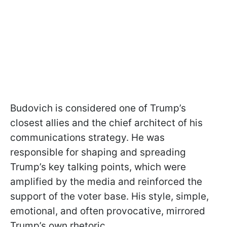
Budovich is considered one of Trump’s
closest allies and the chief architect of his
communications strategy. He was
responsible for shaping and spreading
Trump’s key talking points, which were
amplified by the media and reinforced the
support of the voter base. His style, simple,
emotional, and often provocative, mirrored
Trump’s own rhetoric.