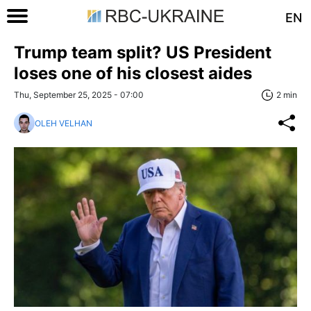
EN
Trump team split? US President
loses one of his closest aides
Thu, September 25, 2025 - 07:00
2 min
OLEH VELHAN