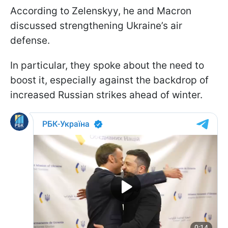
According to Zelenskyy, he and Macron
discussed strengthening Ukraine’s air
defense.
In particular, they spoke about the need to
boost it, especially against the backdrop of
increased Russian strikes ahead of winter.