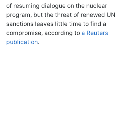
of resuming dialogue on the nuclear
program, but the threat of renewed UN
sanctions leaves little time to find a
compromise, according to
a Reuters
publication
.