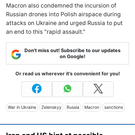
Macron also condemned the incursion of
Russian drones into Polish airspace during
attacks on Ukraine and urged Russia to put
an end to this "rapid assault."
Don't miss out! Subscribe to our updates
on Google!
Or read us wherever it's convenient for you!
War in Ukraine
Zelenskyy
Russia
Macron
sanctions