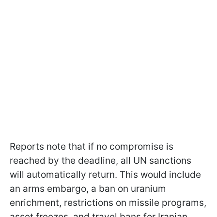
Reports note that if no compromise is
reached by the deadline, all UN sanctions
will automatically return. This would include
an arms embargo, a ban on uranium
enrichment, restrictions on missile programs,
asset freezes, and travel bans for Iranian