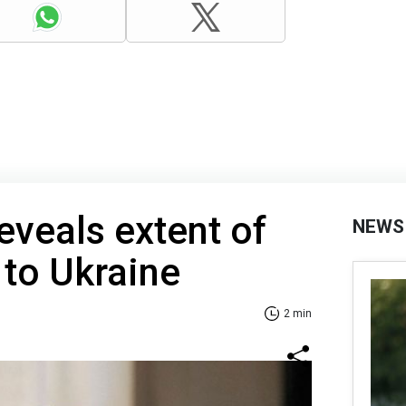
eveals extent of
NEWS
 to Ukraine
2 min