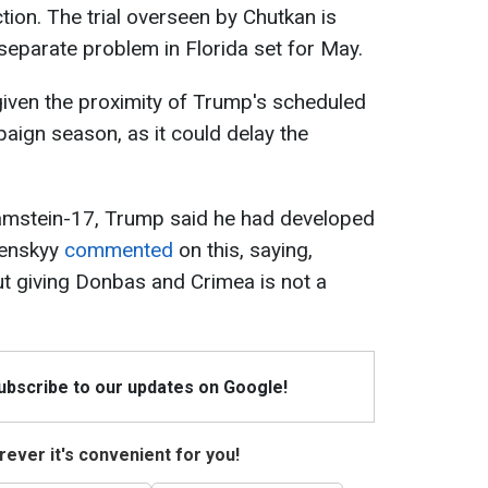
ection. The trial overseen by Chutkan is
separate problem in Florida set for May.
given the proximity of Trump's scheduled
aign season, as it could delay the
amstein-17, Trump said he had developed
lenskyy
commented
on this, saying,
 but giving Donbas and Crimea is not a
Subscribe to our updates on Google!
ever it's convenient for you!