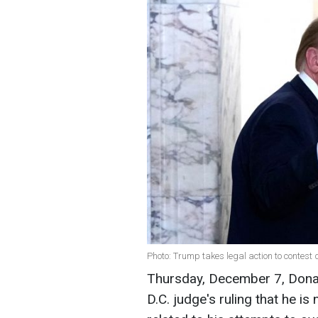
Photo: Trump takes legal action to contest 
Thursday, December 7, Donal
D.C. judge's ruling that he i