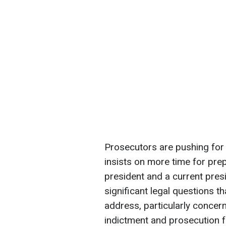
Prosecutors are pushing for a
insists on more time for prep
president and a current pres
significant legal questions 
address, particularly concer
indictment and prosecution fo