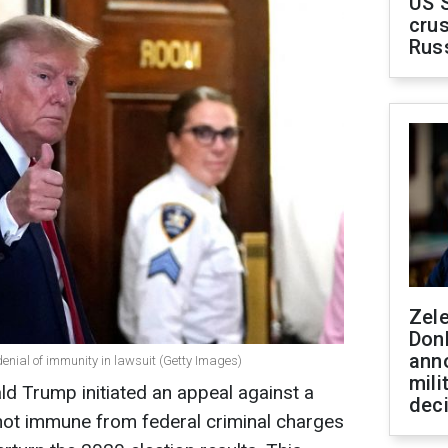
US 
crus
Rus
Zel
Don
ann
denial of immunity in lawsuit (Getty Images)
mili
d Trump initiated an appeal against a
dec
s not immune from federal criminal charges