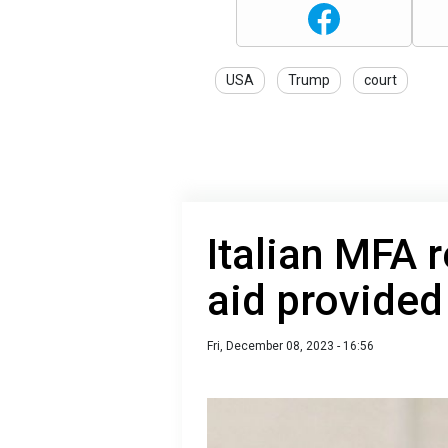
USA
Trump
court
Italian MFA r
aid provided
Fri, December 08, 2023 - 16:56