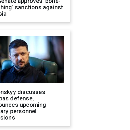
Senate approves 'bone-
hing' sanctions against
sia
enskyy discusses
bas defense,
ounces upcoming
tary personnel
isions