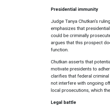
Presidential immunity
Judge Tanya Chutkan's rulin
emphasizes that presidential
could be criminally prosecut
argues that this prospect doe
function.
Chutkan asserts that potentia
motivate presidents to adher
clarifies that federal crimin
not interfere with ongoing off
local prosecutions, which th
Legal battle