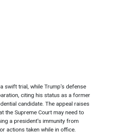
 swift trial, while Trump's defense
aration, citing his status as a former
idential candidate. The appeal raises
that the Supreme Court may need to
ning a president's immunity from
r actions taken while in office.