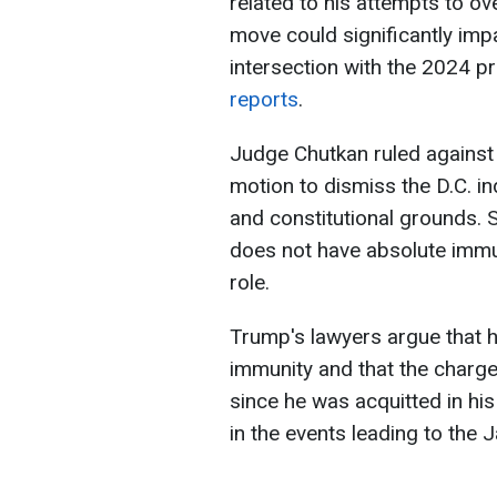
related to his attempts to ov
move could significantly impac
intersection with the 2024 pr
reports
.
Judge Chutkan ruled against
motion to dismiss the D.C. i
and constitutional grounds. 
does not have absolute immuni
role.
Trump's lawyers argue that h
immunity and that the charge
since he was acquitted in hi
in the events leading to the J