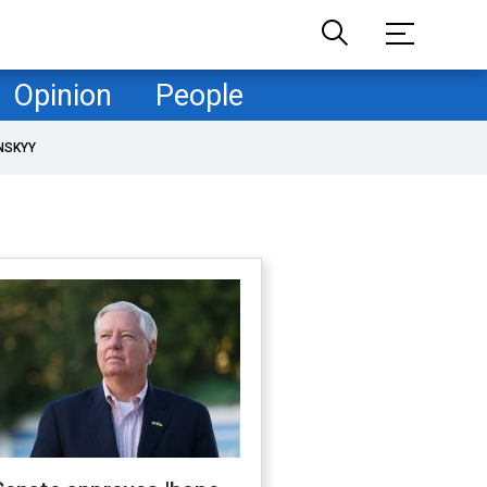
Opinion
People
NSKYY