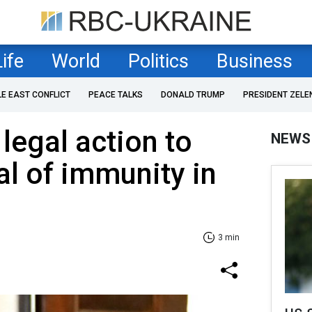
Life
World
Politics
Business
LE EAST CONFLICT
PEACE TALKS
DONALD TRUMP
PRESIDENT ZELE
legal action to
NEWS
al of immunity in
3 min