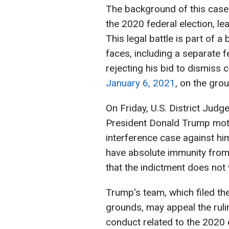
The background of this case
the 2020 federal election, le
This legal battle is part of 
faces, including a separate f
rejecting his bid to dismiss c
January 6, 2021
, on the gro
On Friday, U.S. District Jud
President Donald Trump moti
interference case against hi
have absolute immunity from 
that the indictment does not
Trump's team, which filed the
grounds, may appeal the ruli
conduct related to the 2020