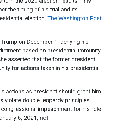
erturn the 2020 election results. This
t the timing of his trial and its
esidential election,
The Washington Post
 Trump on December 1, denying his
ndictment based on presidential immunity
She asserted that the former president
ty for actions taken in his presidential
is actions as president should grant him
s violate double jeopardy principles
s congressional impeachment for his role
anuary 6, 2021, riot.