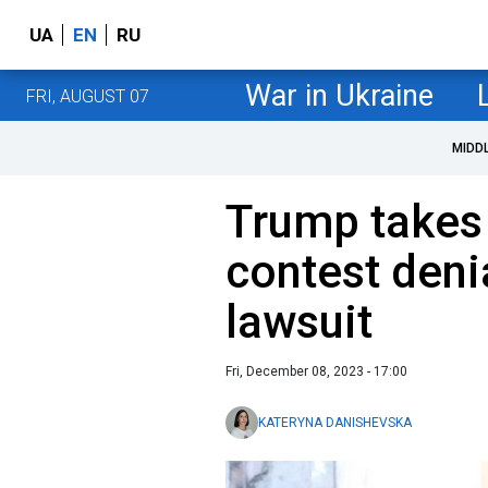
UA
EN
RU
War in Ukraine
FRI, AUGUST 07
MIDD
Trump takes 
contest deni
lawsuit
Fri, December 08, 2023 - 17:00
KATERYNA DANISHEVSKA