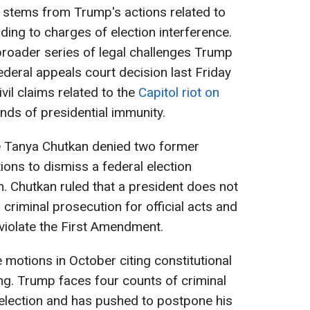
 stems from Trump's actions related to
ading to charges of election interference.
a broader series of legal challenges Trump
ederal appeals court decision last Friday
ivil claims related to the
Capitol riot on
unds of presidential immunity.
ge Tanya Chutkan denied two former
ons to dismiss a federal election
m. Chutkan ruled that a president does not
criminal prosecution for official acts and
 violate the First Amendment.
 motions in October citing constitutional
ng. Trump faces four counts of criminal
 election and has pushed to postpone his