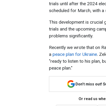
trials until after the 2024 el
scheduled for March, with a 
This development is crucial 
trials and the upcoming camp
problems significantly.
Recently we wrote that on R
a
peace plan for Ukraine
. Ze
"ready to listen to his plan,
peace plan."
Don't miss out! 
Or read us wher