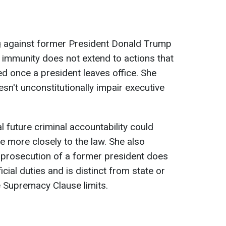
g against former President Donald Trump
 immunity does not extend to actions that
ed once a president leaves office. She
sn't unconstitutionally impair executive
l future criminal accountability could
e more closely to the law. She also
al prosecution of a former president does
icial duties and is distinct from state or
e Supremacy Clause limits.