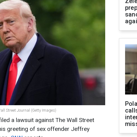
Zel
prep
san
aga
Pola
call
all Street Journal (Getty Images)
inte
led a lawsuit against The Wall Street
miss
his greeting of sex offender Jeffrey