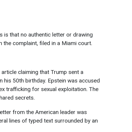
s is that no authentic letter or drawing
n the complaint, filed in a Miami court.
rticle claiming that Trump sent a
on his 50th birthday. Epstein was accused
x trafficking for sexual exploitation. The
shared secrets.
 letter from the American leader was
ral lines of typed text surrounded by an