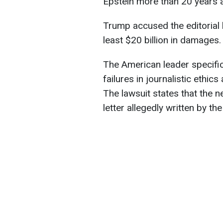
Epstein more than 20 years 
Trump accused the editorial
least $20 billion in damages.
The American leader specific
failures in journalistic ethic
The lawsuit states that the 
letter allegedly written by th