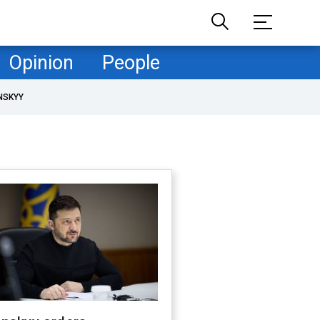
Opinion
People
NSKYY