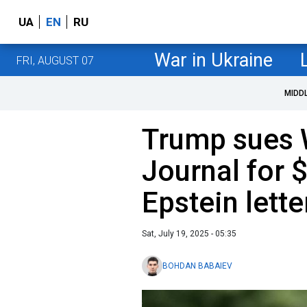
UA
EN
RU
War in Ukraine
FRI, AUGUST 07
MIDD
Trump sues W
Journal for $
Epstein lette
Sat, July 19, 2025 - 05:35
BOHDAN BABAIEV