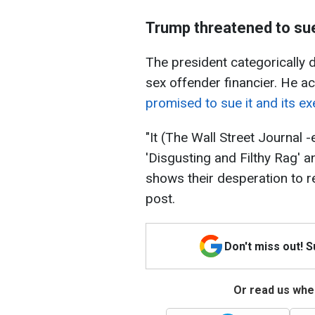
Trump threatened to sue
The president categorically d
sex offender financier. He 
promised to sue it and its ex
"It (The Wall Street Journal -
'Disgusting and Filthy Rag' an
shows their desperation to re
post.
Don't miss out! 
Or read us wher