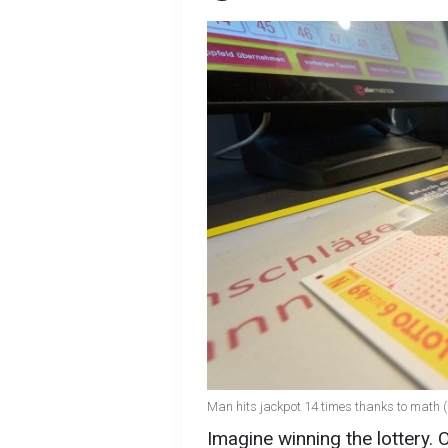
Man hits jackpot 14 times thanks to math 
Imagine winning the lottery. 