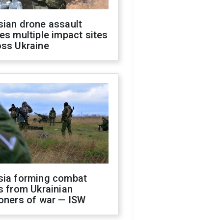
sian drone assault
es multiple impact sites
oss Ukraine
sia forming combat
s from Ukrainian
oners of war — ISW