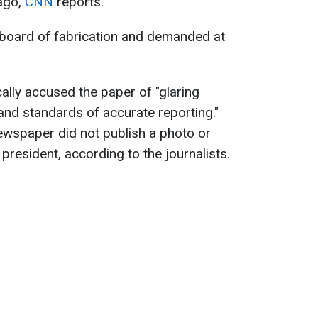
ago,
CNN
reports.
 board of fabrication and demanded at
ally accused the paper of "glaring
s and standards of accurate reporting."
newspaper did not publish a photo or
e president, according to the journalists.