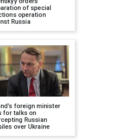
enskyy orders
aration of special
ctions operation
inst Russia
nd's foreign minister
s for talks on
rcepting Russian
iles over Ukraine