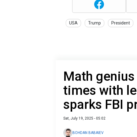
USA
Trump
President
Math genius 
times with le
sparks FBI p
Sat, July 19, 2025 - 05:02
BOHDAN BABAIEV