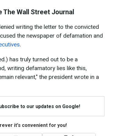
 The Wall Street Journal
enied writing the letter to the convicted
accused the newspaper of defamation and
ecutives
.
ed.)
has truly turned out to be a
d, writing defamatory lies like this,
main relevant," the president wrote in a
Subscribe to our updates on Google!
ever it's convenient for you!