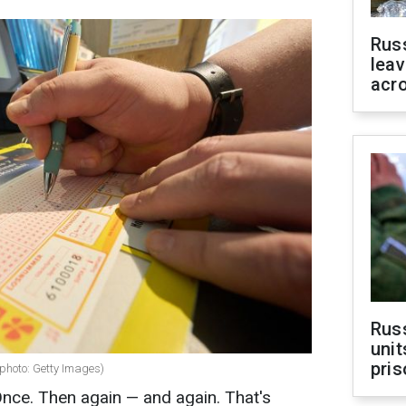
Rus
leav
acr
Rus
unit
pris
(photo: Getty Images)
Once. Then again — and again. That's