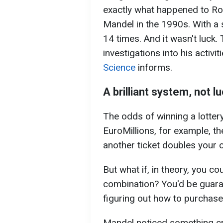
exactly what happened to Ro
Mandel in the 1990s. With a 
14 times. And it wasn't luck
investigations into his activi
Science
informs.
A brilliant system, not 
The odds of winning a lottery
EuroMillions, for example, t
another ticket doubles your o
But what if, in theory, you c
combination? You'd be guara
figuring out how to purchase 
Mandel noticed something cru