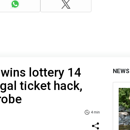
wins lottery 14
NEWS
gal ticket hack,
robe
4 min