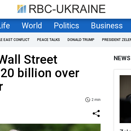
Life
World
Politics
Business
LE EAST CONFLICT
PEACE TALKS
DONALD TRUMP
PRESIDENT ZELE
all Street
NEWS
20 billion over
r
2 min