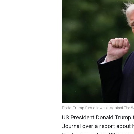
Photo: Trump files a lawsuit against The W
US President Donald Trump fi
Journal over a report about 