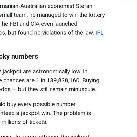
manian-Australian economist Stefan
small team, he managed to win the lottery
. The FBI and CIA even launched
ties, but found no violations of the law,
IFL
lucky numbers
 jackpot are astronomically low. In
he chances are 1 in 139,838,160. Buying
dds — but they still remain minuscule.
ould buy every possible number
nteed a jackpot win. The problem is
millions of tickets.
cial. In some lotteries, the jackpot