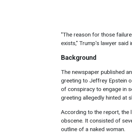
"The reason for those failure
exists," Trump's lawyer said i
Background
The newspaper published an a
greeting to Jeffrey Epstein 
of conspiracy to engage in se
greeting allegedly hinted at 
According to the report, the
obscene. It consisted of seve
outline of a naked woman.