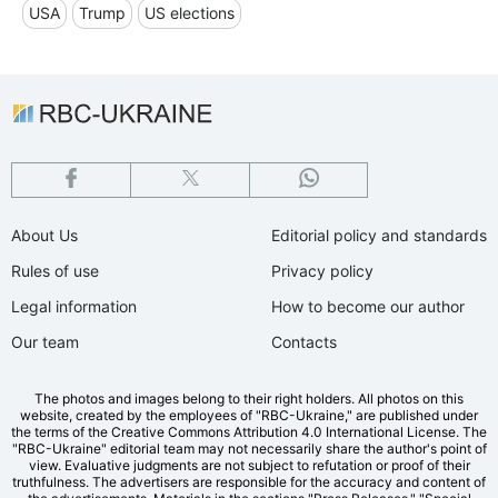
USA
Trump
US elections
About Us
Editorial policy and standards
Rules of use
Privacy policy
Legal information
How to become our author
Our team
Contacts
The photos and images belong to their right holders. All photos on this
website, created by the employees of "RBС-Ukraine," are published under
the terms of the Creative Commons Attribution 4.0 International License. The
"RBC-Ukraine" editorial team may not necessarily share the author's point of
view. Evaluative judgments are not subject to refutation or proof of their
truthfulness. The advertisers are responsible for the accuracy and content of