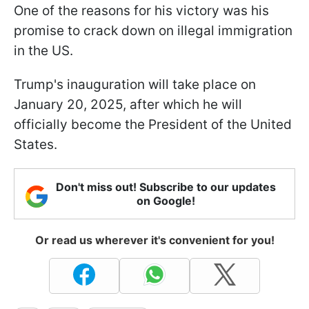
One of the reasons for his victory was his
promise to crack down on illegal immigration
in the US.
Trump's inauguration will take place on
January 20, 2025, after which he will
officially become the President of the United
States.
Don't miss out! Subscribe to our updates
on Google!
Or read us wherever it's convenient for you!