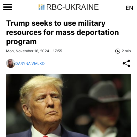
EN
Trump seeks to use military
resources for mass deportation
program
Mon, November 18, 2024 - 17:55
2 min
DARYNA VIALKO