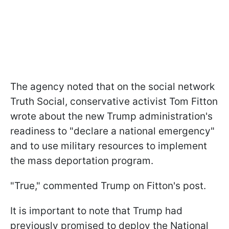
The agency noted that on the social network
Truth Social, conservative activist Tom Fitton
wrote about the new Trump administration's
readiness to "declare a national emergency"
and to use military resources to implement
the mass deportation program.
"True," commented Trump on Fitton's post.
It is important to note that Trump had
previously promised to deploy the National