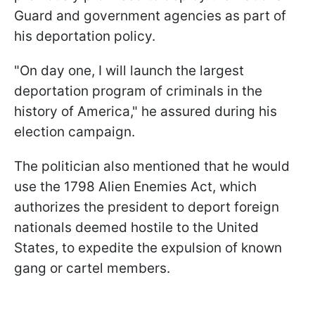
Guard and government agencies as part of
his deportation policy.
"On day one, I will launch the largest
deportation program of criminals in the
history of America," he assured during his
election campaign.
The politician also mentioned that he would
use the 1798 Alien Enemies Act, which
authorizes the president to deport foreign
nationals deemed hostile to the United
States, to expedite the expulsion of known
gang or cartel members.