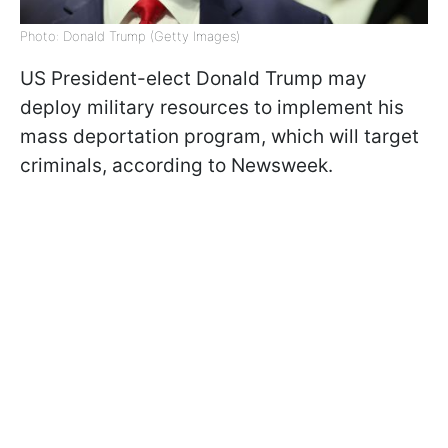
Photo: Donald Trump (Getty Images)
US President-elect Donald Trump may
deploy military resources to implement his
mass deportation program, which will target
criminals, according to Newsweek.