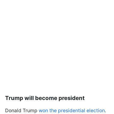
Trump will become president
Donald Trump
won the presidential election
.