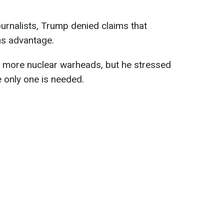
ournalists, Trump denied claims that
ns advantage.
s more nuclear warheads, but he stressed
e only one is needed.