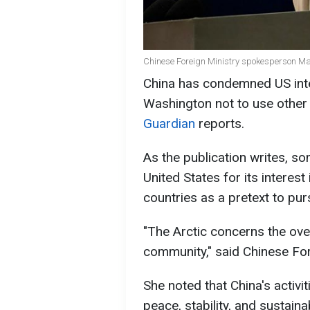
Chinese Foreign Ministry spokesperson Ma
China has condemned US inte
Washington not to use other 
Guardian
reports.
As the publication writes, s
United States for its interest
countries as a pretext to pur
"The Arctic concerns the overa
community," said Chinese Fo
She noted that China's activi
peace, stability, and sustain