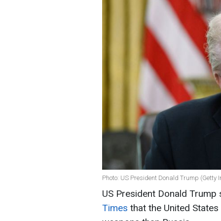
Photo: US President Donald Trump (Getty 
US President Donald Trump s
Times
that the United States