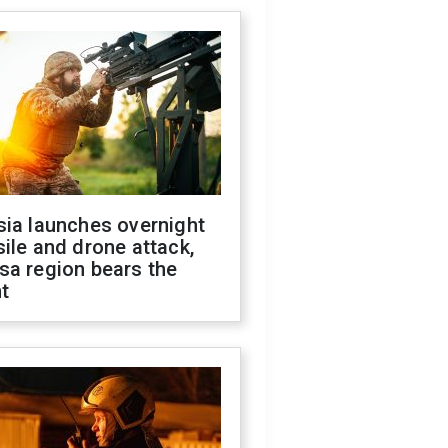
sia launches overnight
ile and drone attack,
sa region bears the
t