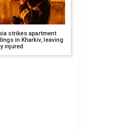
ia strikes apartment
dings in Kharkiv, leaving
y injured