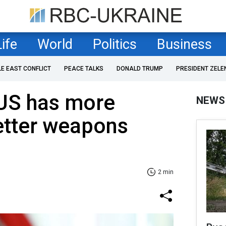
Life
World
Politics
Business
LE EAST CONFLICT
PEACE TALKS
DONALD TRUMP
PRESIDENT ZELE
US has more
NEWS
etter weapons
2 min