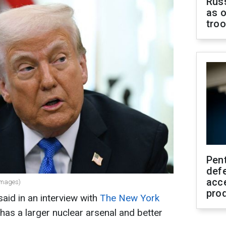
Russ
as o
tro
Pen
defe
acc
Images)
pro
aid in an interview with
The New York
 has a larger nuclear arsenal and better