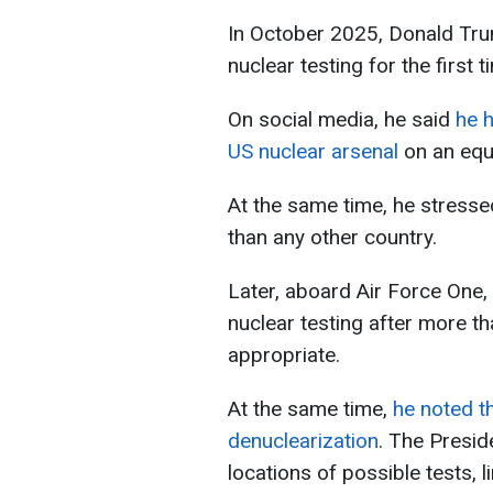
In October 2025, Donald Tru
nuclear testing for the first t
On social media, he said
he h
US nuclear arsenal
on an equa
At the same time, he stress
than any other country.
Later, aboard Air Force One,
nuclear testing after more t
appropriate.
At the same time,
he noted t
denuclearization
. The Presid
locations of possible tests, l