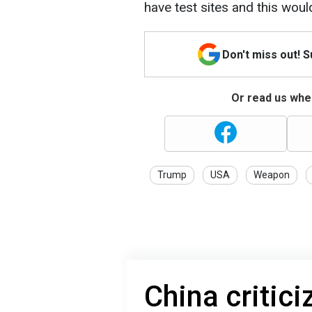
have test sites and this wou
Don't miss out! 
Or read us wher
Trump
USA
Weapon
China critic