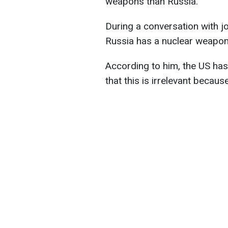
weapons than Russia.
During a conversation with j
Russia has a nuclear weapo
According to him, the US ha
that this is irrelevant becaus