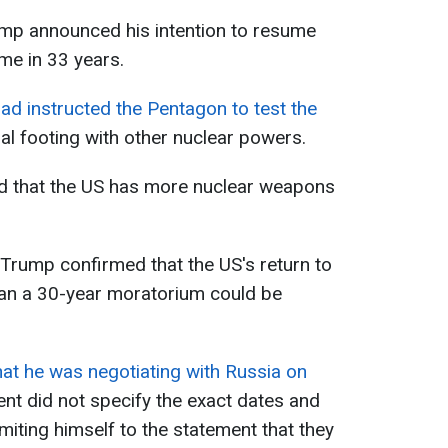
mp announced his intention to resume
ime in 33 years.
ad instructed the Pentagon to test the
l footing with other nuclear powers.
ed that the US has more nuclear weapons
 Trump confirmed that the US's return to
han a 30-year moratorium could be
hat he was negotiating with Russia on
ent did not specify the exact dates and
imiting himself to the statement that they