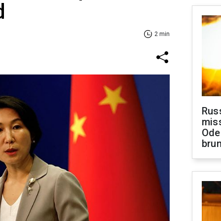
d
2 min
Rus
miss
Ode
brun