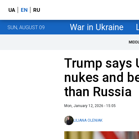
UA
EN
RU
War in Ukraine
SUN, AUGUST 09
MIDD
Trump says 
nukes and b
than Russia
Mon, January 12, 2026 - 15:05
LILIANA OLENIAK