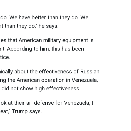
 do. We have better than they do. We
t than they do," he says.
es that American military equipment is
t. According to him, this has been
tice.
ically about the effectiveness of Russian
ring the American operation in Venezuela,
did not show high effectiveness.
ook at their air defense for Venezuela, I
reat," Trump says.