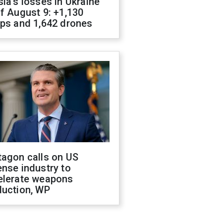
ia's losses in Ukraine
f August 9: +1,130
ops and 1,642 drones
tagon calls on US
nse industry to
elerate weapons
duction, WP