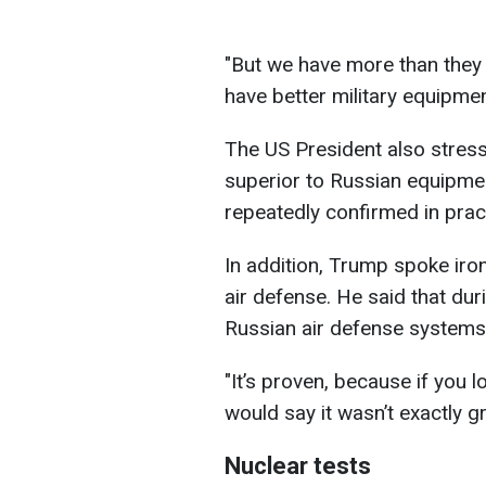
"But we have more than they
have better military equipmen
The US President also stress
superior to Russian equipmen
repeatedly confirmed in prac
In addition, Trump spoke iron
air defense. He said that du
Russian air defense systems 
"It’s proven, because if you l
would say it wasn’t exactly g
Nuclear tests