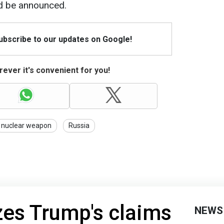
ld be announced.
Subscribe to our updates on Google!
ever it's convenient for you!
nuclear weapon
Russia
izes Trump's claims
NEWS