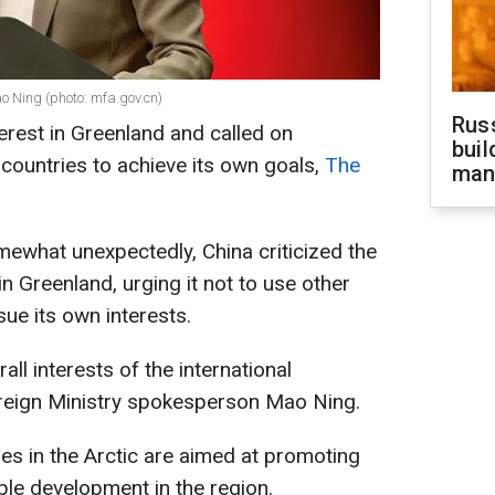
o Ning (photo: mfa.gov.cn)
Russ
rest in Greenland and called on
buil
countries to achieve its own goals,
The
man
omewhat unexpectedly, China criticized the
 in Greenland, urging it not to use other
sue its own interests.
ll interests of the international
reign Ministry spokesperson Mao Ning.
ties in the Arctic are aimed at promoting
able development in the region.