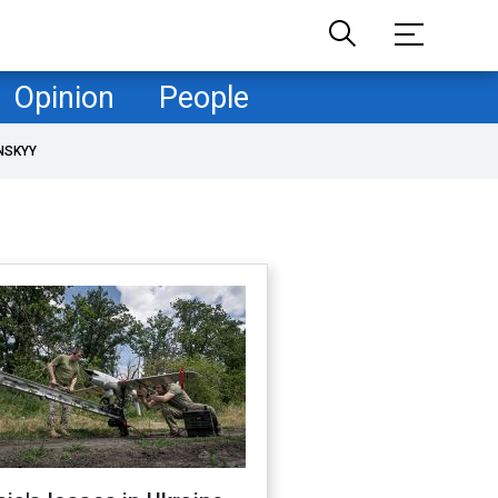
Opinion
People
NSKYY