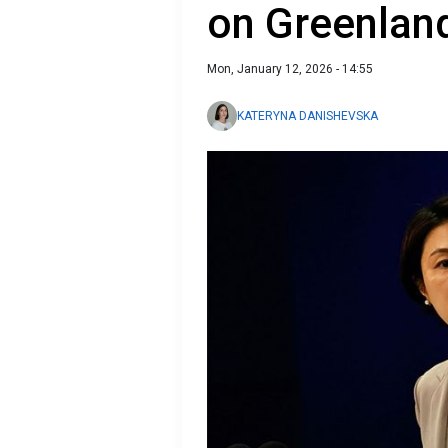
on Greenlan
Mon, January 12, 2026 - 14:55
KATERYNA DANISHEVSKA