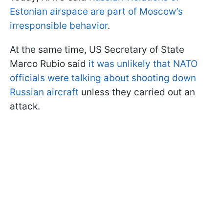
Estonian airspace are part of Moscow’s
irresponsible behavior
.
At the same time, US Secretary of State
Marco Rubio said
it was unlikely that NATO
officials were talking about shooting down
Russian aircraft
unless they carried out an
attack.