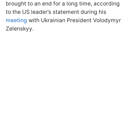
brought to an end for a long time, according
to the US leader’s statement during his
meeting
with Ukrainian President Volodymyr
Zelenskyy.