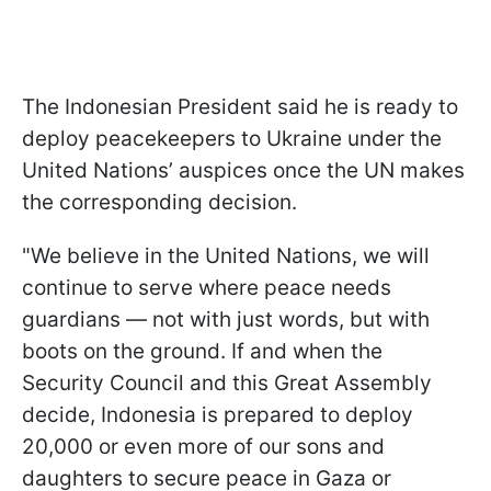
The Indonesian President said he is ready to
deploy peacekeepers to Ukraine under the
United Nations’ auspices once the UN makes
the corresponding decision.
"We believe in the United Nations, we will
continue to serve where peace needs
guardians — not with just words, but with
boots on the ground. If and when the
Security Council and this Great Assembly
decide, Indonesia is prepared to deploy
20,000 or even more of our sons and
daughters to secure peace in Gaza or