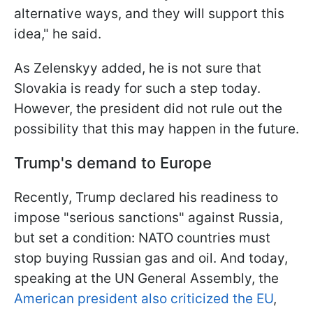
alternative ways, and they will support this
idea," he said.
As Zelenskyy added, he is not sure that
Slovakia is ready for such a step today.
However, the president did not rule out the
possibility that this may happen in the future.
Trump's demand to Europe
Recently, Trump declared his readiness to
impose "serious sanctions" against Russia,
but set a condition: NATO countries must
stop buying Russian gas and oil. And today,
speaking at the UN General Assembly, the
American president also criticized the EU
,