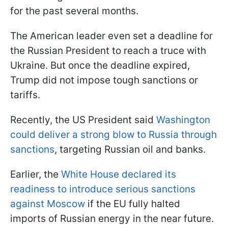
for the past several months.
The American leader even set a deadline for
the Russian President to reach a truce with
Ukraine. But once the deadline expired,
Trump did not impose tough sanctions or
tariffs.
Recently, the US President said
Washington
could deliver a strong blow to Russia through
sanctions
, targeting Russian oil and banks.
Earlier, the
White House declared its
readiness to introduce serious sanctions
against Moscow
if the EU fully halted
imports of Russian energy in the near future.