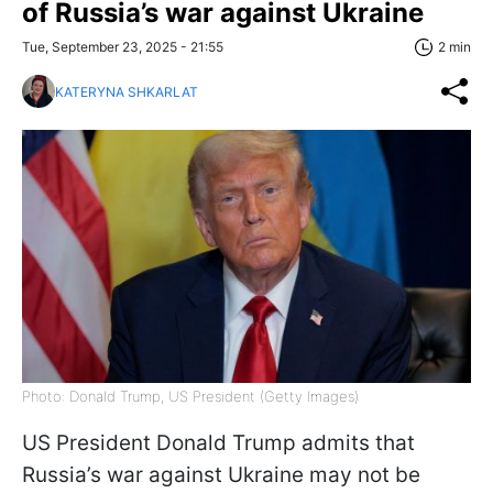
of Russia’s war against Ukraine
Tue, September 23, 2025 - 21:55
2 min
KATERYNA SHKARLAT
Photo: Donald Trump, US President (Getty Images)
US President Donald Trump admits that
Russia’s war against Ukraine may not be