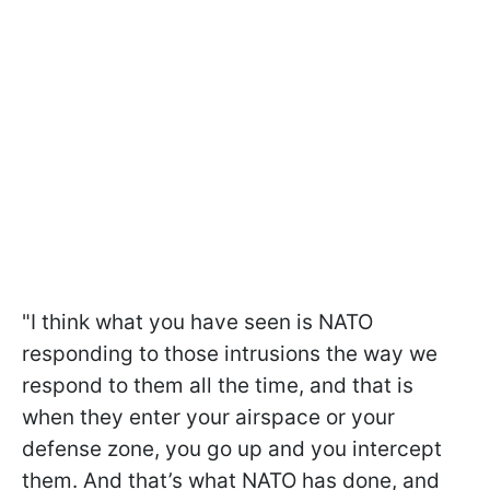
"I think what you have seen is NATO
responding to those intrusions the way we
respond to them all the time, and that is
when they enter your airspace or your
defense zone, you go up and you intercept
them. And that’s what NATO has done, and