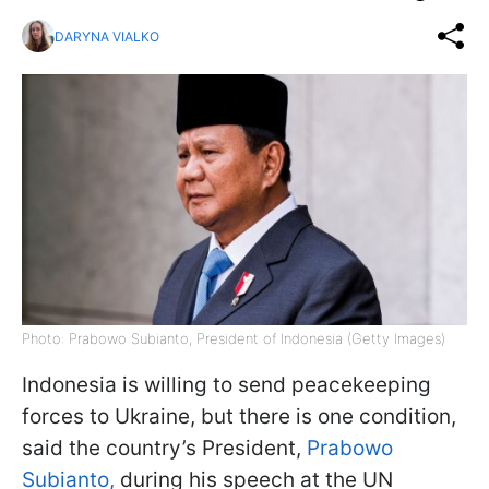
DARYNA VIALKO
Photo: Prabowo Subianto, President of Indonesia (Getty Images)
Indonesia is willing to send peacekeeping
forces to Ukraine, but there is one condition,
said the country’s President,
Prabowo
Subianto,
during his speech at the UN