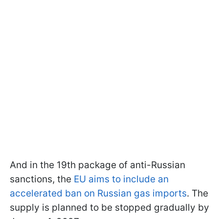
And in the 19th package of anti-Russian
sanctions, the
EU aims to include an
accelerated ban on Russian gas imports
. The
supply is planned to be stopped gradually by