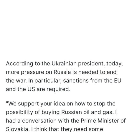
According to the Ukrainian president, today,
more pressure on Russia is needed to end
the war. In particular, sanctions from the EU
and the US are required.
"We support your idea on how to stop the
possibility of buying Russian oil and gas. I
had a conversation with the Prime Minister of
Slovakia. I think that they need some