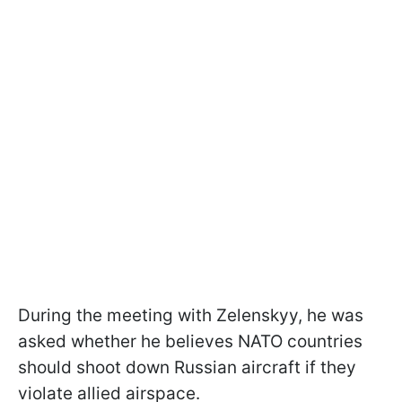
During the meeting with Zelenskyy, he was
asked whether he believes NATO countries
should shoot down Russian aircraft if they
violate allied airspace.