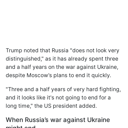
Trump noted that Russia "does not look very
distinguished," as it has already spent three
and a half years on the war against Ukraine,
despite Moscow’s plans to end it quickly.
"Three and a half years of very hard fighting,
and it looks like it's not going to end for a
long time," the US president added.
When Russia’s war against Ukraine
might end