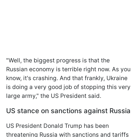
"Well, the biggest progress is that the
Russian economy is terrible right now. As you
know, it's crashing. And that frankly, Ukraine
is doing a very good job of stopping this very
large army," the US President said.
US stance on sanctions against Russia
US President Donald Trump has been
threatening Russia with sanctions and tariffs