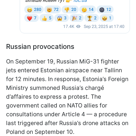
Russian provocations
On September 19, Russian MiG-31 fighter
jets entered Estonian airspace near Tallinn
for 12 minutes. In response, Estonia’s Foreign
Ministry summoned Russia’s chargé
d’affaires to express a protest. The
government called on NATO allies for
consultations under Article 4 — a procedure
last triggered after Russia’s drone attacks on
Poland on September 10.