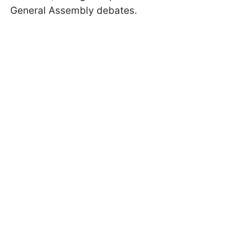
General Assembly debates.