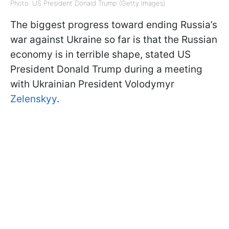
Photo: US President Donald Trump (Getty Images)
The biggest progress toward ending Russia’s
war against Ukraine so far is that the Russian
economy is in terrible shape, stated US
President Donald Trump during a meeting
with Ukrainian President Volodymyr
Zelenskyy
.