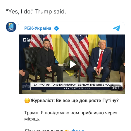
"Yes, I do," Trump said.