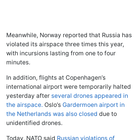
Meanwhile, Norway reported that Russia has
violated its airspace three times this year,
with incursions lasting from one to four
minutes.
In addition, flights at Copenhagen’s
international airport were temporarily halted
yesterday after
several drones appeared in
the airspace.
Oslo’s
Gardermoen airport in
the Netherlands was also closed
due to
unidentified drones.
Today, NATO said
Russian violations of