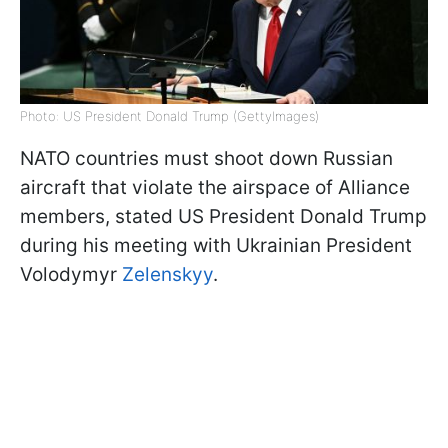
Photo: US President Donald Trump (GettyImages)
NATO countries must shoot down Russian
aircraft that violate the airspace of Alliance
members, stated US President Donald Trump
during his meeting with Ukrainian President
Volodymyr
Zelenskyy
.