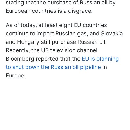
stating that the purchase of Russian oil by
European countries is a disgrace.
As of today, at least eight EU countries
continue to import Russian gas, and Slovakia
and Hungary still purchase Russian oil.
Recently, the US television channel
Bloomberg reported that the
EU is planning
to shut down the Russian oil pipeline
in
Europe.