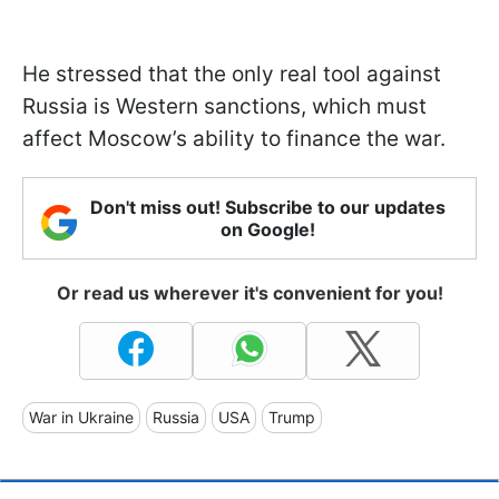
He stressed that the only real tool against
Russia is Western sanctions, which must
affect Moscow’s ability to finance the war.
Don't miss out! Subscribe to our updates
on Google!
Or read us wherever it's convenient for you!
War in Ukraine
Russia
USA
Trump