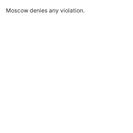
Moscow denies any violation.