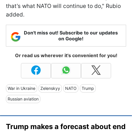
that’s what NATO will continue to do," Rubio
added.
Don't miss out! Subscribe to our updates
on Google!
Or read us wherever it's convenient for you!
War in Ukraine
Zelenskyy
NATO
Trump
Russian aviation
Trump makes a forecast about end