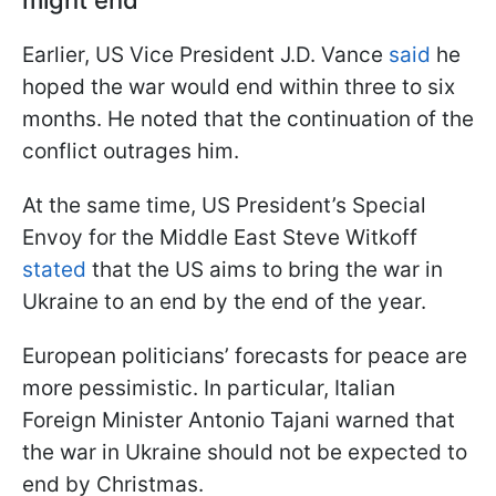
Earlier, US Vice President J.D. Vance
said
he
hoped the war would end within three to six
months. He noted that the continuation of the
conflict outrages him.
At the same time, US President’s Special
Envoy for the Middle East Steve Witkoff
stated
that the US aims to bring the war in
Ukraine to an end by the end of the year.
European politicians’ forecasts for peace are
more pessimistic. In particular, Italian
Foreign Minister Antonio Tajani warned that
the war in Ukraine should not be expected to
end by Christmas.