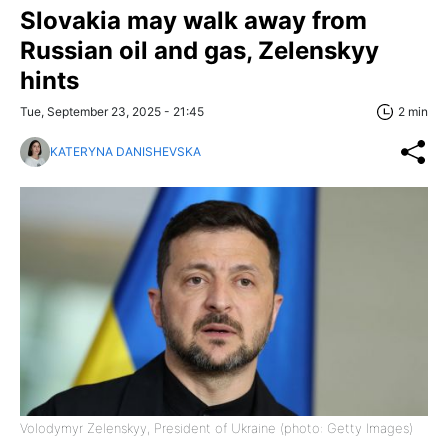
Slovakia may walk away from
Russian oil and gas, Zelenskyy
hints
Tue, September 23, 2025 - 21:45
2 min
KATERYNA DANISHEVSKA
Volodymyr Zelenskyy, President of Ukraine (photo: Getty Images)