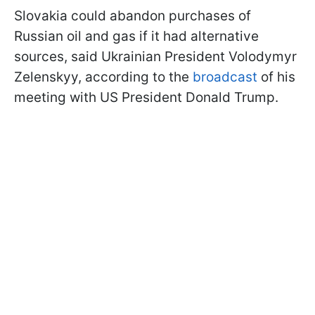
Slovakia could abandon purchases of
Russian oil and gas if it had alternative
sources, said Ukrainian President Volodymyr
Zelenskyy, according to the
broadcast
of his
meeting with US President Donald Trump.