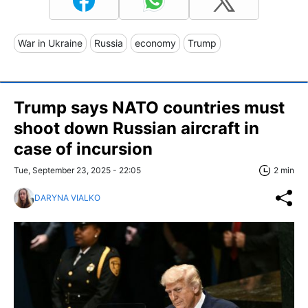
War in Ukraine
Russia
economy
Trump
Trump says NATO countries must
shoot down Russian aircraft in
case of incursion
Tue, September 23, 2025 - 22:05
2 min
DARYNA VIALKO