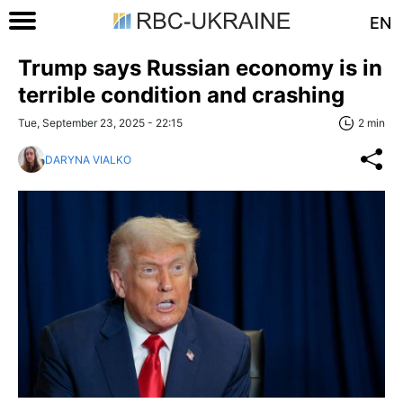
EN
Trump says Russian economy is in
terrible condition and crashing
Tue, September 23, 2025 - 22:15
2 min
DARYNA VIALKO