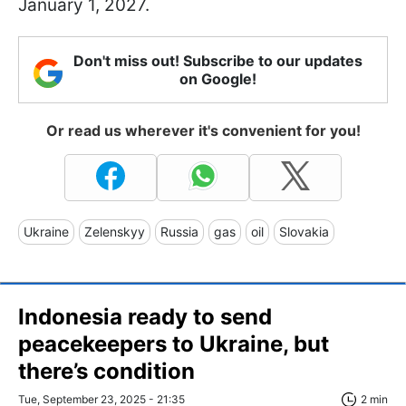
January 1, 2027.
Don't miss out! Subscribe to our updates
on Google!
Or read us wherever it's convenient for you!
Ukraine
Zelenskyy
Russia
gas
oil
Slovakia
Indonesia ready to send
peacekeepers to Ukraine, but
there’s condition
Tue, September 23, 2025 - 21:35
2 min