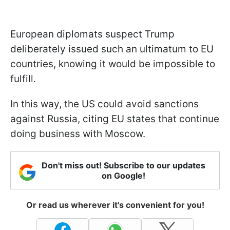
European diplomats suspect Trump
deliberately issued such an ultimatum to EU
countries, knowing it would be impossible to
fulfill.
In this way, the US could avoid sanctions
against Russia, citing EU states that continue
doing business with Moscow.
Don't miss out! Subscribe to our updates
on Google!
Or read us wherever it's convenient for you!