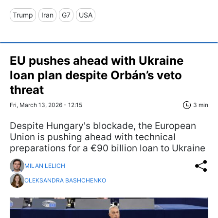
Trump
Iran
G7
USA
EU pushes ahead with Ukraine
loan plan despite Orbán’s veto
threat
Fri, March 13, 2026 - 12:15
3 min
Despite Hungary's blockade, the European
Union is pushing ahead with technical
preparations for a €90 billion loan to Ukraine
MILAN LELICH
OLEKSANDRA BASHCHENKO