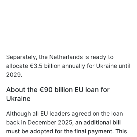
Separately, the Netherlands is ready to
allocate €3.5 billion annually for Ukraine until
2029.
About the €90 billion EU loan for
Ukraine
Although all EU leaders agreed on the loan
back in December 2025,
an additional bill
must be adopted for the final payment. This