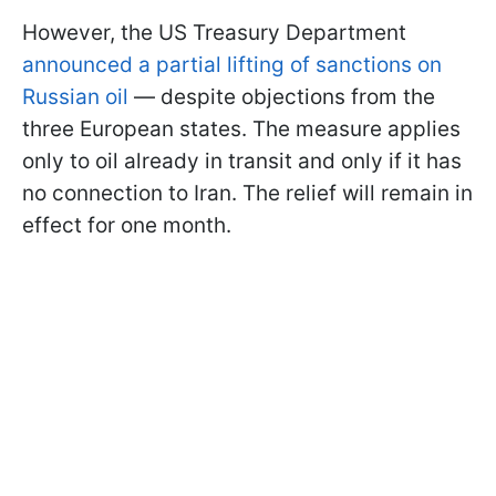
However, the US Treasury Department
announced a partial lifting of sanctions on
Russian oil
— despite objections from the
three European states. The measure applies
only to oil already in transit and only if it has
no connection to Iran. The relief will remain in
effect for one month.