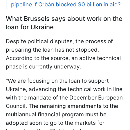
pipeline if Orbán blocked 90 billion in aid?
What Brussels says about work on the
loan for Ukraine
Despite political disputes, the process of
preparing the loan has not stopped.
According to the source, an active technical
phase is currently underway.
“We are focusing on the loan to support
Ukraine, advancing the technical work in line
with the mandate of the December European
Council.
The remaining amendments to the
multiannual financial program must be
adopted soon
to go to the markets for