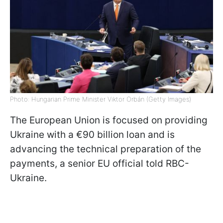
Photo: Hungarian Prime Minister Viktor Orbán (Getty Images)
The European Union is focused on providing
Ukraine with a €90 billion loan and is
advancing the technical preparation of the
payments, a senior EU official told RBC-
Ukraine.