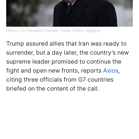
Photo: US President Donald Trump (Getty Images)
Trump assured allies that Iran was ready to
surrender, but a day later, the country’s new
supreme leader promised to continue the
fight and open new fronts, reports
Axios
,
citing three officials from G7 countries
briefed on the content of the call.