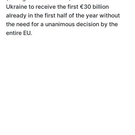
Ukraine to receive the first €30 billion
already in the first half of the year without
the need for a unanimous decision by the
entire EU.