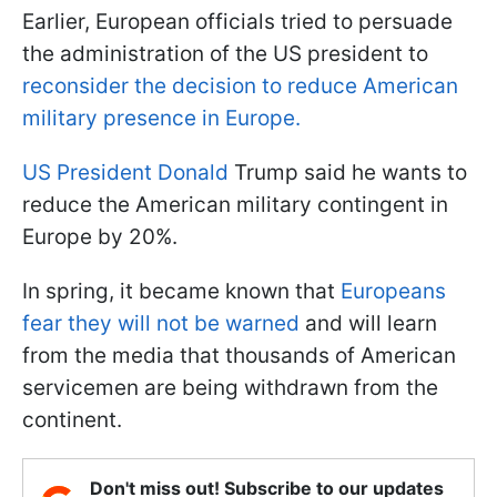
Earlier, European officials tried to persuade
the administration of the US president to
reconsider the decision to reduce American
military presence in Europe.
US President Donald
Trump said he wants to
reduce the American military contingent in
Europe by 20%.
In spring, it became known that
Europeans
fear they will not be warned
and will learn
from the media that thousands of American
servicemen are being withdrawn from the
continent.
Don't miss out! Subscribe to our updates