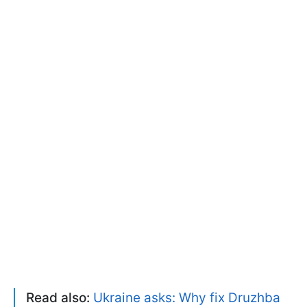
Read also:
Ukraine asks: Why fix Druzhba