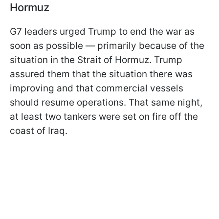
Hormuz
G7 leaders urged Trump to end the war as
soon as possible — primarily because of the
situation in the Strait of Hormuz. Trump
assured them that the situation there was
improving and that commercial vessels
should resume operations. That same night,
at least two tankers were set on fire off the
coast of Iraq.