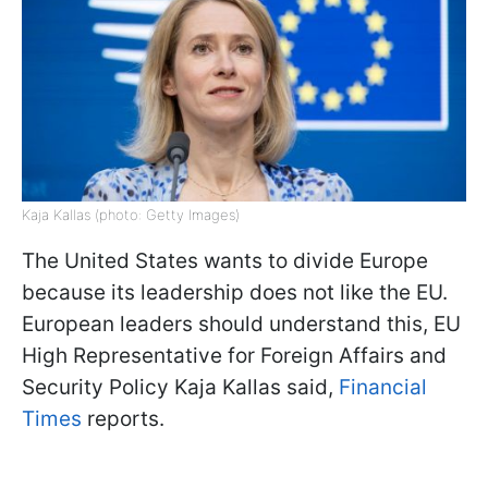
Kaja Kallas (photo: Getty Images)
The United States wants to divide Europe
because its leadership does not like the EU.
European leaders should understand this, EU
High Representative for Foreign Affairs and
Security Policy Kaja Kallas said,
Financial
Times
reports.