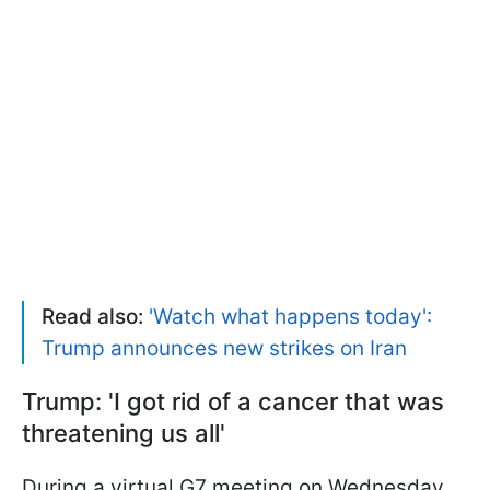
Read also:
'Watch what happens today':
Trump announces new strikes on Iran
Trump: 'I got rid of a cancer that was
threatening us all'
During a virtual G7 meeting on Wednesday