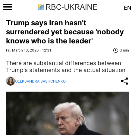
EN
Trump says Iran hasn't
surrendered yet because 'nobody
knows who is the leader'
Fri, March 13, 2026 - 12:31
3 min
There are substantial differences between
Trump's statements and the actual situation
OLEKSANDRA BASHCHENKO