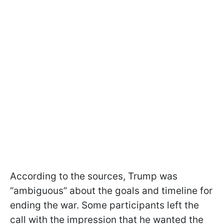
According to the sources, Trump was
“ambiguous” about the goals and timeline for
ending the war. Some participants left the
call with the impression that he wanted the