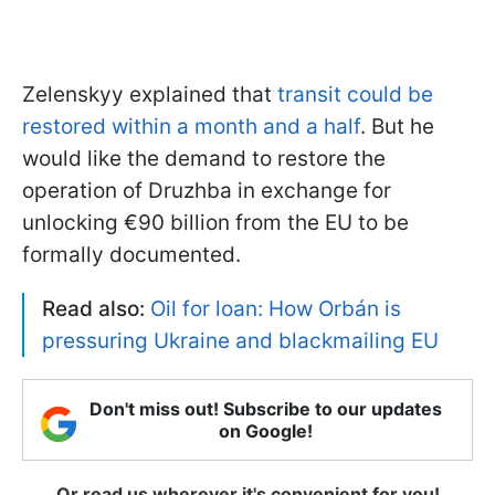
Zelenskyy explained that
transit could be
restored within a month and a half
. But he
would like the demand to restore the
operation of Druzhba in exchange for
unlocking €90 billion from the EU to be
formally documented.
Read also:
Oil for loan: How Orbán is
pressuring Ukraine and blackmailing EU
Don't miss out! Subscribe to our updates
on Google!
Or read us wherever it's convenient for you!