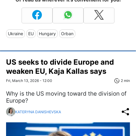
Ukraine
EU
Hungary
Orban
US seeks to divide Europe and
weaken EU, Kaja Kallas says
Fri, March 13, 2026 - 12:00
2 min
Why is the US moving toward the division of
Europe?
KATERYNA DANISHEVSKA