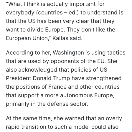
"What I think is actually important for
everybody (countries – ed.) to understand is
that the US has been very clear that they
want to divide Europe. They don't like the
European Union," Kallas said.
According to her, Washington is using tactics
that are used by opponents of the EU. She
also acknowledged that policies of US
President Donald Trump have strengthened
the positions of France and other countries
that support a more autonomous Europe,
primarily in the defense sector.
At the same time, she warned that an overly
rapid transition to such a model could also