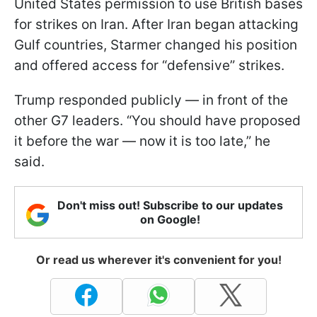
United States permission to use British bases
for strikes on Iran. After Iran began attacking
Gulf countries, Starmer changed his position
and offered access for “defensive” strikes.
Trump responded publicly — in front of the
other G7 leaders. “You should have proposed
it before the war — now it is too late,” he
said.
Don't miss out! Subscribe to our updates
on Google!
Or read us wherever it's convenient for you!