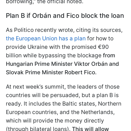
borrowing,” the official noted.
Plan B if Orbán and Fico block the loan
As Politico recently wrote, citing its sources,
the European Union has a plan
for how to
provide Ukraine with the promised €90
billion while bypassing the blockage
from
Hungarian Prime Minister Viktor Orbán and
Slovak Prime Minister Robert Fico.
At next week’s summit, the leaders of those
countries will be persuaded, but a plan B is
ready. It includes the Baltic states, Northern
European countries, and the Netherlands,
which will provide the money directly
(through bilateral loans).
This will allow