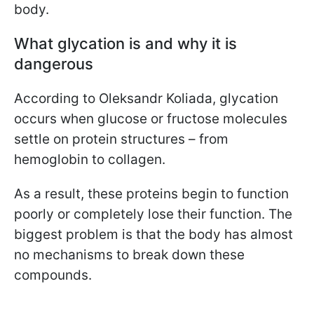
body.
What glycation is and why it is
dangerous
According to Oleksandr Koliada, glycation
occurs when glucose or fructose molecules
settle on protein structures – from
hemoglobin to collagen.
As a result, these proteins begin to function
poorly or completely lose their function. The
biggest problem is that the body has almost
no mechanisms to break down these
compounds.