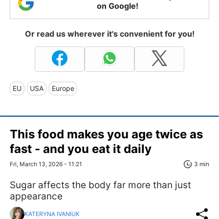
on Google!
Or read us wherever it's convenient for you!
EU
USA
Europe
This food makes you age twice as
fast - and you eat it daily
Fri, March 13, 2026 - 11:21
3 min
Sugar affects the body far more than just
appearance
KATERYNA IVANIUK