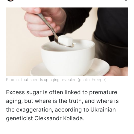
Product that speeds up aging revealed (photo: Freepik)
Excess sugar is often linked to premature
aging, but where is the truth, and where is
the exaggeration, according to Ukrainian
geneticist Oleksandr Koliada.