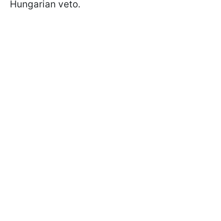
Hungarian veto.