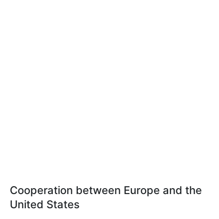
Cooperation between Europe and the
United States