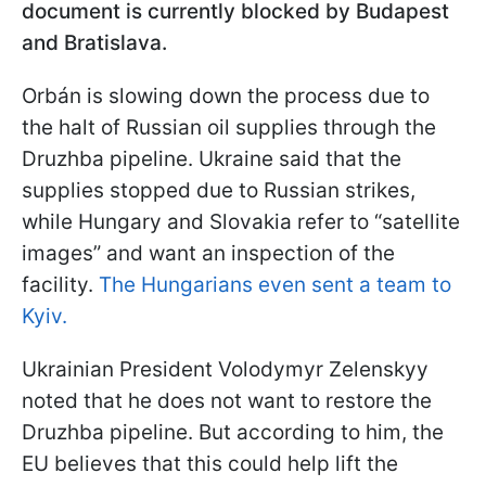
document is currently blocked by Budapest
and Bratislava.
Orbán is slowing down the process due to
the halt of Russian oil supplies through the
Druzhba pipeline. Ukraine said that the
supplies stopped due to Russian strikes,
while Hungary and Slovakia refer to “satellite
images” and want an inspection of the
facility.
The Hungarians even sent a team to
Kyiv.
Ukrainian President Volodymyr Zelenskyy
noted that he does not want to restore the
Druzhba pipeline. But according to him, the
EU believes that this could help lift the