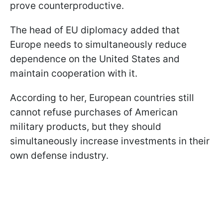
prove counterproductive.
The head of EU diplomacy added that
Europe needs to simultaneously reduce
dependence on the United States and
maintain cooperation with it.
According to her, European countries still
cannot refuse purchases of American
military products, but they should
simultaneously increase investments in their
own defense industry.