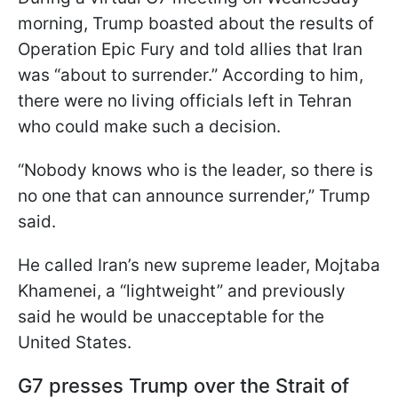
morning, Trump boasted about the results of
Operation Epic Fury and told allies that Iran
was “about to surrender.” According to him,
there were no living officials left in Tehran
who could make such a decision.
“Nobody knows who is the leader, so there is
no one that can announce surrender,” Trump
said.
He called Iran’s new supreme leader, Mojtaba
Khamenei, a “lightweight” and previously
said he would be unacceptable for the
United States.
G7 presses Trump over the Strait of