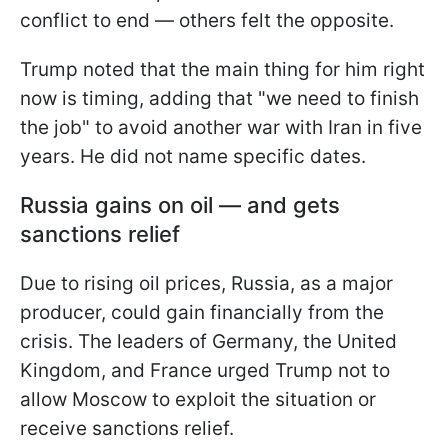
conflict to end — others felt the opposite.
Trump noted that the main thing for him right
now is timing, adding that "we need to finish
the job" to avoid another war with Iran in five
years. He did not name specific dates.
Russia gains on oil — and gets
sanctions relief
Due to rising oil prices, Russia, as a major
producer, could gain financially from the
crisis. The leaders of Germany, the United
Kingdom, and France urged Trump not to
allow Moscow to exploit the situation or
receive sanctions relief.