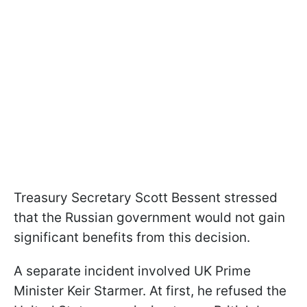
Treasury Secretary Scott Bessent stressed
that the Russian government would not gain
significant benefits from this decision.
A separate incident involved UK Prime
Minister Keir Starmer. At first, he refused the