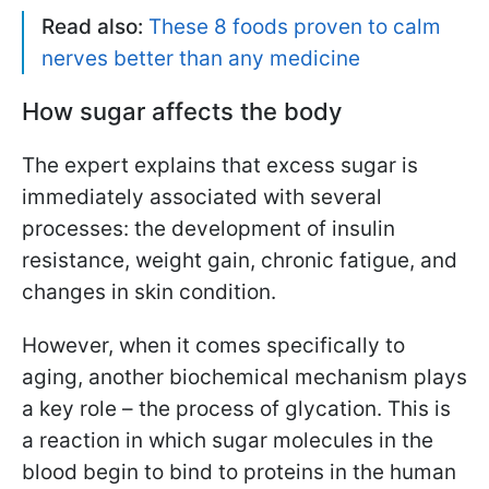
Read also:
These 8 foods proven to calm
nerves better than any medicine
How sugar affects the body
The expert explains that excess sugar is
immediately associated with several
processes: the development of insulin
resistance, weight gain, chronic fatigue, and
changes in skin condition.
However, when it comes specifically to
aging, another biochemical mechanism plays
a key role – the process of glycation. This is
a reaction in which sugar molecules in the
blood begin to bind to proteins in the human