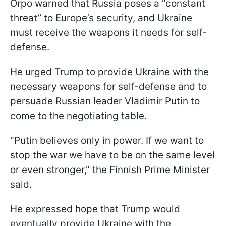
Orpo warned that Russia poses a “constant
threat” to Europe’s security, and Ukraine
must receive the weapons it needs for self-
defense.
He urged Trump to provide Ukraine with the
necessary weapons for self-defense and to
persuade Russian leader Vladimir Putin to
come to the negotiating table.
"Putin believes only in power. If we want to
stop the war we have to be on the same level
or even stronger," the Finnish Prime Minister
said.
He expressed hope that Trump would
eventually provide Ukraine with the