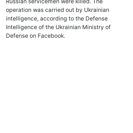
Russian servicemen were killed. The
operation was carried out by Ukrainian
intelligence, according to the Defense
Intelligence of the Ukrainian Ministry of
Defense on Facebook.