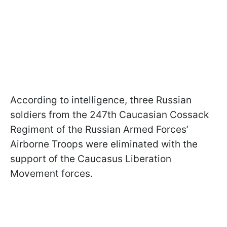
According to intelligence, three Russian
soldiers from the 247th Caucasian Cossack
Regiment of the Russian Armed Forces’
Airborne Troops were eliminated with the
support of the Caucasus Liberation
Movement forces.