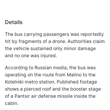
Details
The bus carrying passengers was reportedly
hit by fragments of a drone. Authorities claim
the vehicle sustained only minor damage
and no one was injured.
According to Russian media, the bus was
operating on the route from Malino to the
Kotelniki metro station. Published footage
shows a pierced roof and the booster stage
of a Pantsir air defense missile inside the
cabin.