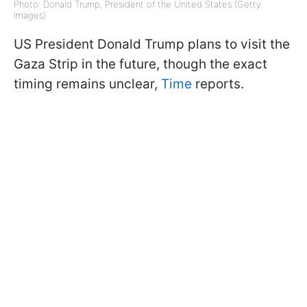
Photo: Donald Trump, President of the United States (Getty
Images)
US President Donald Trump plans to visit the
Gaza Strip in the future, though the exact
timing remains unclear,
Time
reports.