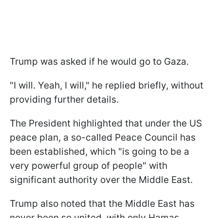
Trump was asked if he would go to Gaza.
"I will. Yeah, I will," he replied briefly, without
providing further details.
The President highlighted that under the US
peace plan, a so-called Peace Council has
been established, which "is going to be a
very powerful group of people" with
significant authority over the Middle East.
Trump also noted that the Middle East has
never been so united, with only Hamas