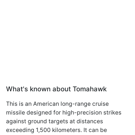
What's known about Tomahawk
This is an American long-range cruise
missile designed for high-precision strikes
against ground targets at distances
exceeding 1,500 kilometers. It can be