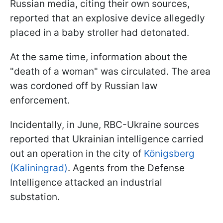
Russian media, citing their own sources,
reported that an explosive device allegedly
placed in a baby stroller had detonated.
At the same time, information about the
"death of a woman" was circulated. The area
was cordoned off by Russian law
enforcement.
Incidentally, in June, RBC-Ukraine sources
reported that Ukrainian intelligence carried
out an operation in the city of
Königsberg
(Kaliningrad)
. Agents from the Defense
Intelligence attacked an industrial
substation.