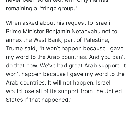
remaining a "fringe group."
When asked about his request to Israeli
Prime Minister Benjamin Netanyahu not to
annex the West Bank, part of Palestine,
Trump said, "It won’t happen because I gave
my word to the Arab countries. And you can't
do that now. We've had great Arab support. It
won't happen because I gave my word to the
Arab countries. It will not happen. Israel
would lose all of its support from the United
States if that happened."