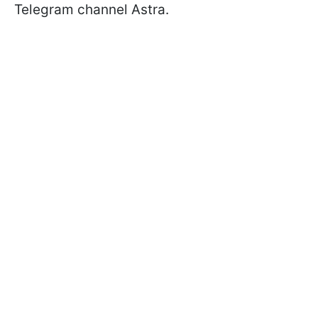
Telegram channel Astra.