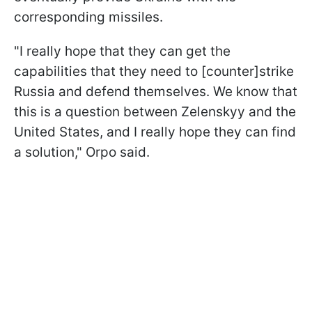
corresponding missiles.
"I really hope that they can get the
capabilities that they need to [counter]strike
Russia and defend themselves. We know that
this is a question between Zelenskyy and the
United States, and I really hope they can find
a solution," Orpo said.