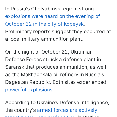
In Russia's Chelyabinsk region, strong
explosions were heard on the evening of
October 22 in the city of Kopeysk
.
Preliminary reports suggest they occurred at
a local military ammunition plant.
On the night of October 22, Ukrainian
Defense Forces struck a defense plant in
Saransk that produces ammunition, as well
as the Makhachkala oil refinery in Russia's
Dagestan Republic. Both sites experienced
powerful explosions.
According to Ukraine’s Defense Intelligence,
the country's
armed forces are actively