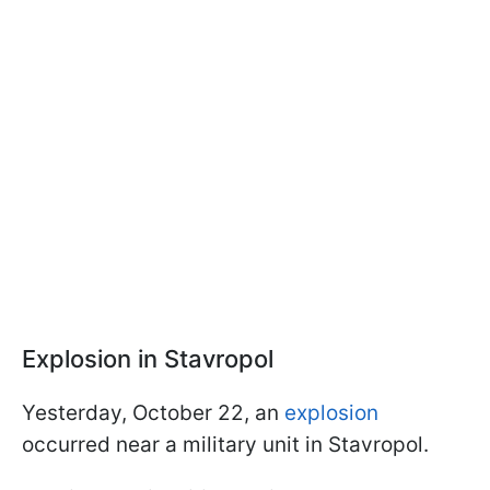
Explosion in Stavropol
Yesterday, October 22, an
explosion
occurred near a military unit in Stavropol.