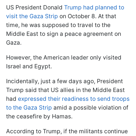
US President Donald
Trump had planned to
visit the Gaza Strip
on October 8. At that
time, he was supposed to travel to the
Middle East to sign a peace agreement on
Gaza.
However, the American leader only visited
Israel and Egypt.
Incidentally, just a few days ago, President
Trump said that US allies in the Middle East
had
expressed their readiness to send troops
to the Gaza Strip
amid a possible violation of
the ceasefire by Hamas.
According to Trump, if the militants continue