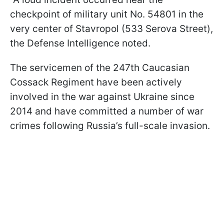
checkpoint of military unit No. 54801 in the
very center of Stavropol (533 Serova Street),
the Defense Intelligence noted.
The servicemen of the 247th Caucasian
Cossack Regiment have been actively
involved in the war against Ukraine since
2014 and have committed a number of war
crimes following Russia’s full-scale invasion.