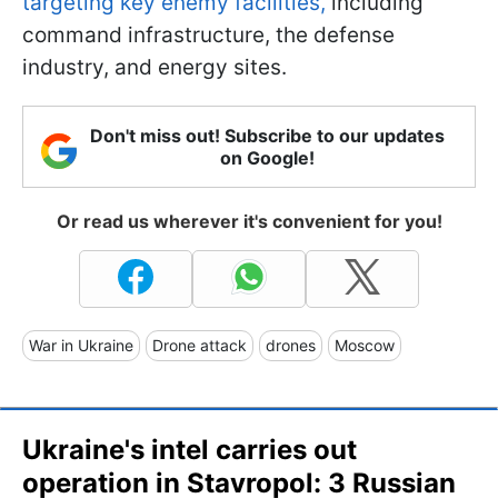
targeting key enemy facilities,
including
command infrastructure, the defense
industry, and energy sites.
Don't miss out! Subscribe to our updates
on Google!
Or read us wherever it's convenient for you!
War in Ukraine
Drone attack
drones
Moscow
Ukraine's intel carries out
operation in Stavropol: 3 Russian