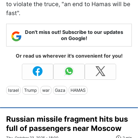
to violate the truce, "an end to Hamas will be
fast".
Don't miss out! Subscribe to our updates
on Google!
Or read us wherever it's convenient for you!
Israel
Trump
war
Gaza
HAMAS
Russian missile fragment hits bus
full of passengers near Moscow
Thu, October 23, 2025 - 18:00
2 min