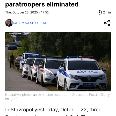
paratroopers eliminated
Thu, October 23, 2025 - 17:52
2 min
KATERYNA SHKARLAT
Illustrative photo: an explosion occurred in Stavropol, Russia (Getty
Images)
In Stavropol yesterday, October 22, three