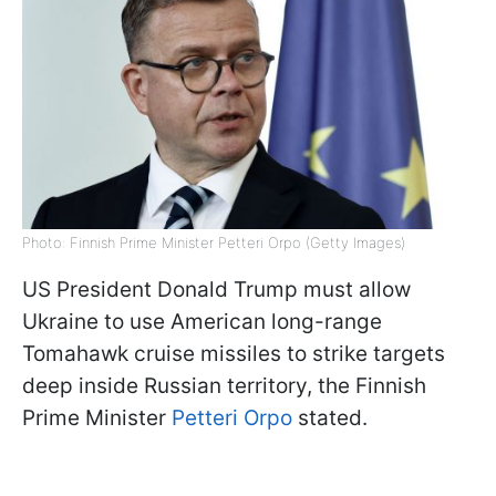
Photo: Finnish Prime Minister Petteri Orpo (Getty Images)
US President Donald Trump must allow
Ukraine to use American long-range
Tomahawk cruise missiles to strike targets
deep inside Russian territory, the Finnish
Prime Minister
Petteri Orpo
stated.