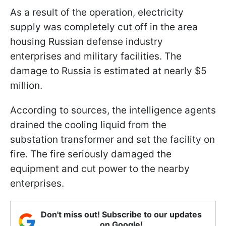
As a result of the operation, electricity
supply was completely cut off in the area
housing Russian defense industry
enterprises and military facilities. The
damage to Russia is estimated at nearly $5
million.
According to sources, the intelligence agents
drained the cooling liquid from the
substation transformer and set the facility on
fire. The fire seriously damaged the
equipment and cut power to the nearby
enterprises.
Don't miss out! Subscribe to our updates
on Google!