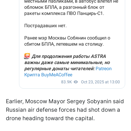
Earlier, Moscow Mayor Sergey Sobyanin said
Russian air defense forces had shot down a
drone heading toward the capital.