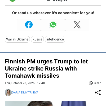
Or read us wherever it's convenient for you!
War in Ukraine
Russia
intelligence
Finnish PM urges Trump to let
Ukraine strike Russia with
Tomahawk missiles
Thu, October 23, 2025 - 17:40
3 min
DARIA DMYTRIIEVA