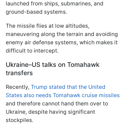
launched from ships, submarines, and
ground-based systems.
The missile flies at low altitudes,
maneuvering along the terrain and avoiding
enemy air defense systems, which makes it
difficult to intercept.
Ukraine–US talks on Tomahawk
transfers
Recently,
Trump stated that the United
States also needs Tomahawk cruise missiles
and therefore cannot hand them over to
Ukraine, despite having significant
stockpiles.