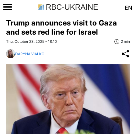
EN
Trump announces visit to Gaza
and sets red line for Israel
Thu, October 23, 2025 - 18:10
2 min
DARYNA VIALKO