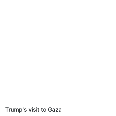
Trump's visit to Gaza