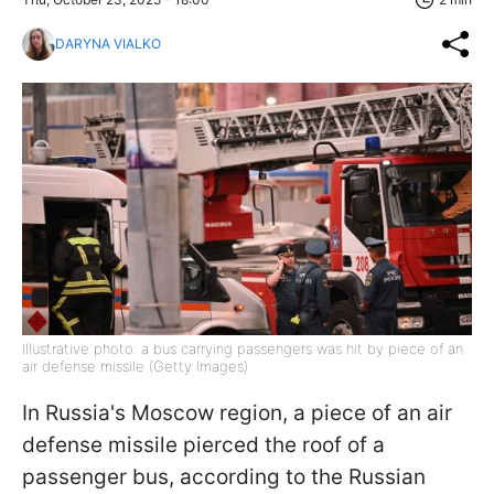
DARYNA VIALKO
Illustrative photo: a bus carrying passengers was hit by piece of an
air defense missile (Getty Images)
In Russia's Moscow region, a piece of an air
defense missile pierced the roof of a
passenger bus, according to the Russian