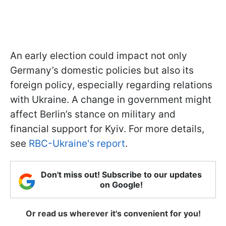
An early election could impact not only
Germany’s domestic policies but also its
foreign policy, especially regarding relations
with Ukraine. A change in government might
affect Berlin’s stance on military and
financial support for Kyiv. For more details,
see
RBC-Ukraine's report
.
Don't miss out! Subscribe to our updates
on Google!
Or read us wherever it's convenient for you!