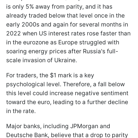
is only 5% away from parity, and it has
already traded below that level once in the
early 2000s and again for several months in
2022 when US interest rates rose faster than
in the eurozone as Europe struggled with
soaring energy prices after Russia's full-
scale invasion of Ukraine.
For traders, the $1 mark is a key
psychological level. Therefore, a fall below
this level could increase negative sentiment
toward the euro, leading to a further decline
in the rate.
Major banks, including JPMorgan and
Deutsche Bank, believe that a drop to parity