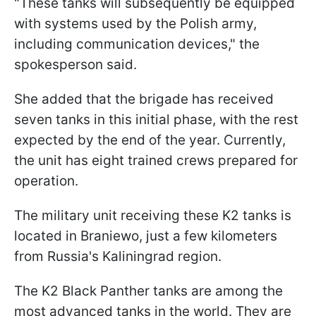
"These tanks will subsequently be equipped
with systems used by the Polish army,
including communication devices," the
spokesperson said.
She added that the brigade has received
seven tanks in this initial phase, with the rest
expected by the end of the year. Currently,
the unit has eight trained crews prepared for
operation.
The military unit receiving these K2 tanks is
located in Braniewo, just a few kilometers
from Russia's Kaliningrad region.
The K2 Black Panther tanks are among the
most advanced tanks in the world. They are