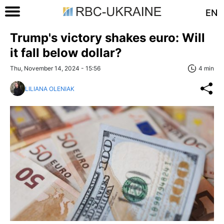
EN
Trump's victory shakes euro: Will
it fall below dollar?
Thu, November 14, 2024 - 15:56
4 min
LILIANA OLENIAK