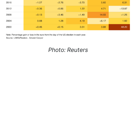
Photo: Reuters