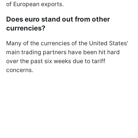
of European exports.
Does euro stand out from other
currencies?
Many of the currencies of the United States'
main trading partners have been hit hard
over the past six weeks due to tariff
concerns.