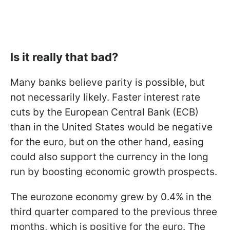
Is it really that bad?
Many banks believe parity is possible, but
not necessarily likely. Faster interest rate
cuts by the European Central Bank (ECB)
than in the United States would be negative
for the euro, but on the other hand, easing
could also support the currency in the long
run by boosting economic growth prospects.
The eurozone economy grew by 0.4% in the
third quarter compared to the previous three
months, which is positive for the euro. The