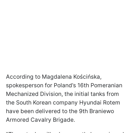
According to Magdalena Kościńska,
spokesperson for Poland’s 16th Pomeranian
Mechanized Division, the initial tanks from
the South Korean company Hyundai Rotem
have been delivered to the 9th Braniewo
Armored Cavalry Brigade.