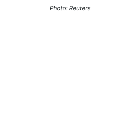
Photo: Reuters