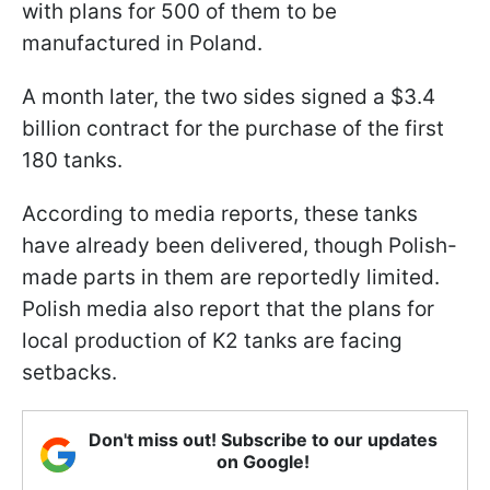
with plans for 500 of them to be
manufactured in Poland.
A month later, the two sides signed a $3.4
billion contract for the purchase of the first
180 tanks.
According to media reports, these tanks
have already been delivered, though Polish-
made parts in them are reportedly limited.
Polish media also report that the plans for
local production of K2 tanks are facing
setbacks.
Don't miss out! Subscribe to our updates
on Google!