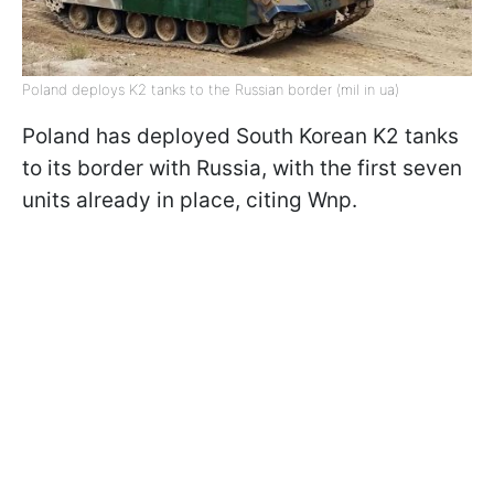
Poland deploys K2 tanks to the Russian border (mil in ua)
Poland has deployed South Korean K2 tanks
to its border with Russia, with the first seven
units already in place, citing Wnp.