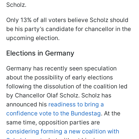
Scholz.
Only 13% of all voters believe Scholz should
be his party’s candidate for chancellor in the
upcoming election.
Elections in Germany
Germany has recently seen speculation
about the possibility of early elections
following the dissolution of the coalition led
by Chancellor Olaf Scholz. Scholz has
announced his
readiness to bring a
confidence vote to the Bundestag
. At the
same time, opposition parties are
considering forming a new coalition with