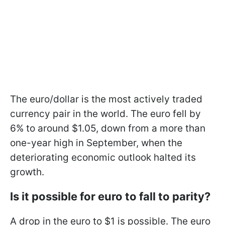
The euro/dollar is the most actively traded
currency pair in the world. The euro fell by
6% to around $1.05, down from a more than
one-year high in September, when the
deteriorating economic outlook halted its
growth.
Is it possible for euro to fall to parity?
A drop in the euro to $1 is possible. The euro