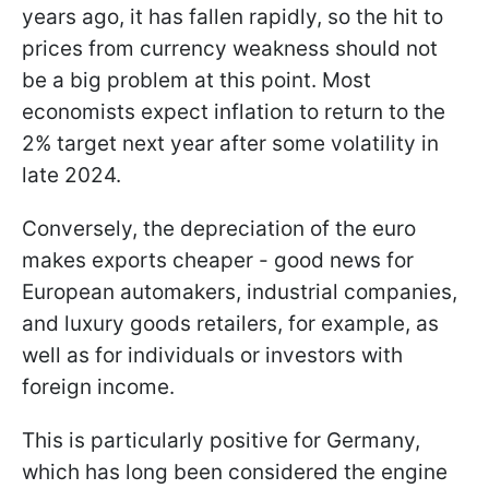
years ago, it has fallen rapidly, so the hit to
prices from currency weakness should not
be a big problem at this point. Most
economists expect inflation to return to the
2% target next year after some volatility in
late 2024.
Conversely, the depreciation of the euro
makes exports cheaper - good news for
European automakers, industrial companies,
and luxury goods retailers, for example, as
well as for individuals or investors with
foreign income.
This is particularly positive for Germany,
which has long been considered the engine