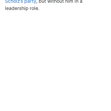
Scholz’s party
, but without him in a
leadership role.