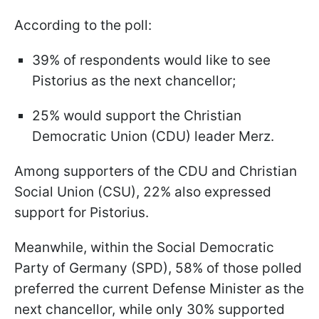
According to the poll:
39% of respondents would like to see
Pistorius as the next chancellor;
25% would support the Christian
Democratic Union (CDU) leader Merz.
Among supporters of the CDU and Christian
Social Union (CSU), 22% also expressed
support for Pistorius.
Meanwhile, within the Social Democratic
Party of Germany (SPD), 58% of those polled
preferred the current Defense Minister as the
next chancellor, while only 30% supported