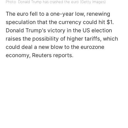
Photo: Donald Trump has crashed the euro (Getty Images)
The euro fell to a one-year low, renewing
speculation that the currency could hit $1.
Donald Trump's victory in the US election
raises the possibility of higher tariffs, which
could deal a new blow to the eurozone
economy,
Reuters reports
.