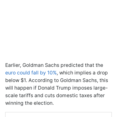
Earlier, Goldman Sachs predicted that the
euro could fall by 10%
, which implies a drop
below $1. According to Goldman Sachs, this
will happen if Donald Trump imposes large-
scale tariffs and cuts domestic taxes after
winning the election.