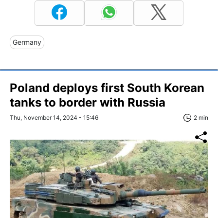
Germany
Poland deploys first South Korean
tanks to border with Russia
Thu, November 14, 2024 - 15:46
2 min