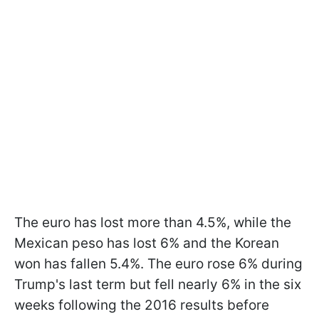
The euro has lost more than 4.5%, while the
Mexican peso has lost 6% and the Korean
won has fallen 5.4%. The euro rose 6% during
Trump's last term but fell nearly 6% in the six
weeks following the 2016 results before