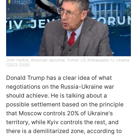
John Herbst, American diplomat, former US Ambassador to Ukraine
(2003-2005)
Donald Trump has a clear idea of what
negotiations on the Russia-Ukraine war
should achieve. He is talking about a
possible settlement based on the principle
that Moscow controls 20% of Ukraine's
territory, while Kyiv controls the rest, and
there is a demilitarized zone, according to