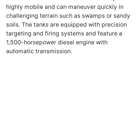
highly mobile and can maneuver quickly in
challenging terrain such as swamps or sandy
soils. The tanks are equipped with precision
targeting and firing systems and feature a
1,500-horsepower diesel engine with
automatic transmission.