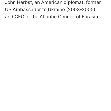
John Herbst, an American diplomat, former
US Ambassador to Ukraine (2003-2005),
and CEO of the Atlantic Council of Eurasia.