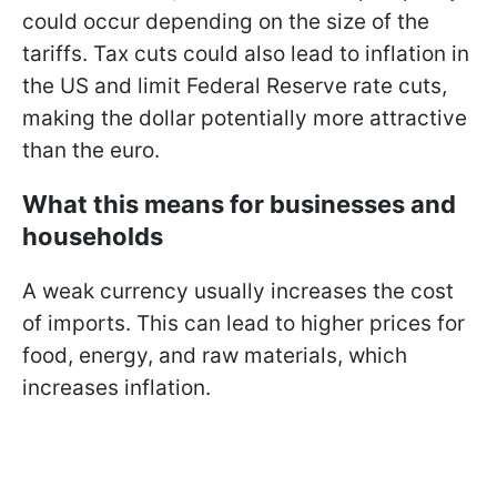
could occur depending on the size of the
tariffs. Tax cuts could also lead to inflation in
the US and limit Federal Reserve rate cuts,
making the dollar potentially more attractive
than the euro.
What this means for businesses and
households
A weak currency usually increases the cost
of imports. This can lead to higher prices for
food, energy, and raw materials, which
increases inflation.