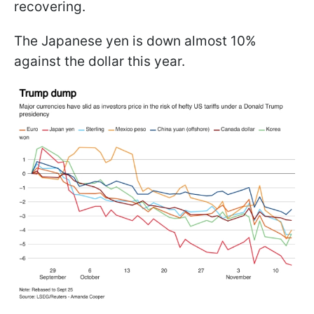
recovering.
The Japanese yen is down almost 10%
against the dollar this year.