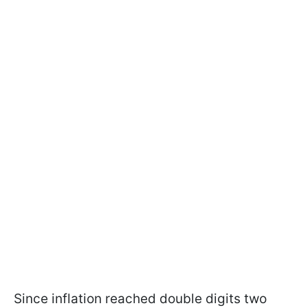
Since inflation reached double digits two