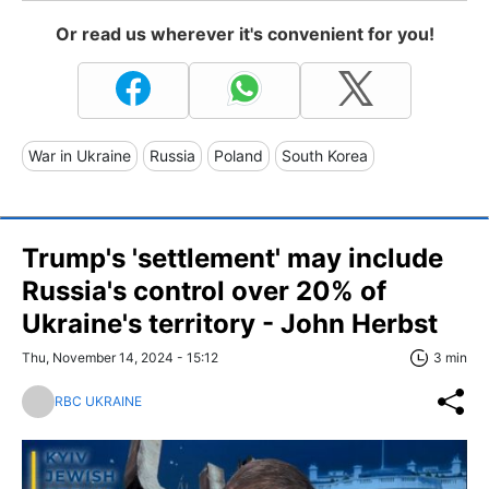
Or read us wherever it's convenient for you!
War in Ukraine
Russia
Poland
South Korea
Trump's 'settlement' may include
Russia's control over 20% of
Ukraine's territory - John Herbst
Thu, November 14, 2024 - 15:12
3 min
RBC UKRAINE