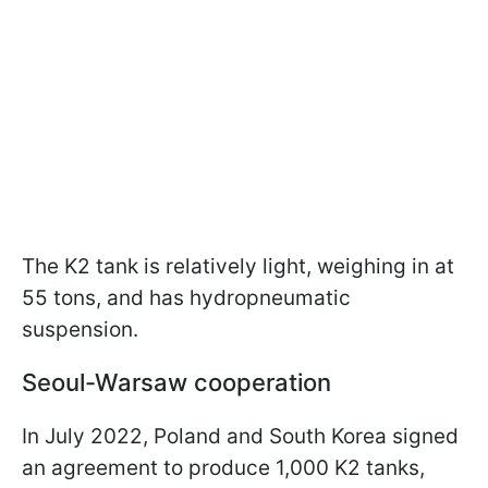
The K2 tank is relatively light, weighing in at
55 tons, and has hydropneumatic
suspension.
Seoul-Warsaw cooperation
In July 2022, Poland and South Korea signed
an agreement to produce 1,000 K2 tanks,