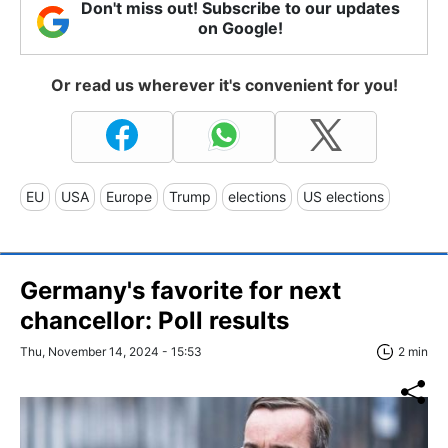
Don't miss out! Subscribe to our updates
on Google!
Or read us wherever it's convenient for you!
EU
USA
Europe
Trump
elections
US elections
Germany's favorite for next
chancellor: Poll results
Thu, November 14, 2024 - 15:53
2 min