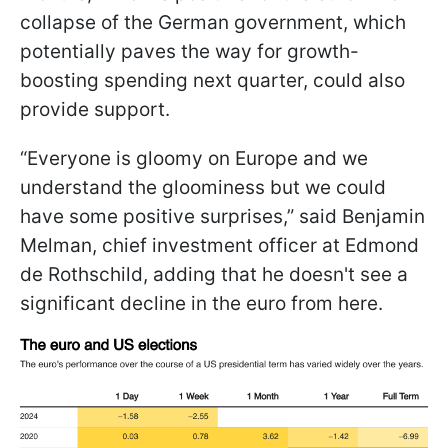
collapse of the German government, which
potentially paves the way for growth-
boosting spending next quarter, could also
provide support.
“Everyone is gloomy on Europe and we
understand the gloominess but we could
have some positive surprises,” said Benjamin
Melman, chief investment officer at Edmond
de Rothschild, adding that he doesn't see a
significant decline in the euro from here.