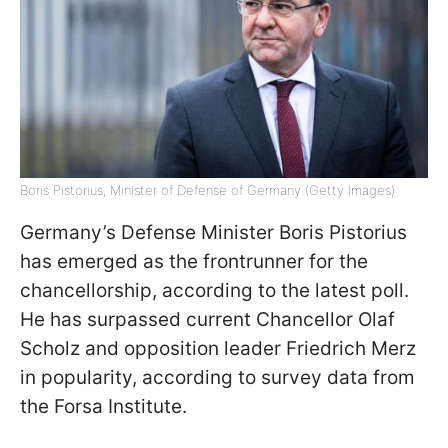
Boris Pistorius, Minister of Defense of Germany (Getty Images)
Germany’s Defense Minister Boris Pistorius
has emerged as the frontrunner for the
chancellorship, according to the latest poll.
He has surpassed current Chancellor Olaf
Scholz and opposition leader Friedrich Merz
in popularity, according to survey data from
the Forsa Institute.