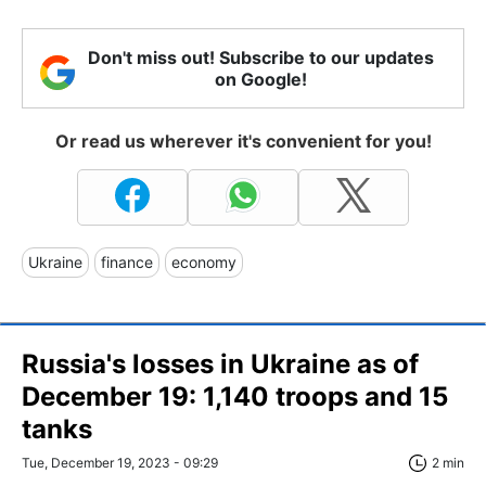
Don't miss out! Subscribe to our updates
on Google!
Or read us wherever it's convenient for you!
Ukraine
finance
economy
Russia's losses in Ukraine as of
December 19: 1,140 troops and 15
tanks
Tue, December 19, 2023 - 09:29
2 min