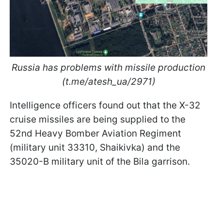
Russia has problems with missile production
(t.me/atesh_ua/2971)
Intelligence officers found out that the X-32
cruise missiles are being supplied to the
52nd Heavy Bomber Aviation Regiment
(military unit 33310, Shaikivka) and the
35020-B military unit of the Bila garrison.