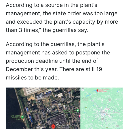
According to a source in the plant's
management, the state order was too large
and exceeded the plant's capacity by more
than 3 times," the guerrillas say.
According to the guerrillas, the plant's
management has asked to postpone the
production deadline until the end of
December this year. There are still 19
missiles to be made.