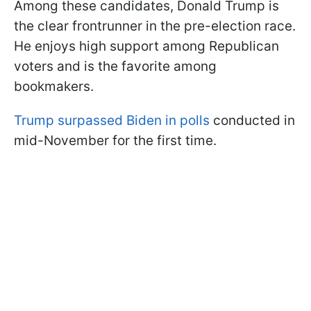
Among these candidates, Donald Trump is
the clear frontrunner in the pre-election race.
He enjoys high support among Republican
voters and is the favorite among
bookmakers.
Trump surpassed Biden in polls
conducted in
mid-November for the first time.