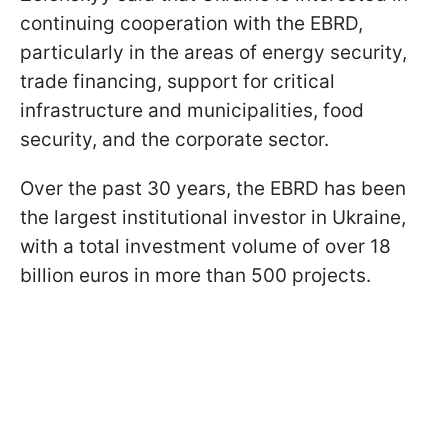
continuing cooperation with the EBRD,
particularly in the areas of energy security,
trade financing, support for critical
infrastructure and municipalities, food
security, and the corporate sector.
Over the past 30 years, the EBRD has been
the largest institutional investor in Ukraine,
with a total investment volume of over 18
billion euros in more than 500 projects.