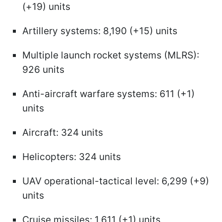
(+19) units
Artillery systems: 8,190 (+15) units
Multiple launch rocket systems (MLRS):
926 units
Anti-aircraft warfare systems: 611 (+1)
units
Aircraft: 324 units
Helicopters: 324 units
UAV operational-tactical level: 6,299 (+9)
units
Cruise missiles: 1,611 (+1) units