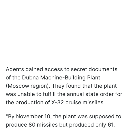
Agents gained access to secret documents
of the Dubna Machine-Building Plant
(Moscow region). They found that the plant
was unable to fulfill the annual state order for
the production of X-32 cruise missiles.
"By November 10, the plant was supposed to
produce 80 missiles but produced only 61.