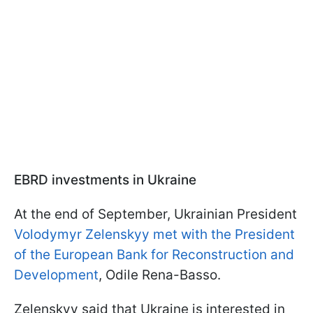
EBRD investments in Ukraine
At the end of September, Ukrainian President
Volodymyr Zelenskyy met with the President
of the European Bank for Reconstruction and
Development
, Odile Rena-Basso.
Zelenskyy said that Ukraine is interested in