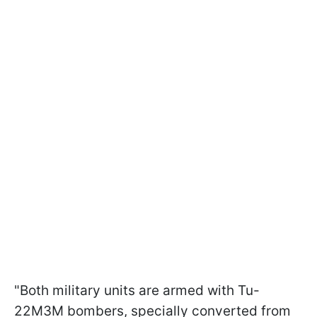
"Both military units are armed with Tu-
22M3M bombers, specially converted from