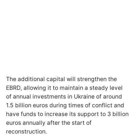
The additional capital will strengthen the
EBRD, allowing it to maintain a steady level
of annual investments in Ukraine of around
1.5 billion euros during times of conflict and
have funds to increase its support to 3 billion
euros annually after the start of
reconstruction.