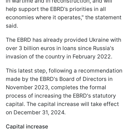
in wartime and in reconstruction, and will
help support the EBRD’s priorities in all
economies where it operates," the statement
said.
The EBRD has already provided Ukraine with
over 3 billion euros in loans since Russia's
invasion of the country in February 2022.
This latest step, following a recommendation
made by the EBRD's Board of Directors in
November 2023, completes the formal
process of increasing the EBRD's statutory
capital. The capital increase will take effect
on December 31, 2024.
Capital increase