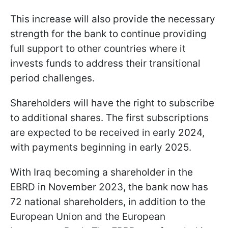
This increase will also provide the necessary
strength for the bank to continue providing
full support to other countries where it
invests funds to address their transitional
period challenges.
Shareholders will have the right to subscribe
to additional shares. The first subscriptions
are expected to be received in early 2024,
with payments beginning in early 2025.
With Iraq becoming a shareholder in the
EBRD in November 2023, the bank now has
72 national shareholders, in addition to the
European Union and the European