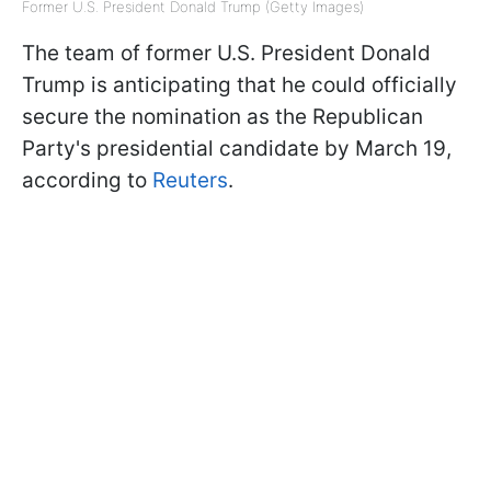
Former U.S. President Donald Trump (Getty Images)
The team of former U.S. President Donald
Trump is anticipating that he could officially
secure the nomination as the Republican
Party's presidential candidate by March 19,
according to
Reuters
.