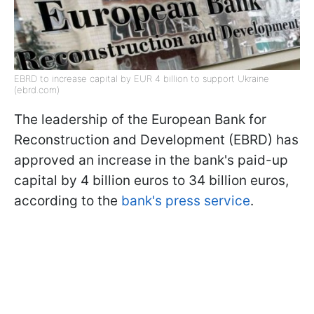
EBRD to increase capital by EUR 4 billion to support Ukraine
(ebrd.com)
The leadership of the European Bank for
Reconstruction and Development (EBRD) has
approved an increase in the bank's paid-up
capital by 4 billion euros to 34 billion euros,
according to the
bank's press service
.