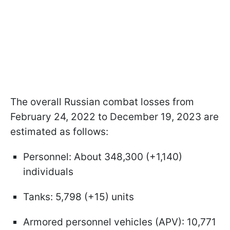
The overall Russian combat losses from
February 24, 2022 to December 19, 2023 are
estimated as follows:
Personnel: About 348,300 (+1,140)
individuals
Tanks: 5,798 (+15) units
Armored personnel vehicles (APV): 10,771