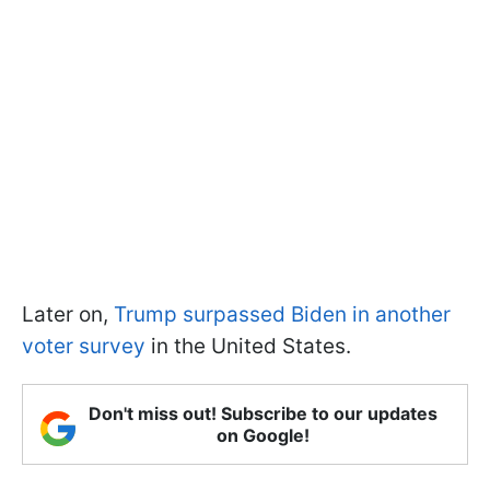
Later on,
Trump surpassed Biden in another
voter survey
in the United States.
Don't miss out! Subscribe to our updates
on Google!