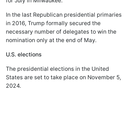
for July in Milwaukee.
In the last Republican presidential primaries
in 2016, Trump formally secured the
necessary number of delegates to win the
nomination only at the end of May.
U.S. elections
The presidential elections in the United
States are set to take place on November 5,
2024.