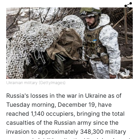
Ukrainian military (GettyImages)
Russia's losses in the war in Ukraine as of
Tuesday morning, December 19, have
reached 1,140 occupiers, bringing the total
casualties of the Russian army since the
invasion to approximately 348,300 military