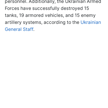
personnel. Additionally, the Ukrainian Armed
Forces have successfully destroyed 15
tanks, 19 armored vehicles, and 15 enemy
artillery systems, according to the
Ukrainian
General Staff
.