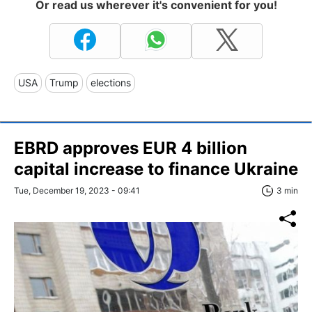
Or read us wherever it's convenient for you!
USA
Trump
elections
EBRD approves EUR 4 billion
capital increase to finance Ukraine
Tue, December 19, 2023 - 09:41
3 min