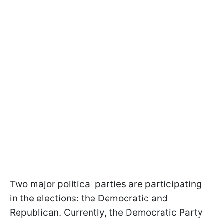
Two major political parties are participating
in the elections: the Democratic and
Republican. Currently, the Democratic Party