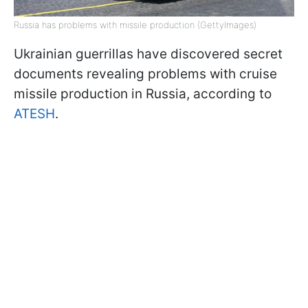
Russia has problems with missile production (GettyImages)
Ukrainian guerrillas have discovered secret
documents revealing problems with cruise
missile production in Russia, according to
ATESH
.