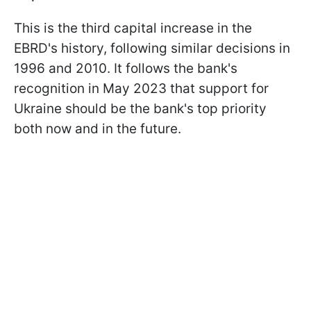
This is the third capital increase in the
EBRD's history, following similar decisions in
1996 and 2010. It follows the bank's
recognition in May 2023 that support for
Ukraine should be the bank's top priority
both now and in the future.