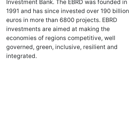
Investment Bank. The EBRD was founded in
1991 and has since invested over 190 billion
euros in more than 6800 projects. EBRD
investments are aimed at making the
economies of regions competitive, well
governed, green, inclusive, resilient and
integrated.