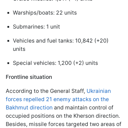
Warships/boats: 22 units
Submarines: 1 unit
Vehicles and fuel tanks: 10,842 (+20)
units
Special vehicles: 1,200 (+2) units
Frontline situation
According to the General Staff,
Ukrainian
forces repelled 21 enemy attacks on the
Bakhmut direction
and maintain control of
occupied positions on the Kherson direction.
Besides, missile forces targeted two areas of