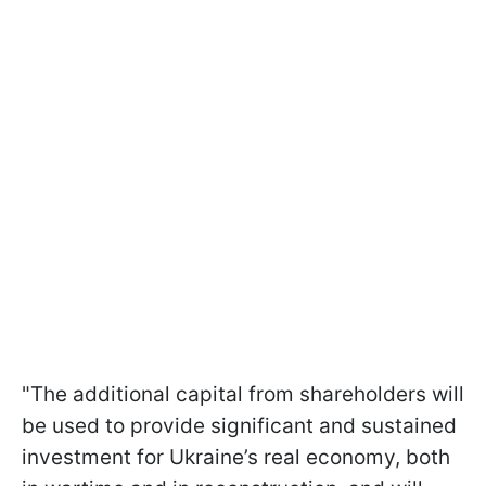
"The additional capital from shareholders will
be used to provide significant and sustained
investment for Ukraine’s real economy, both