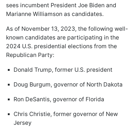
sees incumbent President Joe Biden and
Marianne Williamson as candidates.
As of November 13, 2023, the following well-
known candidates are participating in the
2024 U.S. presidential elections from the
Republican Party:
Donald Trump, former U.S. president
Doug Burgum, governor of North Dakota
Ron DeSantis, governor of Florida
Chris Christie, former governor of New
Jersey