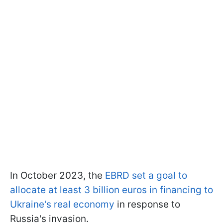
In October 2023, the
EBRD set a goal to
allocate at least 3 billion euros in financing to
Ukraine's real economy
in response to
Russia's invasion.