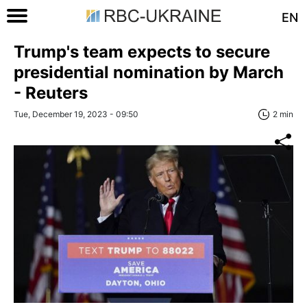
EN
Trump's team expects to secure
presidential nomination by March
- Reuters
Tue, December 19, 2023 - 09:50
2 min