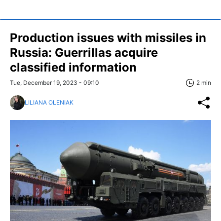
Production issues with missiles in
Russia: Guerrillas acquire
classified information
Tue, December 19, 2023 - 09:10
2 min
LILIANA OLENIAK