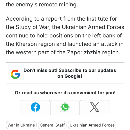
the enemy's remote mining.
According to a report from the Institute for
the Study of War, the Ukrainian Armed Forces
continue to hold positions on the left bank of
the Kherson region and launched an attack in
the western part of the Zaporizhzhia region.
Don't miss out! Subscribe to our updates
on Google!
Or read us wherever it's convenient for you!
War in Ukraine
General Staff
Ukrainian Armed Forces