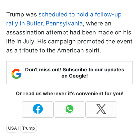
Trump was
scheduled to hold a follow-up
rally in Butler, Pennsylvania
, where an
assassination attempt had been made on his
life in July. His campaign promoted the event
as a tribute to the American spirit.
Don't miss out! Subscribe to our updates
on Google!
Or read us wherever it's convenient for you!
USA
Trump