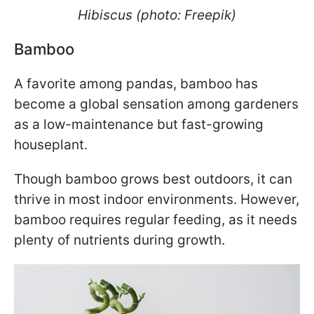
Hibiscus (photo: Freepik)
Bamboo
A favorite among pandas, bamboo has
become a global sensation among gardeners
as a low-maintenance but fast-growing
houseplant.
Though bamboo grows best outdoors, it can
thrive in most indoor environments. However,
bamboo requires regular feeding, as it needs
plenty of nutrients during growth.