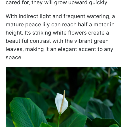
cared for, they will grow upward quickly.
With indirect light and frequent watering, a
mature peace lily can reach half a meter in
height. Its striking white flowers create a
beautiful contrast with the vibrant green
leaves, making it an elegant accent to any
space.