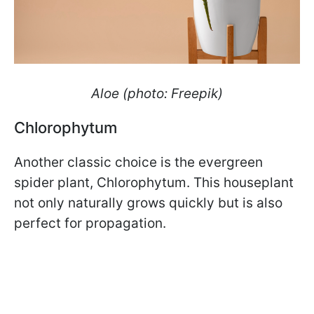
Aloe (photo: Freepik)
Chlorophytum
Another classic choice is the evergreen
spider plant, Chlorophytum. This houseplant
not only naturally grows quickly but is also
perfect for propagation.