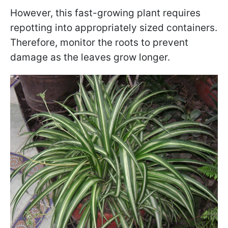
However, this fast-growing plant requires
repotting into appropriately sized containers.
Therefore, monitor the roots to prevent
damage as the leaves grow longer.