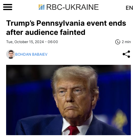
EN
Trump’s Pennsylvania event ends
after audience fainted
Tue, October 15, 2024 - 06:00
2 min
BOHDAN BABAIEV