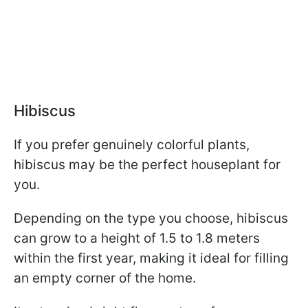
Hibiscus
If you prefer genuinely colorful plants,
hibiscus may be the perfect houseplant for
you.
Depending on the type you choose, hibiscus
can grow to a height of 1.5 to 1.8 meters
within the first year, making it ideal for filling
an empty corner of the home.