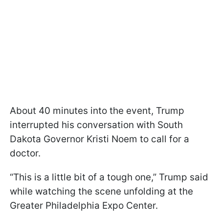
About 40 minutes into the event, Trump
interrupted his conversation with South
Dakota Governor Kristi Noem to call for a
doctor.
“This is a little bit of a tough one,” Trump said
while watching the scene unfolding at the
Greater Philadelphia Expo Center.