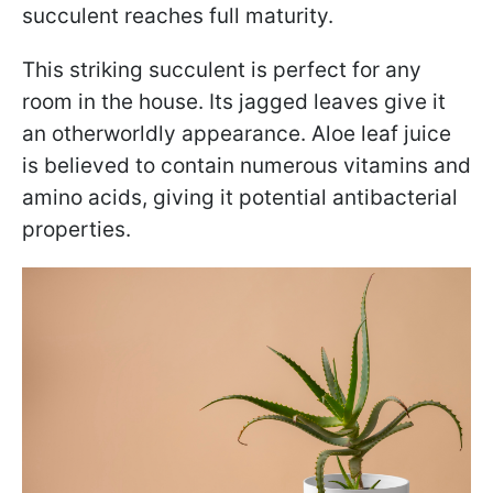
succulent reaches full maturity.
This striking succulent is perfect for any
room in the house. Its jagged leaves give it
an otherworldly appearance. Aloe leaf juice
is believed to contain numerous vitamins and
amino acids, giving it potential antibacterial
properties.