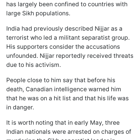
has largely been confined to countries with
large Sikh populations.
India had previously described Nijjar as a
terrorist who led a militant separatist group.
His supporters consider the accusations
unfounded. Nijjar reportedly received threats
due to his activism.
People close to him say that before his
death, Canadian intelligence warned him
that he was on a hit list and that his life was
in danger.
It is worth noting that in early May, three
Indian nationals were arrested on charges of