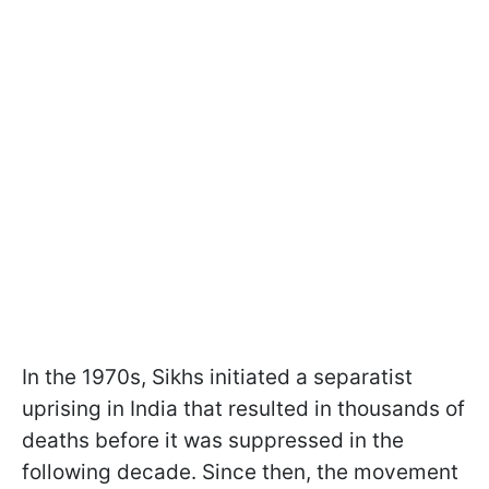
In the 1970s, Sikhs initiated a separatist
uprising in India that resulted in thousands of
deaths before it was suppressed in the
following decade. Since then, the movement