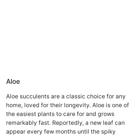
Aloe
Aloe succulents are a classic choice for any
home, loved for their longevity. Aloe is one of
the easiest plants to care for and grows
remarkably fast. Reportedly, a new leaf can
appear every few months until the spiky