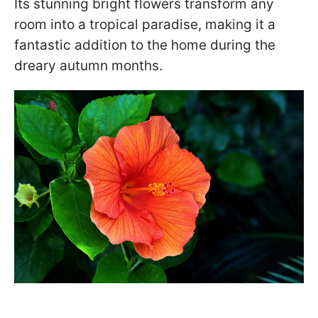
Its stunning bright flowers transform any
room into a tropical paradise, making it a
fantastic addition to the home during the
dreary autumn months.