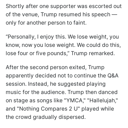
Shortly after one supporter was escorted out
of the venue, Trump resumed his speech —
only for another person to faint.
“Personally, I enjoy this. We lose weight, you
know, now you lose weight. We could do this,
lose four or five pounds,” Trump remarked.
After the second person exited, Trump
apparently decided not to continue the Q&A
session. Instead, he suggested playing
music for the audience. Trump then danced
on stage as songs like "YMCA," "Hallelujah,"
and "Nothing Compares 2 U" played while
the crowd gradually dispersed.