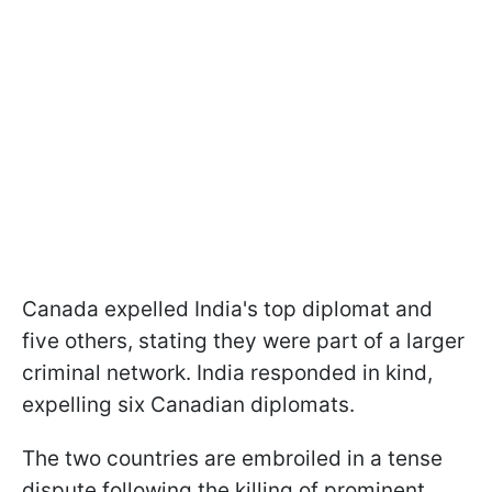
Canada expelled India's top diplomat and
five others, stating they were part of a larger
criminal network. India responded in kind,
expelling six Canadian diplomats.
The two countries are embroiled in a tense
dispute following the killing of prominent