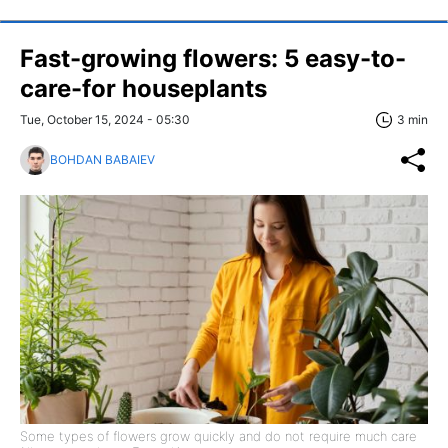
Fast-growing flowers: 5 easy-to-
care-for houseplants
Tue, October 15, 2024 - 05:30
3 min
BOHDAN BABAIEV
Some types of flowers grow quickly and do not require much care