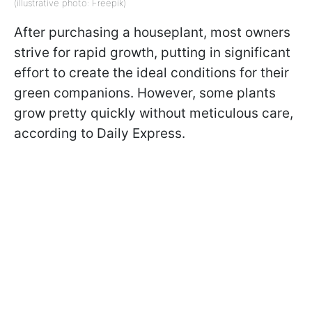
(illustrative photo: Freepik)
After purchasing a houseplant, most owners
strive for rapid growth, putting in significant
effort to create the ideal conditions for their
green companions. However, some plants
grow pretty quickly without meticulous care,
according to Daily Express.