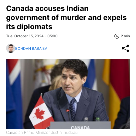
Canada accuses Indian
government of murder and expels
its diplomats
Tue, October 15, 2024 - 05:00
2 min
BOHDAN BABAIEV
Canadian Prime Minister Justin Trudeau