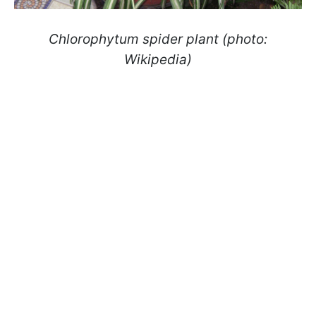
Chlorophytum spider plant (photo:
Wikipedia)