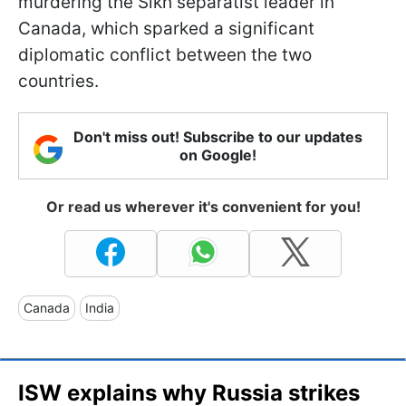
murdering the Sikh separatist leader in
Canada, which sparked a significant
diplomatic conflict between the two
countries.
Don't miss out! Subscribe to our updates
on Google!
Or read us wherever it's convenient for you!
Canada
India
ISW explains why Russia strikes