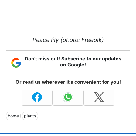
Peace lily (photo: Freepik)
Don't miss out! Subscribe to our updates
on Google!
Or read us wherever it's convenient for you!
home
plants