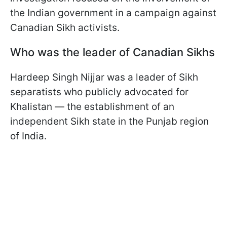
the Indian government in a campaign against
Canadian Sikh activists.
Who was the leader of Canadian Sikhs
Hardeep Singh Nijjar was a leader of Sikh
separatists who publicly advocated for
Khalistan — the establishment of an
independent Sikh state in the Punjab region
of India.