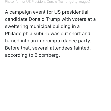
Photo: former US President Donald Trump (getty images)
A campaign event for US presidential
candidate Donald Trump with voters at a
sweltering municipal building in a
Philadelphia suburb was cut short and
turned into an impromptu dance party.
Before that, several attendees fainted,
according to Bloomberg.