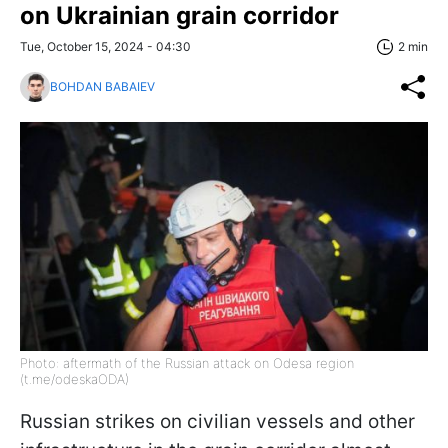
on Ukrainian grain corridor
Tue, October 15, 2024 - 04:30
2 min
BOHDAN BABAIEV
Photo: aftermath of the Russian attack on Odesa region
(t.me/odeskaODA)
Russian strikes on civilian vessels and other