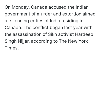
On Monday, Canada accused the Indian
government of murder and extortion aimed
at silencing critics of India residing in
Canada. The conflict began last year with
the assassination of Sikh activist Hardeep
Singh Nijjar, according to The New York
Times.