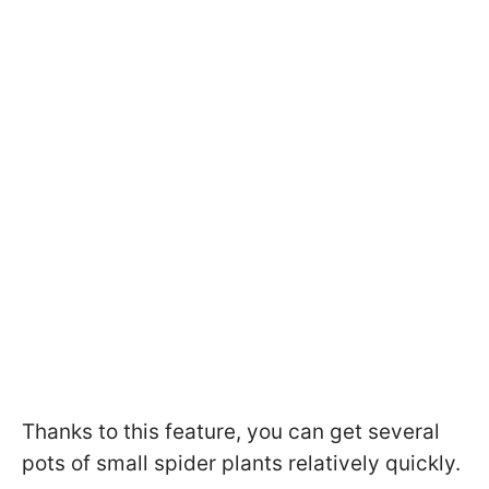
Thanks to this feature, you can get several
pots of small spider plants relatively quickly.