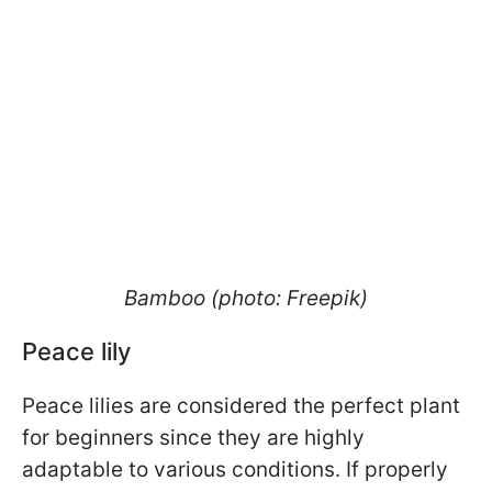
Bamboo (photo: Freepik)
Peace lily
Peace lilies are considered the perfect plant
for beginners since they are highly
adaptable to various conditions. If properly