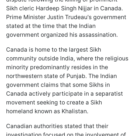
Sikh cleric Hardeep Singh Nijjar in Canada.
Prime Minister Justin Trudeau's government
stated at the time that the Indian
government organized his assassination.
Canada is home to the largest Sikh
community outside India, where the religious
minority predominantly resides in the
northwestern state of Punjab. The Indian
government claims that some Sikhs in
Canada actively participate in a separatist
movement seeking to create a Sikh
homeland known as Khalistan.
Canadian authorities stated that their
investigation focused on the involvement of