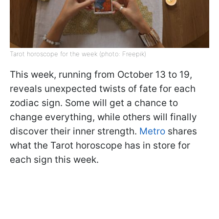
Tarot horoscope for the week (photo: Freepik)
This week, running from October 13 to 19,
reveals unexpected twists of fate for each
zodiac sign. Some will get a chance to
change everything, while others will finally
discover their inner strength.
Metro
shares
what the Tarot horoscope has in store for
each sign this week.