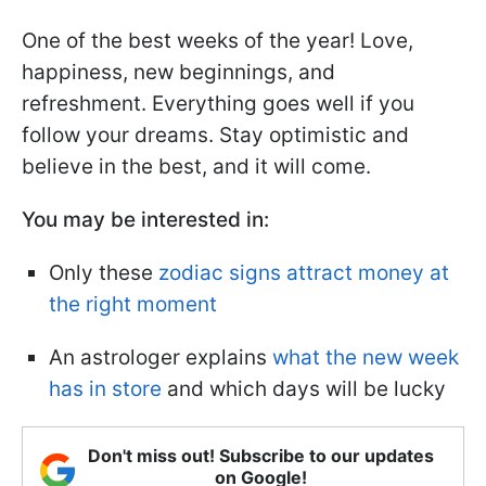
One of the best weeks of the year! Love,
happiness, new beginnings, and
refreshment. Everything goes well if you
follow your dreams. Stay optimistic and
believe in the best, and it will come.
You may be interested in:
Only these
zodiac signs attract money at
the right moment
An astrologer explains
what the new week
has in store
and which days will be lucky
Don't miss out! Subscribe to our updates
on Google!