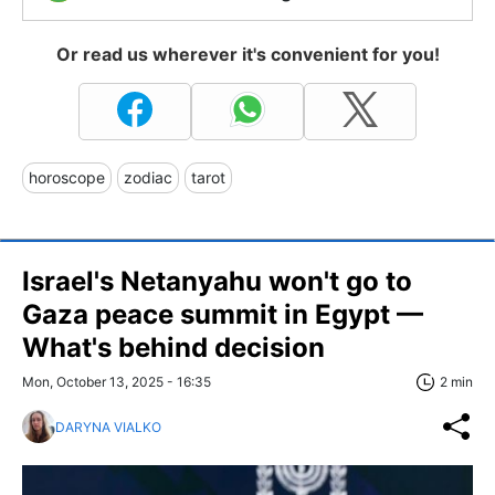
Or read us wherever it's convenient for you!
horoscope
zodiac
tarot
Israel's Netanyahu won't go to
Gaza peace summit in Egypt —
What's behind decision
Mon, October 13, 2025 - 16:35
2 min
DARYNA VIALKO