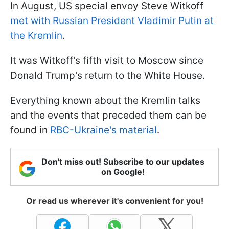
In August, US special envoy Steve Witkoff
met with Russian President Vladimir Putin at
the Kremlin
.
It was Witkoff's fifth visit to Moscow since
Donald Trump's return to the White House.
Everything known about the Kremlin talks
and the events that preceded them can be
found in
RBC-Ukraine's material
.
Don't miss out! Subscribe to our updates
on Google!
Or read us wherever it's convenient for you!