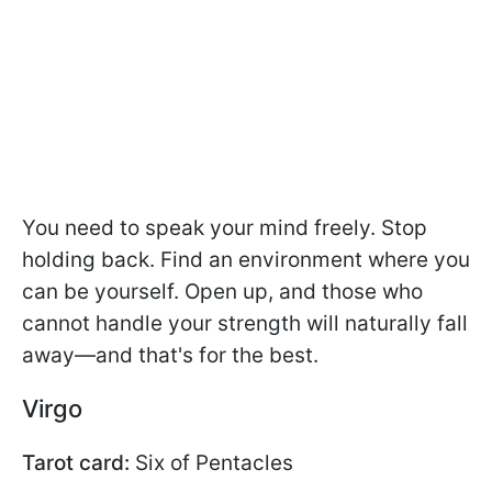
You need to speak your mind freely. Stop
holding back. Find an environment where you
can be yourself. Open up, and those who
cannot handle your strength will naturally fall
away—and that's for the best.
Virgo
Tarot card:
Six of Pentacles