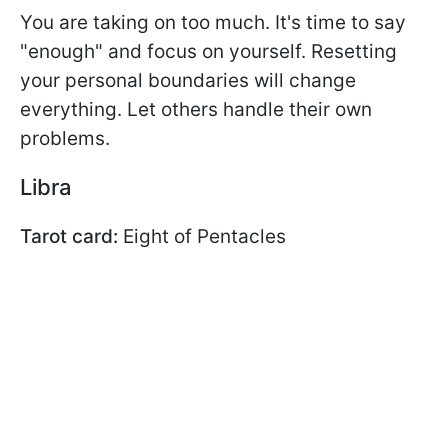
You are taking on too much. It's time to say
"enough" and focus on yourself. Resetting
your personal boundaries will change
everything. Let others handle their own
problems.
Libra
Tarot card:
Eight of Pentacles