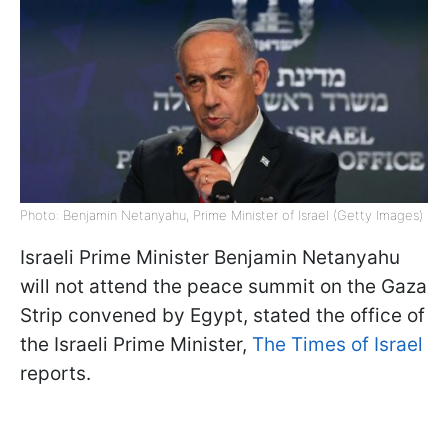
Photo: Benjamin Netanyahu, Prime Minister of Israel (Getty Images)
Israeli Prime Minister Benjamin Netanyahu
will not attend the peace summit on the Gaza
Strip convened by Egypt, stated the office of
the Israeli Prime Minister,
The Times of Israel
reports.