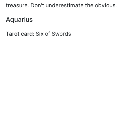
treasure. Don't underestimate the obvious.
Aquarius
Tarot card:
Six of Swords