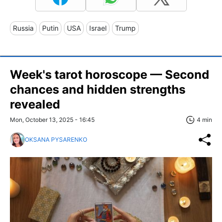
Russia
Putin
USA
Israel
Trump
Week's tarot horoscope — Second
chances and hidden strengths
revealed
Mon, October 13, 2025 - 16:45
4 min
OKSANA PYSARENKO