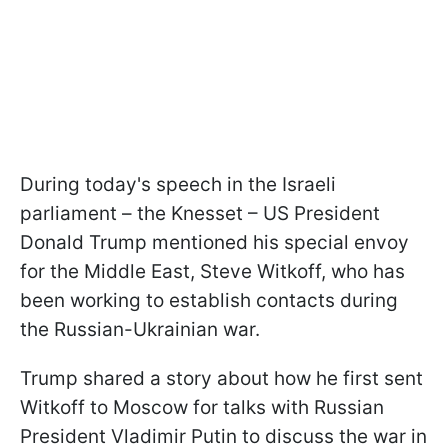
During today's speech in the Israeli
parliament – the Knesset – US President
Donald Trump mentioned his special envoy
for the Middle East, Steve Witkoff, who has
been working to establish contacts during
the Russian-Ukrainian war.
Trump shared a story about how he first sent
Witkoff to Moscow for talks with Russian
President Vladimir Putin to discuss the war in