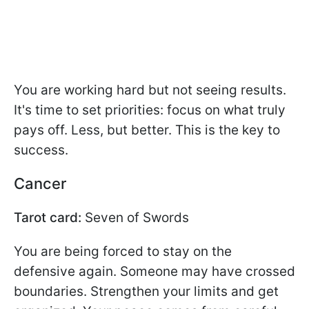
You are working hard but not seeing results.
It's time to set priorities: focus on what truly
pays off. Less, but better. This is the key to
success.
Cancer
Tarot card:
Seven of Swords
You are being forced to stay on the
defensive again. Someone may have crossed
boundaries. Strengthen your limits and get