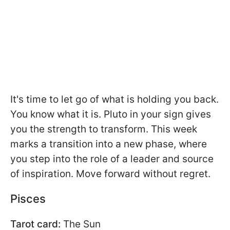
It's time to let go of what is holding you back.
You know what it is. Pluto in your sign gives
you the strength to transform. This week
marks a transition into a new phase, where
you step into the role of a leader and source
of inspiration. Move forward without regret.
Pisces
Tarot card:
The Sun