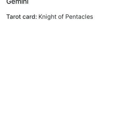
Gemini
Tarot card:
Knight of Pentacles