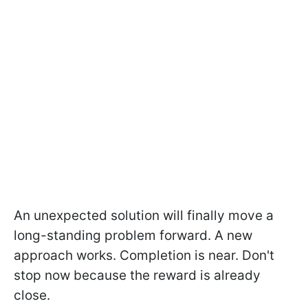
An unexpected solution will finally move a
long-standing problem forward. A new
approach works. Completion is near. Don't
stop now because the reward is already
close.