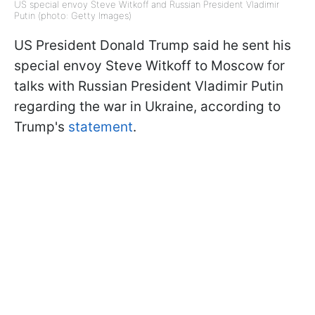
US special envoy Steve Witkoff and Russian President Vladimir
Putin (photo: Getty Images)
US President Donald Trump said he sent his
special envoy Steve Witkoff to Moscow for
talks with Russian President Vladimir Putin
regarding the war in Ukraine, according to
Trump's
statement
.