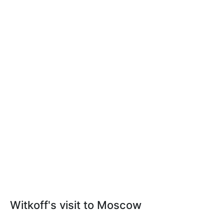
Witkoff's visit to Moscow