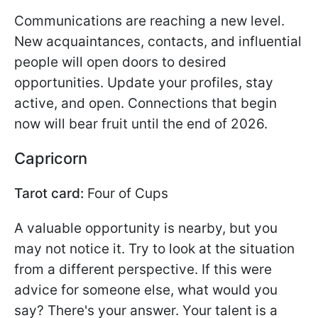
Communications are reaching a new level.
New acquaintances, contacts, and influential
people will open doors to desired
opportunities. Update your profiles, stay
active, and open. Connections that begin
now will bear fruit until the end of 2026.
Capricorn
Tarot card:
Four of Cups
A valuable opportunity is nearby, but you
may not notice it. Try to look at the situation
from a different perspective. If this were
advice for someone else, what would you
say? There's your answer. Your talent is a