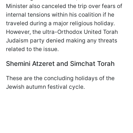
Minister also canceled the trip over fears of
internal tensions within his coalition if he
traveled during a major religious holiday.
However, the ultra-Orthodox United Torah
Judaism party denied making any threats
related to the issue.
Shemini Atzeret and Simchat Torah
These are the concluding holidays of the
Jewish autumn festival cycle.