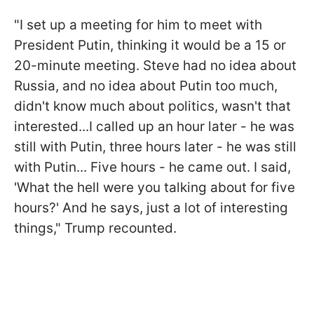
"I set up a meeting for him to meet with
President Putin, thinking it would be a 15 or
20-minute meeting. Steve had no idea about
Russia, and no idea about Putin too much,
didn't know much about politics, wasn't that
interested...I called up an hour later - he was
still with Putin, three hours later - he was still
with Putin... Five hours - he came out. I said,
'What the hell were you talking about for five
hours?' And he says, just a lot of interesting
things," Trump recounted.