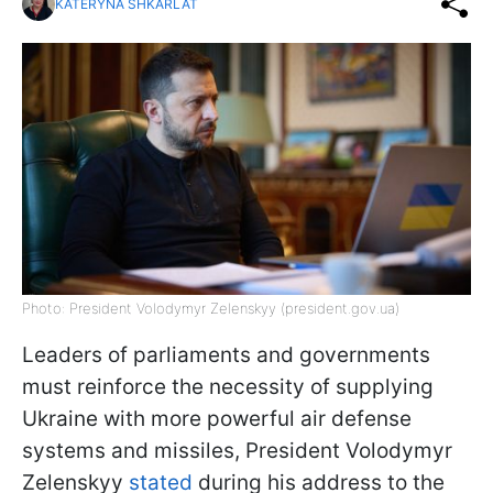
KATERYNA SHKARLAT
Photo: President Volodymyr Zelenskyy (president.gov.ua)
Leaders of parliaments and governments
must reinforce the necessity of supplying
Ukraine with more powerful air defense
systems and missiles, President Volodymyr
Zelenskyy
stated
during his address to the