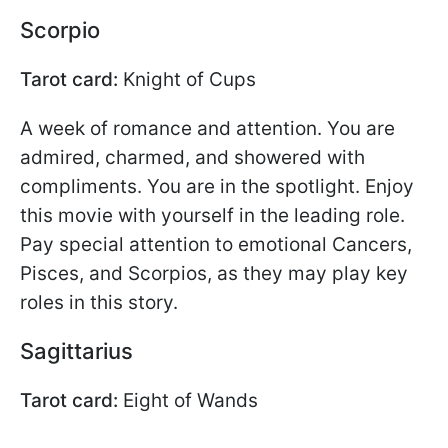
Scorpio
Tarot card:
Knight of Cups
A week of romance and attention. You are
admired, charmed, and showered with
compliments. You are in the spotlight. Enjoy
this movie with yourself in the leading role.
Pay special attention to emotional Cancers,
Pisces, and Scorpios, as they may play key
roles in this story.
Sagittarius
Tarot card:
Eight of Wands