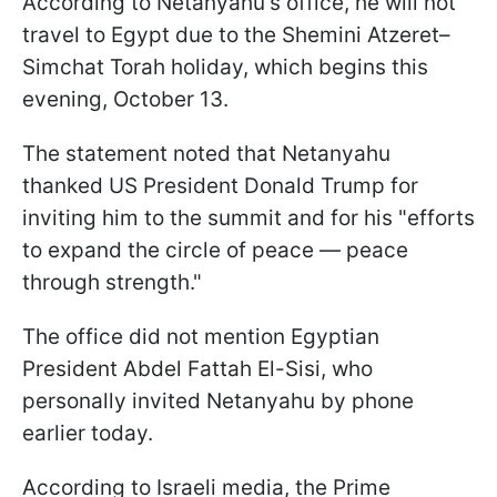
According to Netanyahu's office, he will not
travel to Egypt due to the Shemini Atzeret–
Simchat Torah holiday, which begins this
evening, October 13.
The statement noted that Netanyahu
thanked US President Donald Trump for
inviting him to the summit and for his "efforts
to expand the circle of peace — peace
through strength."
The office did not mention Egyptian
President Abdel Fattah El-Sisi, who
personally invited Netanyahu by phone
earlier today.
According to Israeli media, the Prime