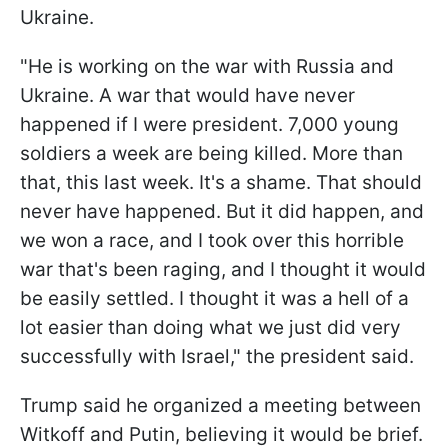
Ukraine.
"He is working on the war with Russia and
Ukraine. A war that would have never
happened if I were president. 7,000 young
soldiers a week are being killed. More than
that, this last week. It's a shame. That should
never have happened. But it did happen, and
we won a race, and I took over this horrible
war that's been raging, and I thought it would
be easily settled. I thought it was a hell of a
lot easier than doing what we just did very
successfully with Israel," the president said.
Trump said he organized a meeting between
Witkoff and Putin, believing it would be brief.