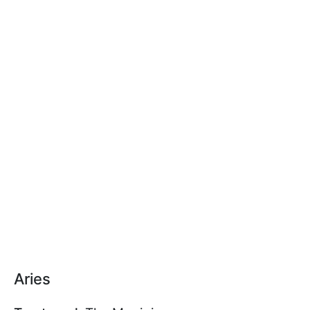
Aries