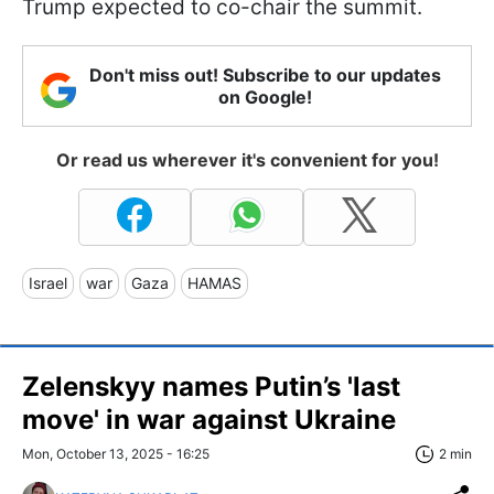
Trump expected to co-chair the summit.
Don't miss out! Subscribe to our updates
on Google!
Or read us wherever it's convenient for you!
Israel
war
Gaza
HAMAS
Zelenskyy names Putin’s 'last
move' in war against Ukraine
Mon, October 13, 2025 - 16:25
2 min