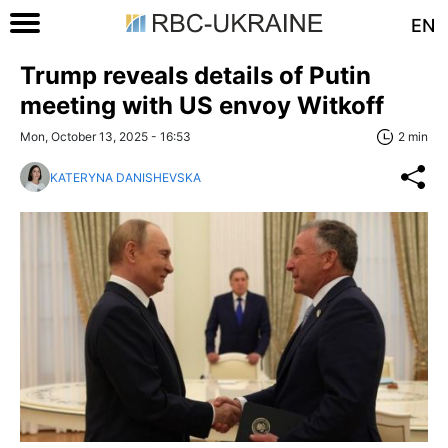
EN
Trump reveals details of Putin
meeting with US envoy Witkoff
Mon, October 13, 2025 - 16:53
2 min
KATERYNA DANISHEVSKA