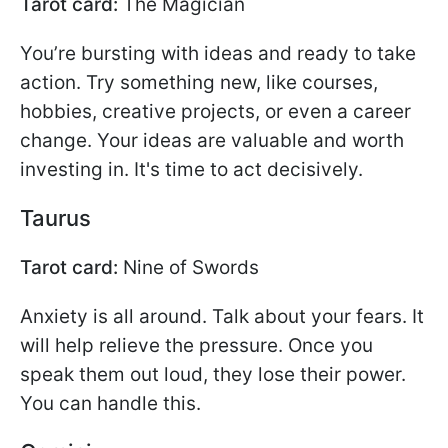
Tarot card:
The Magician
You’re bursting with ideas and ready to take
action. Try something new, like courses,
hobbies, creative projects, or even a career
change. Your ideas are valuable and worth
investing in. It's time to act decisively.
Taurus
Tarot card:
Nine of Swords
Anxiety is all around. Talk about your fears. It
will help relieve the pressure. Once you
speak them out loud, they lose their power.
You can handle this.