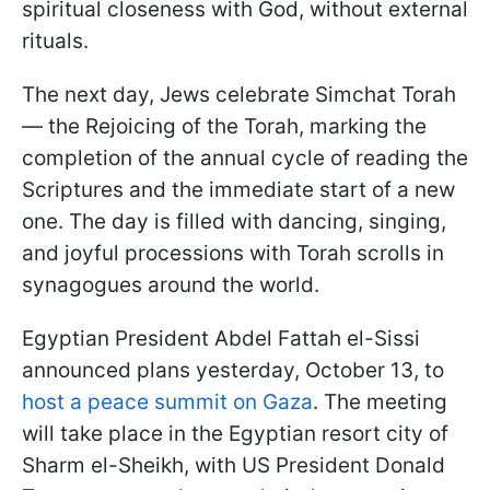
spiritual closeness with God, without external
rituals.
The next day, Jews celebrate Simchat Torah
— the Rejoicing of the Torah, marking the
completion of the annual cycle of reading the
Scriptures and the immediate start of a new
one. The day is filled with dancing, singing,
and joyful processions with Torah scrolls in
synagogues around the world.
Egyptian President Abdel Fattah el-Sissi
announced plans yesterday, October 13, to
host a peace summit on Gaza
. The meeting
will take place in the Egyptian resort city of
Sharm el-Sheikh, with US President Donald