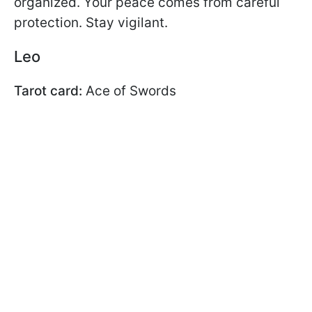
organized. Your peace comes from careful
protection. Stay vigilant.
Leo
Tarot card:
Ace of Swords