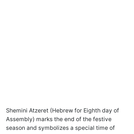
Shemini Atzeret (Hebrew for Eighth day of
Assembly) marks the end of the festive
season and symbolizes a special time of