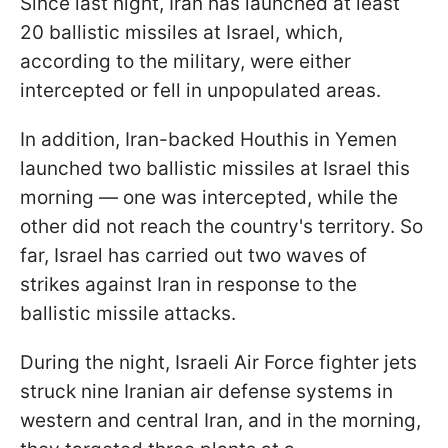
Since last night, Iran has launched at least
20 ballistic missiles at Israel, which,
according to the military, were either
intercepted or fell in unpopulated areas.
In addition, Iran-backed Houthis in Yemen
launched two ballistic missiles at Israel this
morning — one was intercepted, while the
other did not reach the country's territory. So
far, Israel has carried out two waves of
strikes against Iran in response to the
ballistic missile attacks.
During the night, Israeli Air Force fighter jets
struck nine Iranian air defense systems in
western and central Iran, and in the morning,