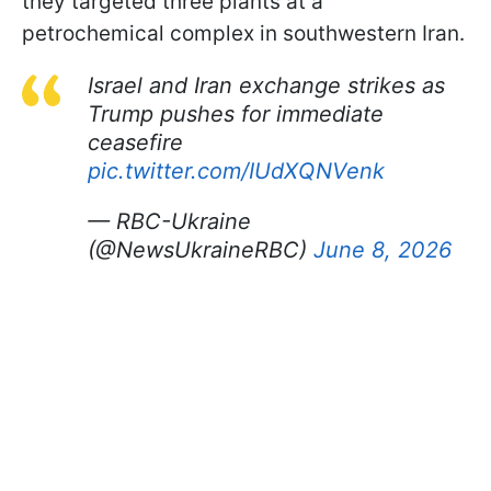
they targeted three plants at a
petrochemical complex in southwestern Iran.
Israel and Iran exchange strikes as
Trump pushes for immediate
ceasefire
pic.twitter.com/IUdXQNVenk
— RBC-Ukraine
(@NewsUkraineRBC)
June 8, 2026