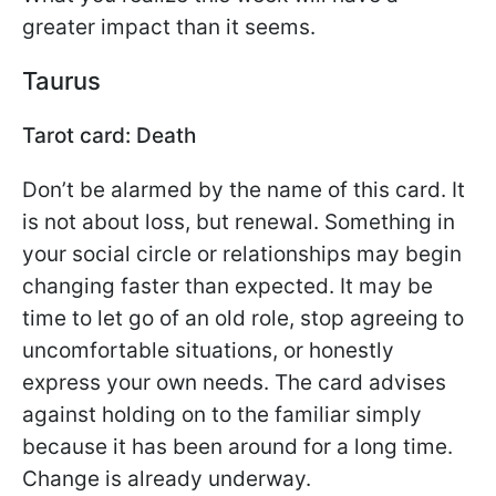
greater impact than it seems.
Taurus
Tarot card: Death
Don’t be alarmed by the name of this card. It
is not about loss, but renewal. Something in
your social circle or relationships may begin
changing faster than expected. It may be
time to let go of an old role, stop agreeing to
uncomfortable situations, or honestly
express your own needs. The card advises
against holding on to the familiar simply
because it has been around for a long time.
Change is already underway.