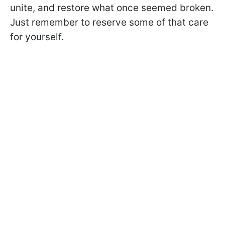
unite, and restore what once seemed broken.
Just remember to reserve some of that care
for yourself.