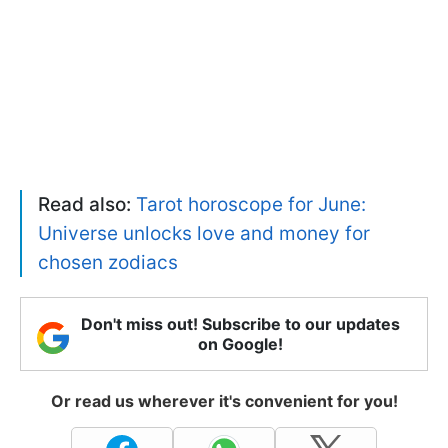
Read also:
Tarot horoscope for June:
Universe unlocks love and money for
chosen zodiacs
Don't miss out! Subscribe to our updates
on Google!
Or read us wherever it's convenient for you!