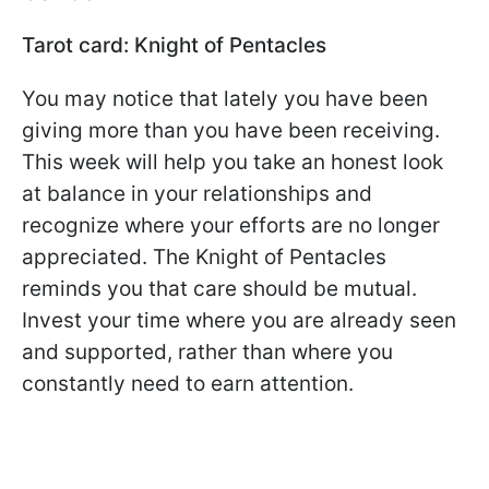
Tarot card: Knight of Pentacles
You may notice that lately you have been
giving more than you have been receiving.
This week will help you take an honest look
at balance in your relationships and
recognize where your efforts are no longer
appreciated. The Knight of Pentacles
reminds you that care should be mutual.
Invest your time where you are already seen
and supported, rather than where you
constantly need to earn attention.