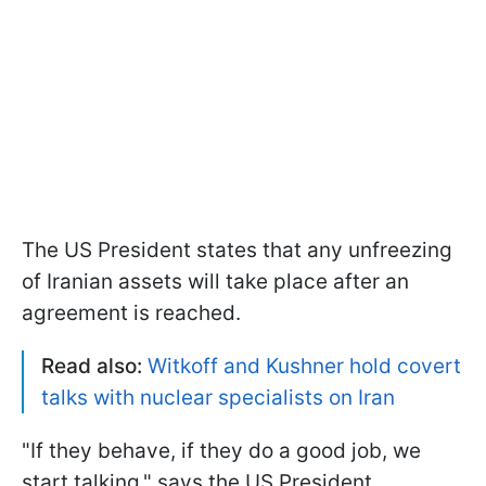
The US President states that any unfreezing
of Iranian assets will take place after an
agreement is reached.
Read also:
Witkoff and Kushner hold covert
talks with nuclear specialists on Iran
"If they behave, if they do a good job, we
start talking," says the US President