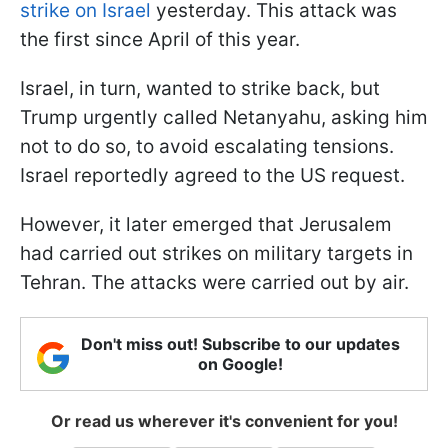
strike on Israel
yesterday. This attack was
the first since April of this year.
Israel, in turn, wanted to strike back, but
Trump urgently called Netanyahu, asking him
not to do so, to avoid escalating tensions.
Israel reportedly agreed to the US request.
However, it later emerged that Jerusalem
had carried out strikes on military targets in
Tehran. The attacks were carried out by air.
Don't miss out! Subscribe to our updates
on Google!
Or read us wherever it's convenient for you!