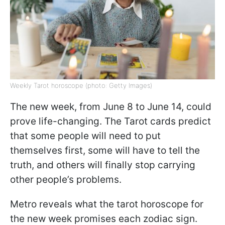
Weekly Tarot horoscope (photo: Getty Images)
The new week, from June 8 to June 14, could
prove life-changing. The Tarot cards predict
that some people will need to put
themselves first, some will have to tell the
truth, and others will finally stop carrying
other people’s problems.
Metro reveals what the tarot horoscope for
the new week promises each zodiac sign.