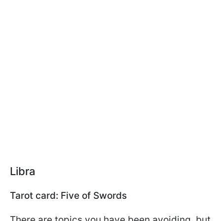
Libra
Tarot card: Five of Swords
There are topics you have been avoiding, but