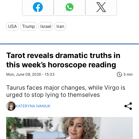
USA
Trump
Israel
Iran
Tarot reveals dramatic truths in
this week’s horoscope reading
Mon, June 08, 2026 - 15:33
5 min
Taurus faces major changes, while Virgo is
urged to stop lying to themselves
KATERYNA IVANIUK