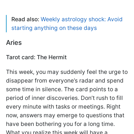
Read also:
Weekly astrology shock: Avoid
starting anything on these days
Aries
Tarot card: The Hermit
This week, you may suddenly feel the urge to
disappear from everyone’s radar and spend
some time in silence. The card points to a
period of inner discoveries. Don’t rush to fill
every minute with tasks or meetings. Right
now, answers may emerge to questions that
have been bothering you for a long time.
What you realize this week will have a