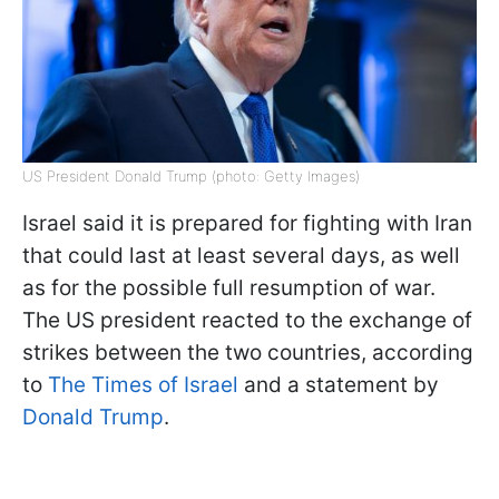
US President Donald Trump (photo: Getty Images)
Israel said it is prepared for fighting with Iran
that could last at least several days, as well
as for the possible full resumption of war.
The US president reacted to the exchange of
strikes between the two countries, according
to
The Times of Israel
and a statement by
Donald Trump
.