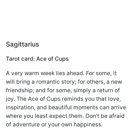
Sagittarius
Tarot card: Ace of Cups
A very warm week lies ahead. For some, it
will bring a romantic story; for others, a new
friendship; and for some, simply a return of
joy. The Ace of Cups reminds you that love,
inspiration, and beautiful moments can arrive
where you least expect them. Don’t be afraid
of adventure or your own happiness.