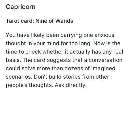
Capricorn
Tarot card: Nine of Wands
You have likely been carrying one anxious
thought in your mind for too long. Now is the
time to check whether it actually has any real
basis. The card suggests that a conversation
could solve more than dozens of imagined
scenarios. Don’t build stories from other
people’s thoughts. Ask directly.