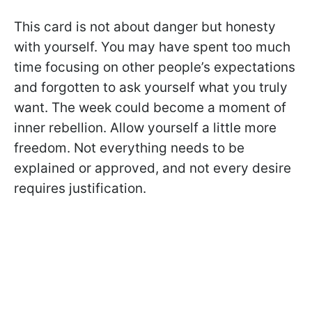
This card is not about danger but honesty
with yourself. You may have spent too much
time focusing on other people’s expectations
and forgotten to ask yourself what you truly
want. The week could become a moment of
inner rebellion. Allow yourself a little more
freedom. Not everything needs to be
explained or approved, and not every desire
requires justification.