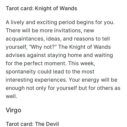
Tarot card: Knight of Wands
A lively and exciting period begins for you.
There will be more invitations, new
acquaintances, ideas, and reasons to tell
yourself, “Why not?” The Knight of Wands
advises against staying home and waiting
for the perfect moment. This week,
spontaneity could lead to the most
interesting experiences. Your energy will be
enough not only for yourself but for others as
well.
Virgo
Tarot card: The Devil