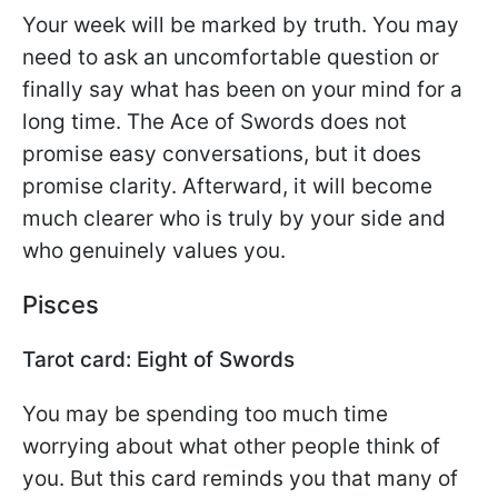
Your week will be marked by truth. You may
need to ask an uncomfortable question or
finally say what has been on your mind for a
long time. The Ace of Swords does not
promise easy conversations, but it does
promise clarity. Afterward, it will become
much clearer who is truly by your side and
who genuinely values you.
Pisces
Tarot card: Eight of Swords
You may be spending too much time
worrying about what other people think of
you. But this card reminds you that many of