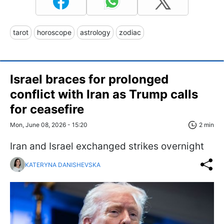
tarot
horoscope
astrology
zodiac
Israel braces for prolonged
conflict with Iran as Trump calls
for ceasefire
Mon, June 08, 2026 - 15:20
2 min
Iran and Israel exchanged strikes overnight
KATERYNA DANISHEVSKA