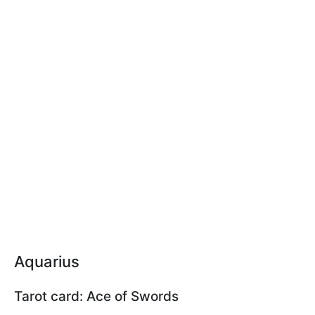
Aquarius
Tarot card: Ace of Swords