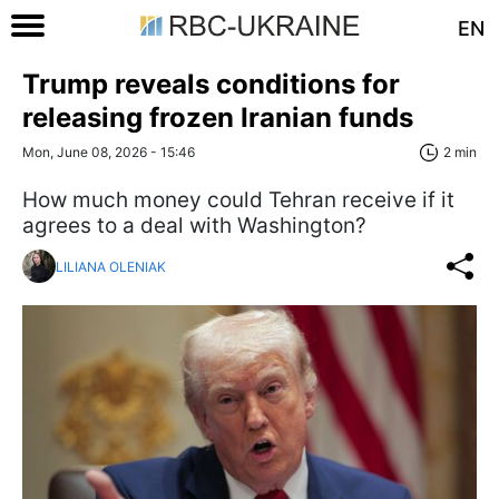
EN
Trump reveals conditions for
releasing frozen Iranian funds
Mon, June 08, 2026 - 15:46
2 min
How much money could Tehran receive if it
agrees to a deal with Washington?
LILIANA OLENIAK