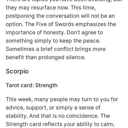
they may resurface now. This time,
postponing the conversation will not be an
option. The Five of Swords emphasizes the
importance of honesty. Don’t agree to
something simply to keep the peace.
Sometimes a brief conflict brings more
benefit than prolonged silence.
Scorpio
Tarot card: Strength
This week, many people may turn to you for
advice, support, or simply a sense of
stability. And that is no coincidence. The
Strength card reflects your ability to calm,