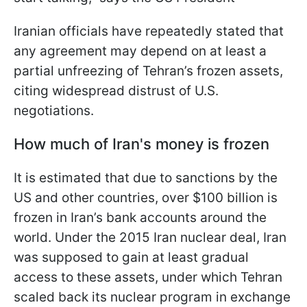
Iranian officials have repeatedly stated that
any agreement may depend on at least a
partial unfreezing of Tehran’s frozen assets,
citing widespread distrust of U.S.
negotiations.
How much of Iran's money is frozen
It is estimated that due to sanctions by the
US and other countries, over $100 billion is
frozen in Iran’s bank accounts around the
world. Under the 2015 Iran nuclear deal, Iran
was supposed to gain at least gradual
access to these assets, under which Tehran
scaled back its nuclear program in exchange