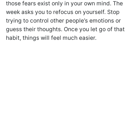
those fears exist only in your own mind. The
week asks you to refocus on yourself. Stop
trying to control other people’s emotions or
guess their thoughts. Once you let go of that
habit, things will feel much easier.