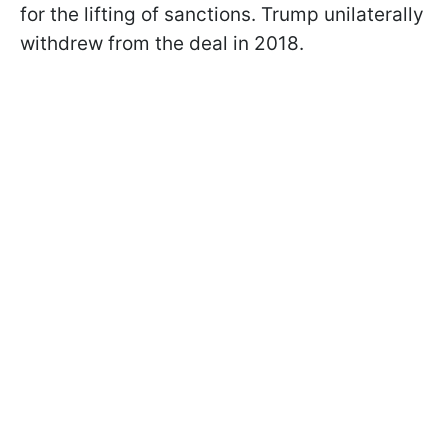
for the lifting of sanctions. Trump unilaterally
withdrew from the deal in 2018.