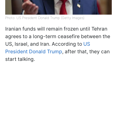
Photo: US President Donald Trump (Getty Images)
Iranian funds will remain frozen until Tehran
agrees to a long-term ceasefire between the
US, Israel, and Iran. According to
US
President Donald Trump
, after that, they can
start talking.