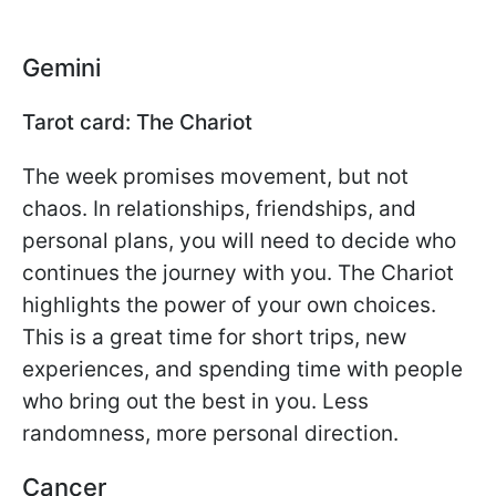
Gemini
Tarot card: The Chariot
The week promises movement, but not
chaos. In relationships, friendships, and
personal plans, you will need to decide who
continues the journey with you. The Chariot
highlights the power of your own choices.
This is a great time for short trips, new
experiences, and spending time with people
who bring out the best in you. Less
randomness, more personal direction.
Cancer