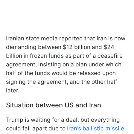
Iranian state media reported that Iran is now
demanding between $12 billion and $24
billion in frozen funds as part of a ceasefire
agreement, insisting on a plan under which
half of the funds would be released upon
signing the agreement, and the other half
later.
Situation between US and Iran
Trump is waiting for a deal, but everything
could fall apart due to
Iran’s ballistic missile