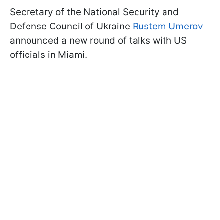
Secretary of the National Security and
Defense Council of Ukraine
Rustem Umerov
announced a new round of talks with US
officials in Miami.