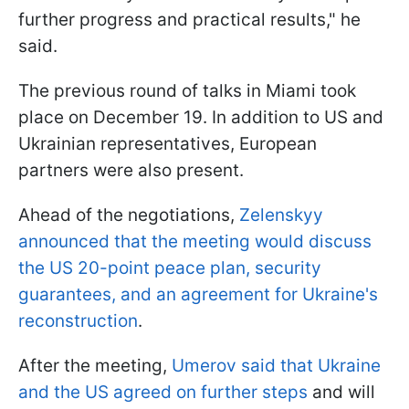
further progress and practical results," he
said.
The previous round of talks in Miami took
place on December 19. In addition to US and
Ukrainian representatives, European
partners were also present.
Ahead of the negotiations,
Zelenskyy
announced that the meeting would discuss
the US 20-point peace plan, security
guarantees, and an agreement for Ukraine's
reconstruction
.
After the meeting,
Umerov said that Ukraine
and the US agreed on further steps
and will