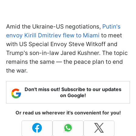
Amid the Ukraine-US negotiations,
Putin's
envoy Kirill Dmitriev flew to Miami
to meet
with US Special Envoy Steve Witkoff and
Trump's son-in-law Jared Kushner. The topic
remains the same — the peace plan to end
the war.
Don't miss out! Subscribe to our updates
on Google!
Or read us wherever it's convenient for you!