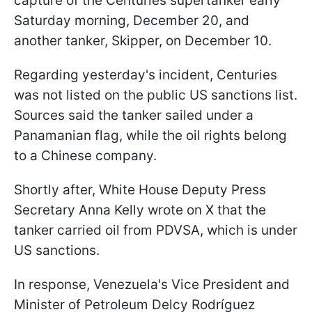
capture of the Centuries supertanker early
Saturday morning, December 20, and
another tanker, Skipper, on December 10.
Regarding yesterday's incident, Centuries
was not listed on the public US sanctions list.
Sources said the tanker sailed under a
Panamanian flag, while the oil rights belong
to a Chinese company.
Shortly after, White House Deputy Press
Secretary Anna Kelly wrote on X that the
tanker carried oil from PDVSA, which is under
US sanctions.
In response, Venezuela's Vice President and
Minister of Petroleum Delcy Rodríguez