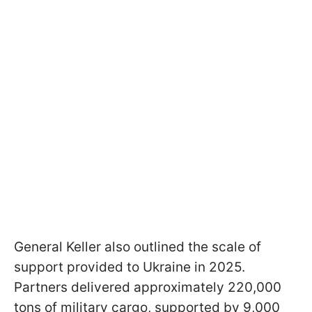
General Keller also outlined the scale of
support provided to Ukraine in 2025.
Partners delivered approximately 220,000
tons of military cargo, supported by 9,000