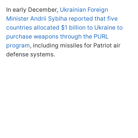
In early December,
Ukrainian Foreign
Minister Andrii Sybiha reported that five
countries allocated $1 billion to Ukraine to
purchase weapons through the PURL
program
, including missiles for Patriot air
defense systems.