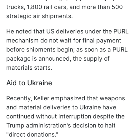
trucks, 1,800 rail cars, and more than 500
strategic air shipments.
He noted that US deliveries under the PURL
mechanism do not wait for final payment
before shipments begin; as soon as a PURL
package is announced, the supply of
materials starts.
Aid to Ukraine
Recently, Keller emphasized that weapons
and material deliveries to Ukraine have
continued without interruption despite the
Trump administration's decision to halt
"direct donations."