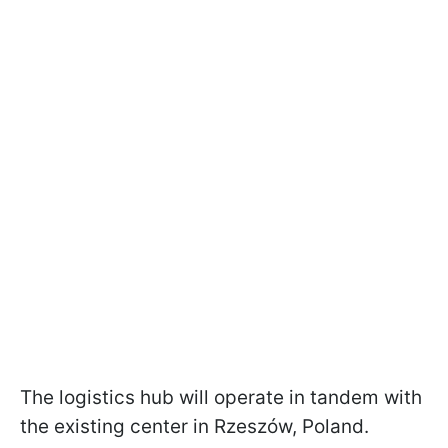
The logistics hub will operate in tandem with
the existing center in Rzeszów, Poland.