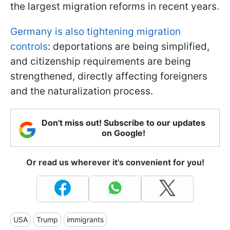
the largest migration reforms in recent years.
Germany is also tightening migration
controls
: deportations are being simplified,
and citizenship requirements are being
strengthened, directly affecting foreigners
and the naturalization process.
Don't miss out! Subscribe to our updates
on Google!
Or read us wherever it's convenient for you!
USA
Trump
immigrants