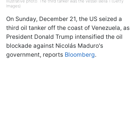
Illustrative photo: The third tanker was the vessel Bella 1 (Getty
Images)
On Sunday, December 21, the US seized a
third oil tanker off the coast of Venezuela, as
President Donald Trump intensified the oil
blockade against Nicolás Maduro's
government, reports
Bloomberg
.