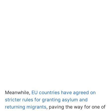
Meanwhile,
EU countries have agreed on
stricter rules for granting asylum and
returning migrants
, paving the way for one of