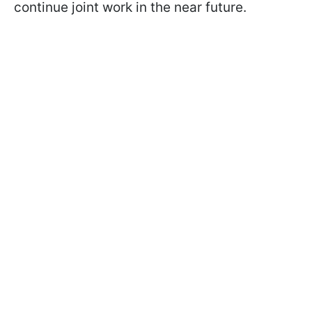
continue joint work in the near future.