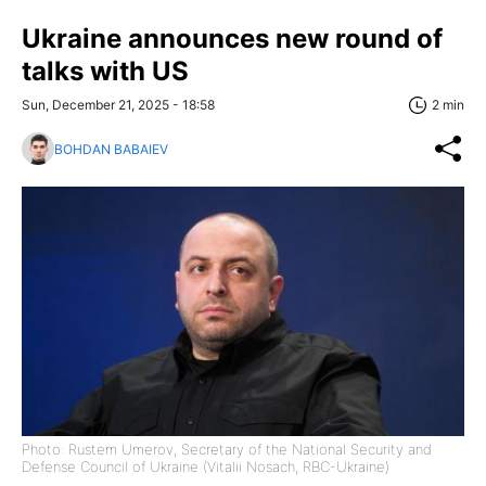
Ukraine announces new round of
talks with US
Sun, December 21, 2025 - 18:58
2 min
BOHDAN BABAIEV
Photo: Rustem Umerov, Secretary of the National Security and
Defense Council of Ukraine (Vitalii Nosach, RBC-Ukraine)