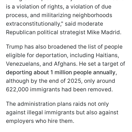
is a violation of rights, a violation of due
process, and militarizing neighborhoods
extraconstitutionally," said moderate
Republican political strategist Mike Madrid.
Trump has also broadened the list of people
eligible for deportation, including Haitians,
Venezuelans, and Afghans. He set a target of
deporting about 1 million people annually
,
although by the end of 2025, only around
622,000 immigrants had been removed.
The administration plans raids not only
against illegal immigrants but also against
employers who hire them.