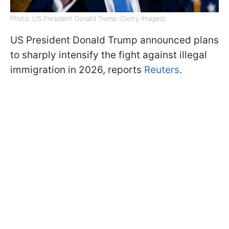
Photo: US President Donald Trump (Getty Images)
US President Donald Trump announced plans
to sharply intensify the fight against illegal
immigration in 2026, reports
Reuters
.