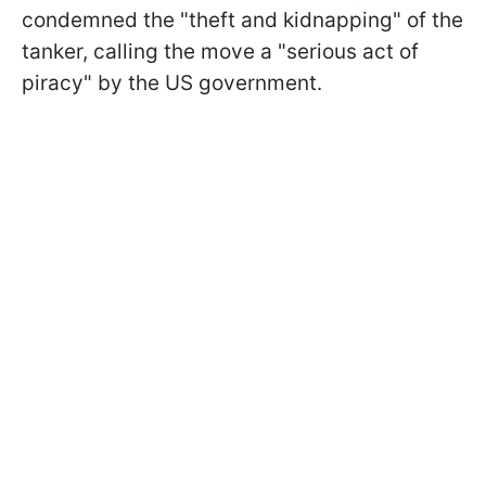
condemned the "theft and kidnapping" of the
tanker, calling the move a "serious act of
piracy" by the US government.