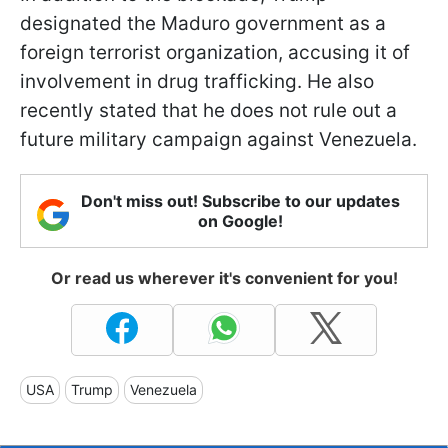
designated the Maduro government as a
foreign terrorist organization, accusing it of
involvement in drug trafficking. He also
recently stated that he does not rule out a
future military campaign against Venezuela.
Don't miss out! Subscribe to our updates
on Google!
Or read us wherever it's convenient for you!
USA
Trump
Venezuela