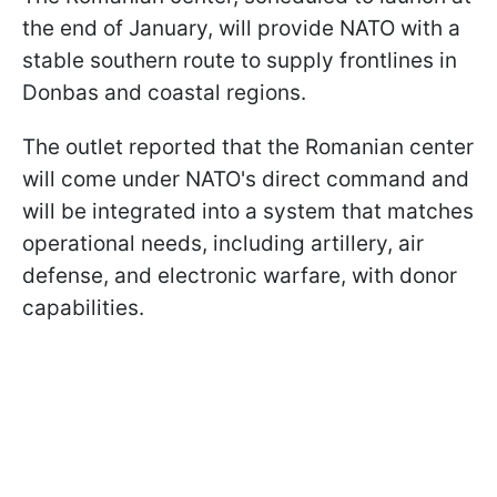
the end of January, will provide NATO with a
stable southern route to supply frontlines in
Donbas and coastal regions.
The outlet reported that the Romanian center
will come under NATO's direct command and
will be integrated into a system that matches
operational needs, including artillery, air
defense, and electronic warfare, with donor
capabilities.