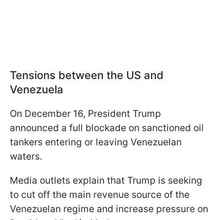
Tensions between the US and
Venezuela
On December 16, President Trump
announced a full blockade on sanctioned oil
tankers entering or leaving Venezuelan
waters.
Media outlets explain that Trump is seeking
to cut off the main revenue source of the
Venezuelan regime and increase pressure on