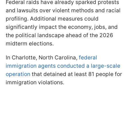
Federal raids have already sparked protests
and lawsuits over violent methods and racial
profiling. Additional measures could
significantly impact the economy, jobs, and
the political landscape ahead of the 2026
midterm elections.
In Charlotte, North Carolina,
federal
immigration agents conducted a large-scale
operation
that detained at least 81 people for
immigration violations.