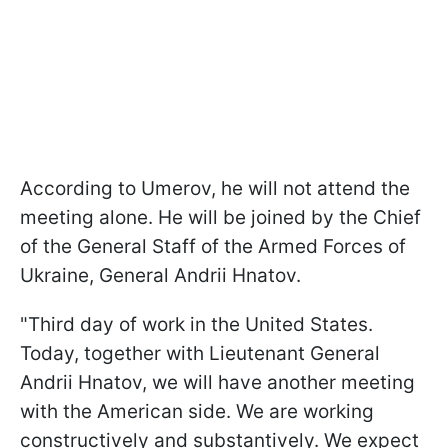
According to Umerov, he will not attend the
meeting alone. He will be joined by the Chief
of the General Staff of the Armed Forces of
Ukraine, General Andrii Hnatov.
"Third day of work in the United States.
Today, together with Lieutenant General
Andrii Hnatov, we will have another meeting
with the American side. We are working
constructively and substantively. We expect