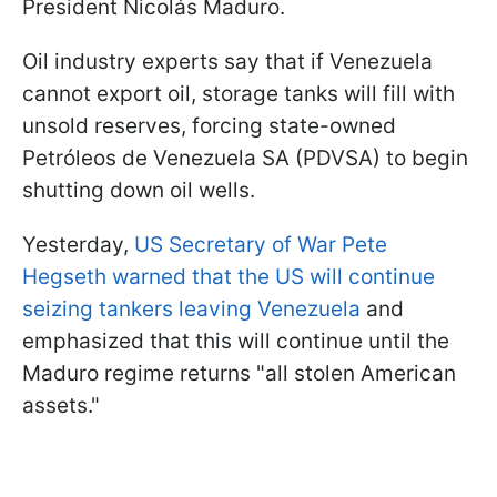
President Nicolás Maduro.
Oil industry experts say that if Venezuela
cannot export oil, storage tanks will fill with
unsold reserves, forcing state-owned
Petróleos de Venezuela SA (PDVSA) to begin
shutting down oil wells.
Yesterday,
US Secretary of War Pete
Hegseth warned that the US will continue
seizing tankers leaving Venezuela
and
emphasized that this will continue until the
Maduro regime returns "all stolen American
assets."