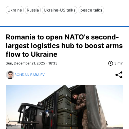
Ukraine
Russia
Ukraine-US talks
peace talks
Romania to open NATO's second-
largest logistics hub to boost arms
flow to Ukraine
Sun, December 21, 2025 - 18:33
3 min
BOHDAN BABAIEV