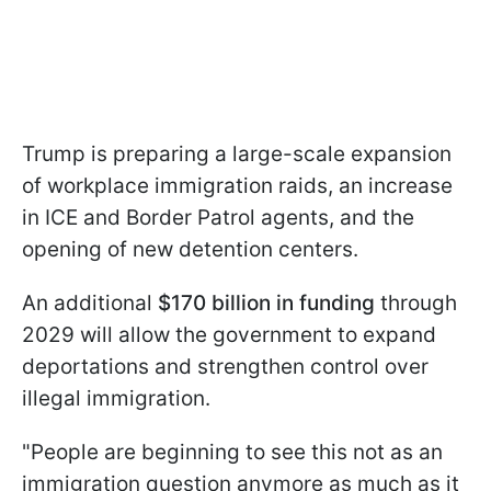
Trump is preparing a large-scale expansion
of workplace immigration raids, an increase
in ICE and Border Patrol agents, and the
opening of new detention centers.
An additional
$170 billion in funding
through
2029 will allow the government to expand
deportations and strengthen control over
illegal immigration.
"People are beginning to see this not as an
immigration question anymore as much as it