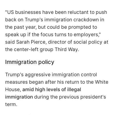
"US businesses have been reluctant to push
back on Trump's immigration crackdown in
the past year, but could be prompted to
speak up if the focus turns to employers,"
said Sarah Pierce, director of social policy at
the center-left group Third Way.
Immigration policy
Trump's aggressive immigration control
measures began after his return to the White
House,
amid high levels of illegal
immigration
during the previous president's
term.