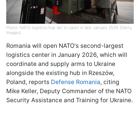
Photo: NATO logistics hub set to open in late January 2026 (Getty
Images)
Romania will open NATO's second-largest
logistics center in January 2026, which will
coordinate and supply arms to Ukraine
alongside the existing hub in Rzeszów,
Poland, reports
Defense Romania
, citing
Mike Keller, Deputy Commander of the NATO
Security Assistance and Training for Ukraine.