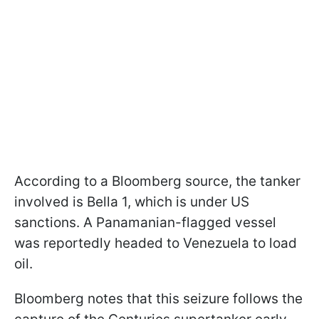
According to a Bloomberg source, the tanker
involved is Bella 1, which is under US
sanctions. A Panamanian-flagged vessel
was reportedly headed to Venezuela to load
oil.
Bloomberg notes that this seizure follows the