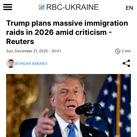
EN
Trump plans massive immigration
raids in 2026 amid criticism -
Reuters
Sun, December 21, 2025 - 20:01
2 min
BOHDAN BABAIEV