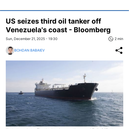
US seizes third oil tanker off
Venezuela's coast - Bloomberg
Sun, December 21, 2025 - 19:30
2 min
BOHDAN BABAIEV