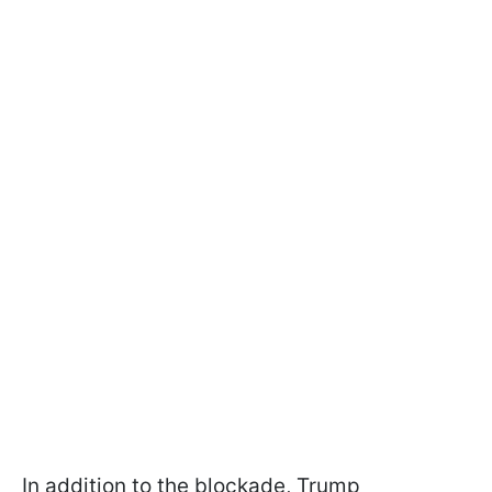
In addition to the blockade, Trump