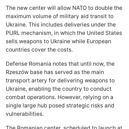
The new center will allow NATO to double the
maximum volume of military aid transit to
Ukraine. This includes deliveries under the
PURL mechanism, in which the United States
sells weapons to Ukraine while European
countries cover the costs.
Defense Romania notes that until now, the
Rzeszów base has served as the main
transport artery for delivering weapons to
Ukraine, enabling the country to conduct
combat operations. However, relying on a
single large hub posed strategic risks and
vulnerabilities.
The Romanian center, scheduled to launch at