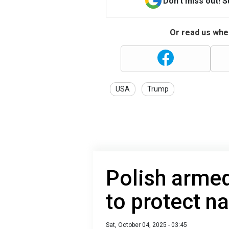
Don't miss out! 
Or read us wher
USA
Trump
Polish armed
to protect n
Sat, October 04, 2025 - 03:45