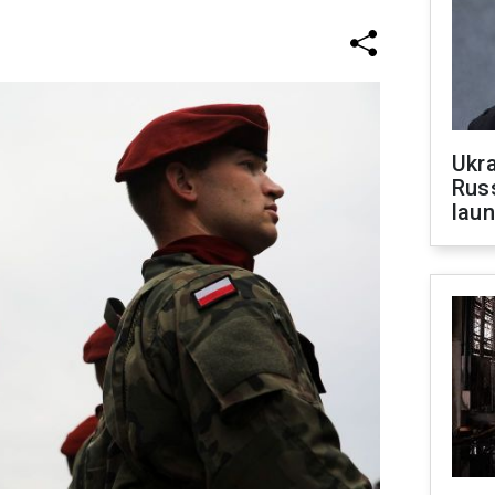
Ukra
Russ
laun