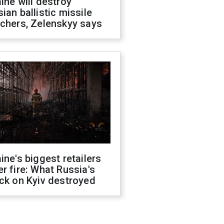
ine will destroy
ian ballistic missile
chers, Zelenskyy says
ine's biggest retailers
r fire: What Russia's
ck on Kyiv destroyed