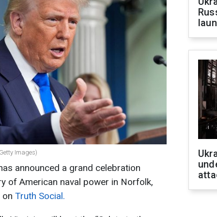
Ukra
Russ
laun
Ukra
 Getty Images)
unde
has announced a grand celebration
atta
y of American naval power in Norfolk,
e on
Truth Social.