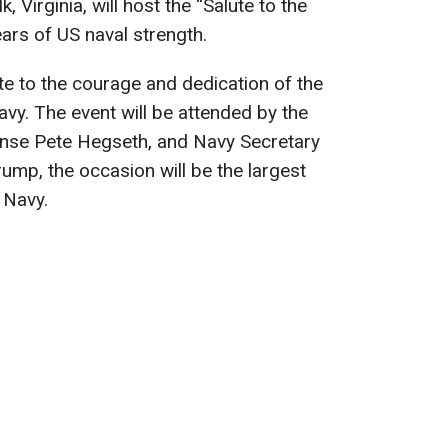
 Virginia, will host the “Salute to the
ars of US naval strength.
ute to the courage and dedication of the
y. The event will be attended by the
fense Pete Hegseth, and Navy Secretary
ump, the occasion will be the largest
 Navy.