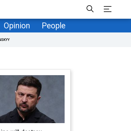
Opinion
People
NSKYY