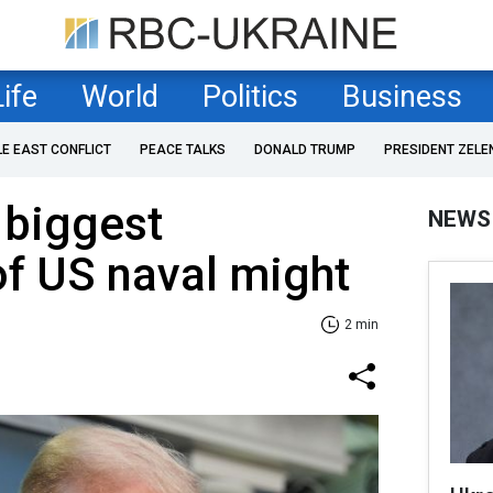
Life
World
Politics
Business
LE EAST CONFLICT
PEACE TALKS
DONALD TRUMP
PRESIDENT ZELE
 biggest
NEWS
of US naval might
2 min