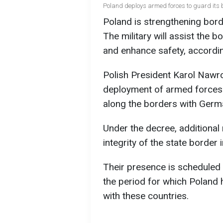
Poland deploys armed forces to guard its b
Poland is strengthening bord
The military will assist the 
and enhance safety, accordi
Polish President Karol Nawro
deployment of armed forces 
along the borders with Germ
Under the decree, additional 
integrity of the state border
Their presence is scheduled 
the period for which Poland
with these countries.