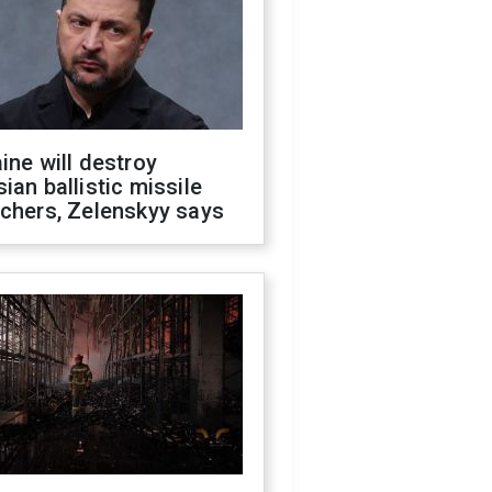
ine will destroy
ian ballistic missile
chers, Zelenskyy says