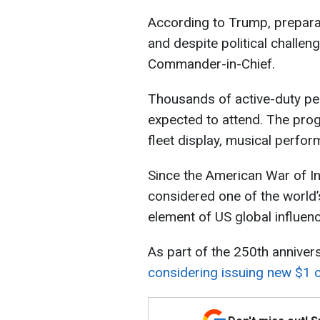
According to Trump, prepara
and despite political challeng
Commander-in-Chief.
Thousands of active-duty per
expected to attend. The prog
fleet display, musical perfor
Since the American War of 
considered one of the world’
element of US global influenc
As part of the 250th anniver
considering issuing new $1 