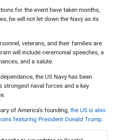
tions for the event have taken months,
es, he will not let down the Navy as its
sonnel, veterans, and their families are
ram will include ceremonial speeches, a
mances, and a salute.
Independence, the US Navy has been
s strongest naval forces and a key
e.
sary of America’s founding,
the US is also
coins featuring President Donald Trump.