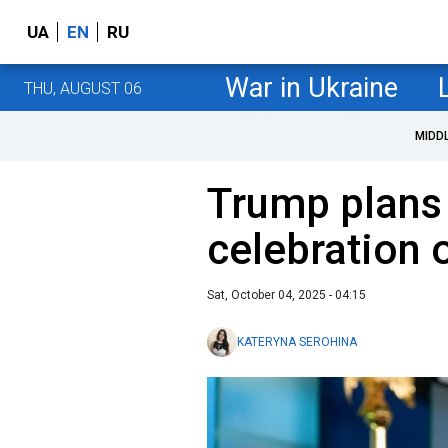
UA
EN
RU
War in Ukraine
THU, AUGUST 06
MIDD
Trump plans
celebration 
Sat, October 04, 2025 - 04:15
KATERYNA SEROHINA