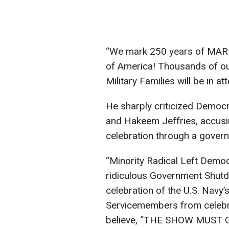
“We mark 250 years of MAR
of America! Thousands of o
Military Families will be in 
He sharply criticized Democr
and Hakeem Jeffries, accusin
celebration through a gover
“Minority Radical Left Democr
ridiculous Government Shutd
celebration of the U.S. Navy’s
Servicemembers from celebra
believe, “THE SHOW MUST G