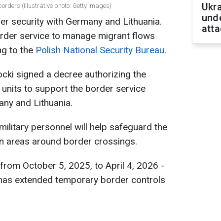
Ukra
orders (Illustrative photo: Getty Images)
unde
er security with Germany and Lithuania.
atta
border service to manage migrant flows
ng to the
Polish National Security Bureau.
cki signed a decree authorizing the
units to support the border service
any and Lithuania.
military personnel will help safeguard the
 in areas around border crossings.
from October 5, 2025, to April 4, 2026 -
 has extended temporary border controls