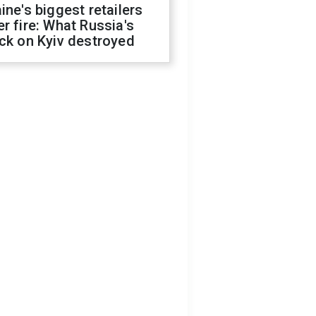
ine's biggest retailers
r fire: What Russia's
ck on Kyiv destroyed