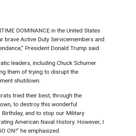
ITIME DOMINANCE in the United States
ur brave Active Duty Servicemembers and
attendance,” President Donald Trump said.
atic leaders, including Chuck Schumer
g them of trying to disrupt the
nment shutdown.
ats tried their best, through the
own, to destroy this wonderful
 Birthday, and to stop our Military
ting American Naval History. However, I
O ON!” he emphasized.