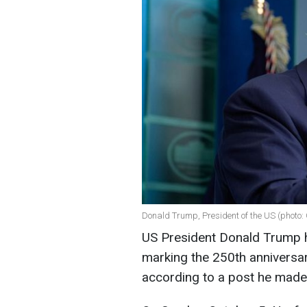
Donald Trump, President of the US (photo:
US President Donald Trump 
marking the 250th anniversar
according to a post he mad