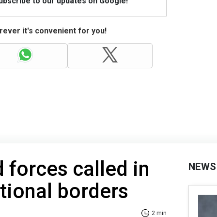
Subscribe to our updates on Google!
ever it's convenient for you!
 forces called in
NEWS
ational borders
2 min