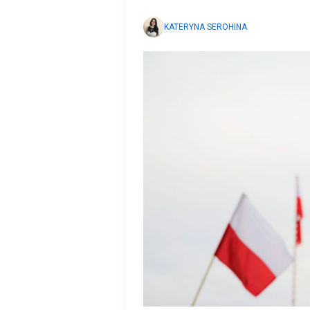
KATERYNA SEROHINA