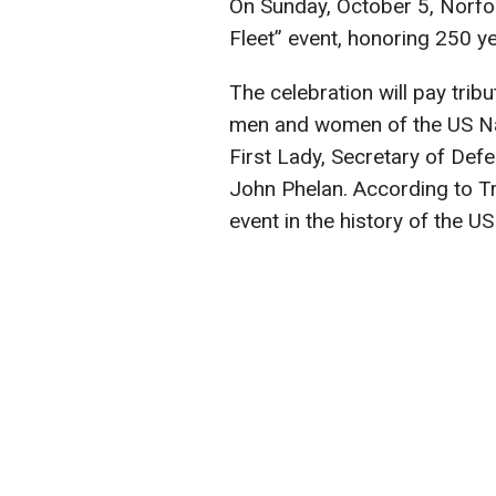
On Sunday, October 5, Norfolk,
Fleet” event, honoring 250 ye
The celebration will pay trib
men and women of the US Nav
First Lady, Secretary of De
John Phelan. According to Tr
event in the history of the US