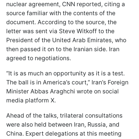
nuclear agreement, CNN reported, citing a
source familiar with the contents of the
document. According to the source, the
letter was sent via Steve Witkoff to the
President of the United Arab Emirates, who
then passed it on to the Iranian side. Iran
agreed to negotiations.
“It is as much an opportunity as it is a test.
The ball is in America’s court,” Iran’s Foreign
Minister Abbas Araghchi wrote on social
media platform X.
Ahead of the talks, trilateral consultations
were also held between Iran, Russia, and
China. Expert delegations at this meeting