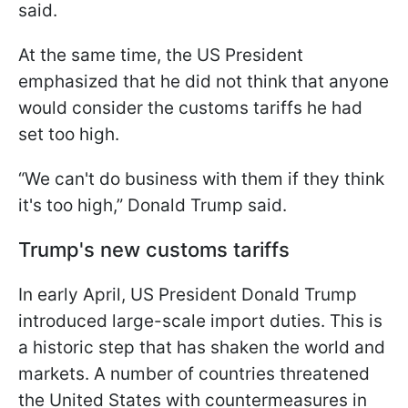
said.
At the same time, the US President
emphasized that he did not think that anyone
would consider the customs tariffs he had
set too high.
“We can't do business with them if they think
it's too high,” Donald Trump said.
Trump's new customs tariffs
In early April, US President Donald Trump
introduced large-scale import duties. This is
a historic step that has shaken the world and
markets. A number of countries threatened
the United States with countermeasures in