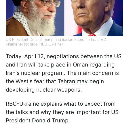
US President Donald Trump and Iranian Supreme Leader Ali
Khamenei (collage: RBC-Ukraine)
Today, April 12, negotiations between the US
and Iran will take place in Oman regarding
Iran's nuclear program. The main concern is
the West's fear that Tehran may begin
developing nuclear weapons.
RBC-Ukraine explains what to expect from
the talks and why they are important for US
President Donald Trump.