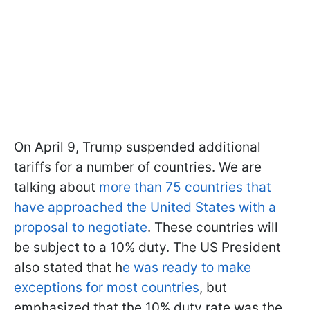
On April 9, Trump suspended additional
tariffs for a number of countries. We are
talking about
more than 75 countries that
have approached the United States with a
proposal to negotiate
. These countries will
be subject to a 10% duty. The US President
also stated that h
e was ready to make
exceptions for most countries
, but
emphasized that the 10% duty rate was the