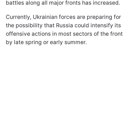
battles along all major fronts has increased.
Currently, Ukrainian forces are preparing for
the possibility that Russia could intensify its
offensive actions in most sectors of the front
by late spring or early summer.