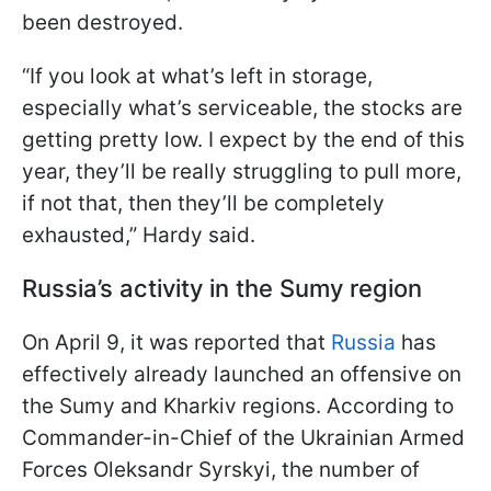
been destroyed.
“If you look at what’s left in storage,
especially what’s serviceable, the stocks are
getting pretty low. I expect by the end of this
year, they’ll be really struggling to pull more,
if not that, then they’ll be completely
exhausted,” Hardy said.
Russia’s activity in the Sumy region
On April 9, it was reported that
Russia
has
effectively already launched an offensive on
the Sumy and Kharkiv regions. According to
Commander-in-Chief of the Ukrainian Armed
Forces Oleksandr Syrskyi, the number of