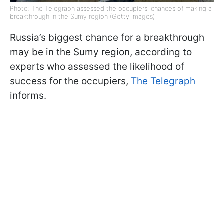
Photo: The Telegraph assessed the occupiers' chances of making a
breakthrough in the Sumy region (Getty Images)
Russia’s biggest chance for a breakthrough
may be in the Sumy region, according to
experts who assessed the likelihood of
success for the occupiers,
The Telegraph
informs.