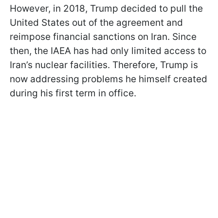
However, in 2018, Trump decided to pull the
United States out of the agreement and
reimpose financial sanctions on Iran. Since
then, the IAEA has had only limited access to
Iran’s nuclear facilities. Therefore, Trump is
now addressing problems he himself created
during his first term in office.