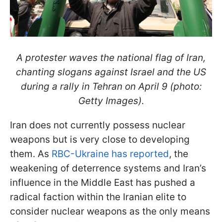
A protester waves the national flag of Iran,
chanting slogans against Israel and the US
during a rally in Tehran on April 9 (photo:
Getty Images).
Iran does not currently possess nuclear
weapons but is very close to developing
them. As
RBC-Ukraine has reported
, the
weakening of deterrence systems and Iran’s
influence in the Middle East has pushed a
radical faction within the Iranian elite to
consider nuclear weapons as the only means