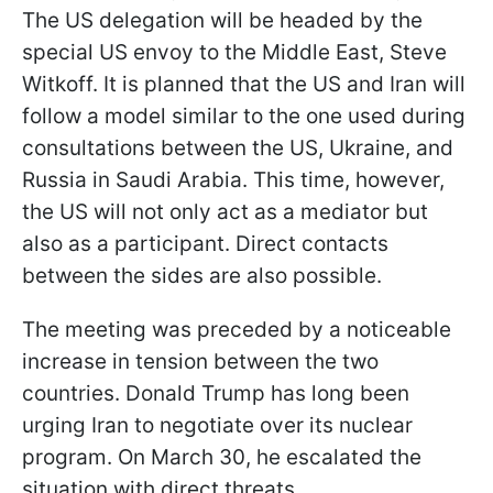
The US delegation will be headed by the
special US envoy to the Middle East, Steve
Witkoff. It is planned that the US and Iran will
follow a model similar to the one used during
consultations between the US, Ukraine, and
Russia in Saudi Arabia. This time, however,
the US will not only act as a mediator but
also as a participant. Direct contacts
between the sides are also possible.
The meeting was preceded by a noticeable
increase in tension between the two
countries. Donald Trump has long been
urging Iran to negotiate over its nuclear
program. On March 30, he escalated the
situation with direct threats.