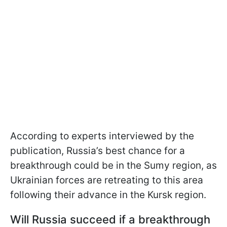
According to experts interviewed by the
publication, Russia’s best chance for a
breakthrough could be in the Sumy region, as
Ukrainian forces are retreating to this area
following their advance in the Kursk region.
Will Russia succeed if a breakthrough