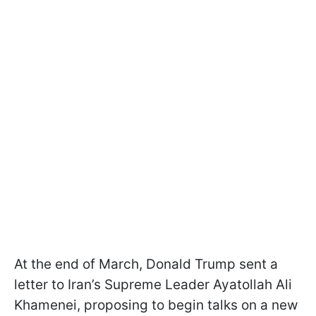
At the end of March, Donald Trump sent a
letter to Iran’s Supreme Leader Ayatollah Ali
Khamenei, proposing to begin talks on a new