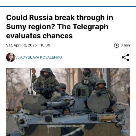
Could Russia break through in
Sumy region? The Telegraph
evaluates chances
Sat, April 12, 2025 - 10:39
3 min
VLADYSLAVA KOVALENKO