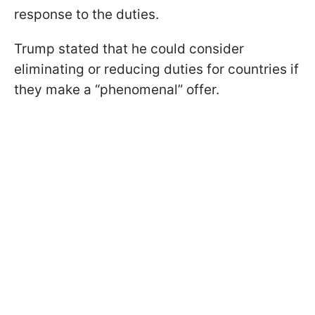
response to the duties.
Trump stated that he could consider
eliminating or reducing duties for countries if
they make a “phenomenal” offer.