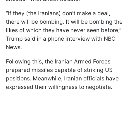
“If they (the Iranians) don't make a deal,
there will be bombing. It will be bombing the
likes of which they have never seen before,”
Trump said in a phone interview with NBC
News.
Following this, the Iranian Armed Forces
prepared missiles capable of striking US
positions. Meanwhile, Iranian officials have
expressed their willingness to negotiate.