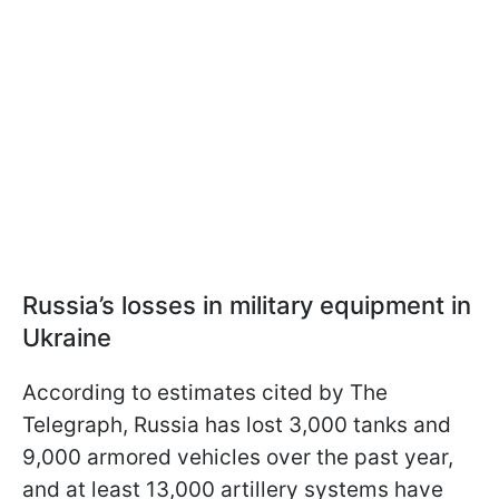
Russia’s losses in military equipment in
Ukraine
According to estimates cited by The
Telegraph, Russia has lost 3,000 tanks and
9,000 armored vehicles over the past year,
and at least 13,000 artillery systems have