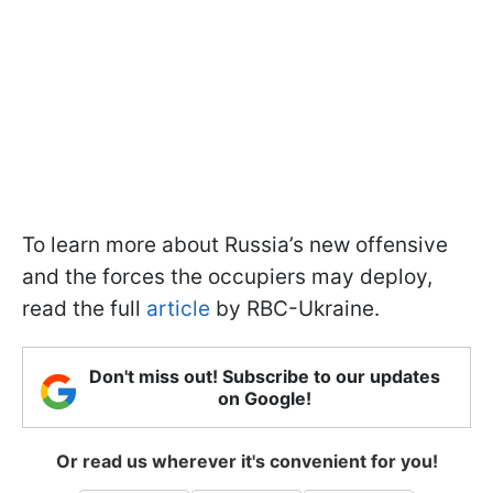
To learn more about Russia’s new offensive
and the forces the occupiers may deploy,
read the full
article
by RBC-Ukraine.
Don't miss out! Subscribe to our updates
on Google!
Or read us wherever it's convenient for you!