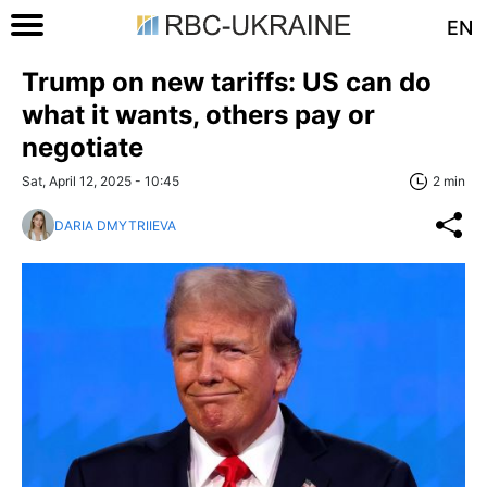
EN
Trump on new tariffs: US can do
what it wants, others pay or
negotiate
Sat, April 12, 2025 - 10:45
2 min
DARIA DMYTRIIEVA