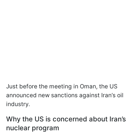
Just before the meeting in Oman, the US
announced new sanctions against Iran’s oil
industry.
Why the US is concerned about Iran’s
nuclear program