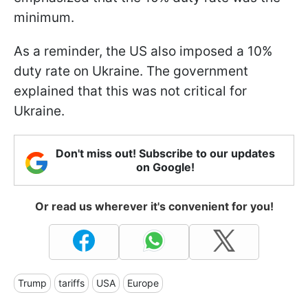
minimum.
As a reminder, the US also imposed a 10%
duty rate on Ukraine. The government
explained that this was not critical for
Ukraine.
Don't miss out! Subscribe to our updates
on Google!
Or read us wherever it's convenient for you!
Trump
tariffs
USA
Europe