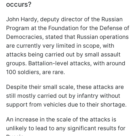
occurs?
John Hardy, deputy director of the Russian
Program at the Foundation for the Defense of
Democracies, stated that Russian operations
are currently very limited in scope, with
attacks being carried out by small assault
groups. Battalion-level attacks, with around
100 soldiers, are rare.
Despite their small scale, these attacks are
still mostly carried out by infantry without
support from vehicles due to their shortage.
An increase in the scale of the attacks is
unlikely to lead to any significant results for