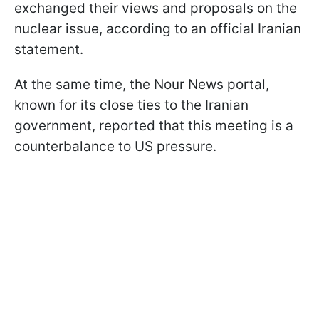
exchanged their views and proposals on the
nuclear issue, according to an official Iranian
statement.
At the same time, the Nour News portal,
known for its close ties to the Iranian
government, reported that this meeting is a
counterbalance to US pressure.