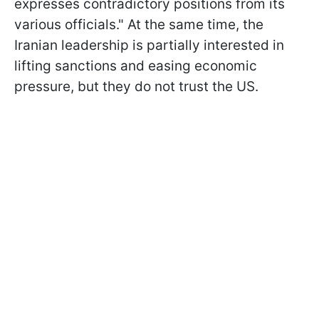
expresses contradictory positions from its
various officials." At the same time, the
Iranian leadership is partially interested in
lifting sanctions and easing economic
pressure, but they do not trust the US.