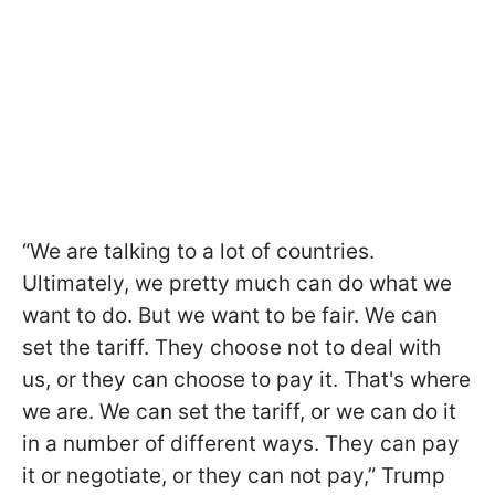
“We are talking to a lot of countries.
Ultimately, we pretty much can do what we
want to do. But we want to be fair. We can
set the tariff. They choose not to deal with
us, or they can choose to pay it. That's where
we are. We can set the tariff, or we can do it
in a number of different ways. They can pay
it or negotiate, or they can not pay,” Trump