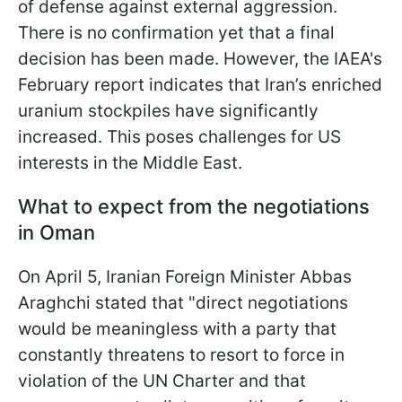
of defense against external aggression.
There is no confirmation yet that a final
decision has been made. However, the IAEA's
February report indicates that Iran’s enriched
uranium stockpiles have significantly
increased. This poses challenges for US
interests in the Middle East.
What to expect from the negotiations
in Oman
On April 5, Iranian Foreign Minister Abbas
Araghchi stated that "direct negotiations
would be meaningless with a party that
constantly threatens to resort to force in
violation of the UN Charter and that