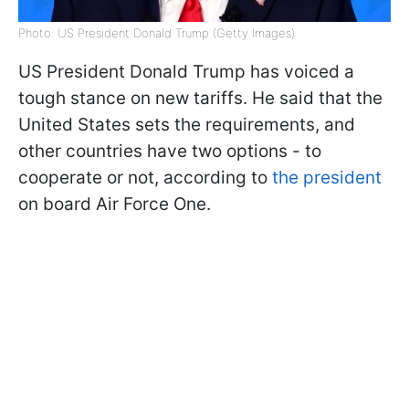
Photo: US President Donald Trump (Getty Images)
US President Donald Trump has voiced a
tough stance on new tariffs. He said that the
United States sets the requirements, and
other countries have two options - to
cooperate or not, according to
the president
on board Air Force One.