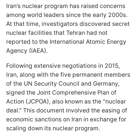
Iran’s nuclear program has raised concerns
among world leaders since the early 2000s.
At that time, investigators discovered secret
nuclear facilities that Tehran had not
reported to the International Atomic Energy
Agency (IAEA).
Following extensive negotiations in 2015,
Iran, along with the five permanent members
of the UN Security Council and Germany,
signed the Joint Comprehensive Plan of
Action (JCPOA), also known as the "nuclear
deal." This document involved the easing of
economic sanctions on Iran in exchange for
scaling down its nuclear program.