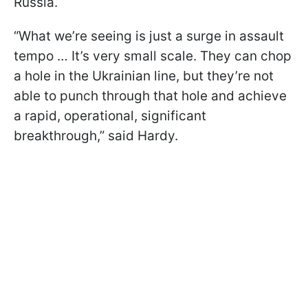
Russia.
“What we’re seeing is just a surge in assault
tempo … It’s very small scale. They can chop
a hole in the Ukrainian line, but they’re not
able to punch through that hole and achieve
a rapid, operational, significant
breakthrough,” said Hardy.