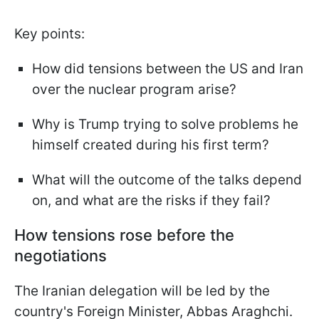
Key points:
How did tensions between the US and Iran
over the nuclear program arise?
Why is Trump trying to solve problems he
himself created during his first term?
What will the outcome of the talks depend
on, and what are the risks if they fail?
How tensions rose before the
negotiations
The Iranian delegation will be led by the
country's Foreign Minister, Abbas Araghchi.