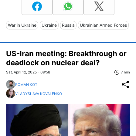
War in Ukraine
Ukraine
Russia
Ukrainian Armed Forces
US-Iran meeting: Breakthrough or
deadlock on nuclear deal?
Sat, April 12, 2025 - 09:58
7 min
ROMAN KOT
VLADYSLAVA KOVALENKO