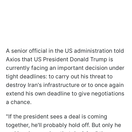
A senior official in the US administration told
Axios that US President Donald Trump is
currently facing an important decision under
tight deadlines: to carry out his threat to
destroy Iran's infrastructure or to once again
extend his own deadline to give negotiations
a chance.
"If the president sees a deal is coming
together, he'll probably hold off. But only he