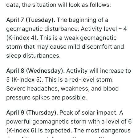
data, the situation will look as follows:
April 7 (Tuesday).
The beginning of a
geomagnetic disturbance. Activity level – 4
(K-index 4). This is a weak geomagnetic
storm that may cause mild discomfort and
sleep disturbances.
April 8 (Wednesday).
Activity will increase to
5 (K-index 5). This is a red-level storm.
Severe headaches, weakness, and blood
pressure spikes are possible.
April 9 (Thursday).
Peak of solar impact. A
powerful geomagnetic storm with a level of 6
(K-index 6) is expected. The most dangerous