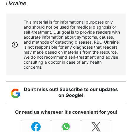
Ukraine.
This material is for informational purposes only
and should not be used for medical diagnosis or
self-treatment. Our goal is to provide readers with
accurate information about symptoms, causes,
and methods of detecting diseases. RBС-Ukraine
is not responsible for any diagnoses that readers
may make based on materials from the resource.
We do not recommend self-treatment and advise
consulting a doctor in case of any health
concerns.
Don't miss out! Subscribe to our updates
on Google!
Or read us wherever it's convenient for you!