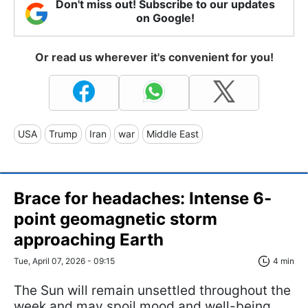
Don't miss out! Subscribe to our updates
on Google!
Or read us wherever it's convenient for you!
USA
Trump
Iran
war
Middle East
Brace for headaches: Intense 6-
point geomagnetic storm
approaching Earth
Tue, April 07, 2026 - 09:15
4 min
The Sun will remain unsettled throughout the
week and may spoil mood and well-being