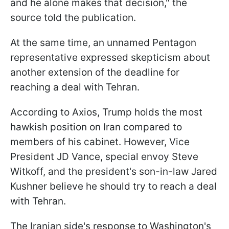
and he alone makes that decision," the
source told the publication.
At the same time, an unnamed Pentagon
representative expressed skepticism about
another extension of the deadline for
reaching a deal with Tehran.
According to Axios, Trump holds the most
hawkish position on Iran compared to
members of his cabinet. However, Vice
President JD Vance, special envoy Steve
Witkoff, and the president's son-in-law Jared
Kushner believe he should try to reach a deal
with Tehran.
The Iranian side's response to Washington's