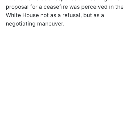
proposal for a ceasefire was perceived in the
White House not as a refusal, but as a
negotiating maneuver.