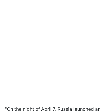
"On the night of April 7, Russia launched an