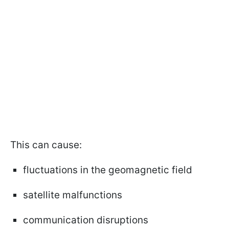
This can cause:
fluctuations in the geomagnetic field
satellite malfunctions
communication disruptions