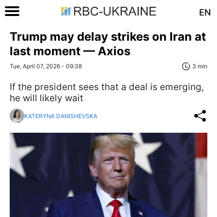
EN
Trump may delay strikes on Iran at
last moment — Axios
Tue, April 07, 2026 - 09:38
3 min
If the president sees that a deal is emerging,
he will likely wait
KATERYNA DANISHEVSKA