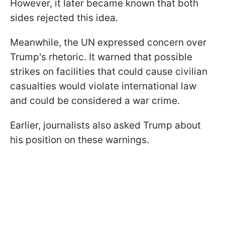
However, it later became known that both
sides rejected this idea.
Meanwhile, the UN expressed concern over
Trump's rhetoric. It warned that possible
strikes on facilities that could cause civilian
casualties would violate international law
and could be considered a war crime.
Earlier, journalists also asked Trump about
his position on these warnings.