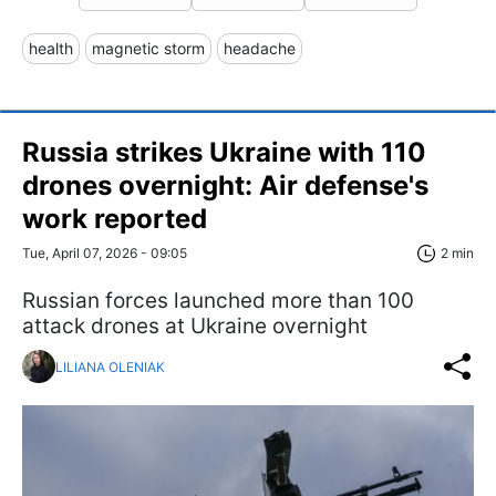
health
magnetic storm
headache
Russia strikes Ukraine with 110
drones overnight: Air defense's
work reported
Tue, April 07, 2026 - 09:05
2 min
Russian forces launched more than 100
attack drones at Ukraine overnight
LILIANA OLENIAK