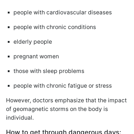
people with cardiovascular diseases
people with chronic conditions
elderly people
pregnant women
those with sleep problems
people with chronic fatigue or stress
However, doctors emphasize that the impact
of geomagnetic storms on the body is
individual.
How to get through dangerous days: