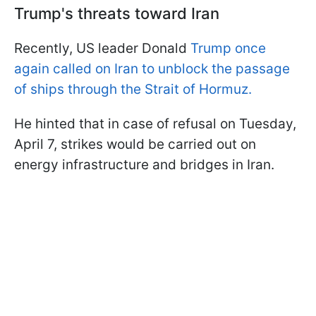
Trump's threats toward Iran
Recently, US leader Donald
Trump once
again called on Iran to unblock the passage
of ships through the Strait of Hormuz.
He hinted that in case of refusal on Tuesday,
April 7, strikes would be carried out on
energy infrastructure and bridges in Iran.