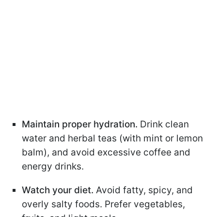
Maintain proper hydration.
Drink clean
water and herbal teas (with mint or lemon
balm), and avoid excessive coffee and
energy drinks.
Watch your diet.
Avoid fatty, spicy, and
overly salty foods. Prefer vegetables,