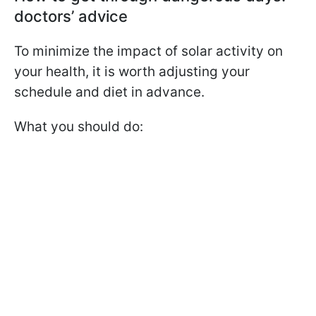
doctors’ advice
To minimize the impact of solar activity on
your health, it is worth adjusting your
schedule and diet in advance.
What you should do: