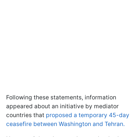
Following these statements, information
appeared about an initiative by mediator
countries that
proposed a temporary 45-day
ceasefire between Washington and Tehran.