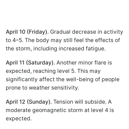
April 10 (Friday).
Gradual decrease in activity
to 4–5. The body may still feel the effects of
the storm, including increased fatigue.
April 11 (Saturday).
Another minor flare is
expected, reaching level 5. This may
significantly affect the well-being of people
prone to weather sensitivity.
April 12 (Sunday).
Tension will subside. A
moderate geomagnetic storm at level 4 is
expected.