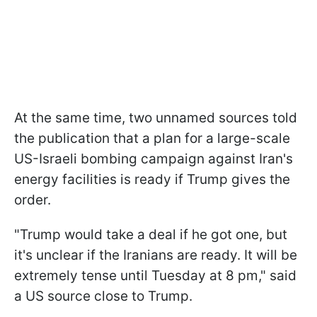
At the same time, two unnamed sources told
the publication that a plan for a large-scale
US-Israeli bombing campaign against Iran's
energy facilities is ready if Trump gives the
order.
"Trump would take a deal if he got one, but
it's unclear if the Iranians are ready. It will be
extremely tense until Tuesday at 8 pm," said
a US source close to Trump.