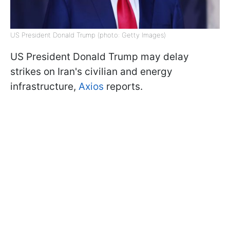
US President Donald Trump (photo: Getty Images)
US President Donald Trump may delay
strikes on Iran's civilian and energy
infrastructure,
Axios
reports.