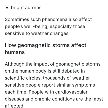
bright auroras
Sometimes such phenomena also affect
people’s well-being, especially those
sensitive to weather changes.
How geomagnetic storms affect
humans
Although the impact of geomagnetic storms
on the human body is still debated in
scientific circles, thousands of weather-
sensitive people report similar symptoms
each time. People with cardiovascular
diseases and chronic conditions are the most
affected.