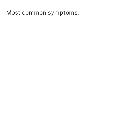
Most common symptoms: