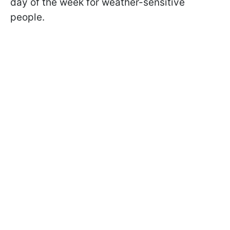
day of the week for weather-sensitive
people.