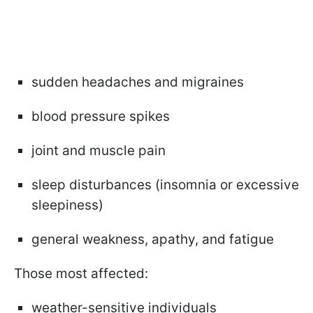
sudden headaches and migraines
blood pressure spikes
joint and muscle pain
sleep disturbances (insomnia or excessive
sleepiness)
general weakness, apathy, and fatigue
Those most affected:
weather-sensitive individuals