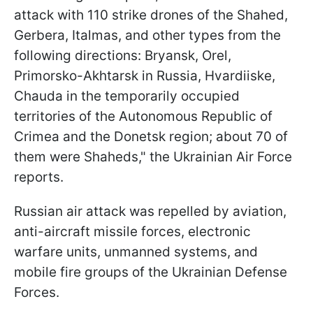
attack with 110 strike drones of the Shahed,
Gerbera, Italmas, and other types from the
following directions: Bryansk, Orel,
Primorsko-Akhtarsk in Russia, Hvardiiske,
Chauda in the temporarily occupied
territories of the Autonomous Republic of
Crimea and the Donetsk region; about 70 of
them were Shaheds," the Ukrainian Air Force
reports.
Russian air attack was repelled by aviation,
anti-aircraft missile forces, electronic
warfare units, unmanned systems, and
mobile fire groups of the Ukrainian Defense
Forces.