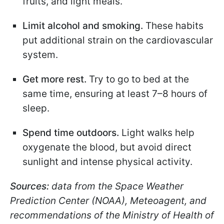
fruits, and light meals.
Limit alcohol and smoking.
These habits
put additional strain on the cardiovascular
system.
Get more rest.
Try to go to bed at the
same time, ensuring at least 7–8 hours of
sleep.
Spend time outdoors.
Light walks help
oxygenate the blood, but avoid direct
sunlight and intense physical activity.
Sources:
data from the Space Weather
Prediction Center (NOAA), Meteoagent, and
recommendations of the Ministry of Health of