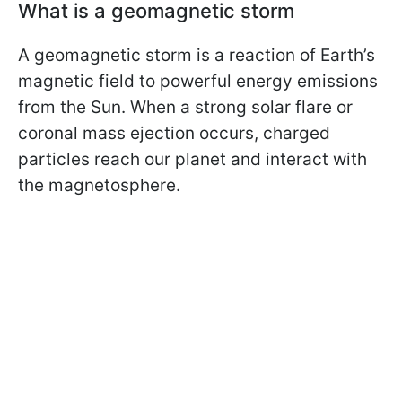
What is a geomagnetic storm
A geomagnetic storm is a reaction of Earth’s
magnetic field to powerful energy emissions
from the Sun. When a strong solar flare or
coronal mass ejection occurs, charged
particles reach our planet and interact with
the magnetosphere.