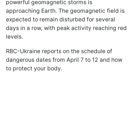
powerful geomagnetic storms is
approaching Earth. The geomagnetic field is
expected to remain disturbed for several
days in a row, with peak activity reaching red
levels.
RBC-Ukraine reports on the schedule of
dangerous dates from April 7 to 12 and how
to protect your body.