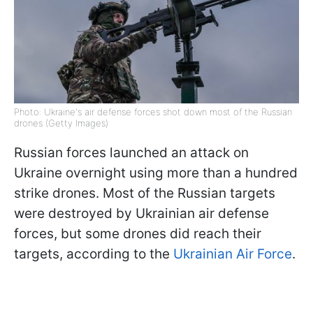
Photo: Ukraine's air defense forces shot down most of the Russian
drones (Getty Images)
Russian forces launched an attack on
Ukraine overnight using more than a hundred
strike drones. Most of the Russian targets
were destroyed by Ukrainian air defense
forces, but some drones did reach their
targets, according to the
Ukrainian Air Force
.