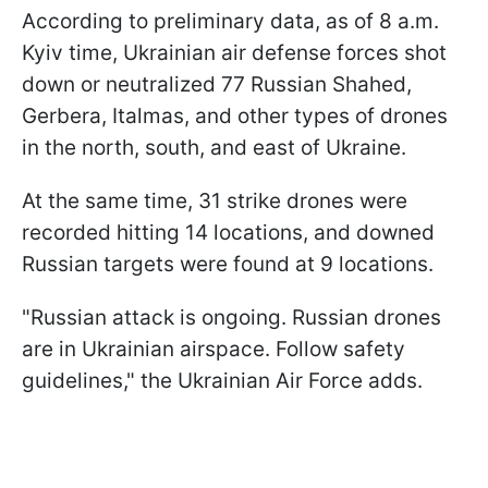
According to preliminary data, as of 8 a.m.
Kyiv time, Ukrainian air defense forces shot
down or neutralized 77 Russian Shahed,
Gerbera, Italmas, and other types of drones
in the north, south, and east of Ukraine.
At the same time, 31 strike drones were
recorded hitting 14 locations, and downed
Russian targets were found at 9 locations.
"Russian attack is ongoing. Russian drones
are in Ukrainian airspace. Follow safety
guidelines," the Ukrainian Air Force adds.