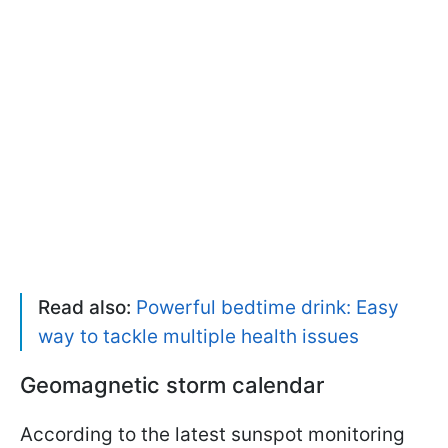
Read also:
Powerful bedtime drink: Easy
way to tackle multiple health issues
Geomagnetic storm calendar
According to the latest sunspot monitoring