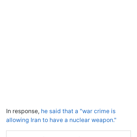
In response,
he said that a "war crime is
allowing Iran to have a nuclear weapon."