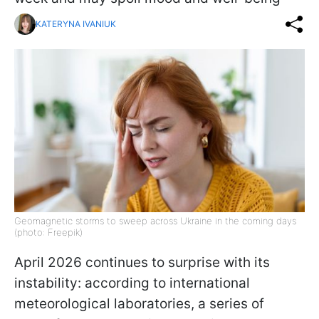
KATERYNA IVANIUK
Geomagnetic storms to sweep across Ukraine in the coming days
(photo: Freepik)
April 2026 continues to surprise with its
instability: according to international
meteorological laboratories, a series of