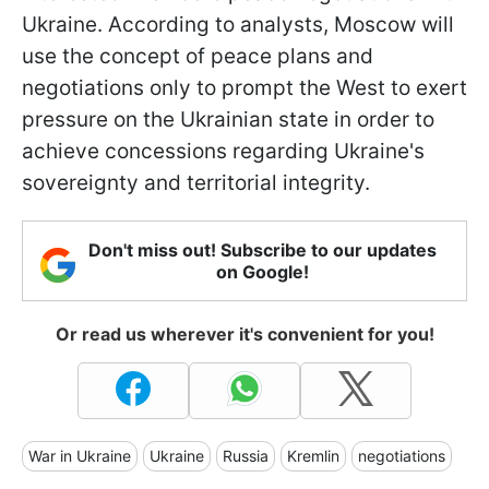
Ukraine. According to analysts, Moscow will
use the concept of peace plans and
negotiations only to prompt the West to exert
pressure on the Ukrainian state in order to
achieve concessions regarding Ukraine's
sovereignty and territorial integrity.
Don't miss out! Subscribe to our updates
on Google!
Or read us wherever it's convenient for you!
War in Ukraine
Ukraine
Russia
Kremlin
negotiations