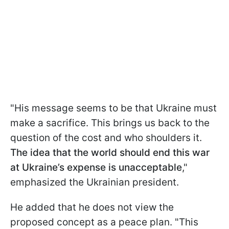
"His message seems to be that Ukraine must
make a sacrifice. This brings us back to the
question of the cost and who shoulders it.
The idea that the world should end this war
at Ukraine’s expense is unacceptable
,"
emphasized the Ukrainian president.
He added that he does not view the
proposed concept as a peace plan. "This