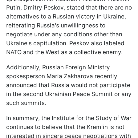
Putin, Dmitry Peskov, stated that there are no
alternatives to a Russian victory in Ukraine,
reiterating Russia's unwillingness to
negotiate under any conditions other than
Ukraine's capitulation. Peskov also labeled
NATO and the West as a collective enemy.
Additionally, Russian Foreign Ministry
spokesperson Maria Zakharova recently
announced that Russia would not participate
in the second Ukrainian Peace Summit or any
such summits.
In summary, the Institute for the Study of War
continues to believe that the Kremlin is not
interested in sincere peace negotiations with