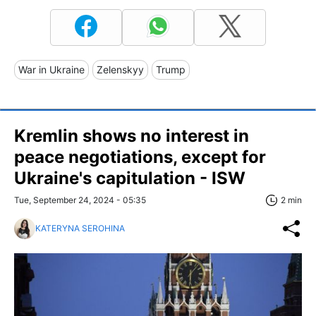
War in Ukraine
Zelenskyy
Trump
Kremlin shows no interest in
peace negotiations, except for
Ukraine's capitulation - ISW
Tue, September 24, 2024 - 05:35
2 min
KATERYNA SEROHINA