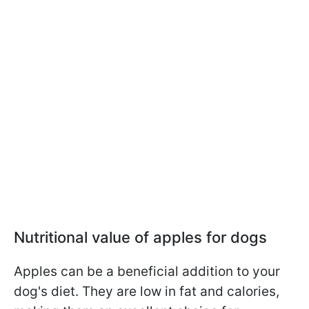
Nutritional value of apples for dogs
Apples can be a beneficial addition to your
dog's diet. They are low in fat and calories,