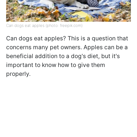
Can dogs eat apples (photo: freepik.com)
Can dogs eat apples? This is a question that
concerns many pet owners. Apples can be a
beneficial addition to a dog's diet, but it's
important to know how to give them
properly.