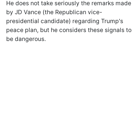
He does not take seriously the remarks made
by JD Vance (the Republican vice-
presidential candidate) regarding Trump's
peace plan, but he considers these signals to
be dangerous.