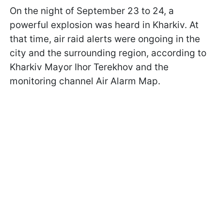
On the night of September 23 to 24, a
powerful explosion was heard in Kharkiv. At
that time, air raid alerts were ongoing in the
city and the surrounding region, according to
Kharkiv Mayor Ihor Terekhov and the
monitoring channel Air Alarm Map.