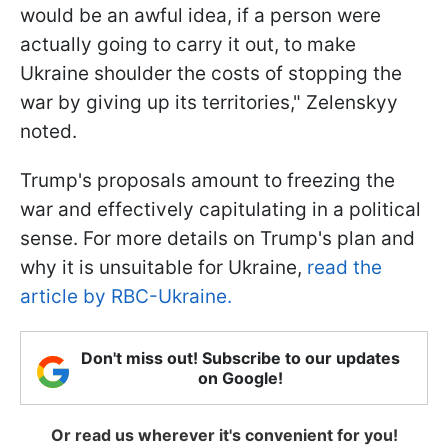
would be an awful idea, if a person were
actually going to carry it out, to make
Ukraine shoulder the costs of stopping the
war by giving up its territories," Zelenskyy
noted.
Trump's proposals amount to freezing the
war and effectively capitulating in a political
sense. For more details on Trump's plan and
why it is unsuitable for Ukraine,
read the
article by RBC-Ukraine.
Don't miss out! Subscribe to our updates
on Google!
Or read us wherever it's convenient for you!