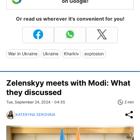
on Google!
Or read us wherever it's convenient for you!
War in Ukraine
Ukraine
Kharkiv
explosion
Zelenskyy meets with Modi: What
they discussed
Tue, September 24, 2024 - 04:35
2 min
KATERYNA SEROHINA