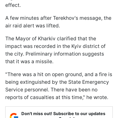
effect.
A few minutes after Terekhov's message, the
air raid alert was lifted.
The Mayor of Kharkiv clarified that the
impact was recorded in the Kyiv district of
the city. Preliminary information suggests
that it was a missile.
"There was a hit on open ground, and a fire is
being extinguished by the State Emergency
Service personnel. There have been no
reports of casualties at this time," he wrote.
Don't miss out! Subscribe to our updates