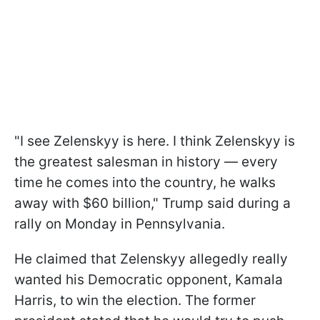
"I see Zelenskyy is here. I think Zelenskyy is
the greatest salesman in history — every
time he comes into the country, he walks
away with $60 billion," Trump said during a
rally on Monday in Pennsylvania.
He claimed that Zelenskyy allegedly really
wanted his Democratic opponent, Kamala
Harris, to win the election. The former