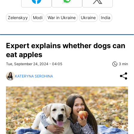
Zelenskyy
Modi
War in Ukraine
Ukraine
India
Expert explains whether dogs can
eat apples
Tue, September 24, 2024 - 04:05
3 min
KATERYNA SEROHINA