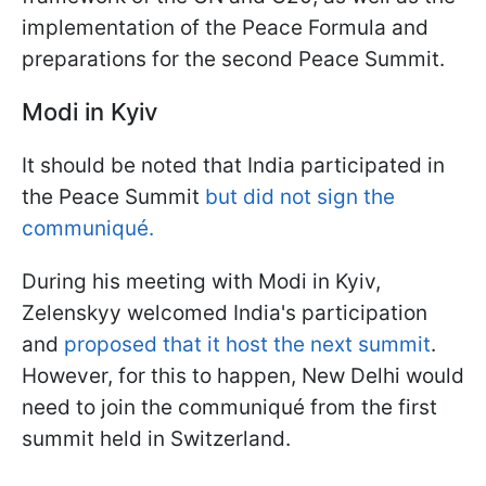
implementation of the Peace Formula and
preparations for the second Peace Summit.
Modi in Kyiv
It should be noted that India participated in
the Peace Summit
but did not sign the
communiqué.
During his meeting with Modi in Kyiv,
Zelenskyy welcomed India's participation
and
proposed that it host the next summit
.
However, for this to happen, New Delhi would
need to join the communiqué from the first
summit held in Switzerland.