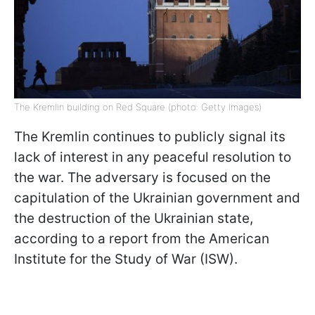
The Kremlin building on Red Square (photo: Getty Images)
The Kremlin continues to publicly signal its
lack of interest in any peaceful resolution to
the war. The adversary is focused on the
capitulation of the Ukrainian government and
the destruction of the Ukrainian state,
according to a report from the American
Institute for the Study of War (ISW).