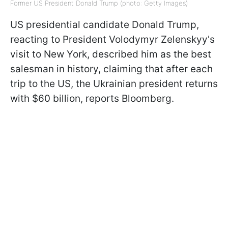
Former US President Donald Trump (photo: Getty Images)
US presidential candidate Donald Trump,
reacting to President Volodymyr Zelenskyy's
visit to New York, described him as the best
salesman in history, claiming that after each
trip to the US, the Ukrainian president returns
with $60 billion, reports Bloomberg.