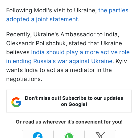
Following Modi's visit to Ukraine,
the parties
adopted a joint statement.
Recently, Ukraine's Ambassador to India,
Oleksandr Polishchuk, stated that Ukraine
believes
India should play a more active role
in ending Russia's war against Ukraine
. Kyiv
wants India to act as a mediator in the
negotiations.
Don't miss out! Subscribe to our updates
on Google!
Or read us wherever it's convenient for you!