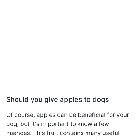
Should you give apples to dogs
Of course, apples can be beneficial for your
dog, but it's important to know a few
nuances. This fruit contains many useful