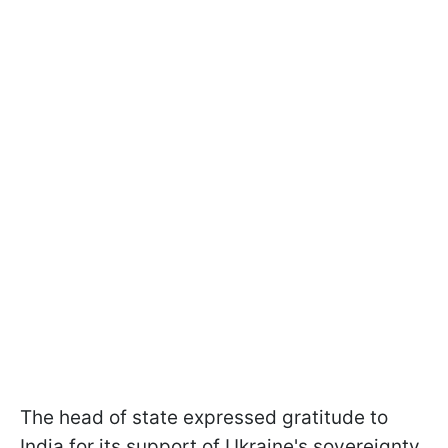
The head of state expressed gratitude to
India for its support of Ukraine's sovereignty