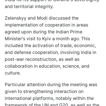
and territorial integrity.
Zelenskyy and Modi discussed the
implementation of cooperation in areas
agreed upon during the Indian Prime
Minister's visit to Kyiv a month ago. This
included the activation of trade, economic,
and defense cooperation, involving India in
post-war reconstruction, as well as
collaboration in education, science, and
culture.
Particular attention during the meeting was
given to strengthening interaction on
international platforms, notably within the
framework of the UN and G20, as well as the