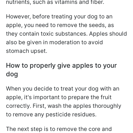
nutrients, such as vitamins and fiber.
However, before treating your dog to an
apple, you need to remove the seeds, as
they contain toxic substances. Apples should
also be given in moderation to avoid
stomach upset.
How to properly give apples to your
dog
When you decide to treat your dog with an
apple, it's important to prepare the fruit
correctly. First, wash the apples thoroughly
to remove any pesticide residues.
The next step is to remove the core and