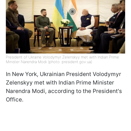
President of Ukraine Volodymyr Zelenskyy met with Indian Prime
Minister Narendra Modi (photo: president.gov.ua)
In New York, Ukrainian President Volodymyr
Zelenskyy met with Indian Prime Minister
Narendra Modi, according to the President's
Office.