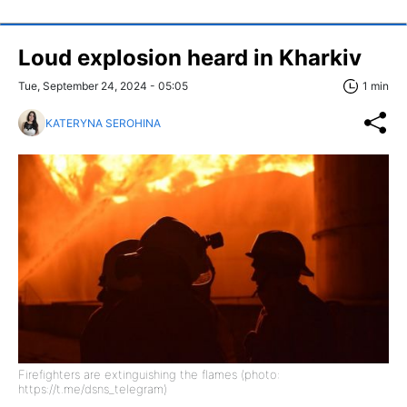
Loud explosion heard in Kharkiv
Tue, September 24, 2024 - 05:05
1 min
KATERYNA SEROHINA
Firefighters are extinguishing the flames (photo:
https://t.me/dsns_telegram)