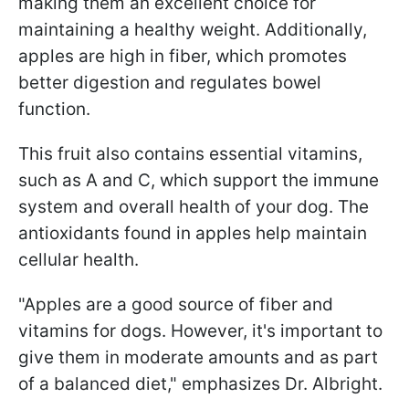
making them an excellent choice for
maintaining a healthy weight. Additionally,
apples are high in fiber, which promotes
better digestion and regulates bowel
function.
This fruit also contains essential vitamins,
such as A and C, which support the immune
system and overall health of your dog. The
antioxidants found in apples help maintain
cellular health.
"Apples are a good source of fiber and
vitamins for dogs. However, it's important to
give them in moderate amounts and as part
of a balanced diet," emphasizes Dr. Albright.