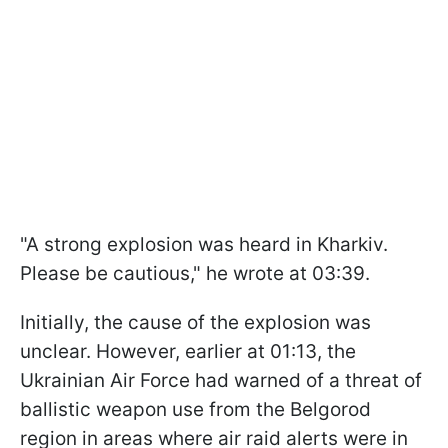
"A strong explosion was heard in Kharkiv.
Please be cautious," he wrote at 03:39.
Initially, the cause of the explosion was
unclear. However, earlier at 01:13, the
Ukrainian Air Force had warned of a threat of
ballistic weapon use from the Belgorod
region in areas where air raid alerts were in