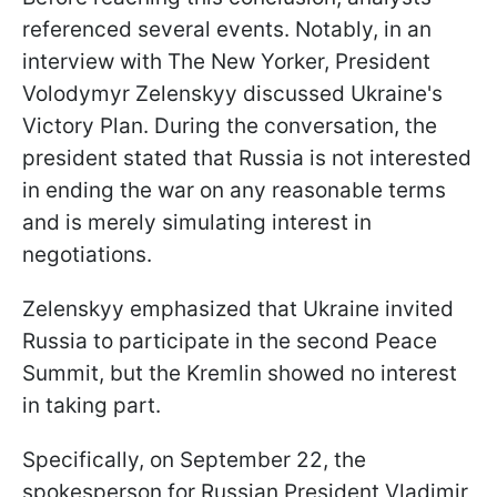
referenced several events. Notably, in an
interview with The New Yorker, President
Volodymyr Zelenskyy discussed Ukraine's
Victory Plan. During the conversation, the
president stated that Russia is not interested
in ending the war on any reasonable terms
and is merely simulating interest in
negotiations.
Zelenskyy emphasized that Ukraine invited
Russia to participate in the second Peace
Summit, but the Kremlin showed no interest
in taking part.
Specifically, on September 22, the
spokesperson for Russian President Vladimir