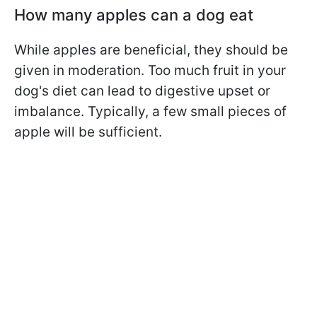
How many apples can a dog eat
While apples are beneficial, they should be
given in moderation. Too much fruit in your
dog's diet can lead to digestive upset or
imbalance. Typically, a few small pieces of
apple will be sufficient.