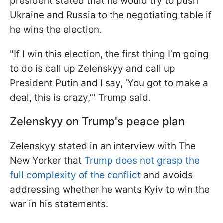
president stated that he would try to push
Ukraine and Russia to the negotiating table if
he wins the election.
"If I win this election, the first thing I’m going
to do is call up Zelenskyy and call up
President Putin and I say, ‘You got to make a
deal, this is crazy,’" Trump said.
Zelenskyy on Trump's peace plan
Zelenskyy stated in an interview with The
New Yorker that
Trump does not grasp the
full complexity of the conflict
and avoids
addressing whether he wants Kyiv to win the
war in his statements.