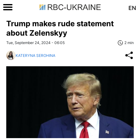
EN
Trump makes rude statement
about Zelenskyy
Tue, September 24, 2024 - 06:05
2 min
KATERYNA SEROHINA