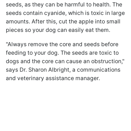
seeds, as they can be harmful to health. The
seeds contain cyanide, which is toxic in large
amounts. After this, cut the apple into small
pieces so your dog can easily eat them.
"Always remove the core and seeds before
feeding to your dog. The seeds are toxic to
dogs and the core can cause an obstruction,"
says Dr. Sharon Albright, a communications
and veterinary assistance manager.