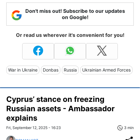
Don't miss out! Subscribe to our updates
on Google!
Or read us wherever it's convenient for you!
War in Ukraine
Donbas
Russia
Ukrainian Armed Forces
Cyprus’ stance on freezing
Russian assets - Ambassador
explains
Fri, September 12, 2025 - 16:23
3 min