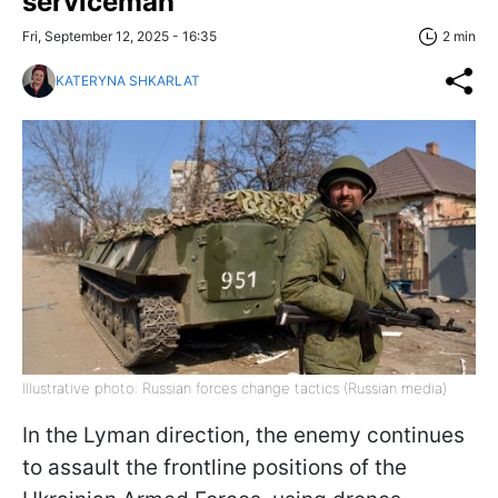
serviceman
Fri, September 12, 2025 - 16:35
2 min
KATERYNA SHKARLAT
Illustrative photo: Russian forces change tactics (Russian media)
In the Lyman direction, the enemy continues
to assault the frontline positions of the