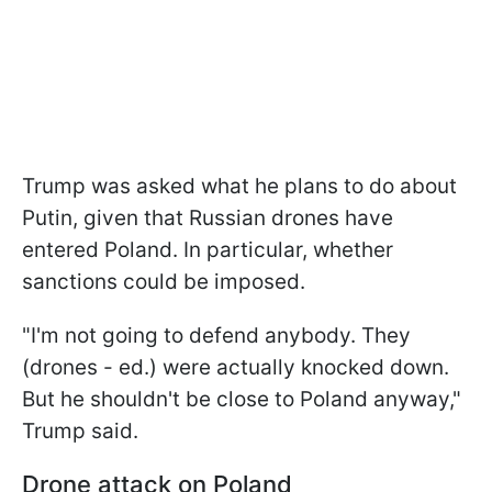
Trump was asked what he plans to do about
Putin, given that Russian drones have
entered Poland. In particular, whether
sanctions could be imposed.
"I'm not going to defend anybody. They
(drones - ed.) were actually knocked down.
But he shouldn't be close to Poland anyway,"
Trump said.
Drone attack on Poland