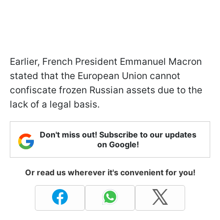
Earlier, French President Emmanuel Macron
stated that the European Union cannot
confiscate frozen Russian assets due to the
lack of a legal basis.
Don't miss out! Subscribe to our updates
on Google!
Or read us wherever it's convenient for you!