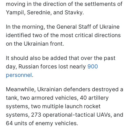
moving in the direction of the settlements of
Yampil, Serednie, and Stavky.
In the morning, the General Staff of Ukraine
identified two of the most critical directions
on the Ukrainian front.
It should also be added that over the past
day, Russian forces lost nearly
900
personnel
.
Meanwhile, Ukrainian defenders destroyed a
tank, two armored vehicles, 40 artillery
systems, two multiple launch rocket
systems, 273 operational-tactical UAVs, and
64 units of enemy vehicles.