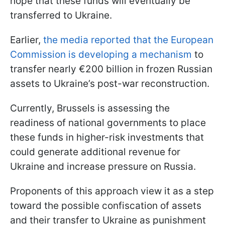
hope that these funds will eventually be
transferred to Ukraine.
Earlier,
the media reported that the European
Commission is developing a mechanism
to
transfer nearly €200 billion in frozen Russian
assets to Ukraine’s post-war reconstruction.
Currently, Brussels is assessing the
readiness of national governments to place
these funds in higher-risk investments that
could generate additional revenue for
Ukraine and increase pressure on Russia.
Proponents of this approach view it as a step
toward the possible confiscation of assets
and their transfer to Ukraine as punishment