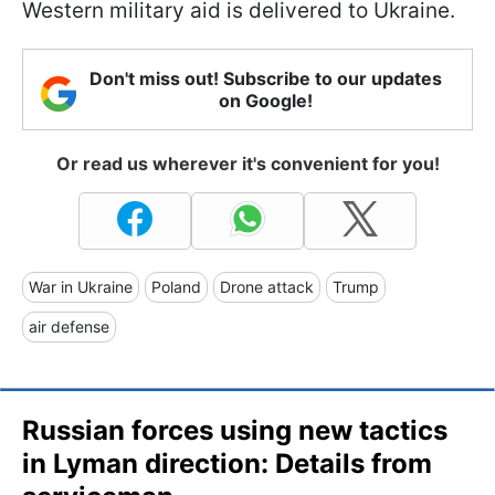
Western military aid is delivered to Ukraine.
Don't miss out! Subscribe to our updates
on Google!
Or read us wherever it's convenient for you!
War in Ukraine
Poland
Drone attack
Trump
air defense
Russian forces using new tactics
in Lyman direction: Details from