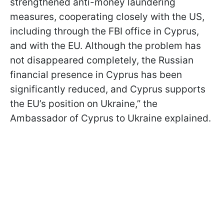
strengthened anti-money laundering
measures, cooperating closely with the US,
including through the FBI office in Cyprus,
and with the EU. Although the problem has
not disappeared completely, the Russian
financial presence in Cyprus has been
significantly reduced, and Cyprus supports
the EU’s position on Ukraine,” the
Ambassador of Cyprus to Ukraine explained.