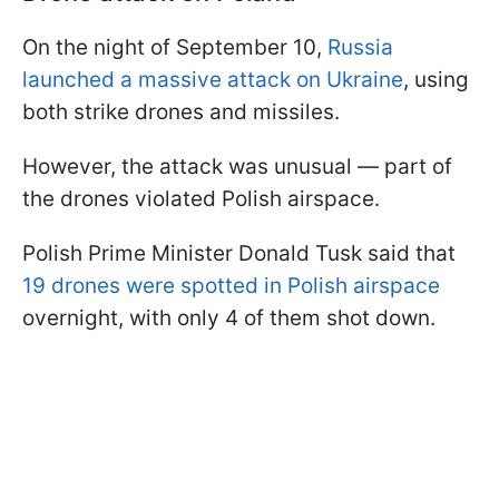
On the night of September 10,
Russia
launched a massive attack on Ukraine
, using
both strike drones and missiles.
However, the attack was unusual — part of
the drones violated Polish airspace.
Polish Prime Minister Donald Tusk said that
19 drones were spotted in Polish airspace
overnight, with only 4 of them shot down.