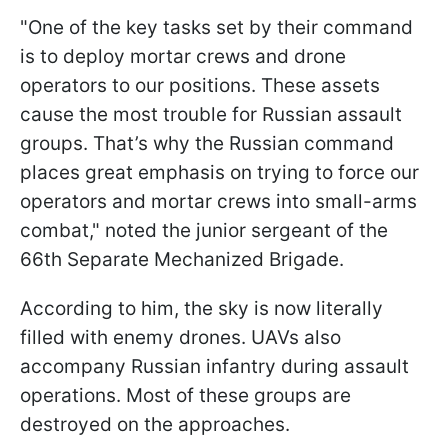
"One of the key tasks set by their command
is to deploy mortar crews and drone
operators to our positions. These assets
cause the most trouble for Russian assault
groups. That’s why the Russian command
places great emphasis on trying to force our
operators and mortar crews into small-arms
combat," noted the junior sergeant of the
66th Separate Mechanized Brigade.
According to him, the sky is now literally
filled with enemy drones. UAVs also
accompany Russian infantry during assault
operations. Most of these groups are
destroyed on the approaches.