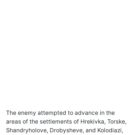
The enemy attempted to advance in the
areas of the settlements of Hrekivka, Torske,
Shandryholove, Drobysheve, and Kolodiazi,