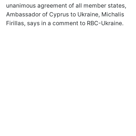
unanimous agreement of all member states,
Ambassador of Cyprus to Ukraine, Michalis
Firillas, says in a comment to RBC-Ukraine.