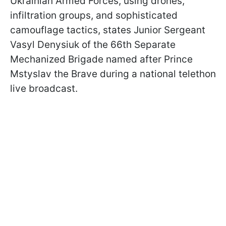
Ukrainian Armed Forces, using drones,
infiltration groups, and sophisticated
camouflage tactics, states Junior Sergeant
Vasyl Denysiuk of the 66th Separate
Mechanized Brigade named after Prince
Mstyslav the Brave during a national telethon
live broadcast.