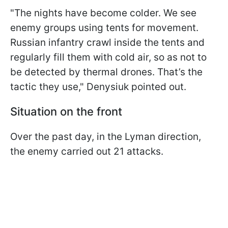
"The nights have become colder. We see
enemy groups using tents for movement.
Russian infantry crawl inside the tents and
regularly fill them with cold air, so as not to
be detected by thermal drones. That’s the
tactic they use," Denysiuk pointed out.
Situation on the front
Over the past day, in the Lyman direction,
the enemy carried out 21 attacks.