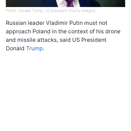
Photo: Donald Trump, US president (Getty Images)
Russian leader Vladimir Putin must not
approach Poland in the context of his drone
and missile attacks, said US President
Donald
Trump
.