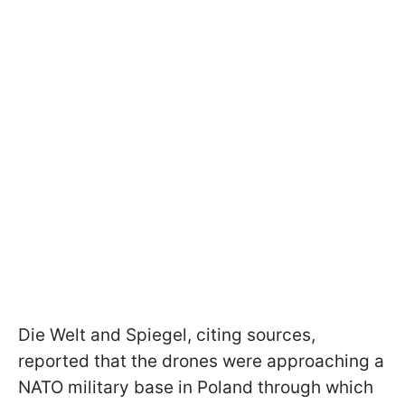
Die Welt and Spiegel, citing sources,
reported that the drones were approaching a
NATO military base in Poland through which