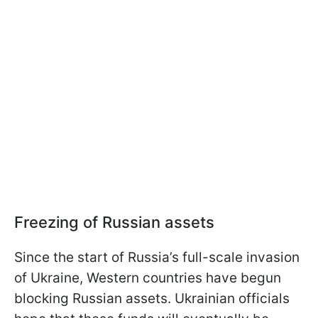
Freezing of Russian assets
Since the start of Russia’s full-scale invasion
of Ukraine, Western countries have begun
blocking Russian assets. Ukrainian officials