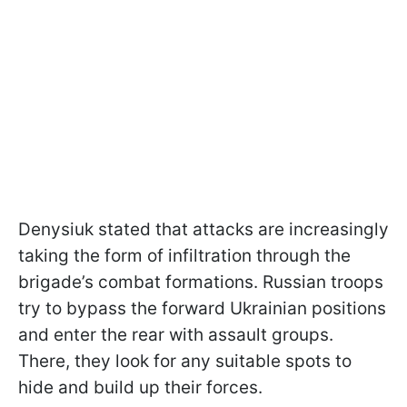
Denysiuk stated that attacks are increasingly
taking the form of infiltration through the
brigade’s combat formations. Russian troops
try to bypass the forward Ukrainian positions
and enter the rear with assault groups.
There, they look for any suitable spots to
hide and build up their forces.