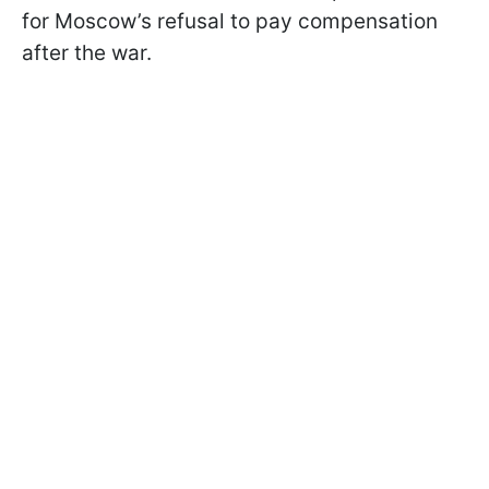
for Moscow’s refusal to pay compensation
after the war.