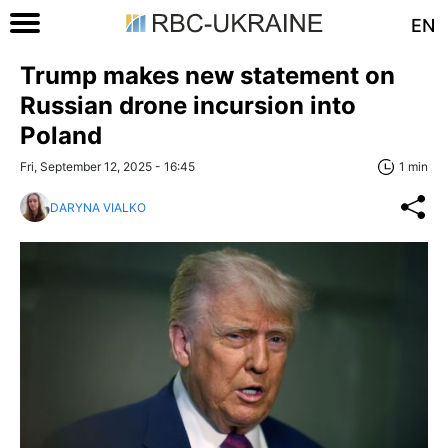
EN
Trump makes new statement on
Russian drone incursion into
Poland
Fri, September 12, 2025 - 16:45
1 min
DARYNA VIALKO