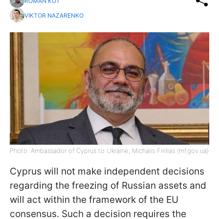
ROMAN KOT
VIKTOR NAZARENKO
Photo: Ambassador of Cyprus to Ukraine, Michalis Firillas (mf.gov.ua)
Cyprus will not make independent decisions
regarding the freezing of Russian assets and
will act within the framework of the EU
consensus. Such a decision requires the