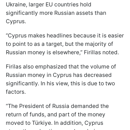
Ukraine, larger EU countries hold
significantly more Russian assets than
Cyprus.
“Cyprus makes headlines because it is easier
to point to as a target, but the majority of
Russian money is elsewhere,” Firillas noted.
Firilas also emphasized that the volume of
Russian money in Cyprus has decreased
significantly. In his view, this is due to two
factors.
“The President of Russia demanded the
return of funds, and part of the money
moved to Türkiye. In addition, Cyprus