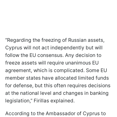
“Regarding the freezing of Russian assets,
Cyprus will not act independently but will
follow the EU consensus. Any decision to
freeze assets will require unanimous EU
agreement, which is complicated. Some EU
member states have allocated limited funds
for defense, but this often requires decisions
at the national level and changes in banking
legislation,” Firillas explained.
According to the Ambassador of Cyprus to