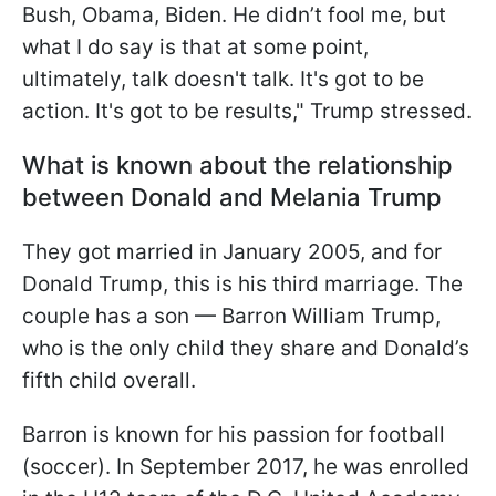
Bush, Obama, Biden. He didn’t fool me, but
what I do say is that at some point,
ultimately, talk doesn't talk. It's got to be
action. It's got to be results," Trump stressed.
What is known about the relationship
between Donald and Melania Trump
They got married in January 2005, and for
Donald Trump, this is his third marriage. The
couple has a son — Barron William Trump,
who is the only child they share and Donald’s
fifth child overall.
Barron is known for his passion for football
(soccer). In September 2017, he was enrolled