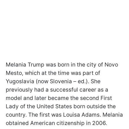
Melania Trump was born in the city of Novo
Mesto, which at the time was part of
Yugoslavia (now Slovenia – ed.). She
previously had a successful career as a
model and later became the second First
Lady of the United States born outside the
country. The first was Louisa Adams. Melania
obtained American citizenship in 2006.