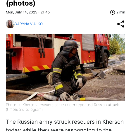
(photos)
Mon, July 14, 2025 - 21:45
2 min
DARYNA VIALKO
Photo: In Kherson, rescuers came under repeated Russian attack
(t.me/dsns_telegram)
The Russian army struck rescuers in Kherson
today while they were responding to the