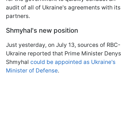
audit of all of Ukraine's agreements with its
partners.
Shmyhal's new position
Just yesterday, on July 13, sources of RBC-
Ukraine reported that Prime Minister Denys
Shmyhal
could be appointed as Ukraine's
Minister of Defense
.