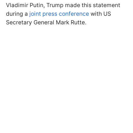
Vladimir Putin, Trump made this statement
during a
joint press conference
with US
Secretary General Mark Rutte.