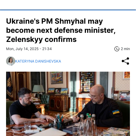
Ukraine's PM Shmyhal may
become next defense minister,
Zelenskyy confirms
Mon, July 14, 2025 - 21:34
2 min
KATERYNA DANISHEVSKA