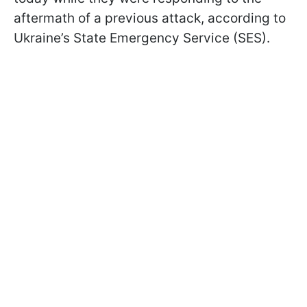
aftermath of a previous attack, according to
Ukraine’s State Emergency Service (SES).