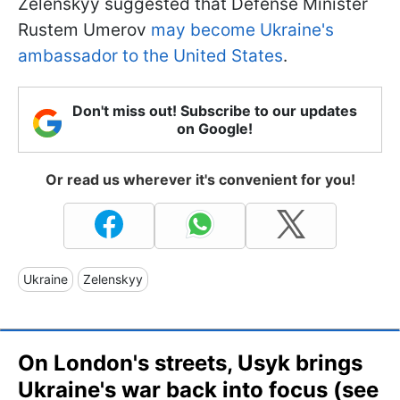
Zelenskyy suggested that Defense Minister
Rustem Umerov
may become Ukraine's
ambassador to the United States
.
Don't miss out! Subscribe to our updates
on Google!
Or read us wherever it's convenient for you!
Ukraine
Zelenskyy
On London's streets, Usyk brings
Ukraine's war back into focus (see