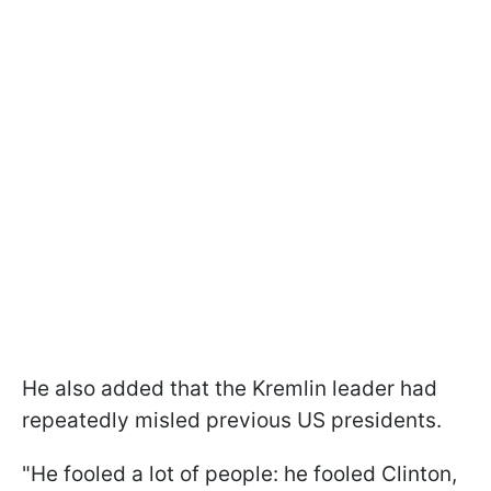
He also added that the Kremlin leader had
repeatedly misled previous US presidents.
"He fooled a lot of people: he fooled Clinton,