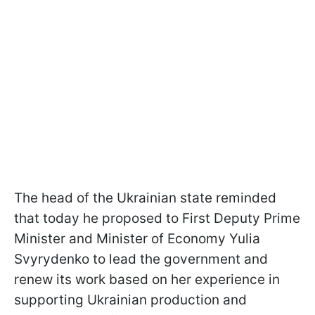
The head of the Ukrainian state reminded
that today he proposed to First Deputy Prime
Minister and Minister of Economy Yulia
Svyrydenko to lead the government and
renew its work based on her experience in
supporting Ukrainian production and