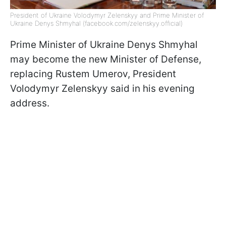
President of Ukraine Volodymyr Zelenskyy and Prime Minister of
Ukraine Denys Shmyhal (facebook.com/zelenskyy.official)
Prime Minister of Ukraine Denys Shmyhal
may become the new Minister of Defense,
replacing Rustem Umerov, President
Volodymyr Zelenskyy said in his evening
address.