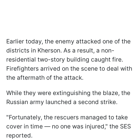
Earlier today, the enemy attacked one of the
districts in Kherson. As a result, a non-
residential two-story building caught fire.
Firefighters arrived on the scene to deal with
the aftermath of the attack.
While they were extinguishing the blaze, the
Russian army launched a second strike.
"Fortunately, the rescuers managed to take
cover in time — no one was injured," the SES
reported.