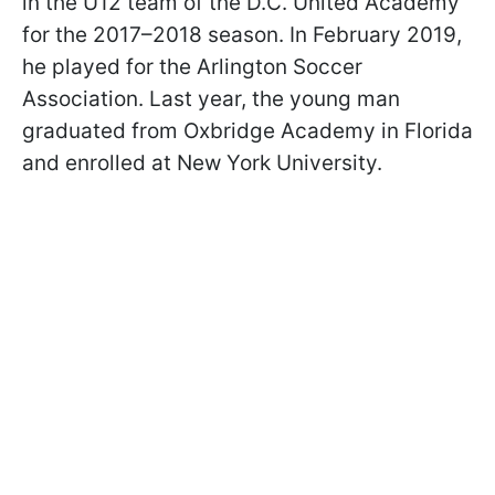
in the U12 team of the D.C. United Academy
for the 2017–2018 season. In February 2019,
he played for the Arlington Soccer
Association. Last year, the young man
graduated from Oxbridge Academy in Florida
and enrolled at New York University.