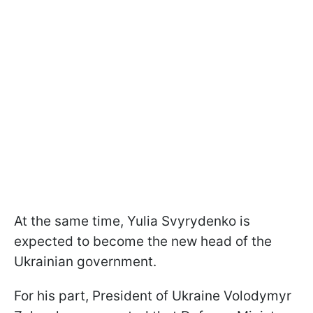
At the same time, Yulia Svyrydenko is
expected to become the new head of the
Ukrainian government.
For his part, President of Ukraine Volodymyr