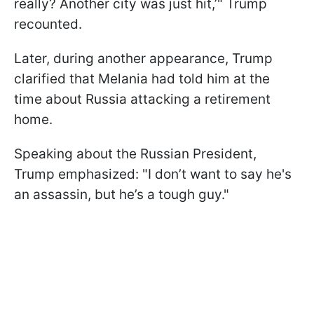
really? Another city was just hit,’" Trump
recounted.
Later, during another appearance, Trump
clarified that Melania had told him at the
time about Russia attacking a retirement
home.
Speaking about the Russian President,
Trump emphasized: "I don’t want to say he's
an assassin, but he’s a tough guy."