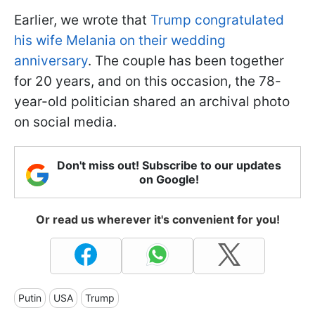
Earlier, we wrote that
Trump congratulated
his wife Melania on their wedding
anniversary
. The couple has been together
for 20 years, and on this occasion, the 78-
year-old politician shared an archival photo
on social media.
Don't miss out! Subscribe to our updates
on Google!
Or read us wherever it's convenient for you!
Putin
USA
Trump