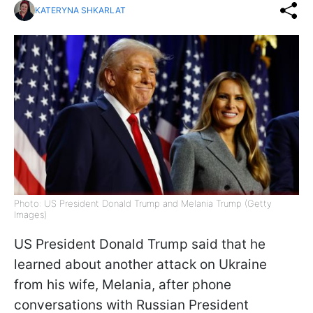
KATERYNA SHKARLAT
Photo: US President Donald Trump and Melania Trump (Getty
Images)
US President Donald Trump said that he
learned about another attack on Ukraine
from his wife, Melania, after phone
conversations with Russian President