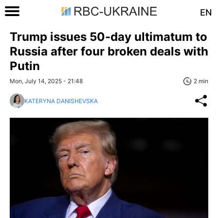
EN
Trump issues 50-day ultimatum to
Russia after four broken deals with
Putin
Mon, July 14, 2025 - 21:48
2 min
KATERYNA DANISHEVSKA