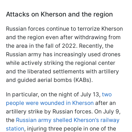
Attacks on Kherson and the region
Russian forces continue to terrorize Kherson
and the region even after withdrawing from
the area in the fall of 2022. Recently, the
Russian army has increasingly used drones
while actively striking the regional center
and the liberated settlements with artillery
and guided aerial bombs (KABs).
In particular, on the night of July 13,
two
people were wounded in Kherson
after an
artillery strike by Russian forces. On July 9,
the
Russian army shelled Kherson’s railway
station
, injuring three people in one of the