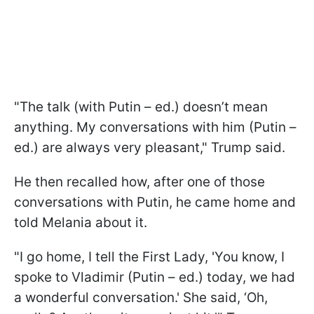
"The talk (with Putin – ed.) doesn’t mean
anything. My conversations with him (Putin –
ed.) are always very pleasant," Trump said.
He then recalled how, after one of those
conversations with Putin, he came home and
told Melania about it.
"I go home, I tell the First Lady, 'You know, I
spoke to Vladimir (Putin – ed.) today, we had
a wonderful conversation.' She said, ‘Oh,