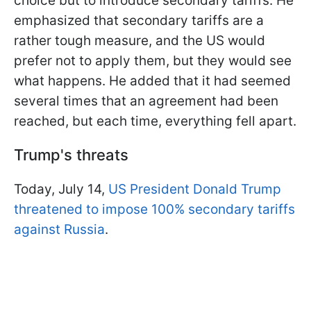
choice but to introduce secondary tariffs. He
emphasized that secondary tariffs are a
rather tough measure, and the US would
prefer not to apply them, but they would see
what happens. He added that it had seemed
several times that an agreement had been
reached, but each time, everything fell apart.
Trump's threats
Today, July 14,
US President Donald Trump
threatened to impose 100% secondary tariffs
against Russia
.