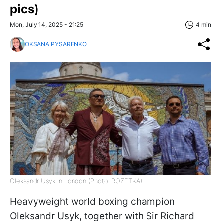
pics)
Mon, July 14, 2025 - 21:25
4 min
OKSANA PYSARENKO
Oleksandr Usyk in London (Photo: ROZETKA)
Heavyweight world boxing champion
Oleksandr Usyk, together with Sir Richard