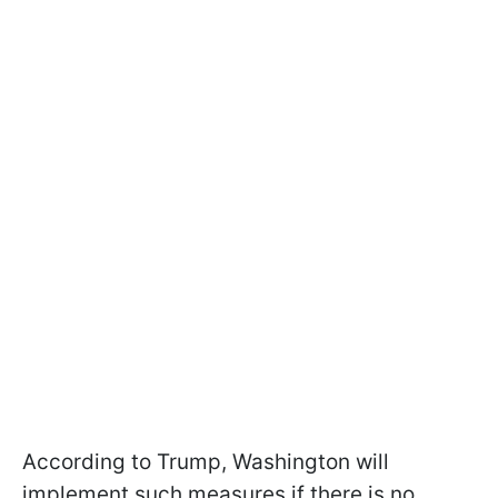
According to Trump, Washington will
implement such measures if there is no