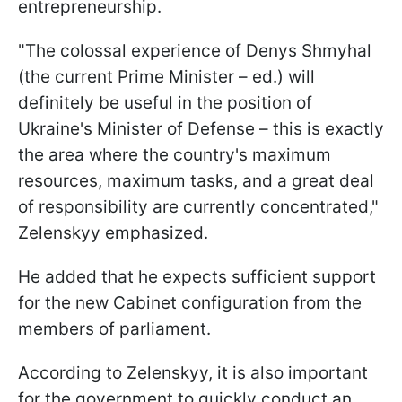
entrepreneurship.
"The colossal experience of Denys Shmyhal
(the current Prime Minister – ed.) will
definitely be useful in the position of
Ukraine's Minister of Defense – this is exactly
the area where the country's maximum
resources, maximum tasks, and a great deal
of responsibility are currently concentrated,"
Zelenskyy emphasized.
He added that he expects sufficient support
for the new Cabinet configuration from the
members of parliament.
According to Zelenskyy, it is also important
for the government to quickly conduct an