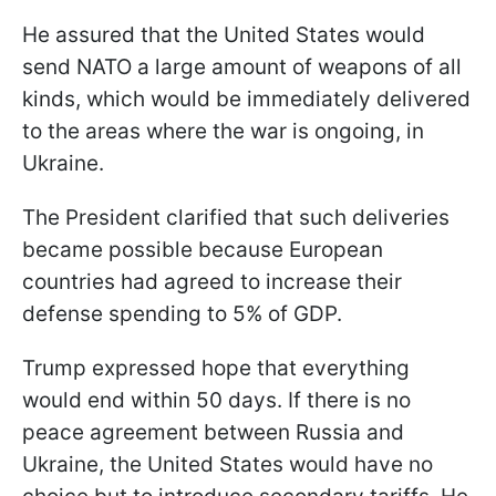
He assured that the United States would
send NATO a large amount of weapons of all
kinds, which would be immediately delivered
to the areas where the war is ongoing, in
Ukraine.
The President clarified that such deliveries
became possible because European
countries had agreed to increase their
defense spending to 5% of GDP.
Trump expressed hope that everything
would end within 50 days. If there is no
peace agreement between Russia and
Ukraine, the United States would have no