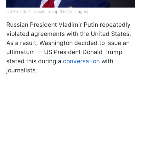
US President Donald Trump (Getty Images)
Russian President Vladimir Putin repeatedly
violated agreements with the United States.
As a result, Washington decided to issue an
ultimatum — US President Donald Trump
stated this during a
conversation
with
journalists.