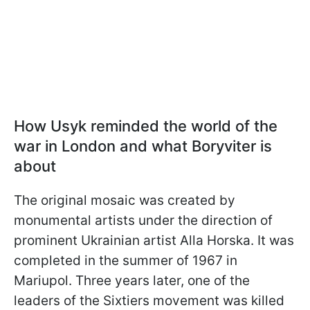
How Usyk reminded the world of the
war in London and what Boryviter is
about
The original mosaic was created by
monumental artists under the direction of
prominent Ukrainian artist Alla Horska. It was
completed in the summer of 1967 in
Mariupol. Three years later, one of the
leaders of the Sixtiers movement was killed