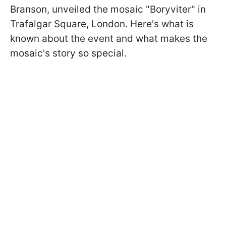
Branson, unveiled the mosaic "Boryviter" in
Trafalgar Square, London. Here's what is
known about the event and what makes the
mosaic's story so special.