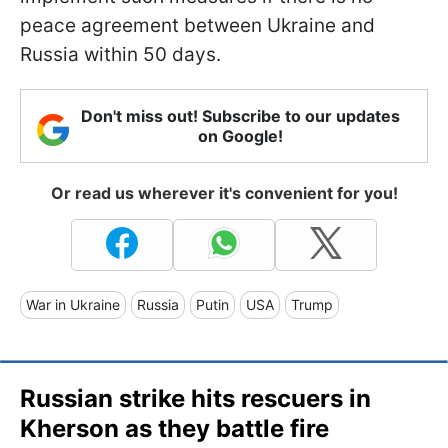
peace agreement between Ukraine and
Russia within 50 days.
Don't miss out! Subscribe to our updates
on Google!
Or read us wherever it's convenient for you!
War in Ukraine
Russia
Putin
USA
Trump
Russian strike hits rescuers in
Kherson as they battle fire