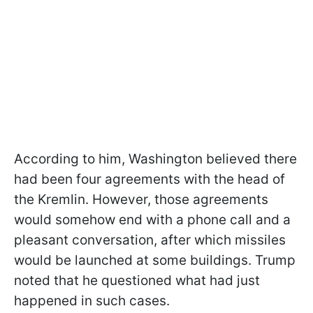
According to him, Washington believed there
had been four agreements with the head of
the Kremlin. However, those agreements
would somehow end with a phone call and a
pleasant conversation, after which missiles
would be launched at some buildings. Trump
noted that he questioned what had just
happened in such cases.