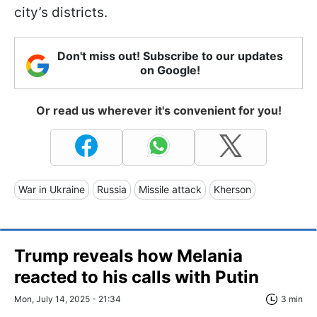
city’s districts.
Don't miss out! Subscribe to our updates
on Google!
Or read us wherever it's convenient for you!
War in Ukraine
Russia
Missile attack
Kherson
Trump reveals how Melania
reacted to his calls with Putin
Mon, July 14, 2025 - 21:34
3 min