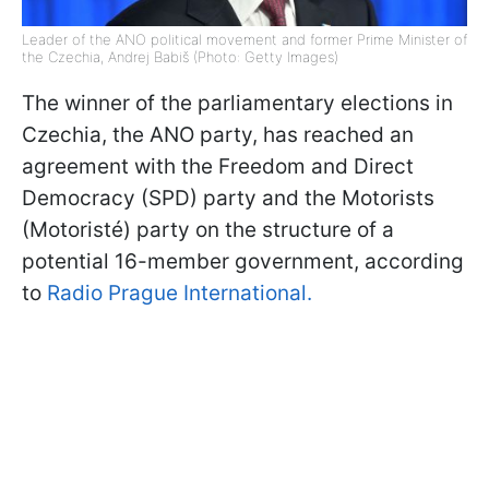
Leader of the ANO political movement and former Prime Minister of
the Czechia, Andrej Babiš (Photo: Getty Images)
The winner of the parliamentary elections in
Czechia, the ANO party, has reached an
agreement with the Freedom and Direct
Democracy (SPD) party and the Motorists
(Motoristé) party on the structure of a
potential 16-member government, according
to
Radio Prague International.