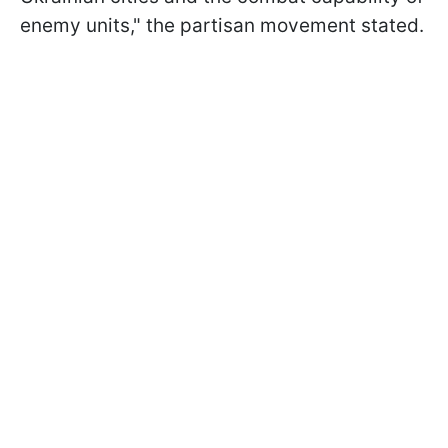
enemy units," the partisan movement stated.