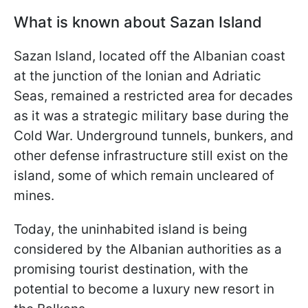
What is known about Sazan Island
Sazan Island, located off the Albanian coast
at the junction of the Ionian and Adriatic
Seas, remained a restricted area for decades
as it was a strategic military base during the
Cold War. Underground tunnels, bunkers, and
other defense infrastructure still exist on the
island, some of which remain uncleared of
mines.
Today, the uninhabited island is being
considered by the Albanian authorities as a
promising tourist destination, with the
potential to become a luxury new resort in