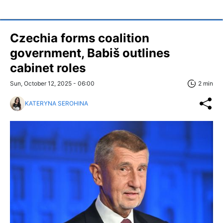
Czechia forms coalition
government, Babiš outlines
cabinet roles
Sun, October 12, 2025 - 06:00
2 min
KATERYNA SEROHINA