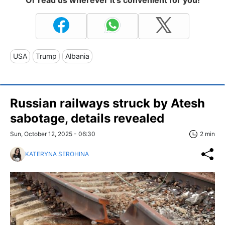
USA
Trump
Albania
Russian railways struck by Atesh
sabotage, details revealed
Sun, October 12, 2025 - 06:30
2 min
KATERYNA SEROHINA