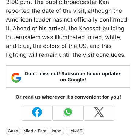
3:00 p.m. The public broadcaster Kan
reported the date of the visit, although the
American leader has not officially confirmed
it. Ahead of his arrival, the Knesset building
in Jerusalem was illuminated in red, white,
and blue, the colors of the US, and this
lighting will remain until the visit concludes.
Don't miss out! Subscribe to our updates
on Google!
Or read us wherever it's convenient for you!
Gaza
Middle East
Israel
HAMAS