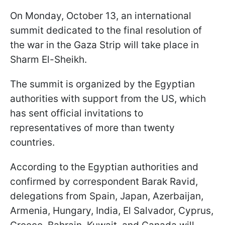
On Monday, October 13, an international
summit dedicated to the final resolution of
the war in the Gaza Strip will take place in
Sharm El-Sheikh.
The summit is organized by the Egyptian
authorities with support from the US, which
has sent official invitations to
representatives of more than twenty
countries.
According to the Egyptian authorities and
confirmed by correspondent Barak Ravid,
delegations from Spain, Japan, Azerbaijan,
Armenia, Hungary, India, El Salvador, Cyprus,