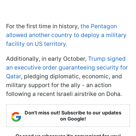
For the first time in history,
the Pentagon
allowed another country to deploy a military
facility on US territory.
Additionally, in early October,
Trump signed
an executive order guaranteeing security for
Qatar
, pledging diplomatic, economic, and
military support for the ally - an action
following a recent Israeli airstrike on Doha.
Don't miss out! Subscribe to our updates
on Google!
Or read us wherever it's convenient for you!