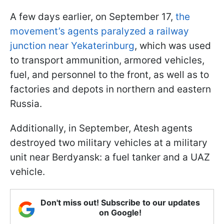
A few days earlier, on September 17,
the
movement’s agents paralyzed a railway
junction near Yekaterinburg
, which was used
to transport ammunition, armored vehicles,
fuel, and personnel to the front, as well as to
factories and depots in northern and eastern
Russia.
Additionally, in September, Atesh agents
destroyed two military vehicles at a military
unit near Berdyansk: a fuel tanker and a UAZ
vehicle.
Don't miss out! Subscribe to our updates
on Google!