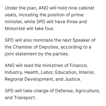
Under the plan, ANO will hold nine cabinet
seats, including the position of prime
minister, while SPD will have three and
Motoristé will take four.
SPD will also nominate the next Speaker of
the Chamber of Deputies, according to a
joint statement by the parties.
ANO will lead the ministries of Finance,
Industry, Health, Labor, Education, Interior,
Regional Development, and Justice.
SPD will take charge of Defense, Agriculture,
and Transport.