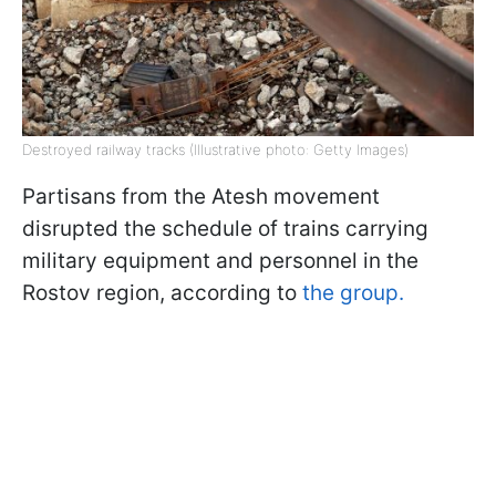
Destroyed railway tracks (Illustrative photo: Getty Images)
Partisans from the Atesh movement
disrupted the schedule of trains carrying
military equipment and personnel in the
Rostov region, according to
the group.