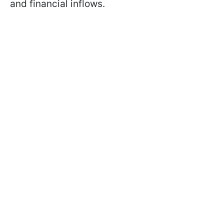
and financial inflows.