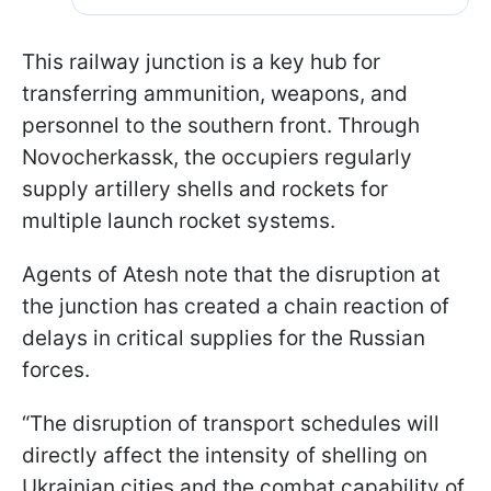
This railway junction is a key hub for
transferring ammunition, weapons, and
personnel to the southern front. Through
Novocherkassk, the occupiers regularly
supply artillery shells and rockets for
multiple launch rocket systems.
Agents of Atesh note that the disruption at
the junction has created a chain reaction of
delays in critical supplies for the Russian
forces.
“The disruption of transport schedules will
directly affect the intensity of shelling on
Ukrainian cities and the combat capability of