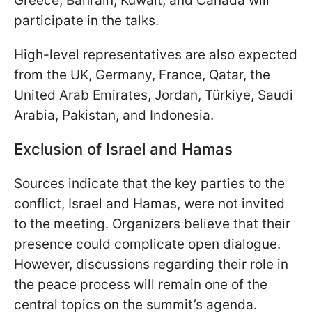
Greece, Bahrain, Kuwait, and Canada will
participate in the talks.
High-level representatives are also expected
from the UK, Germany, France, Qatar, the
United Arab Emirates, Jordan, Türkiye, Saudi
Arabia, Pakistan, and Indonesia.
Exclusion of Israel and Hamas
Sources indicate that the key parties to the
conflict, Israel and Hamas, were not invited
to the meeting. Organizers believe that their
presence could complicate open dialogue.
However, discussions regarding their role in
the peace process will remain one of the
central topics on the summit’s agenda.