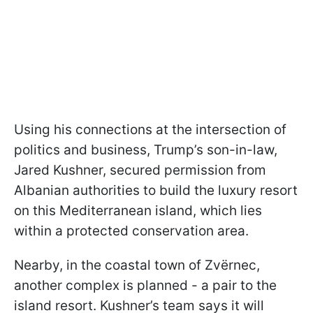
Using his connections at the intersection of
politics and business, Trump’s son-in-law,
Jared Kushner, secured permission from
Albanian authorities to build the luxury resort
on this Mediterranean island, which lies
within a protected conservation area.
Nearby, in the coastal town of Zvërnec,
another complex is planned - a pair to the
island resort. Kushner’s team says it will