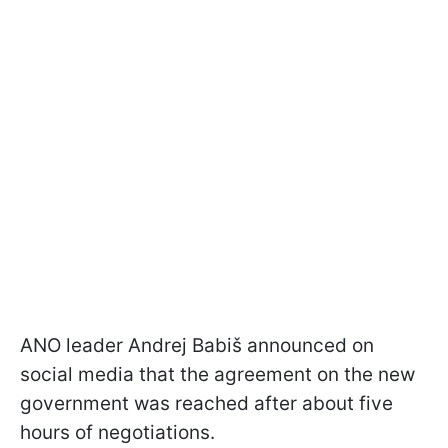
ANO leader Andrej Babiš announced on
social media that the agreement on the new
government was reached after about five
hours of negotiations.