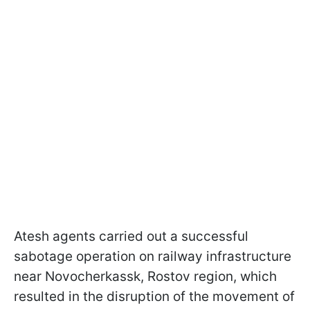
Atesh agents carried out a successful
sabotage operation on railway infrastructure
near Novocherkassk, Rostov region, which
resulted in the disruption of the movement of