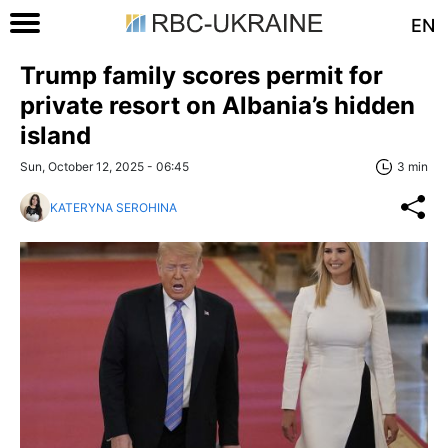
EN
Trump family scores permit for
private resort on Albania’s hidden
island
Sun, October 12, 2025 - 06:45
3 min
KATERYNA SEROHINA