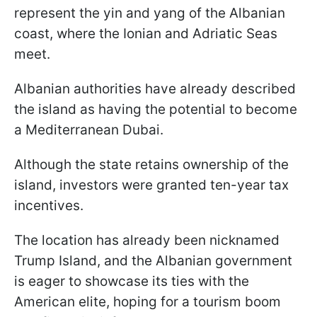
represent the yin and yang of the Albanian
coast, where the Ionian and Adriatic Seas
meet.
Albanian authorities have already described
the island as having the potential to become
a Mediterranean Dubai.
Although the state retains ownership of the
island, investors were granted ten-year tax
incentives.
The location has already been nicknamed
Trump Island, and the Albanian government
is eager to showcase its ties with the
American elite, hoping for a tourism boom