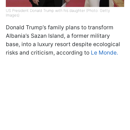
US President Donald Trump with his daughter (Photo: Getty
Images)
Donald Trump’s family plans to transform
Albania’s Sazan Island, a former military
base, into a luxury resort despite ecological
risks and criticism, according to
Le Monde.