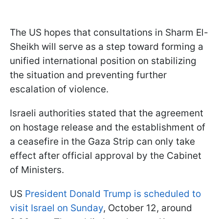
The US hopes that consultations in Sharm El-
Sheikh will serve as a step toward forming a
unified international position on stabilizing
the situation and preventing further
escalation of violence.
Israeli authorities stated that the agreement
on hostage release and the establishment of
a ceasefire in the Gaza Strip can only take
effect after official approval by the Cabinet
of Ministers.
US
President Donald Trump is scheduled to
visit Israel on Sunday
, October 12, around