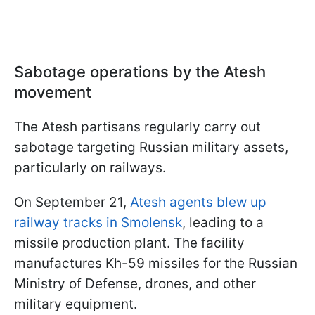
Sabotage operations by the Atesh
movement
The Atesh partisans regularly carry out
sabotage targeting Russian military assets,
particularly on railways.
On September 21,
Atesh agents blew up
railway tracks in Smolensk
, leading to a
missile production plant. The facility
manufactures Kh-59 missiles for the Russian
Ministry of Defense, drones, and other
military equipment.