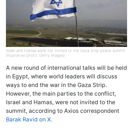
Israel and Hamas were not invited to the Gaza Strip peace summit
(Illustrative photo: Getty Images)
A new round of international talks will be held
in Egypt, where world leaders will discuss
ways to end the war in the Gaza Strip.
However, the main parties to the conflict,
Israel and Hamas, were not invited to the
summit, according to Axios correspondent
Barak Ravid on X.