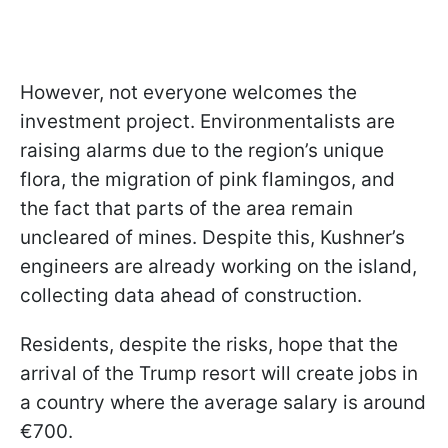
However, not everyone welcomes the
investment project. Environmentalists are
raising alarms due to the region’s unique
flora, the migration of pink flamingos, and
the fact that parts of the area remain
uncleared of mines. Despite this, Kushner’s
engineers are already working on the island,
collecting data ahead of construction.
Residents, despite the risks, hope that the
arrival of the Trump resort will create jobs in
a country where the average salary is around
€700.