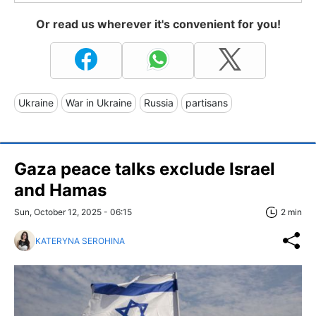
Or read us wherever it's convenient for you!
Ukraine
War in Ukraine
Russia
partisans
Gaza peace talks exclude Israel
and Hamas
Sun, October 12, 2025 - 06:15
2 min
KATERYNA SEROHINA