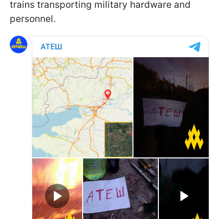
trains transporting military hardware and
personnel.