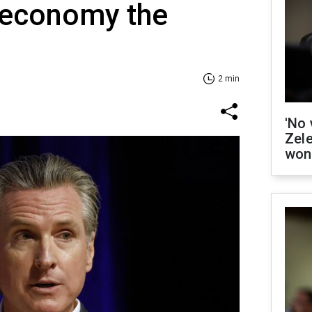
e economy the
2 min
'No 
Zel
won