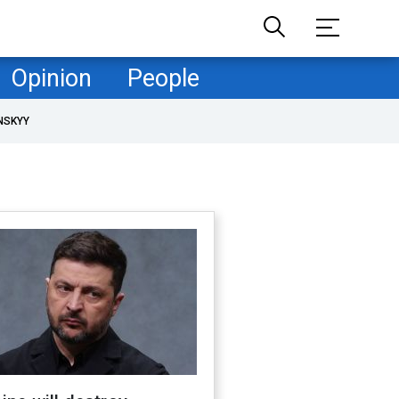
Opinion
People
NSKYY