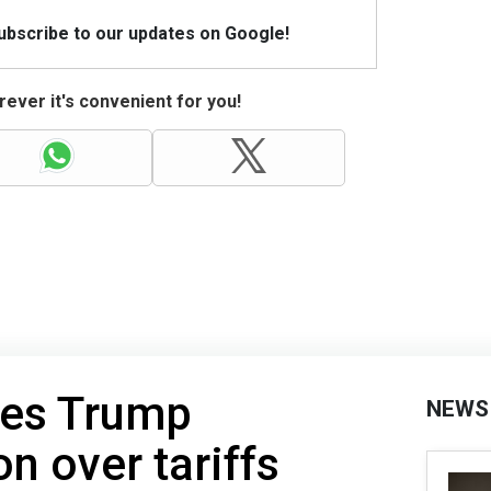
Subscribe to our updates on Google!
ever it's convenient for you!
ues Trump
NEWS
n over tariffs