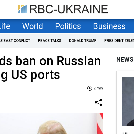
Life
World
Politics
Business
LE EAST CONFLICT
PEACE TALKS
DONALD TRUMP
PRESIDENT ZELE
ds ban on Russian
NEWS
ng US ports
2 min