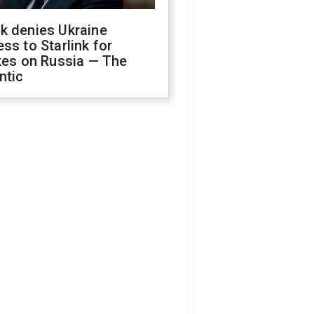
k denies Ukraine
ss to Starlink for
kes on Russia — The
ntic