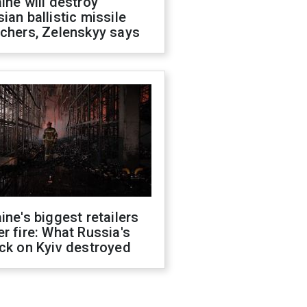
ine will destroy
ian ballistic missile
chers, Zelenskyy says
ine's biggest retailers
r fire: What Russia's
ck on Kyiv destroyed