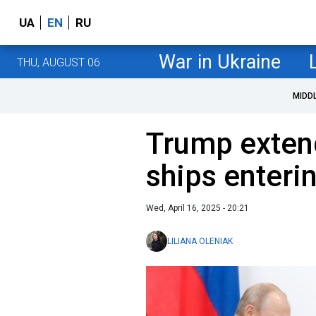
UA
EN
RU
War in Ukraine
THU, AUGUST 06
MIDD
Trump exten
ships enteri
Wed, April 16, 2025 - 20:21
LILIANA OLENIAK