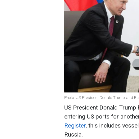
Photo: US President Donald Trump and Rus
US President Donald Trump 
entering US ports for anothe
Register
, this includes vess
Russia.