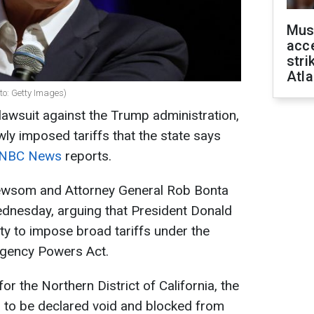
Mus
acce
stri
Atla
to: Getty Images)
l lawsuit against the Trump administration,
ewly imposed tariffs that the state says
NBC News
reports.
Newsom and Attorney General Rob Bonta
dnesday, arguing that President Donald
ty to impose broad tariffs under the
rgency Powers Act.
for the Northern District of California, the
fs to be declared void and blocked from