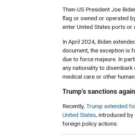
Then-US President Joe Biden 
flag or owned or operated by
enter United States ports or
In April 2024, Biden extende
document, the exception is f
due to force majeure. In parti
any nationality to disembar
medical care or other humani
Trump's sanctions again
Recently,
Trump extended for
United States
, introduced by
foreign policy actions.