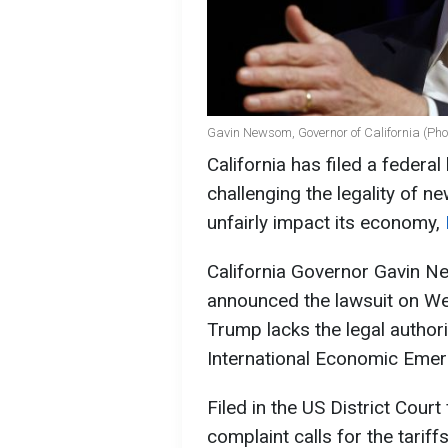
Gavin Newsom, Governor of California (Pho
California has filed a federa
challenging the legality of n
unfairly impact its economy,
California Governor Gavin 
announced the lawsuit on We
Trump lacks the legal authori
International Economic Eme
Filed in the US District Court 
complaint calls for the tarif