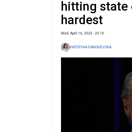
hitting stat
hardest
Wed, April 16, 2025 - 20:10
KATERYNA DANISHEVSKA