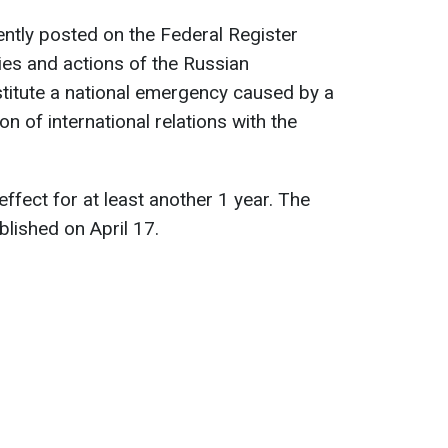
ntly posted on the Federal Register
cies and actions of the Russian
titute a national emergency caused by a
ion of international relations with the
 effect for at least another 1 year. The
blished on April 17.