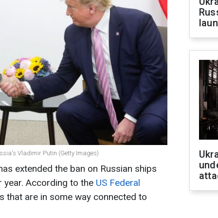
Ukra
Russ
laun
Ukra
sia's Vladimir Putin (Getty Images)
unde
has extended the ban on Russian ships
atta
r year. According to the
US Federal
els that are in some way connected to