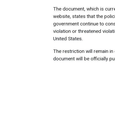
The document, which is curre
website, states that the poli
government continue to cons
violation or threatened violat
United States.
The restriction will remain in
document will be officially pu