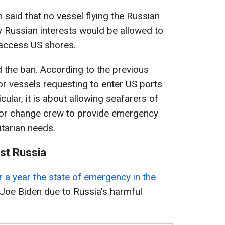
said that no vessel flying the Russian
 Russian interests would be allowed to
 access US shores.
d the ban. According to the previous
or vessels requesting to enter US ports
cular, it is about allowing seafarers of
k or change crew to provide emergency
tarian needs.
st Russia
 a year the state of emergency in the
 Joe Biden due to Russia's harmful