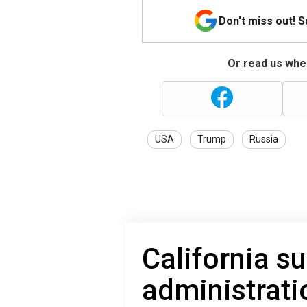
Don't miss out! 
Or read us wher
USA
Trump
Russia
California s
administratio