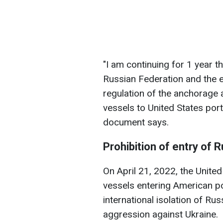
"I am continuing for 1 year t
Russian Federation and the e
regulation of the anchorage 
vessels to United States port
document says.
Prohibition of entry of 
On April 21, 2022, the Unite
vessels entering American po
international isolation of Ru
aggression against Ukraine.