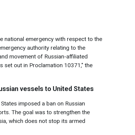
he national emergency with respect to the
mergency authority relating to the
and movement of Russian-affiliated
s set out in Proclamation 10371," the
Russian vessels to United States
d States imposed a ban on Russian
rts. The goal was to strengthen the
ssia, which does not stop its armed