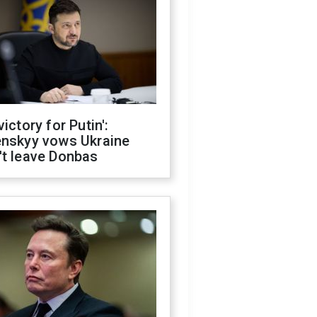
victory for Putin':
enskyy vows Ukraine
't leave Donbas