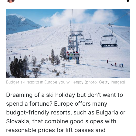
Budget ski resorts in Europe you will enjoy (photo: Getty Images)
Dreaming of a ski holiday but don't want to
spend a fortune? Europe offers many
budget-friendly resorts, such as Bulgaria or
Slovakia, that combine good slopes with
reasonable prices for lift passes and