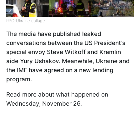
RBC-Ukraine collage
The media have published leaked
conversations between the US President’s
special envoy Steve Witkoff and Kremlin
aide Yury Ushakov. Meanwhile, Ukraine and
the IMF have agreed on a new lending
program.
Read more about what happened on
Wednesday, November 26.