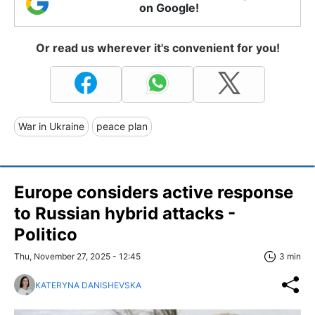
on Google!
Or read us wherever it's convenient for you!
War in Ukraine
peace plan
Europe considers active response
to Russian hybrid attacks -
Politico
Thu, November 27, 2025 - 12:45
3 min
KATERYNA DANISHEVSKA