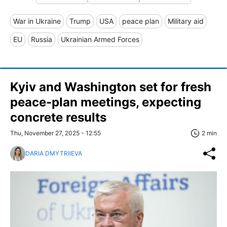
War in Ukraine
Trump
USA
peace plan
Military aid
EU
Russia
Ukrainian Armed Forces
Kyiv and Washington set for fresh
peace-plan meetings, expecting
concrete results
Thu, November 27, 2025 - 12:55
2 min
DARIA DMYTRIIEVA