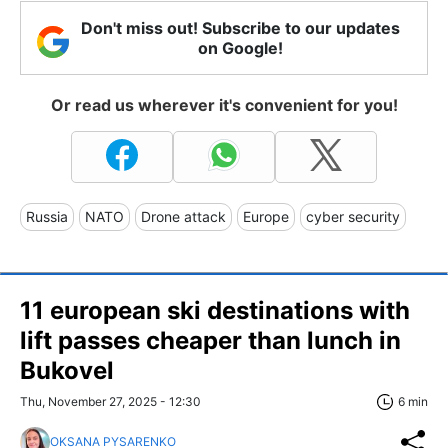
Don't miss out! Subscribe to our updates
on Google!
Or read us wherever it's convenient for you!
Russia
NATO
Drone attack
Europe
cyber security
11 european ski destinations with
lift passes cheaper than lunch in
Bukovel
Thu, November 27, 2025 - 12:30
6 min
OKSANA PYSARENKO