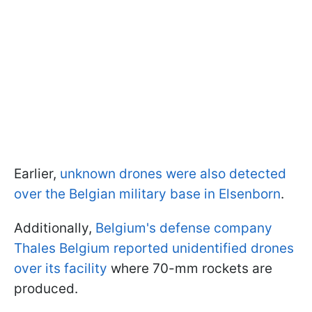
Earlier,
unknown drones were also detected
over the Belgian military base in Elsenborn
.
Additionally,
Belgium's defense company
Thales Belgium reported unidentified drones
over its facility
where 70-mm rockets are
produced.