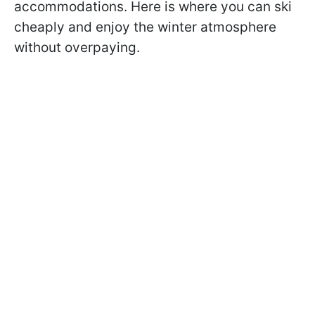
accommodations. Here is where you can ski
cheaply and enjoy the winter atmosphere
without overpaying.