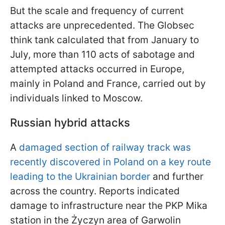
But the scale and frequency of current
attacks are unprecedented. The Globsec
think tank calculated that from January to
July, more than 110 acts of sabotage and
attempted attacks occurred in Europe,
mainly in Poland and France, carried out by
individuals linked to Moscow.
Russian hybrid attacks
A
damaged section of railway track was
recently discovered in Poland on a key route
leading to the Ukrainian border
and further
across the country. Reports indicated
damage to infrastructure near the PKP Mika
station in the Życzyn area of Garwolin