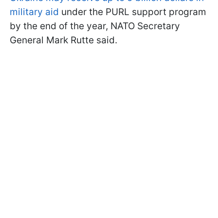
military aid
under the PURL support program
by the end of the year, NATO Secretary
General Mark Rutte said.