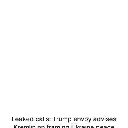
Leaked calls: Trump envoy advises
Kremlin on framing Ukraine peace