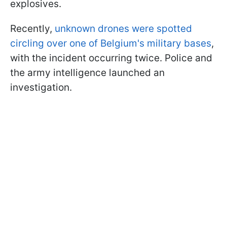
explosives.
Recently,
unknown drones were spotted
circling over one of Belgium's military bases
,
with the incident occurring twice. Police and
the army intelligence launched an
investigation.