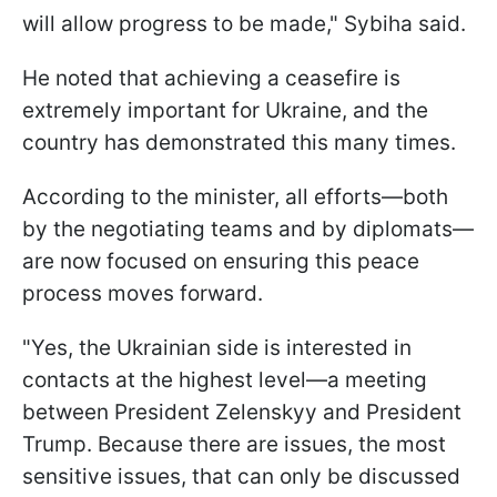
will allow progress to be made," Sybiha said.
He noted that achieving a ceasefire is
extremely important for Ukraine, and the
country has demonstrated this many times.
According to the minister, all efforts—both
by the negotiating teams and by diplomats—
are now focused on ensuring this peace
process moves forward.
"Yes, the Ukrainian side is interested in
contacts at the highest level—a meeting
between President Zelenskyy and President
Trump. Because there are issues, the most
sensitive issues, that can only be discussed