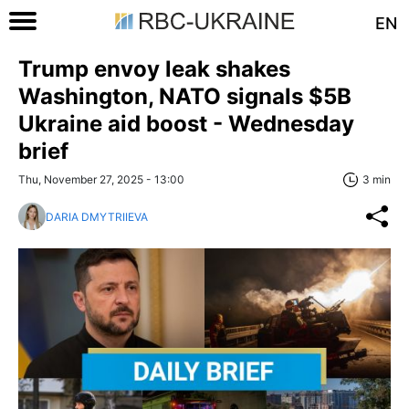
EN
Trump envoy leak shakes
Washington, NATO signals $5B
Ukraine aid boost - Wednesday
brief
Thu, November 27, 2025 - 13:00
3 min
DARIA DMYTRIIEVA