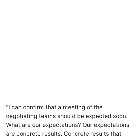
"I can confirm that a meeting of the
negotiating teams should be expected soon.
What are our expectations? Our expectations
are concrete results. Concrete results that