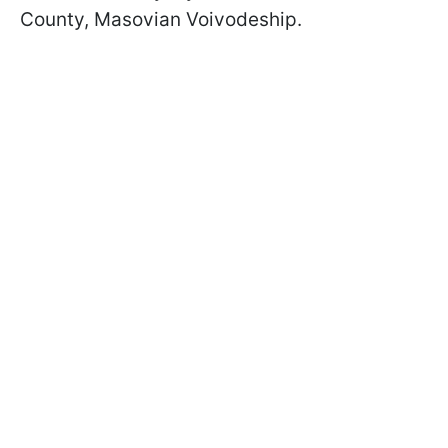
County, Masovian Voivodeship.