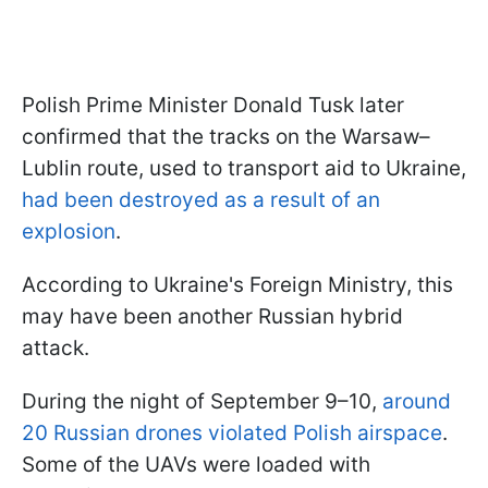
Polish Prime Minister Donald Tusk later
confirmed that the tracks on the Warsaw–
Lublin route, used to transport aid to Ukraine,
had been destroyed as a result of an
explosion
.
According to Ukraine's Foreign Ministry, this
may have been another Russian hybrid
attack.
During the night of September 9–10,
around
20 Russian drones violated Polish airspace
.
Some of the UAVs were loaded with