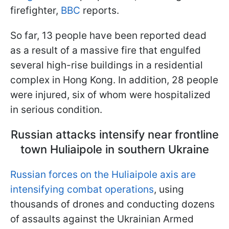
firefighter,
BBC
reports.
So far, 13 people have been reported dead
as a result of a massive fire that engulfed
several high-rise buildings in a residential
complex in Hong Kong. In addition, 28 people
were injured, six of whom were hospitalized
in serious condition.
Russian attacks intensify near frontline
town Huliaipole in southern Ukraine
Russian forces on the Huliaipole axis are
intensifying combat operations
, using
thousands of drones and conducting dozens
of assaults against the Ukrainian Armed