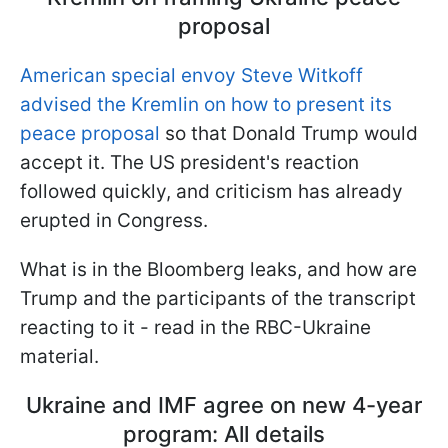
proposal
American special envoy Steve Witkoff
advised the Kremlin on how to present its
peace proposal
so that Donald Trump would
accept it. The US president's reaction
followed quickly, and criticism has already
erupted in Congress.
What is in the Bloomberg leaks, and how are
Trump and the participants of the transcript
reacting to it - read in the RBC-Ukraine
material.
Ukraine and IMF agree on new 4-year
program: All details