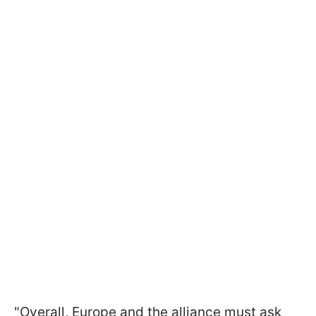
"Overall, Europe and the alliance must ask