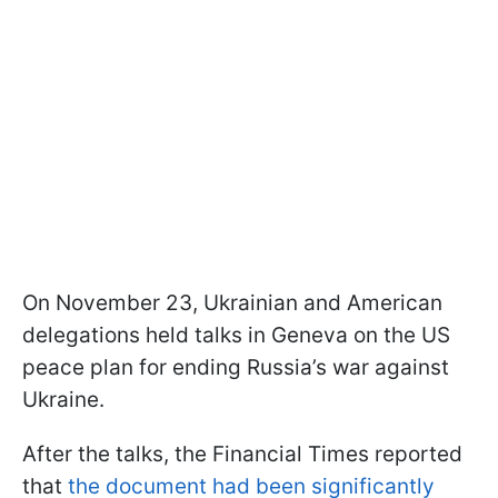
On November 23, Ukrainian and American
delegations held talks in Geneva on the US
peace plan for ending Russia’s war against
Ukraine.
After the talks, the Financial Times reported
that
the document had been significantly