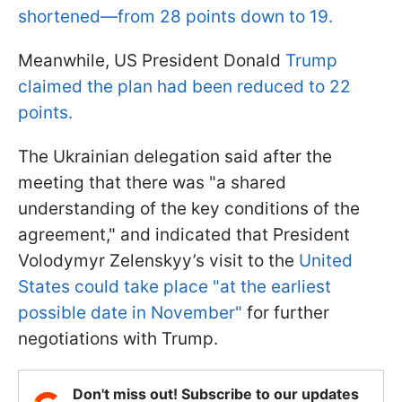
shortened—from 28 points down to 19.
Meanwhile, US President Donald
Trump
claimed the plan had been reduced to 22
points.
The Ukrainian delegation said after the
meeting that there was "a shared
understanding of the key conditions of the
agreement," and indicated that President
Volodymyr Zelenskyy’s visit to the
United
States could take place "at the earliest
possible date in November"
for further
negotiations with Trump.
Don't miss out! Subscribe to our updates