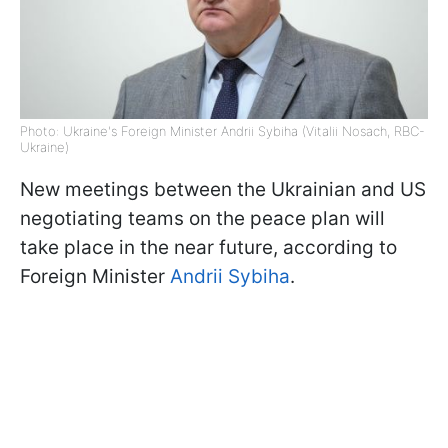
Photo: Ukraine's Foreign Minister Andrii Sybiha (Vitalii Nosach, RBC-
Ukraine)
New meetings between the Ukrainian and US
negotiating teams on the peace plan will
take place in the near future, according to
Foreign Minister
Andrii Sybiha
.