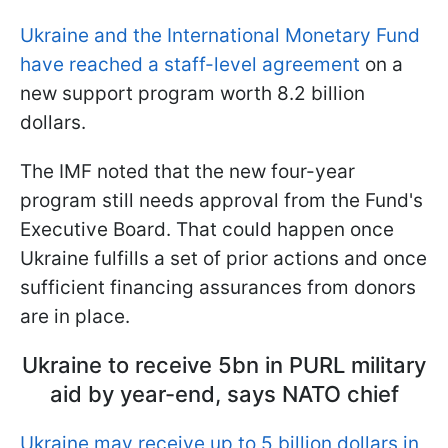
Ukraine and the International Monetary Fund
have reached a staff-level agreement
on a
new support program worth 8.2 billion
dollars.
The IMF noted that the new four-year
program still needs approval from the Fund's
Executive Board. That could happen once
Ukraine fulfills a set of prior actions and once
sufficient financing assurances from donors
are in place.
Ukraine to receive 5bn in PURL military
aid by year-end, says NATO chief
Ukraine may receive up to 5 billion dollars in