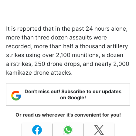
It is reported that in the past 24 hours alone,
more than three dozen assaults were
recorded, more than half a thousand artillery
strikes using over 2,100 munitions, a dozen
airstrikes, 250 drone drops, and nearly 2,000
kamikaze drone attacks.
Don't miss out! Subscribe to our updates
on Google!
Or read us wherever it's convenient for you!