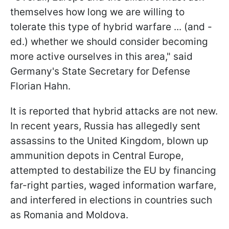
themselves how long we are willing to
tolerate this type of hybrid warfare ... (and -
ed.) whether we should consider becoming
more active ourselves in this area," said
Germany's State Secretary for Defense
Florian Hahn.
It is reported that hybrid attacks are not new.
In recent years, Russia has allegedly sent
assassins to the United Kingdom, blown up
ammunition depots in Central Europe,
attempted to destabilize the EU by financing
far-right parties, waged information warfare,
and interfered in elections in countries such
as Romania and Moldova.