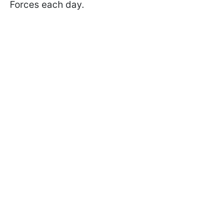
Forces each day.