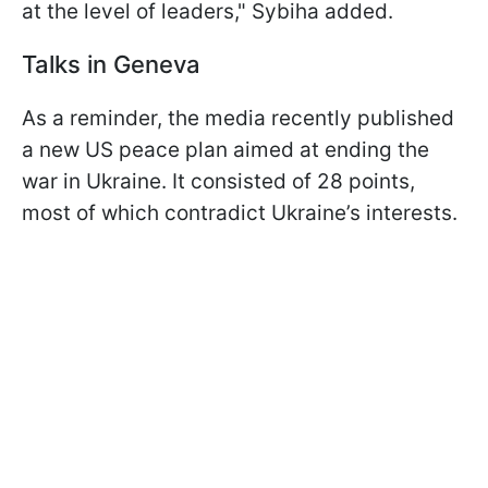
at the level of leaders," Sybiha added.
Talks in Geneva
As a reminder, the media recently published
a new US peace plan aimed at ending the
war in Ukraine. It consisted of 28 points,
most of which contradict Ukraine’s interests.