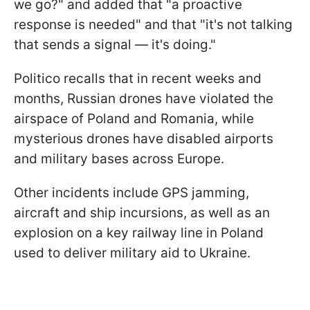
we go?" and added that "a proactive
response is needed" and that "it's not talking
that sends a signal — it's doing."
Politico recalls that in recent weeks and
months, Russian drones have violated the
airspace of Poland and Romania, while
mysterious drones have disabled airports
and military bases across Europe.
Other incidents include GPS jamming,
aircraft and ship incursions, as well as an
explosion on a key railway line in Poland
used to deliver military aid to Ukraine.