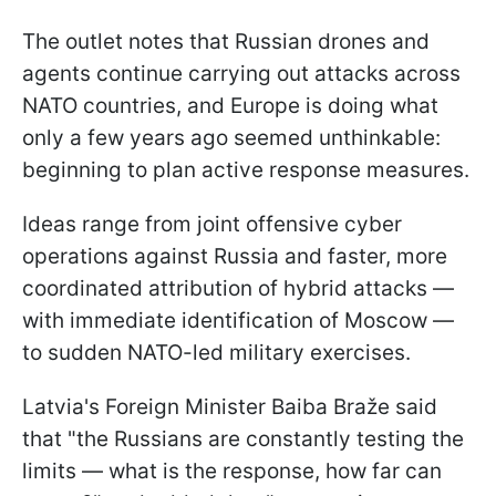
The outlet notes that Russian drones and
agents continue carrying out attacks across
NATO countries, and Europe is doing what
only a few years ago seemed unthinkable:
beginning to plan active response measures.
Ideas range from joint offensive cyber
operations against Russia and faster, more
coordinated attribution of hybrid attacks —
with immediate identification of Moscow —
to sudden NATO-led military exercises.
Latvia's Foreign Minister Baiba Braže said
that "the Russians are constantly testing the
limits — what is the response, how far can