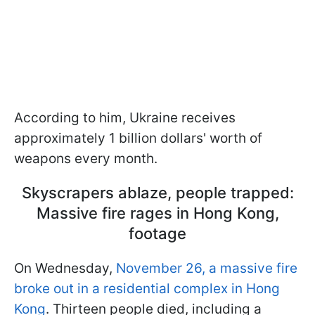
According to him, Ukraine receives
approximately 1 billion dollars' worth of
weapons every month.
Skyscrapers ablaze, people trapped:
Massive fire rages in Hong Kong,
footage
On Wednesday,
November 26, a massive fire
broke out in a residential complex in Hong
Kong
. Thirteen people died, including a