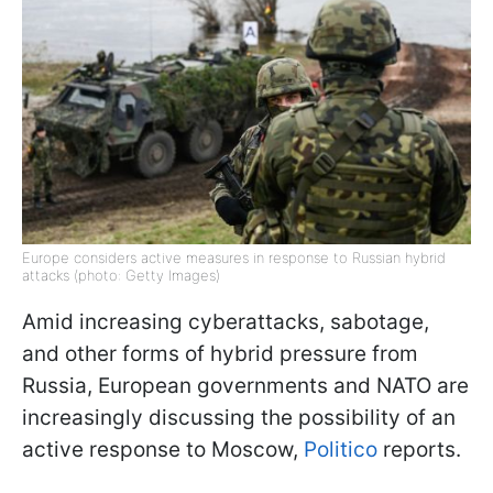
Europe considers active measures in response to Russian hybrid
attacks (photo: Getty Images)
Amid increasing cyberattacks, sabotage,
and other forms of hybrid pressure from
Russia, European governments and NATO are
increasingly discussing the possibility of an
active response to Moscow,
Politico
reports.