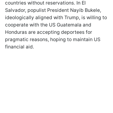
countries without reservations. In El
Salvador, populist President Nayib Bukele,
ideologically aligned with Trump, is willing to
cooperate with the US Guatemala and
Honduras are accepting deportees for
pragmatic reasons, hoping to maintain US
financial aid.