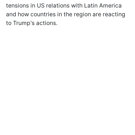
tensions in US relations with Latin America
and how countries in the region are reacting
to Trump's actions.