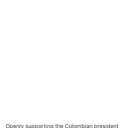
Openly supporting the Colombian president