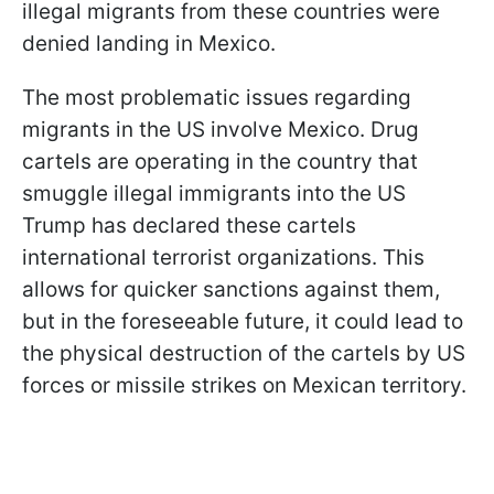
illegal migrants from these countries were
denied landing in Mexico.
The most problematic issues regarding
migrants in the US involve Mexico. Drug
cartels are operating in the country that
smuggle illegal immigrants into the US
Trump has declared these cartels
international terrorist organizations. This
allows for quicker sanctions against them,
but in the foreseeable future, it could lead to
the physical destruction of the cartels by US
forces or missile strikes on Mexican territory.