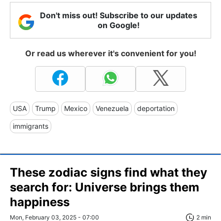
Don't miss out! Subscribe to our updates
on Google!
Or read us wherever it's convenient for you!
USA
Trump
Mexico
Venezuela
deportation
immigrants
These zodiac signs find what they
search for: Universe brings them
happiness
Mon, February 03, 2025 - 07:00
2 min