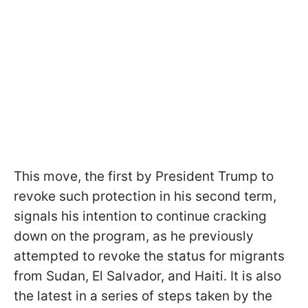
This move, the first by President Trump to
revoke such protection in his second term,
signals his intention to continue cracking
down on the program, as he previously
attempted to revoke the status for migrants
from Sudan, El Salvador, and Haiti. It is also
the latest in a series of steps taken by the