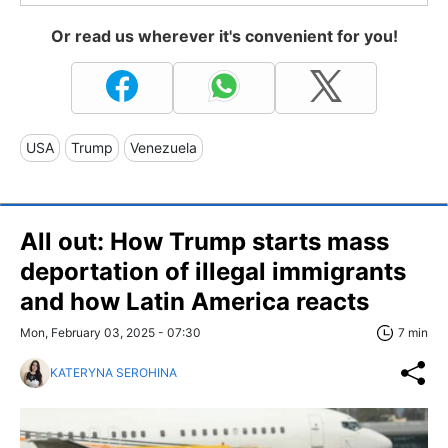
Or read us wherever it's convenient for you!
USA
Trump
Venezuela
All out: How Trump starts mass
deportation of illegal immigrants
and how Latin America reacts
Mon, February 03, 2025 - 07:30
7 min
KATERYNA SEROHINA