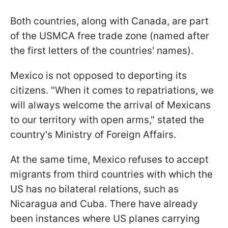
Both countries, along with Canada, are part
of the USMCA free trade zone (named after
the first letters of the countries' names).
Mexico is not opposed to deporting its
citizens. "When it comes to repatriations, we
will always welcome the arrival of Mexicans
to our territory with open arms," stated the
country's Ministry of Foreign Affairs.
At the same time, Mexico refuses to accept
migrants from third countries with which the
US has no bilateral relations, such as
Nicaragua and Cuba. There have already
been instances where US planes carrying