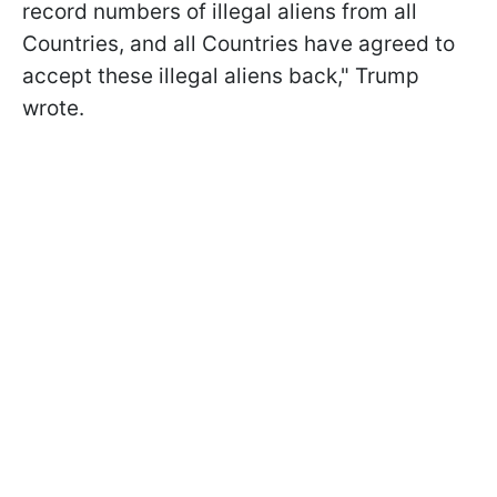
record numbers of illegal aliens from all
Countries, and all Countries have agreed to
accept these illegal aliens back," Trump
wrote.