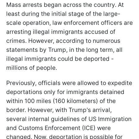
Mass arrests began across the country. At
least during the initial stage of the large-
scale operation, law enforcement officers are
arresting illegal immigrants accused of
crimes. However, according to numerous
statements by Trump, in the long term, all
illegal immigrants could be deported -
millions of people.
Previously, officials were allowed to expedite
deportations only for immigrants detained
within 100 miles (160 kilometers) of the
border. However, with Trump's arrival,
several internal guidelines of US Immigration
and Customs Enforcement (ICE) were
changed. Now, deportation is possible for