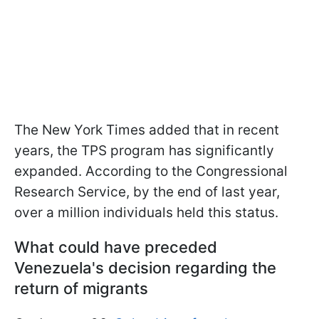
The New York Times added that in recent
years, the TPS program has significantly
expanded. According to the Congressional
Research Service, by the end of last year,
over a million individuals held this status.
What could have preceded
Venezuela's decision regarding the
return of migrants