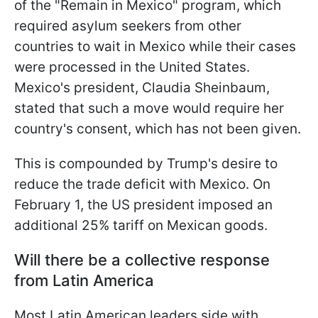
of the "Remain in Mexico" program, which
required asylum seekers from other
countries to wait in Mexico while their cases
were processed in the United States.
Mexico's president, Claudia Sheinbaum,
stated that such a move would require her
country's consent, which has not been given.
This is compounded by Trump's desire to
reduce the trade deficit with Mexico. On
February 1, the US president imposed an
additional 25% tariff on Mexican goods.
Will there be a collective response
from Latin America
Most Latin American leaders side with