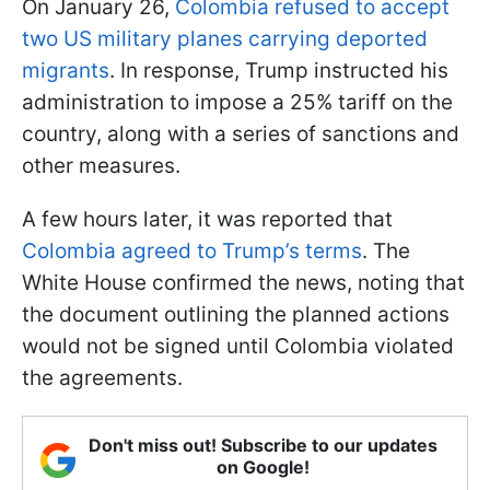
On January 26,
Colombia refused to accept
two US military planes carrying deported
migrants
. In response, Trump instructed his
administration to impose a 25% tariff on the
country, along with a series of sanctions and
other measures.
A few hours later, it was reported that
Colombia agreed to Trump’s terms
. The
White House confirmed the news, noting that
the document outlining the planned actions
would not be signed until Colombia violated
the agreements.
Don't miss out! Subscribe to our updates
on Google!