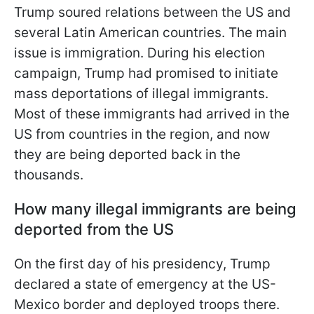
Trump soured relations between the US and
several Latin American countries. The main
issue is immigration. During his election
campaign, Trump had promised to initiate
mass deportations of illegal immigrants.
Most of these immigrants had arrived in the
US from countries in the region, and now
they are being deported back in the
thousands.
How many illegal immigrants are being
deported from the US
On the first day of his presidency, Trump
declared a state of emergency at the US-
Mexico border and deployed troops there.