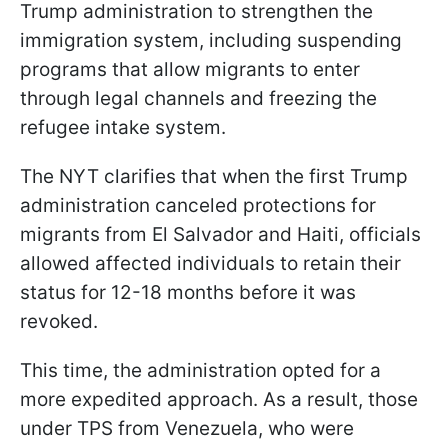
Trump administration to strengthen the
immigration system, including suspending
programs that allow migrants to enter
through legal channels and freezing the
refugee intake system.
The NYT clarifies that when the first Trump
administration canceled protections for
migrants from El Salvador and Haiti, officials
allowed affected individuals to retain their
status for 12-18 months before it was
revoked.
This time, the administration opted for a
more expedited approach. As a result, those
under TPS from Venezuela, who were