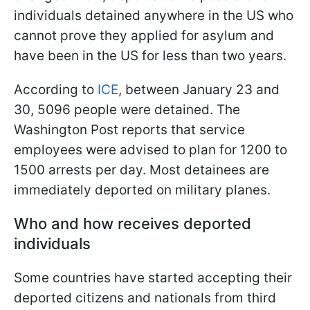
individuals detained anywhere in the US who
cannot prove they applied for asylum and
have been in the US for less than two years.
According to
ICE
, between January 23 and
30, 5096 people were detained. The
Washington Post reports that service
employees were advised to plan for 1200 to
1500 arrests per day. Most detainees are
immediately deported on military planes.
Who and how receives deported
individuals
Some countries have started accepting their
deported citizens and nationals from third