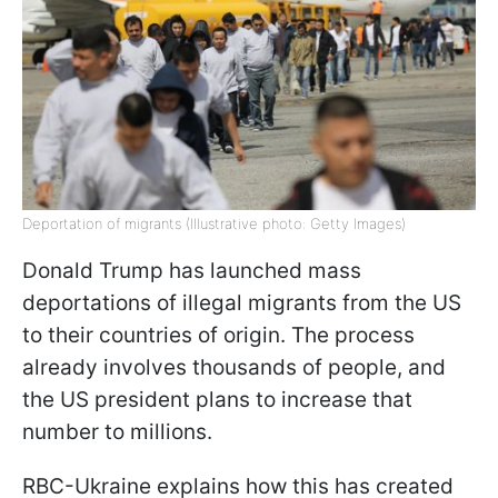
Deportation of migrants (Illustrative photo: Getty Images)
Donald Trump has launched mass
deportations of illegal migrants from the US
to their countries of origin. The process
already involves thousands of people, and
the US president plans to increase that
number to millions.
RBC-Ukraine explains how this has created