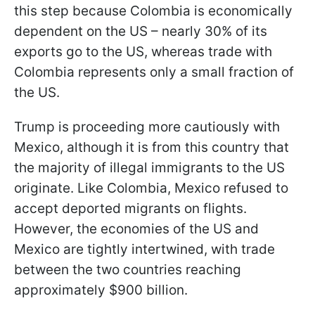
this step because Colombia is economically
dependent on the US – nearly 30% of its
exports go to the US, whereas trade with
Colombia represents only a small fraction of
the US.
Trump is proceeding more cautiously with
Mexico, although it is from this country that
the majority of illegal immigrants to the US
originate. Like Colombia, Mexico refused to
accept deported migrants on flights.
However, the economies of the US and
Mexico are tightly intertwined, with trade
between the two countries reaching
approximately $900 billion.