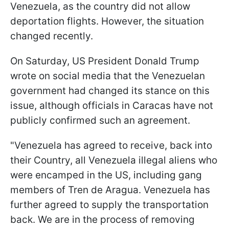
Venezuela, as the country did not allow
deportation flights. However, the situation
changed recently.
On Saturday, US President Donald Trump
wrote on social media that the Venezuelan
government had changed its stance on this
issue, although officials in Caracas have not
publicly confirmed such an agreement.
"Venezuela has agreed to receive, back into
their Country, all Venezuela illegal aliens who
were encamped in the US, including gang
members of Tren de Aragua. Venezuela has
further agreed to supply the transportation
back. We are in the process of removing