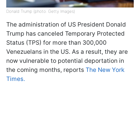
Donald Trump (photo: Getty Images)
The administration of US President Donald
Trump has canceled Temporary Protected
Status (TPS) for more than 300,000
Venezuelans in the US. As a result, they are
now vulnerable to potential deportation in
the coming months, reports
The New York
Times.