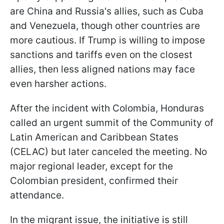
are China and Russia's allies, such as Cuba
and Venezuela, though other countries are
more cautious. If Trump is willing to impose
sanctions and tariffs even on the closest
allies, then less aligned nations may face
even harsher actions.
After the incident with Colombia, Honduras
called an urgent summit of the Community of
Latin American and Caribbean States
(CELAC) but later canceled the meeting. No
major regional leader, except for the
Colombian president, confirmed their
attendance.
In the migrant issue, the initiative is still