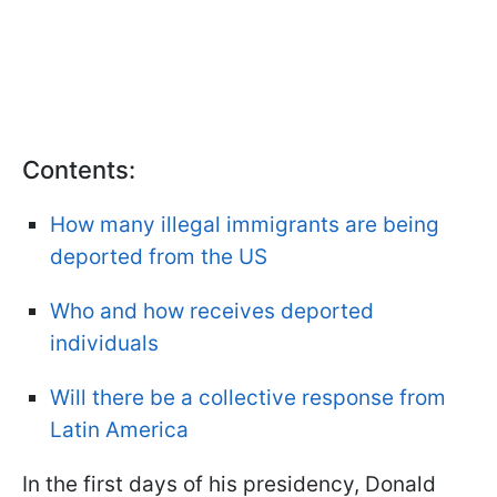
Contents:
How many illegal immigrants are being
deported from the US
Who and how receives deported
individuals
Will there be a collective response from
Latin America
In the first days of his presidency, Donald