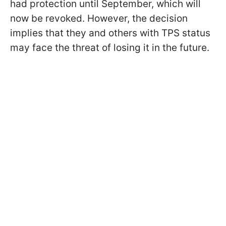
had protection until September, which will
now be revoked. However, the decision
implies that they and others with TPS status
may face the threat of losing it in the future.