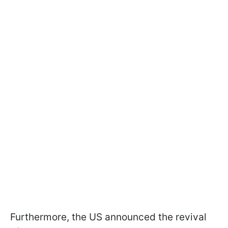
Furthermore, the US announced the revival