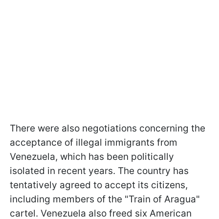
There were also negotiations concerning the
acceptance of illegal immigrants from
Venezuela, which has been politically
isolated in recent years. The country has
tentatively agreed to accept its citizens,
including members of the "Train of Aragua"
cartel. Venezuela also freed six American