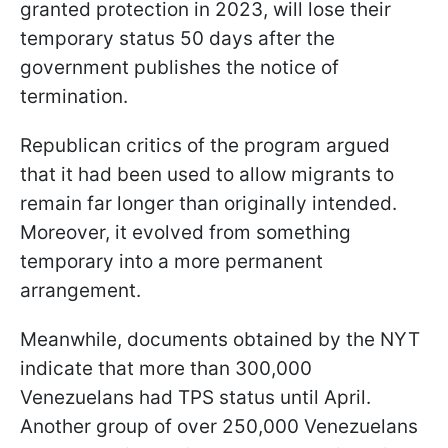
granted protection in 2023, will lose their
temporary status 50 days after the
government publishes the notice of
termination.
Republican critics of the program argued
that it had been used to allow migrants to
remain far longer than originally intended.
Moreover, it evolved from something
temporary into a more permanent
arrangement.
Meanwhile, documents obtained by the NYT
indicate that more than 300,000
Venezuelans had TPS status until April.
Another group of over 250,000 Venezuelans