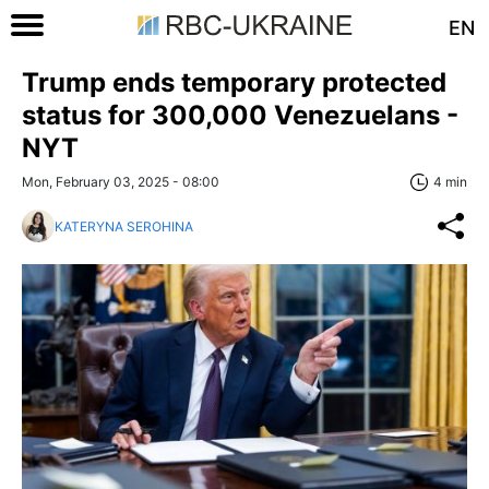
EN
Trump ends temporary protected
status for 300,000 Venezuelans -
NYT
Mon, February 03, 2025 - 08:00
4 min
KATERYNA SEROHINA