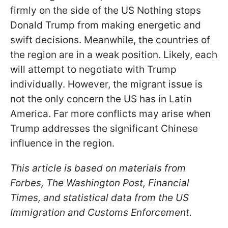
firmly on the side of the US Nothing stops
Donald Trump from making energetic and
swift decisions. Meanwhile, the countries of
the region are in a weak position. Likely, each
will attempt to negotiate with Trump
individually. However, the migrant issue is
not the only concern the US has in Latin
America. Far more conflicts may arise when
Trump addresses the significant Chinese
influence in the region.
This article is based on materials from
Forbes, The Washington Post, Financial
Times, and statistical data from the US
Immigration and Customs Enforcement.