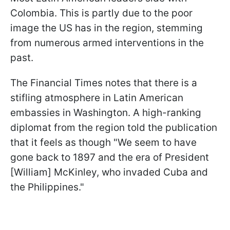
Colombia. This is partly due to the poor
image the US has in the region, stemming
from numerous armed interventions in the
past.
The Financial Times notes that there is a
stifling atmosphere in Latin American
embassies in Washington. A high-ranking
diplomat from the region told the publication
that it feels as though "We seem to have
gone back to 1897 and the era of President
[William] McKinley, who invaded Cuba and
the Philippines."