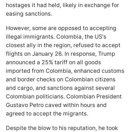
hostages it had held, likely in exchange for
easing sanctions.
However, some are opposed to accepting
illegal immigrants. Colombia, the US's
closest ally in the region, refused to accept
flights on January 26. In response, Trump
announced a 25% tariff on all goods
imported from Colombia, enhanced customs
and border checks on Colombian citizens
and cargo, and sanctions against several
Colombian politicians. Colombian President
Gustavo Petro caved within hours and
agreed to accept the migrants.
Despite the blow to his reputation, he took