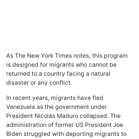
As The New York Times notes, this program
is designed for migrants who cannot be
returned to a country facing a natural
disaster or any conflict.
In recent years, migrants have fled
Venezuela as the government under
President Nicolás Maduro collapsed. The
administration of former US President Joe
Biden struggled with deporting migrants to