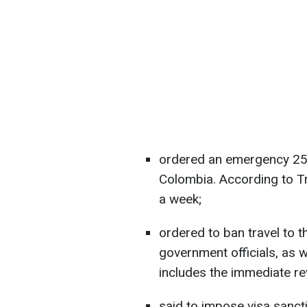
ordered an emergency 25%
Colombia. According to Tr
a week;
ordered to ban travel to 
government officials, as we
includes the immediate re
said to impose visa sanct