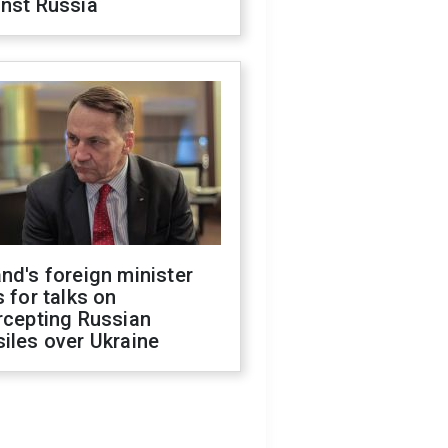
inst Russia
nd's foreign minister
s for talks on
rcepting Russian
iles over Ukraine