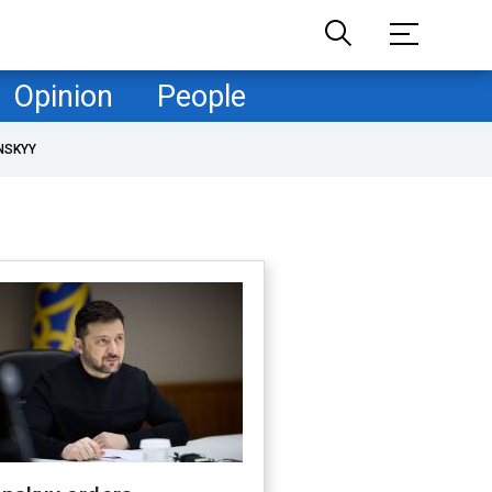
Opinion
People
NSKYY