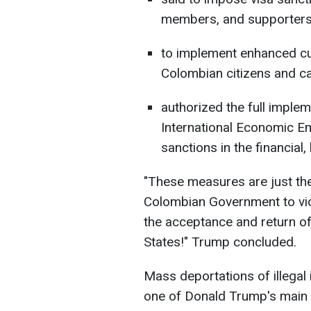
members, and supporters
to implement enhanced cu
Colombian citizens and ca
authorized the full implem
International Economic Em
sanctions in the financial
"These measures are just the
Colombian Government to viola
the acceptance and return of 
States!" Trump concluded.
Mass deportations of illegal
one of Donald Trump's main 