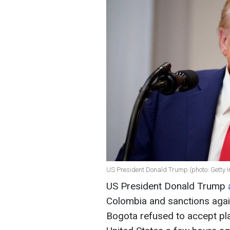
US President Donald Trump (photo: Getty 
US President Donald Trump
Colombia and sanctions agai
Bogota refused to accept pl