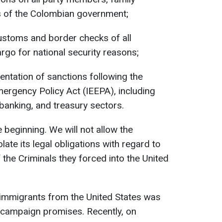
 of the Colombian government;
stoms and border checks of all
rgo for national security reasons;
entation of sanctions following the
ergency Policy Act (IEEPA), including
, banking, and treasury sectors.
 beginning. We will not allow the
te its legal obligations with regard to
the Criminals they forced into the United
 immigrants from the United States was
campaign promises. Recently, on