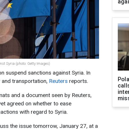
aga
t Syria (photo: Getty Images)
 suspend sanctions against Syria. In
Pola
y and transportation,
Reuters
reports.
call
inte
omats and a document seen by Reuters,
miss
yet agreed on whether to ease
sactions with regard to Syria.
cuss the issue tomorrow, January 27, at a