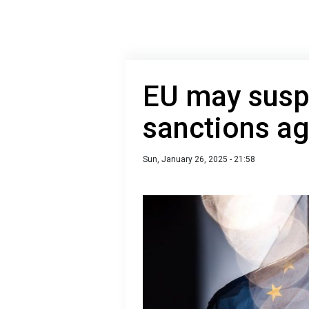
EU may sus
sanctions ag
Sun, January 26, 2025 - 21:58