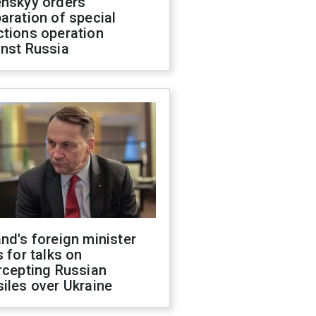
enskyy orders
aration of special
ctions operation
inst Russia
nd's foreign minister
s for talks on
rcepting Russian
iles over Ukraine