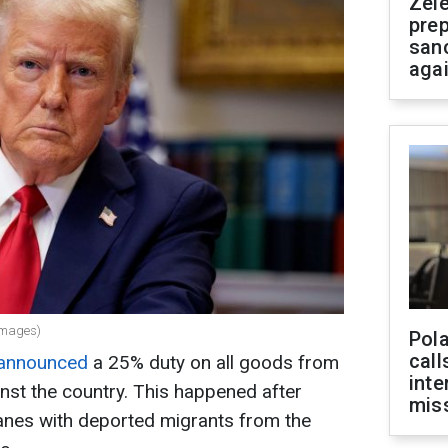
Zel
prep
san
aga
Images)
Pola
call
announced
a 25% duty on all goods from
inte
nst the country. This happened after
miss
anes with deported migrants from the