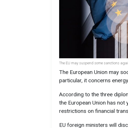
The EU may suspend some sanctions agains
The European Union may soon
particular, it concerns energ
According to the three dipl
the European Union has not 
restrictions on financial tran
EU foreign ministers will dis