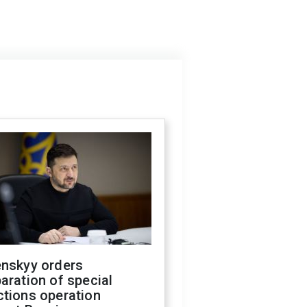
enskyy orders
aration of special
ctions operation