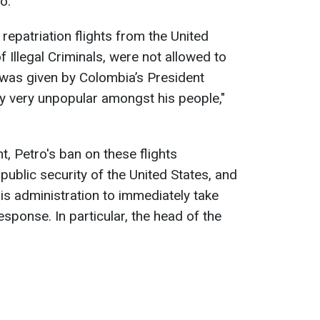
o.
 repatriation flights from the United
f Illegal Criminals, were not allowed to
 was given by Colombia’s President
y very unpopular amongst his people,"
, Petro's ban on these flights
public security of the United States, and
is administration to immediately take
sponse. In particular, the head of the