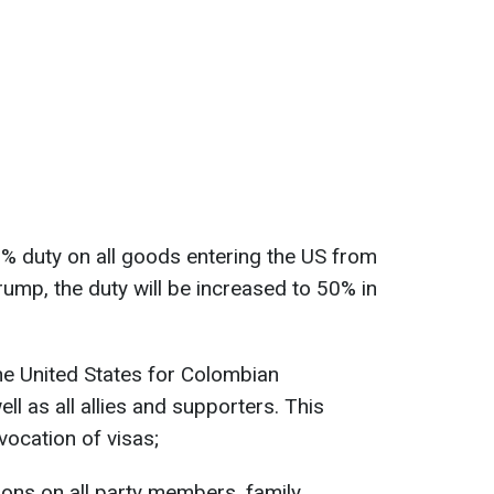
 duty on all goods entering the US from
ump, the duty will be increased to 50% in
the United States for Colombian
ll as all allies and supporters. This
vocation of visas;
ions on all party members, family