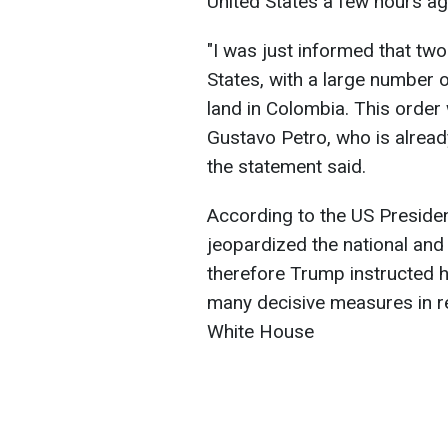
United States a few hours ag
"I was just informed that two
States, with a large number o
land in Colombia. This order
Gustavo Petro, who is alread
the statement said.
According to the US President
jeopardized the national and 
therefore Trump instructed h
many decisive measures in re
White House