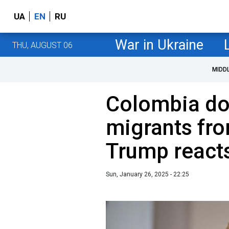
UA
EN
RU
War in Ukraine
THU, AUGUST 06
MIDD
Colombia do
migrants fro
Trump react
Sun, January 26, 2025 - 22:25