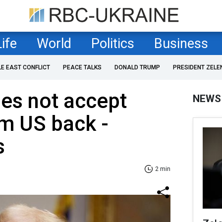
Life
World
Politics
Business
LE EAST CONFLICT
PEACE TALKS
DONALD TRUMP
PRESIDENT ZELE
es not accept
NEWS
m US back -
s
2 min