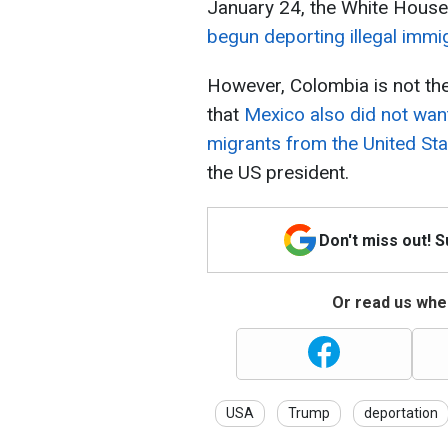
January 24, the White Hous
begun deporting illegal immi
However, Colombia is not th
that
Mexico also did not want
migrants from the United St
the US president.
Don't miss out! 
Or read us wher
USA
Trump
deportation