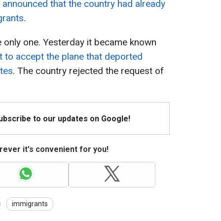
e
announced that the country had already
grants
.
e only one. Yesterday it became known
 to accept the plane that deported
ates
. The country rejected the request of
Subscribe to our updates on Google!
ever it's convenient for you!
immigrants