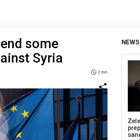
pend some
NEWS
ainst Syria
2 min
Zel
prep
san