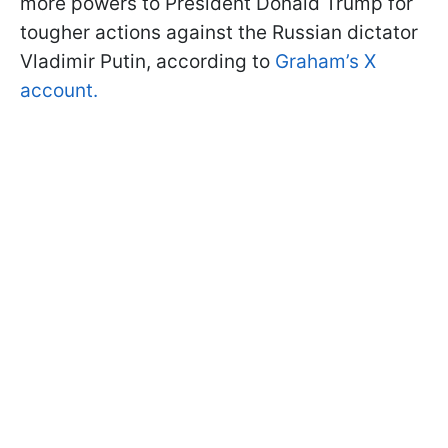
more powers to President Donald Trump for
tougher actions against the Russian dictator
Vladimir Putin, according to
Graham’s X
account.