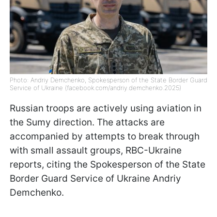
Photo: Andriy Demchenko, Spokesperson of the State Border Guard
Service of Ukraine (facebook.com/andriy.demchenko.2025)
Russian troops are actively using aviation in
the Sumy direction. The attacks are
accompanied by attempts to break through
with small assault groups, RBC-Ukraine
reports, citing the Spokesperson of the State
Border Guard Service of Ukraine Andriy
Demchenko.