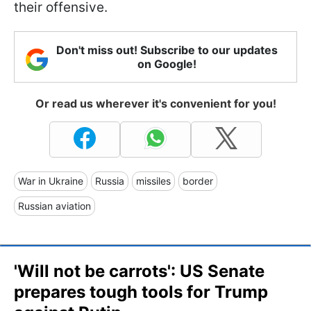
their offensive.
Don't miss out! Subscribe to our updates
on Google!
Or read us wherever it's convenient for you!
War in Ukraine
Russia
missiles
border
Russian aviation
'Will not be carrots': US Senate
prepares tough tools for Trump