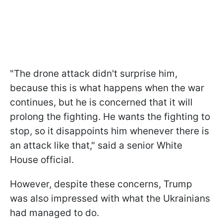
"The drone attack didn't surprise him,
because this is what happens when the war
continues, but he is concerned that it will
prolong the fighting. He wants the fighting to
stop, so it disappoints him whenever there is
an attack like that," said a senior White
House official.
However, despite these concerns, Trump
was also impressed with what the Ukrainians
had managed to do.