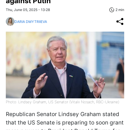
against Putin
Thu, June 05, 2025 - 13:28
2 min
DARIA DMYTRIIEVA
Photo: Lindsey Graham, US Senator (Vitalii Nosach, RBC-Ukraine)
Republican Senator Lindsey Graham stated
that the US Senate is preparing to soon grant