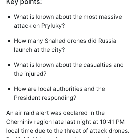
Key points:
What is known about the most massive
attack on Pryluky?
How many Shahed drones did Russia
launch at the city?
What is known about the casualties and
the injured?
How are local authorities and the
President responding?
An air raid alert was declared in the
Chernihiv region late last night at 10:41 PM
local time due to the threat of attack drones.