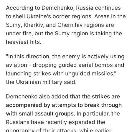
According to Demchenko, Russia continues
to shell Ukraine's border regions. Areas in the
Sumy, Kharkiv, and Chernihiv regions are
under fire, but the Sumy region is taking the
heaviest hits.
"In this direction, the enemy is actively using
aviation - dropping guided aerial bombs and
launching strikes with unguided missiles,"
the Ukrainian military said.
Demchenko also added that
the strikes are
accompanied by attempts to break through
with small assault groups.
In particular, the
Russians have recently expanded the
geography of their attacks: while earlier