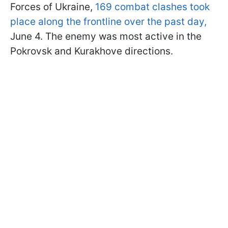
Forces of Ukraine,
169 combat clashes took
place along the frontline over the past day,
June 4. The enemy was most active in the
Pokrovsk and Kurakhove directions.