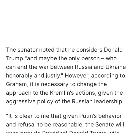
The senator noted that he considers Donald
Trump "and maybe the only person – who
can end the war between Russia and Ukraine
honorably and justly." However, according to
Graham, it is necessary to change the
approach to the Kremlin’s actions, given the
aggressive policy of the Russian leadership.
"It is clear to me that given Putin’s behavior
and refusal to be reasonable, the Senate will