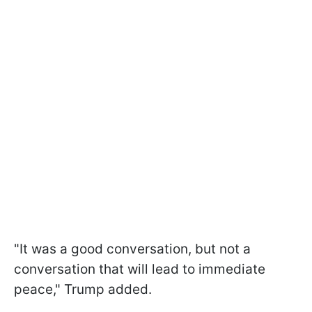
"It was a good conversation, but not a
conversation that will lead to immediate
peace," Trump added.