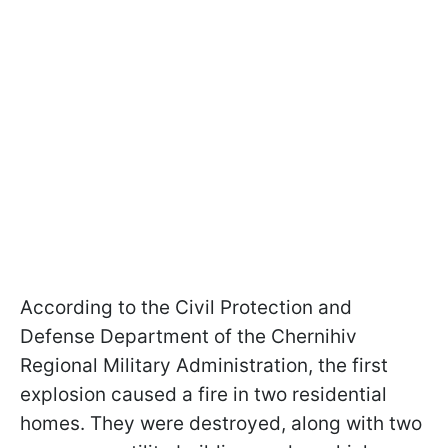
According to the Civil Protection and
Defense Department of the Chernihiv
Regional Military Administration, the first
explosion caused a fire in two residential
homes. They were destroyed, along with two