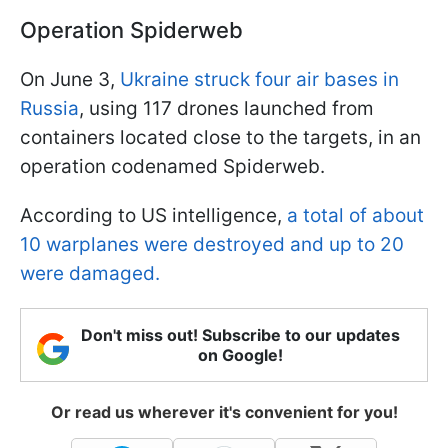
Operation Spiderweb
On June 3,
Ukraine struck four air bases in
Russia
, using 117 drones launched from
containers located close to the targets, in an
operation codenamed Spiderweb.
According to US intelligence,
a total of about
10 warplanes were destroyed and up to 20
were damaged.
Don't miss out! Subscribe to our updates
on Google!
Or read us wherever it's convenient for you!