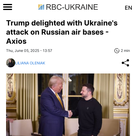
EN
Trump delighted with Ukraine's
attack on Russian air bases -
Axios
Thu, June 05, 2025 - 13:57
2 min
LILIANA OLENIAK