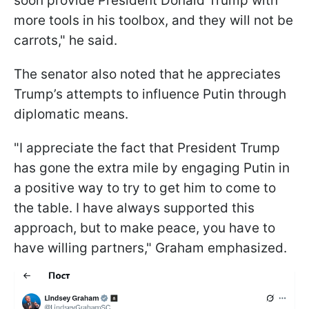
soon provide President Donald Trump with
more tools in his toolbox, and they will not be
carrots," he said.
The senator also noted that he appreciates
Trump’s attempts to influence Putin through
diplomatic means.
"I appreciate the fact that President Trump
has gone the extra mile by engaging Putin in
a positive way to try to get him to come to
the table. I have always supported this
approach, but to make peace, you have to
have willing partners," Graham emphasized.