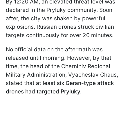
By 12:20 AM, an elevated threat level was
declared in the Pryluky community. Soon
after, the city was shaken by powerful
explosions. Russian drones struck civilian
targets continuously for over 20 minutes.
No official data on the aftermath was
released until morning. However, by that
time, the head of the Chernihiv Regional
Military Administration, Vyacheslav Chaus,
stated that
at least six Geran-type attack
drones had targeted Pryluky.