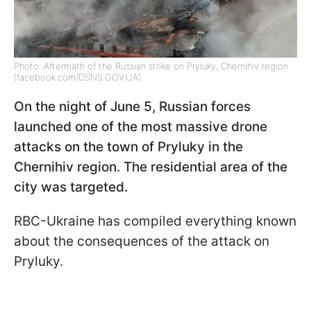
Photo: Aftermath of the Russian strike on Pryluky, Chernihiv region
(facebook.com/DSNS.GOV.UA)
On the night of June 5, Russian forces
launched one of the most massive drone
attacks on the town of Pryluky in the
Chernihiv region. The residential area of the
city was targeted.
RBC-Ukraine has compiled everything known
about the consequences of the attack on
Pryluky.