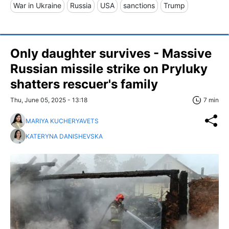
War in Ukraine
Russia
USA
sanctions
Trump
Only daughter survives - Massive
Russian missile strike on Pryluky
shatters rescuer's family
Thu, June 05, 2025 - 13:18
7 min
MARIYA KUCHERYAVETS
KATERYNA DANISHEVSKA