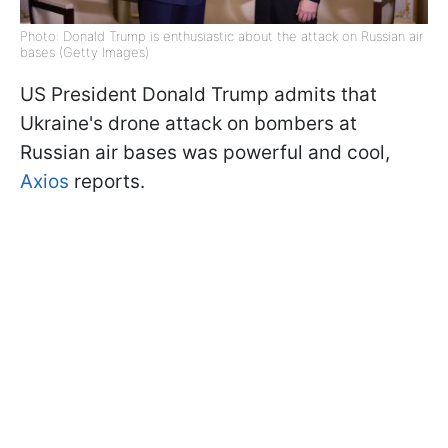
Photo: Donald Trump is enthusiastic about the attack on Russian air
bases (Getty Images)
US President Donald Trump admits that
Ukraine's drone attack on bombers at
Russian air bases was powerful and cool,
Axios
reports.