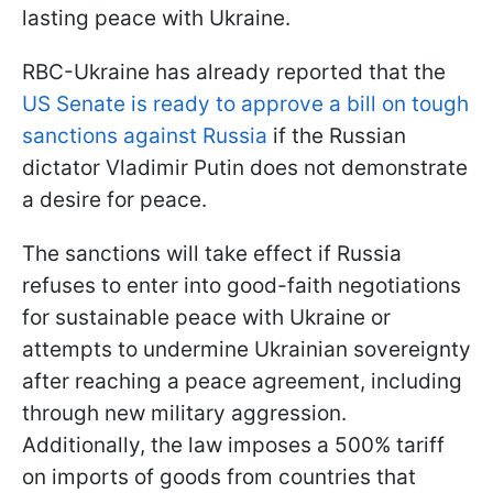
lasting peace with Ukraine.
RBC-Ukraine has already reported that the
US Senate is ready to approve a bill on tough
sanctions against Russia
if the Russian
dictator Vladimir Putin does not demonstrate
a desire for peace.
The sanctions will take effect if Russia
refuses to enter into good-faith negotiations
for sustainable peace with Ukraine or
attempts to undermine Ukrainian sovereignty
after reaching a peace agreement, including
through new military aggression.
Additionally, the law imposes a 500% tariff
on imports of goods from countries that