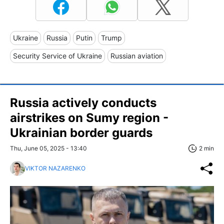
Ukraine
Russia
Putin
Trump
Security Service of Ukraine
Russian aviation
Russia actively conducts
airstrikes on Sumy region -
Ukrainian border guards
Thu, June 05, 2025 - 13:40
2 min
VIKTOR NAZARENKO