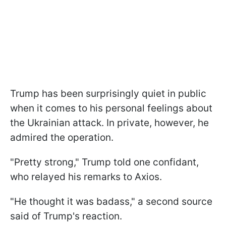
Trump has been surprisingly quiet in public
when it comes to his personal feelings about
the Ukrainian attack. In private, however, he
admired the operation.
"Pretty strong," Trump told one confidant,
who relayed his remarks to Axios.
"He thought it was badass," a second source
said of Trump's reaction.