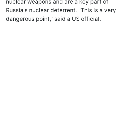
nuclear weapons and are a key part of
Russia's nuclear deterrent. "This is a very
dangerous point," said a US official.