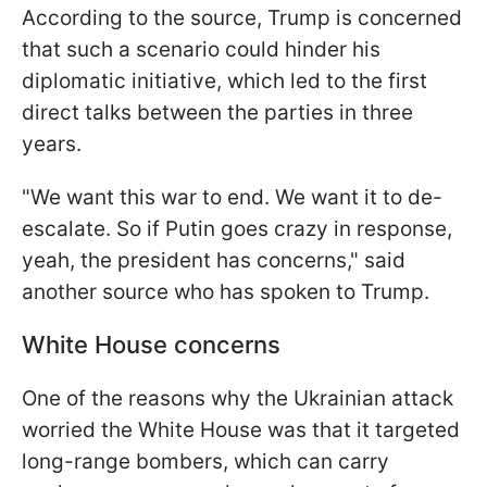
According to the source, Trump is concerned
that such a scenario could hinder his
diplomatic initiative, which led to the first
direct talks between the parties in three
years.
"We want this war to end. We want it to de-
escalate. So if Putin goes crazy in response,
yeah, the president has concerns," said
another source who has spoken to Trump.
White House concerns
One of the reasons why the Ukrainian attack
worried the White House was that it targeted
long-range bombers, which can carry