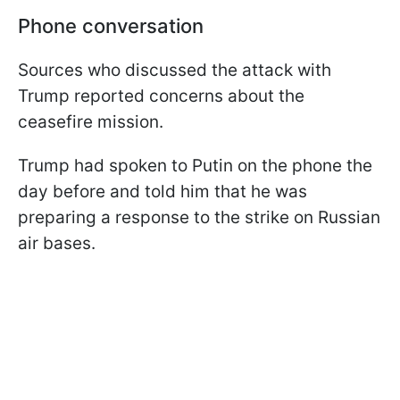
Phone conversation
Sources who discussed the attack with
Trump reported concerns about the
ceasefire mission.
Trump had spoken to Putin on the phone the
day before and told him that he was
preparing a response to the strike on Russian
air bases.