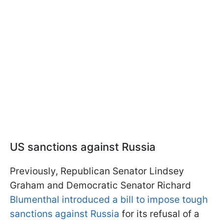
US sanctions against Russia
Previously, Republican Senator Lindsey
Graham and Democratic Senator Richard
Blumenthal introduced a bill to impose tough
sanctions against Russia
for its refusal of a