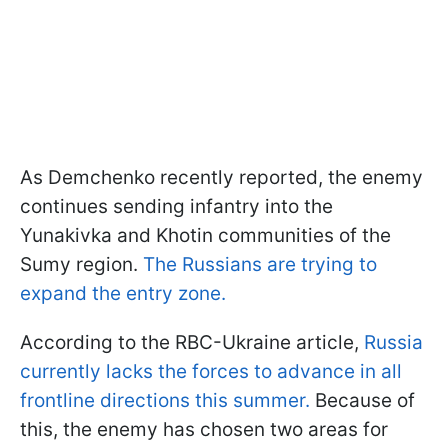
As Demchenko recently reported, the enemy
continues sending infantry into the
Yunakivka and Khotin communities of the
Sumy region.
The Russians are trying to
expand the entry zone.
According to the RBC-Ukraine article,
Russia
currently lacks the forces to advance in all
frontline directions this summer.
Because of
this, the enemy has chosen two areas for