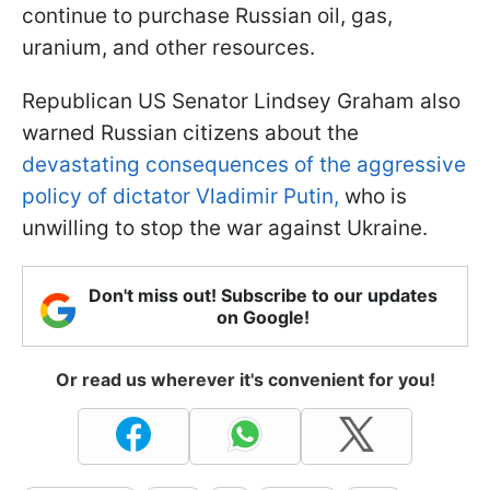
continue to purchase Russian oil, gas,
uranium, and other resources.
Republican US Senator Lindsey Graham also
warned Russian citizens about the
devastating consequences of the aggressive
policy of dictator Vladimir Putin,
who is
unwilling to stop the war against Ukraine.
Don't miss out! Subscribe to our updates
on Google!
Or read us wherever it's convenient for you!