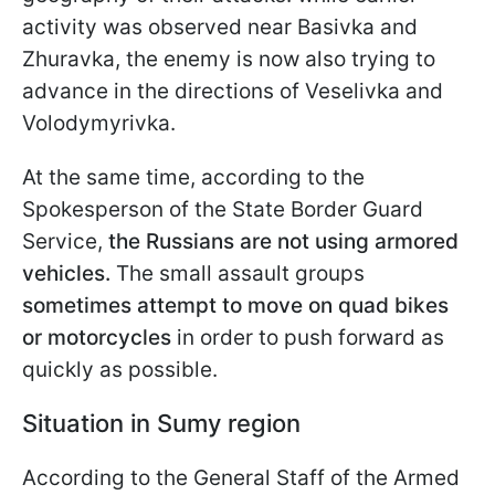
activity was observed near Basivka and
Zhuravka, the enemy is now also trying to
advance in the directions of Veselivka and
Volodymyrivka.
At the same time, according to the
Spokesperson of the State Border Guard
Service,
the Russians are not using armored
vehicles.
The small assault groups
sometimes
attempt to move on quad bikes
or motorcycles
in order to push forward as
quickly as possible.
Situation in Sumy region
According to the General Staff of the Armed