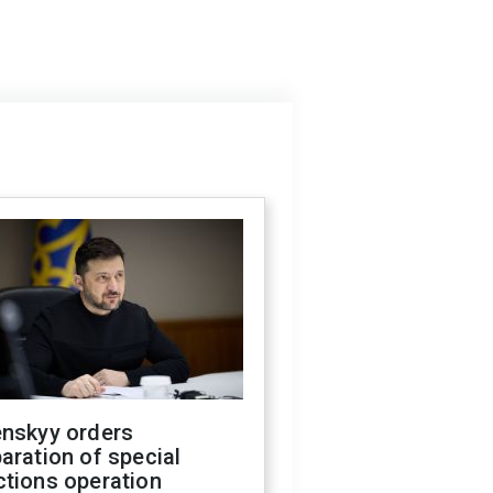
enskyy orders
aration of special
ctions operation