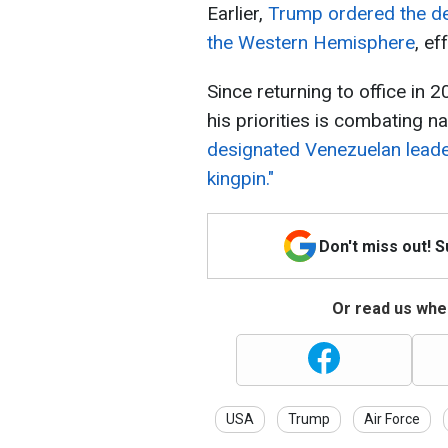
Earlier,
Trump ordered the de
the Western Hemisphere
, ef
Since returning to office in 
his priorities is combating na
designated Venezuelan leade
kingpin."
Don't miss out! 
Or read us wher
USA
Trump
Air Force