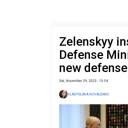
Zelenskyy in
Defense Mini
new defense 
Sat, November 29, 2025 - 15:54
VLADYSLAVA KOVALENKO