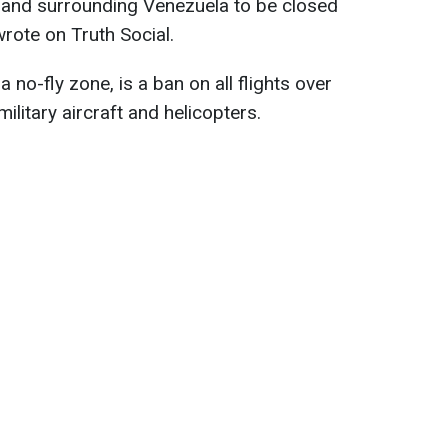
 and surrounding Venezuela to be closed
 wrote on Truth Social.
a no-fly zone, is a ban on all flights over
ilitary aircraft and helicopters.