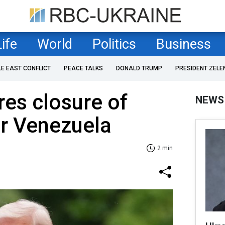
Life
World
Politics
Business
LE EAST CONFLICT
PEACE TALKS
DONALD TRUMP
PRESIDENT ZELE
es closure of
NEWS
er Venezuela
2 min