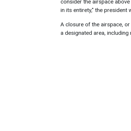
consider the airspace above
in its entirety," the president
A closure of the airspace, or 
a designated area, including m