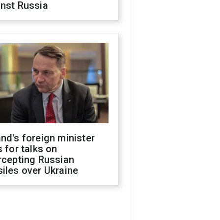
inst Russia
nd's foreign minister
s for talks on
rcepting Russian
iles over Ukraine