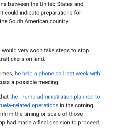
ions between the United States and
 could indicate preparations for
r the South American country.
 would very soon take steps to stop
affickers on land.
Times,
he held a phone call last week with
cuss a possible meeting.
that
the Trump administration planned to
uela-related operations
in the coming
nfirm the timing or scale of those
mp had made a final decision to proceed.