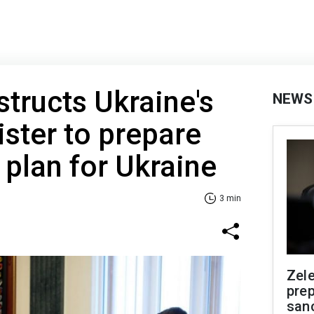
structs Ukraine's
NEWS
ster to prepare
plan for Ukraine
3 min
Zel
prep
san