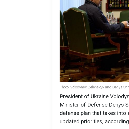
Photo: Volodymyr Zelenskyy and Denys Shmy
President of Ukraine Volodym
Minister of Defense Denys S
defense plan that takes into 
updated priorities, according