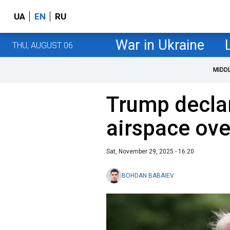
UA
EN
RU
War in Ukraine
THU, AUGUST 06
MIDD
Trump declar
airspace ov
Sat, November 29, 2025 - 16:20
BOHDAN BABAIEV