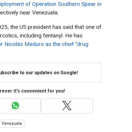
ployment of Operation Southern Spear in
fectively near Venezuela.
2025, the US president has said that one of
rcotics, including fentanyl. He has
r Nicolás Maduro as the chief "drug
Subscribe to our updates on Google!
ever it's convenient for you!
Venezuela