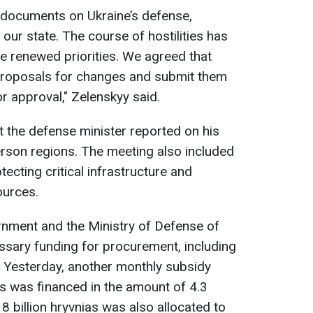
re documents on Ukraine’s defense,
 our state. The course of hostilities has
renewed priorities. We agreed that
 proposals for changes and submit them
or approval," Zelenskyy said.
t the defense minister reported on his
erson regions. The meeting also included
ecting critical infrastructure and
ources.
ernment and the Ministry of Defense of
essary funding for procurement, including
 Yesterday, another monthly subsidy
 was financed in the amount of 4.3
l 8 billion hryvnias was also allocated to