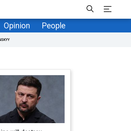
Opinion
People
NSKYY