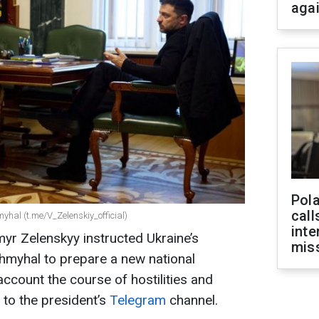
aga
Pola
call
hal (t.me/V_Zelenskiy_official)
inte
yr Zelenskyy instructed Ukraine’s
miss
hmyhal to prepare a new national
account the course of hostilities and
 to the president’s
Telegram
channel.