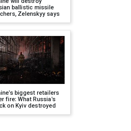
ine will destroy
ian ballistic missile
chers, Zelenskyy says
ine's biggest retailers
r fire: What Russia's
ck on Kyiv destroyed