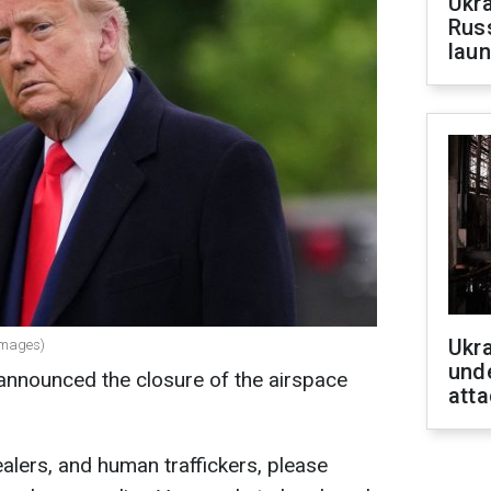
Ukra
Russ
laun
Ukra
Images)
unde
nnounced the closure of the airspace
atta
 dealers, and human traffickers, please