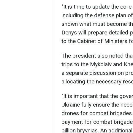
"It is time to update the co
including the defense plan of
shown what must become the 
Denys will prepare detailed
to the Cabinet of Ministers f
The president also noted tha
trips to the Mykolaiv and Kh
a separate discussion on prot
allocating the necessary res
"It is important that the gov
Ukraine fully ensure the nec
drones for combat brigades.
payment for combat brigades
billion hryvnias. An additiona