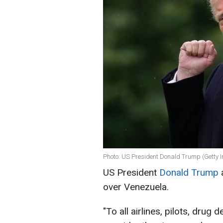
Photo: US President Donald Trump (Getty 
US President
Donald Trump
a
over Venezuela.
"To all airlines, pilots, drug