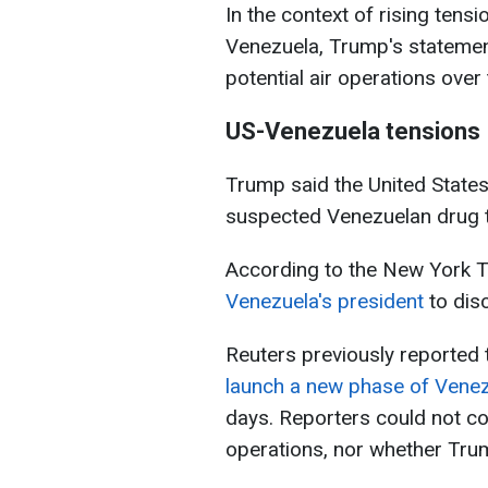
In the context of rising tens
Venezuela, Trump's statement
potential air operations ove
US-Venezuela tensions
Trump said the United States
suspected Venezuelan drug tr
According to the New York 
Venezuela's president
to dis
Reuters previously reported 
launch a new phase of Venez
days. Reporters could not co
operations, nor whether Tru