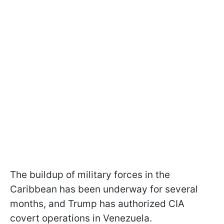
The buildup of military forces in the
Caribbean has been underway for several
months, and Trump has authorized CIA
covert operations in Venezuela.