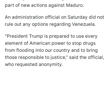
part of new actions against Maduro.
An administration official on Saturday did not
rule out any options regarding Venezuela.
"President Trump is prepared to use every
element of American power to stop drugs
from flooding into our country and to bring
those responsible to justice," said the official,
who requested anonymity.