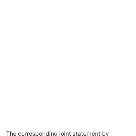
The corresponding joint statement by