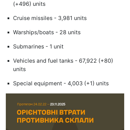
(+496) units
Cruise missiles - 3,981 units
Warships/boats - 28 units
Submarines - 1 unit
Vehicles and fuel tanks - 67,922 (+80)
units
Special equipment - 4,003 (+1) units