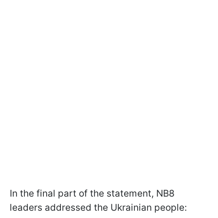
In the final part of the statement, NB8
leaders addressed the Ukrainian people: