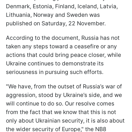
Denmark, Estonia, Finland, Iceland, Latvia,
Lithuania, Norway and Sweden was
published on Saturday, 22 November.
According to the document, Russia has not
taken any steps toward a ceasefire or any
actions that could bring peace closer, while
Ukraine continues to demonstrate its
seriousness in pursuing such efforts.
"We have, from the outset of Russia’s war of
aggression, stood by Ukraine’s side, and we
will continue to do so. Our resolve comes
from the fact that we know that this is not
only about Ukrainian security, it is also about
the wider security of Europe," the NB8