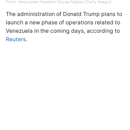
Photo: Venezuelan President Nicolas Maduro (Getty Images)
The administration of Donald Trump plans to
launch a new phase of operations related to
Venezuela in the coming days, according to
Reuters
.