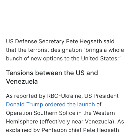
US Defense Secretary Pete Hegseth said
that the terrorist designation “brings a whole
bunch of new options to the United States.”
Tensions between the US and
Venezuela
As reported by RBC-Ukraine, US President
Donald Trump ordered the launch
of
Operation Southern Splice in the Western
Hemisphere (effectively near Venezuela). As
explained by Pentagon chief Pete Hegseth,