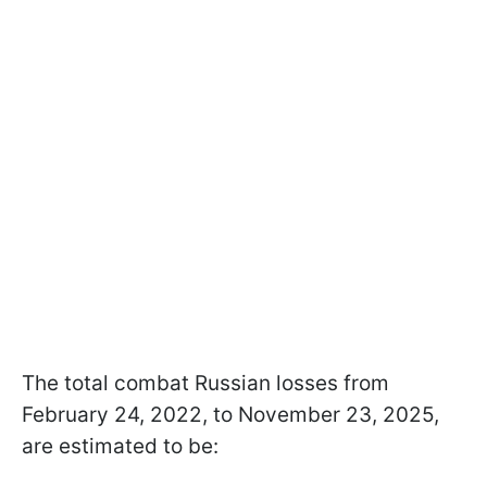
The total combat Russian losses from
February 24, 2022, to November 23, 2025,
are estimated to be: