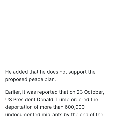
He added that he does not support the
proposed peace plan.
Earlier, it was reported that on 23 October,
US President Donald Trump ordered the
deportation of more than 600,000
undocumented migrants by the end of the