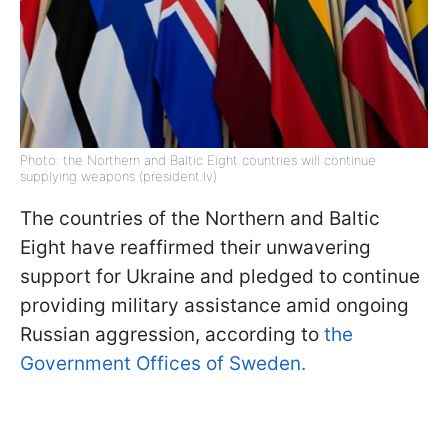
Photo: the Northern and Baltic Eight countries will continue
supplying weapons (president.lv)
The countries of the Northern and Baltic
Eight have reaffirmed their unwavering
support for Ukraine and pledged to continue
providing military assistance amid ongoing
Russian aggression, according to
the
Government Offices of Sweden.