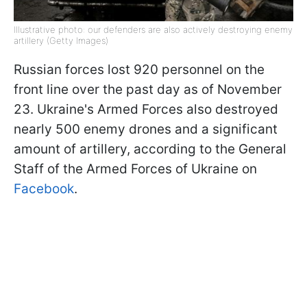
Illustrative photo: our defenders are also actively destroying enemy
artillery (Getty Images)
Russian forces lost 920 personnel on the
front line over the past day as of November
23. Ukraine's Armed Forces also destroyed
nearly 500 enemy drones and a significant
amount of artillery, according to the General
Staff of the Armed Forces of Ukraine on
Facebook
.