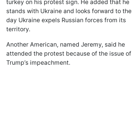
turkey on his protest sign. He added that he
stands with Ukraine and looks forward to the
day Ukraine expels Russian forces from its
territory.
Another American, named Jeremy, said he
attended the protest because of the issue of
Trump’s impeachment.