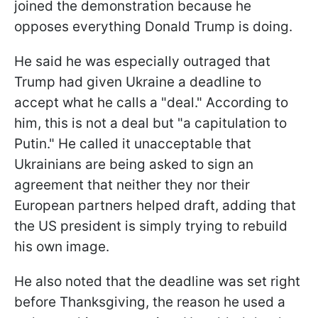
joined the demonstration because he
opposes everything Donald Trump is doing.
He said he was especially outraged that
Trump had given Ukraine a deadline to
accept what he calls a "deal." According to
him, this is not a deal but "a capitulation to
Putin." He called it unacceptable that
Ukrainians are being asked to sign an
agreement that neither they nor their
European partners helped draft, adding that
the US president is simply trying to rebuild
his own image.
He also noted that the deadline was set right
before Thanksgiving, the reason he used a