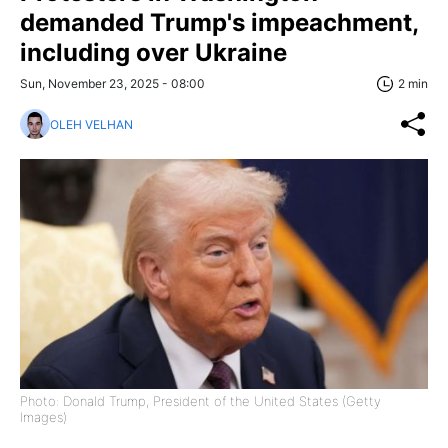
demanded Trump's impeachment,
including over Ukraine
Sun, November 23, 2025 - 08:00
2 min
OLEH VELHAN
Photo: Donald Trump, President of the United States (Getty
Images)