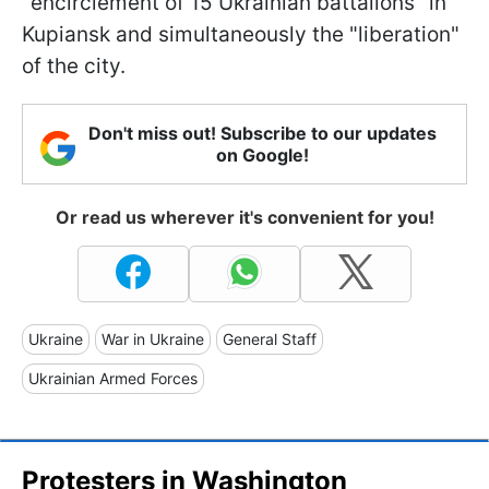
"encirclement of 15 Ukrainian battalions" in
Kupiansk and simultaneously the "liberation"
of the city.
Don't miss out! Subscribe to our updates
on Google!
Or read us wherever it's convenient for you!
Ukraine
War in Ukraine
General Staff
Ukrainian Armed Forces
Protesters in Washington