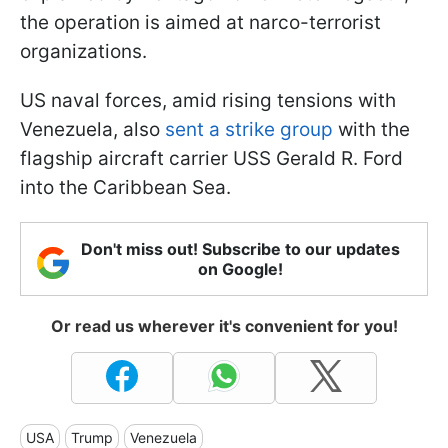
the operation is aimed at narco-terrorist
organizations.
US naval forces, amid rising tensions with
Venezuela, also
sent a strike group
with the
flagship aircraft carrier USS Gerald R. Ford
into the Caribbean Sea.
Don't miss out! Subscribe to our updates
on Google!
Or read us wherever it's convenient for you!
USA
Trump
Venezuela