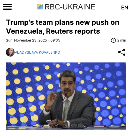
EN
Trump's team plans new push on
Venezuela, Reuters reports
Sun, November 23, 2025 - 09:05
2 min
VLADYSLAVA KOVALENKO