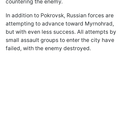
countering the enemy.
In addition to Pokrovsk, Russian forces are
attempting to advance toward Myrnohrad,
but with even less success. All attempts by
small assault groups to enter the city have
failed, with the enemy destroyed.