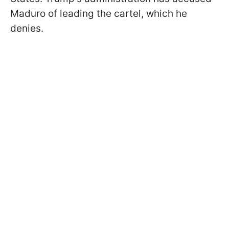
Maduro of leading the cartel, which he
denies.