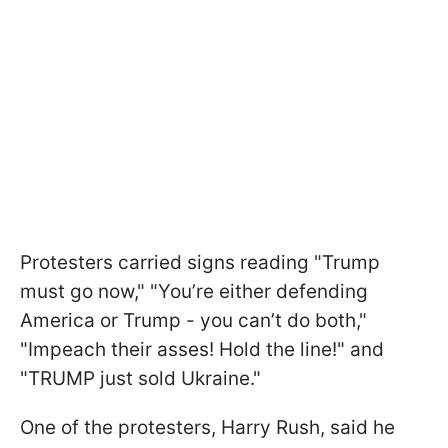
Protesters carried signs reading "Trump
must go now," "You’re either defending
America or Trump - you can’t do both,"
"Impeach their asses! Hold the line!" and
"TRUMP just sold Ukraine."
One of the protesters, Harry Rush, said he