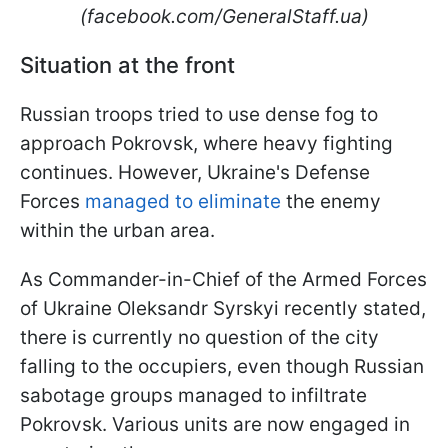
(facebook.com/GeneralStaff.ua)
Situation at the front
Russian troops tried to use dense fog to
approach Pokrovsk, where heavy fighting
continues. However, Ukraine's Defense
Forces
managed to eliminate
the enemy
within the urban area.
As Commander-in-Chief of the Armed Forces
of Ukraine Oleksandr Syrskyi recently stated,
there is currently no question of the city
falling to the occupiers, even though Russian
sabotage groups managed to infiltrate
Pokrovsk. Various units are now engaged in