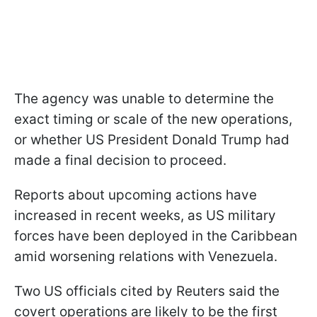
The agency was unable to determine the
exact timing or scale of the new operations,
or whether US President Donald Trump had
made a final decision to proceed.
Reports about upcoming actions have
increased in recent weeks, as US military
forces have been deployed in the Caribbean
amid worsening relations with Venezuela.
Two US officials cited by Reuters said the
covert operations are likely to be the first