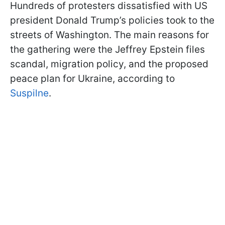
Hundreds of protesters dissatisfied with US
president Donald Trump’s policies took to the
streets of Washington. The main reasons for
the gathering were the Jeffrey Epstein files
scandal, migration policy, and the proposed
peace plan for Ukraine, according to
Suspilne
.