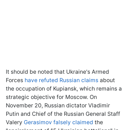
It should be noted that Ukraine's Armed
Forces
have refuted Russian claims
about
the occupation of Kupiansk, which remains a
strategic objective for Moscow. On
November 20, Russian dictator Vladimir
Putin and Chief of the Russian General Staff
Valery
Gerasimov falsely claimed
the