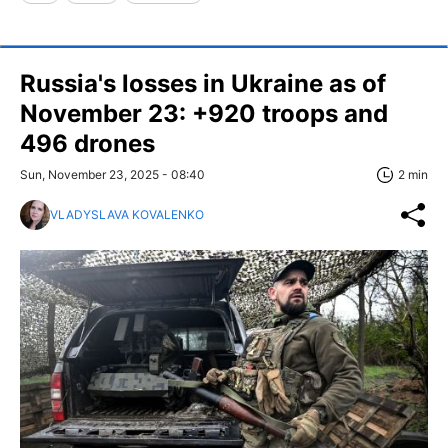
Russia's losses in Ukraine as of
November 23: +920 troops and
496 drones
Sun, November 23, 2025 - 08:40
2 min
VLADYSLAVA KOVALENKO