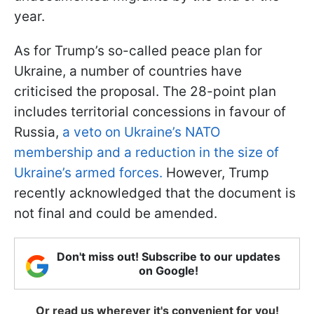
year.
As for Trump’s so-called peace plan for
Ukraine, a number of countries have
criticised the proposal. The 28-point plan
includes territorial concessions in favour of
Russia,
a veto on Ukraine’s NATO
membership and a reduction in the size of
Ukraine’s armed forces.
However, Trump
recently acknowledged that the document is
not final and could be amended.
Don't miss out! Subscribe to our updates
on Google!
Or read us wherever it's convenient for you!