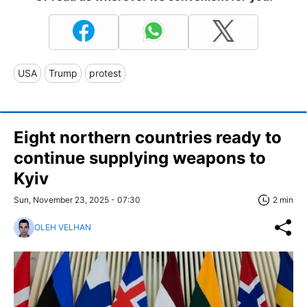
USA
Trump
protest
Eight northern countries ready to
continue supplying weapons to
Kyiv
Sun, November 23, 2025 - 07:30
2 min
OLEH VELHAN