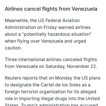
Airlines cancel flights from Venezuela
Meanwhile, the US Federal Aviation
Administration on Friday warned airlines
about a "potentially hazardous situation"
when flying over Venezuela and urged
caution.
Three international airlines canceled flights
from Venezuela on Saturday, November 22.
Reuters reports that on Monday the US plans
to designate the Cartel de los Soles as a
foreign terrorist organization for its alleged
role in importing illegal drugs into the United
States. Trump's administration has accused