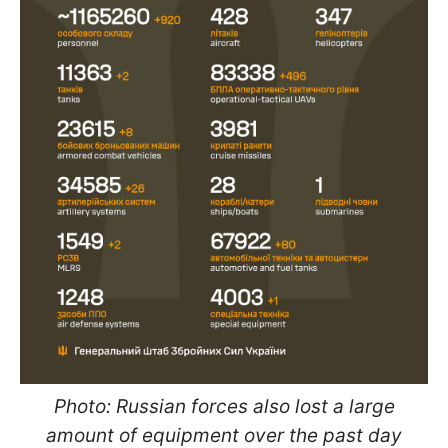
Photo: Russian forces also lost a large
amount of equipment over the past day