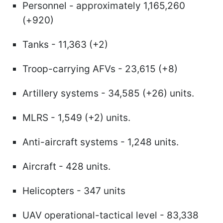
Personnel - approximately 1,165,260
(+920)
Tanks - 11,363 (+2)
Troop-carrying AFVs - 23,615 (+8)
Artillery systems - 34,585 (+26) units.
MLRS - 1,549 (+2) units.
Anti-aircraft systems - 1,248 units.
Aircraft - 428 units.
Helicopters - 347 units
UAV operational-tactical level - 83,338