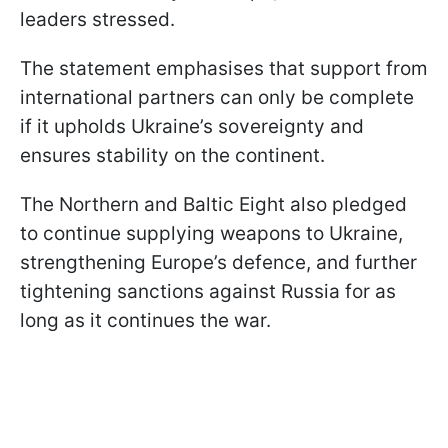
leaders stressed.
The statement emphasises that support from
international partners can only be complete
if it upholds Ukraine’s sovereignty and
ensures stability on the continent.
The Northern and Baltic Eight also pledged
to continue supplying weapons to Ukraine,
strengthening Europe’s defence, and further
tightening sanctions against Russia for as
long as it continues the war.