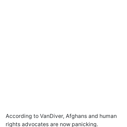
According to VanDiver, Afghans and human
rights advocates are now panicking.