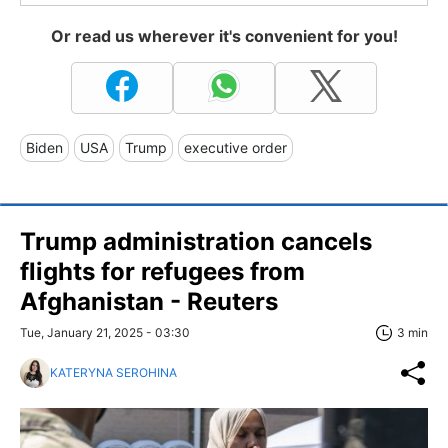
Or read us wherever it's convenient for you!
Biden
USA
Trump
executive order
Trump administration cancels
flights for refugees from
Afghanistan - Reuters
Tue, January 21, 2025 - 03:30
3 min
KATERYNA SEROHINA