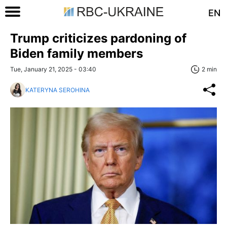
EN
Trump criticizes pardoning of
Biden family members
Tue, January 21, 2025 - 03:40
2 min
KATERYNA SEROHINA