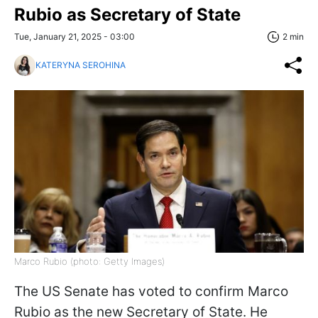
Rubio as Secretary of State
Tue, January 21, 2025 - 03:00
2 min
KATERYNA SEROHINA
Marco Rubio (photo: Getty Images)
The US Senate has voted to confirm Marco
Rubio as the new Secretary of State. He