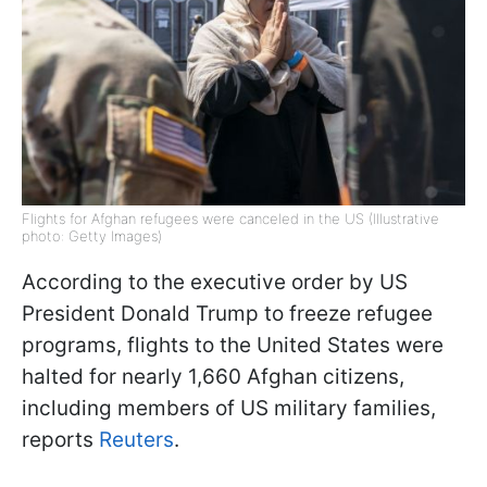
Flights for Afghan refugees were canceled in the US (Illustrative
photo: Getty Images)
According to the executive order by US
President Donald Trump to freeze refugee
programs, flights to the United States were
halted for nearly 1,660 Afghan citizens,
including members of US military families,
reports
Reuters
.