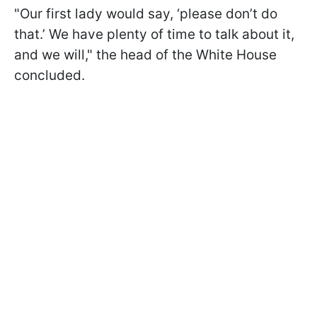
"Our first lady would say, ‘please don’t do
that.’ We have plenty of time to talk about it,
and we will," the head of the White House
concluded.