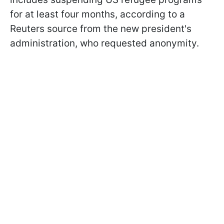
for at least four months, according to a
Reuters source from the new president's
administration, who requested anonymity.