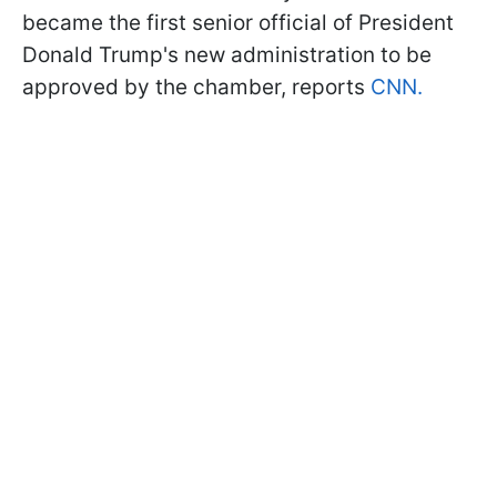
became the first senior official of President
Donald Trump's new administration to be
approved by the chamber, reports
CNN.