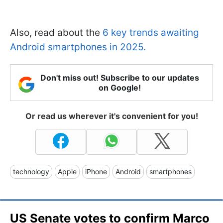
Also, read about the
6 key trends awaiting
Android smartphones in 2025.
Don't miss out! Subscribe to our updates
on Google!
Or read us wherever it's convenient for you!
technology
Apple
iPhone
Android
smartphones
US Senate votes to confirm Marco