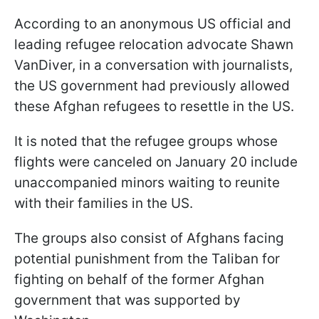
According to an anonymous US official and
leading refugee relocation advocate Shawn
VanDiver, in a conversation with journalists,
the US government had previously allowed
these Afghan refugees to resettle in the US.
It is noted that the refugee groups whose
flights were canceled on January 20 include
unaccompanied minors waiting to reunite
with their families in the US.
The groups also consist of Afghans facing
potential punishment from the Taliban for
fighting on behalf of the former Afghan
government that was supported by