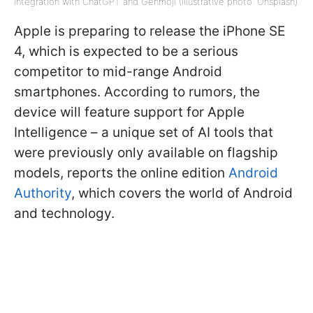
integration with ChatGPT and Genmoji (Illustrative photo: Unsplash)
Apple is preparing to release the iPhone SE
4, which is expected to be a serious
competitor to mid-range Android
smartphones. According to rumors, the
device will feature support for Apple
Intelligence – a unique set of AI tools that
were previously only available on flagship
models, reports the online edition
Android
Authority
, which covers the world of Android
and technology.