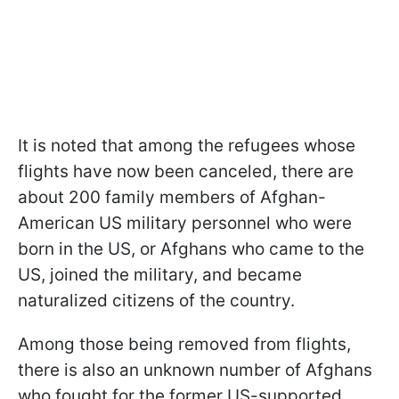
It is noted that among the refugees whose
flights have now been canceled, there are
about 200 family members of Afghan-
American US military personnel who were
born in the US, or Afghans who came to the
US, joined the military, and became
naturalized citizens of the country.
Among those being removed from flights,
there is also an unknown number of Afghans
who fought for the former US-supported