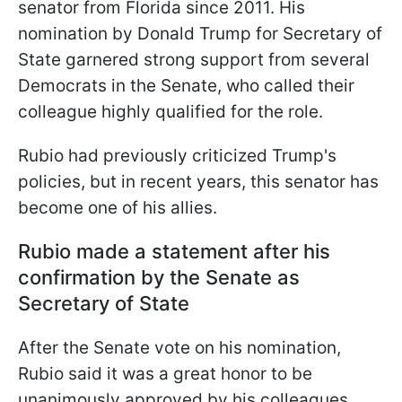
senator from Florida since 2011. His
nomination by Donald Trump for Secretary of
State garnered strong support from several
Democrats in the Senate, who called their
colleague highly qualified for the role.
Rubio had previously criticized Trump's
policies, but in recent years, this senator has
become one of his allies.
Rubio made a statement after his
confirmation by the Senate as
Secretary of State
After the Senate vote on his nomination,
Rubio said it was a great honor to be
unanimously approved by his colleagues.