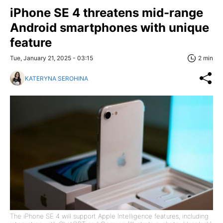
iPhone SE 4 threatens mid-range
Android smartphones with unique
feature
Tue, January 21, 2025 - 03:15
2 min
KATERYNA SEROHINA
The iPhone SE 4 will support Apple Intelligence features, including