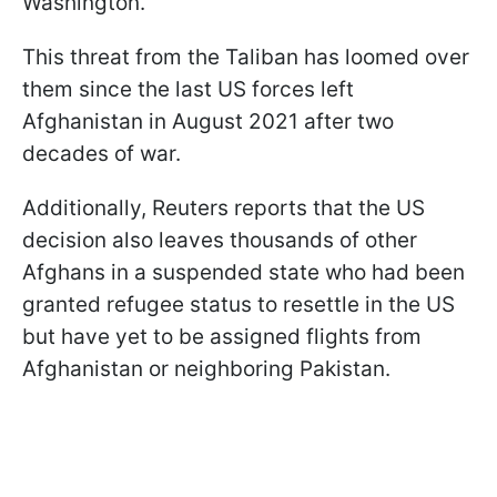
Washington.
This threat from the Taliban has loomed over
them since the last US forces left
Afghanistan in August 2021 after two
decades of war.
Additionally, Reuters reports that the US
decision also leaves thousands of other
Afghans in a suspended state who had been
granted refugee status to resettle in the US
but have yet to be assigned flights from
Afghanistan or neighboring Pakistan.