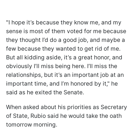
"I hope it’s because they know me, and my
sense is most of them voted for me because
they thought I’d do a good job, and maybe a
few because they wanted to get rid of me.
But all kidding aside, it’s a great honor, and
obviously I’ll miss being here. I’ll miss the
relationships, but it’s an important job at an
important time, and I’m honored by it," he
said as he exited the Senate.
When asked about his priorities as Secretary
of State, Rubio said he would take the oath
tomorrow morning.