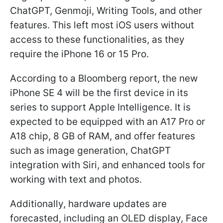
ChatGPT, Genmoji, Writing Tools, and other
features. This left most iOS users without
access to these functionalities, as they
require the iPhone 16 or 15 Pro.
According to a Bloomberg report, the new
iPhone SE 4 will be the first device in its
series to support Apple Intelligence. It is
expected to be equipped with an A17 Pro or
A18 chip, 8 GB of RAM, and offer features
such as image generation, ChatGPT
integration with Siri, and enhanced tools for
working with text and photos.
Additionally, hardware updates are
forecasted, including an OLED display, Face