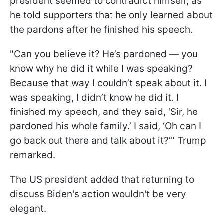
president seemed to contradict himself, as
he told supporters that he only learned about
the pardons after he finished his speech.
"Can you believe it? He’s pardoned — you
know why he did it while I was speaking?
Because that way I couldn’t speak about it. I
was speaking, I didn’t know he did it. I
finished my speech, and they said, ‘Sir, he
pardoned his whole family.’ I said, ‘Oh can I
go back out there and talk about it?’" Trump
remarked.
The US president added that returning to
discuss Biden's action wouldn't be very
elegant.