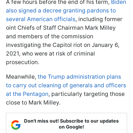
A few hours before the end of his term,
Biden
also signed a decree granting pardons to
several American officials
, including former
oint Chiefs of Staff Chairman Mark Milley
and members of the commission
investigating the Capitol riot on January 6,
2021, who were at risk of criminal
prosecution.
Meanwhile,
the Trump administration plans
to carry out cleaning of generals and officers
at the Pentagon
, particularly targeting those
close to Mark Milley.
Don't miss out! Subscribe to our updates
on Google!