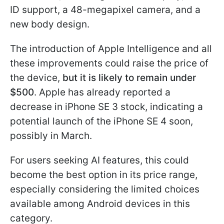
ID support, a 48-megapixel camera, and a
new body design.
The introduction of Apple Intelligence and all
these improvements could raise the price of
the device,
but it is likely to remain under
$500
. Apple has already reported a
decrease in iPhone SE 3 stock, indicating a
potential launch of the iPhone SE 4 soon,
possibly in March.
For users seeking AI features, this could
become the best option in its price range,
especially considering the limited choices
available among Android devices in this
category.