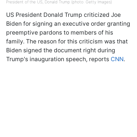
President of the US, Donald Trump (photo: Getty Images)
US President Donald Trump criticized Joe
Biden for signing an executive order granting
preemptive pardons to members of his
family. The reason for this criticism was that
Biden signed the document right during
Trump's inauguration speech, reports
CNN
.