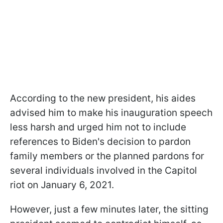
According to the new president, his aides
advised him to make his inauguration speech
less harsh and urged him not to include
references to Biden's decision to pardon
family members or the planned pardons for
several individuals involved in the Capitol
riot on January 6, 2021.
However, just a few minutes later, the sitting