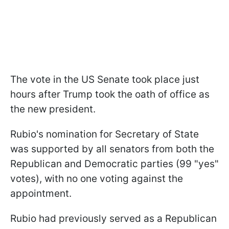
The vote in the US Senate took place just
hours after Trump took the oath of office as
the new president.
Rubio's nomination for Secretary of State
was supported by all senators from both the
Republican and Democratic parties (99 "yes"
votes), with no one voting against the
appointment.
Rubio had previously served as a Republican