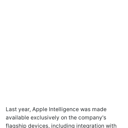
Last year, Apple Intelligence was made
available exclusively on the company's
flagship devices, including integration with