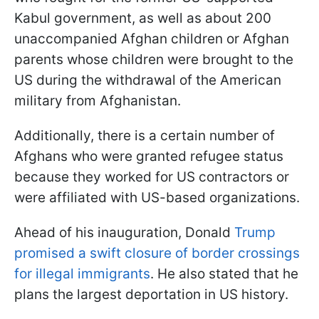
Kabul government, as well as about 200
unaccompanied Afghan children or Afghan
parents whose children were brought to the
US during the withdrawal of the American
military from Afghanistan.
Additionally, there is a certain number of
Afghans who were granted refugee status
because they worked for US contractors or
were affiliated with US-based organizations.
Ahead of his inauguration, Donald
Trump
promised a swift closure of border crossings
for illegal immigrants
. He also stated that he
plans the largest deportation in US history.