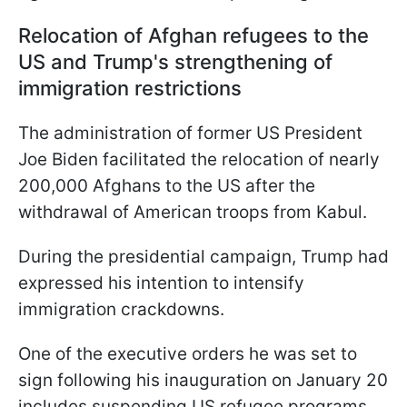
Relocation of Afghan refugees to the
US and Trump's strengthening of
immigration restrictions
The administration of former US President
Joe Biden facilitated the relocation of nearly
200,000 Afghans to the US after the
withdrawal of American troops from Kabul.
During the presidential campaign, Trump had
expressed his intention to intensify
immigration crackdowns.
One of the executive orders he was set to
sign following his inauguration on January 20
includes suspending US refugee programs