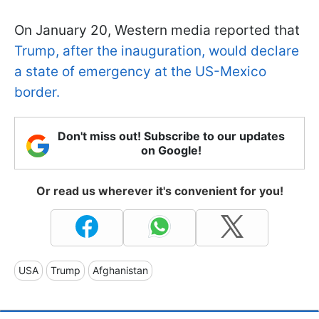
On January 20, Western media reported that
Trump, after the inauguration, would declare
a state of emergency at the US-Mexico
border.
Don't miss out! Subscribe to our updates
on Google!
Or read us wherever it's convenient for you!
USA
Trump
Afghanistan