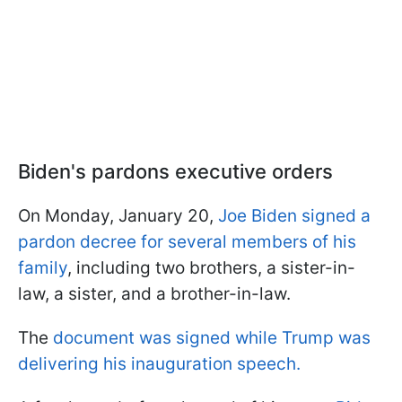
Biden's pardons executive orders
On Monday, January 20,
Joe Biden signed a
pardon decree for several members of his
family
, including two brothers, a sister-in-
law, a sister, and a brother-in-law.
The
document was signed while Trump was
delivering his inauguration speech.