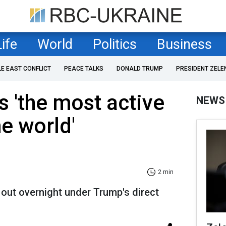
Life
World
Politics
Business
LE EAST CONFLICT
PEACE TALKS
DONALD TRUMP
PRESIDENT ZELE
 'the most active
NEWS
he world'
2 min
out overnight under Trump's direct