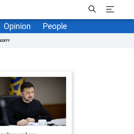
Opinion
People
NSKYY