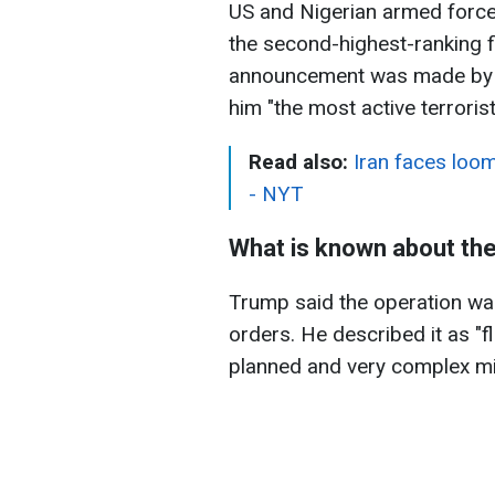
US and Nigerian armed forces
the second-highest-ranking fi
announcement was made by 
him "the most active terrorist
Read also:
Iran faces loom
- NYT
What is known about the
Trump said the operation was
orders. He described it as "
planned and very complex mi