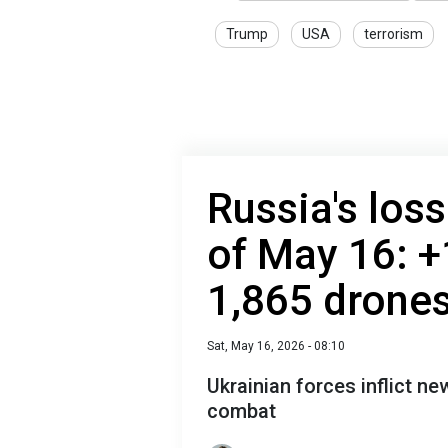
Trump
USA
terrorism
Russia's loss
of May 16: +
1,865 drone
Sat, May 16, 2026 - 08:10
Ukrainian forces inflict n
combat