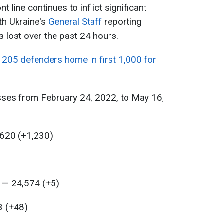
t line continues to inflict significant
th Ukraine's
General Staff
reporting
 lost over the past 24 hours.
 205 defenders home in first 1,000 for
sses from February 24, 2022, to May 16,
,620 (+1,230)
 — 24,574 (+5)
3 (+48)