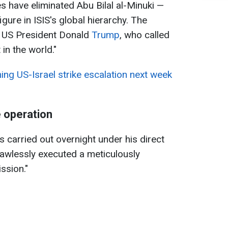
 have eliminated Abu Bilal al-Minuki —
gure in ISIS's global hierarchy. The
US President Donald
Trump
, who called
 in the world."
ing US-Israel strike escalation next week
 operation
 carried out overnight under his direct
flawlessly executed a meticulously
ssion."