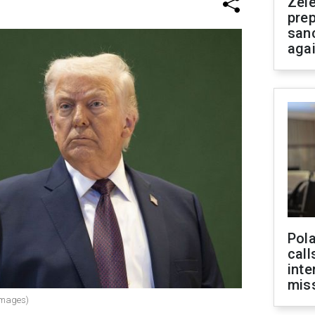
Zel
prep
san
aga
Pola
call
inte
miss
Images)