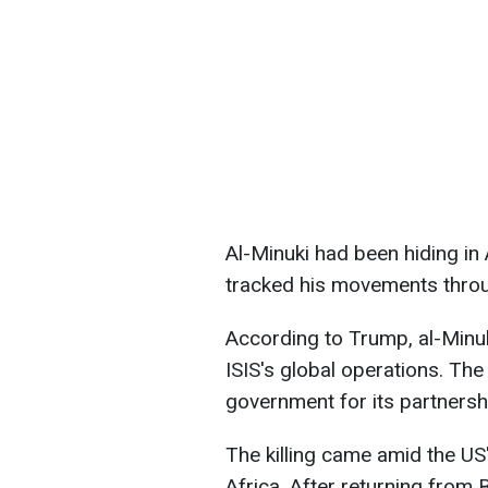
Al-Minuki had been hiding in 
tracked his movements throu
According to Trump, al-Minuk
ISIS's global operations. The
government for its partnersh
The killing came amid the US'
Africa. After returning from 