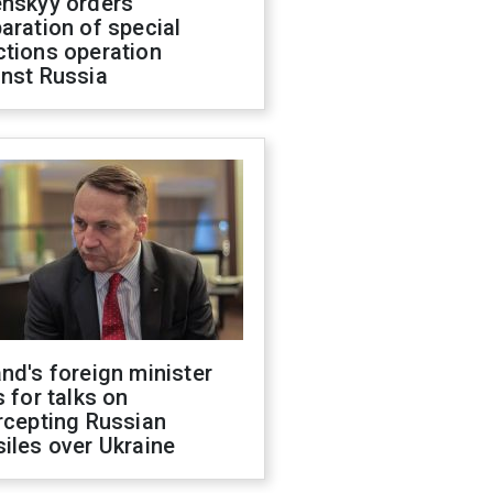
enskyy orders
aration of special
ctions operation
inst Russia
nd's foreign minister
s for talks on
rcepting Russian
iles over Ukraine