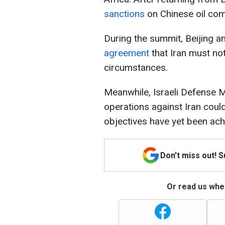
sanctions
on Chinese oil com
During the summit, Beijing 
agreement
that Iran must n
circumstances.
Meanwhile, Israeli Defense M
operations against Iran could
objectives have yet been ach
Don't miss out! 
Or read us wher