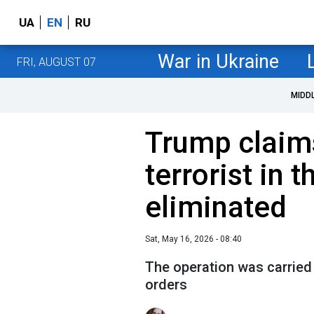
UA
EN
RU
War in Ukraine
FRI, AUGUST 07
MIDD
Trump claims
terrorist in t
eliminated
Sat, May 16, 2026 - 08:40
The operation was carried 
orders