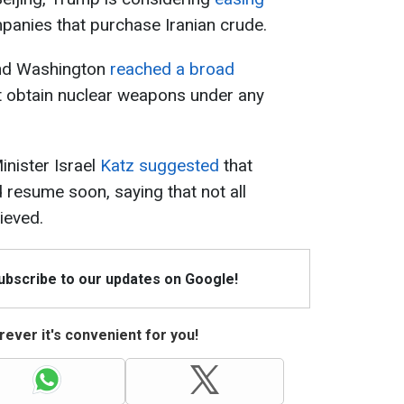
panies that purchase Iranian crude.
and Washington
reached a broad
ot obtain nuclear weapons under any
inister Israel
Katz suggested
that
 resume soon, saying that not all
ieved.
Subscribe to our updates on Google!
ever it's convenient for you!