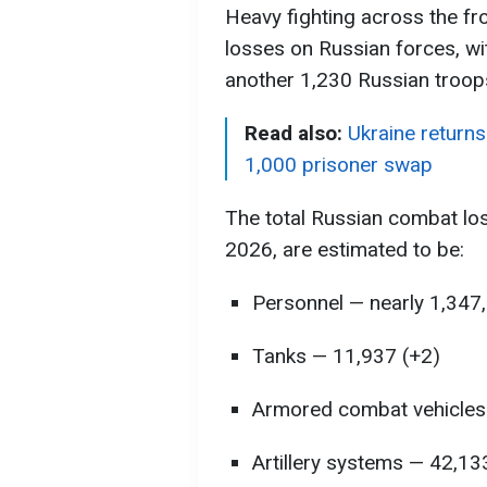
Heavy fighting across the fron
losses on Russian forces, wi
another 1,230 Russian troops
Read also:
Ukraine returns
1,000 prisoner swap
The total Russian combat lo
2026, are estimated to be:
Personnel — nearly 1,347
Tanks — 11,937 (+2)
Armored combat vehicles
Artillery systems — 42,13