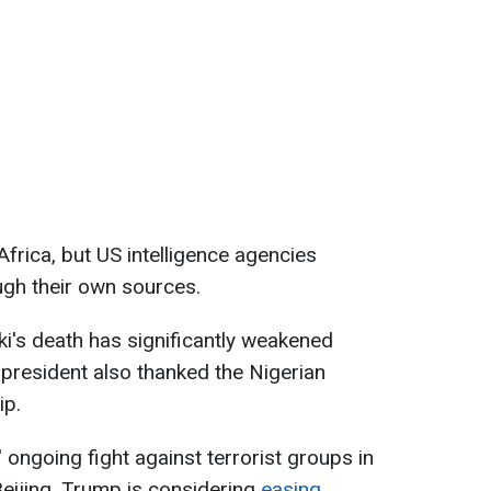
Africa, but US intelligence agencies
gh their own sources.
i's death has significantly weakened
 president also thanked the Nigerian
ip.
 ongoing fight against terrorist groups in
Beijing, Trump is considering
easing