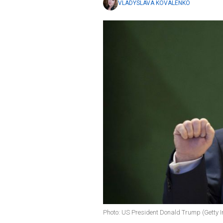
VLADYSLAVA KOVALENKO
Photo: US President Donald Trump (Getty 