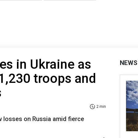
es in Ukraine as
NEWS
1,230 troops and
s
2 min
ew losses on Russia amid fierce