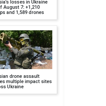
ia's losses in Ukraine
f August 7: +1,210
ops and 1,589 drones
sian drone assault
es multiple impact sites
oss Ukraine