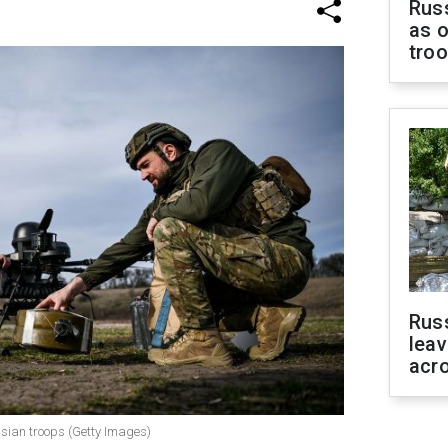
Russ
as o
tro
Rus
leav
acr
ssian troops (Getty Images)