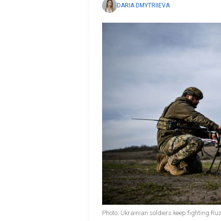
DARIA DMYTRIIEVA
Photo: Ukrainian soldiers keep fighting Ru