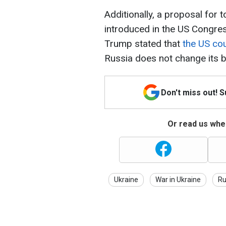
Additionally, a proposal for
introduced in the US Congress
Trump stated that
the US co
Russia does not change its b
Don't miss out! 
Or read us wher
Ukraine
War in Ukraine
Ru