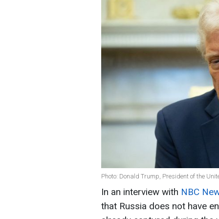
Photo: Donald Trump, President of the Unit
In an interview with
NBC Ne
that Russia does not have eno