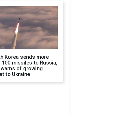
th Korea sends more
 100 missiles to Russia,
 warns of growing
at to Ukraine