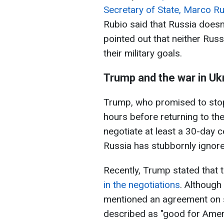
Secretary of State, Marco R
Rubio said that Russia doesn'
pointed out that neither Russi
their military goals.
Trump and the war in Uk
Trump, who promised to stop
hours before returning to the
negotiate at least a 30-day 
Russia has stubbornly ignore
Recently, Trump stated that 
in the negotiations
. Although
mentioned an agreement on s
described as "good for Amer