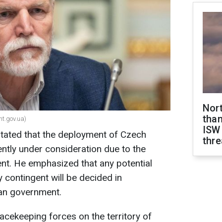
Nor
than
nt.gov.ua)
ISW
tated that the deployment of Czech
thre
ently under consideration due to the
t. He emphasized that any potential
y contingent will be decided in
ian government.
acekeeping forces on the territory of