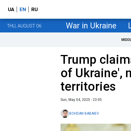
UA
EN
RU
War in Ukraine
THU, AUGUST 06
MIDD
Trump claims
of Ukraine', 
territories
Sun, May 04, 2025 - 23:05
BOHDAN BABAIEV