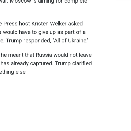
 war. Moscow is aiming for complete
he Press host Kristen Welker asked
 would have to give up as part of a
. Trump responded, "All of Ukraine."
f he meant that Russia would not leave
t has already captured. Trump clarified
thing else.