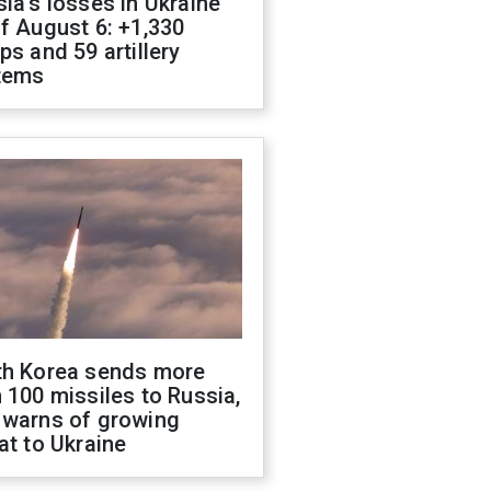
ia's losses in Ukraine
f August 6: +1,330
ps and 59 artillery
tems
th Korea sends more
 100 missiles to Russia,
 warns of growing
at to Ukraine