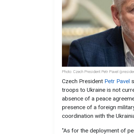
Photo: Czech President Petr Pavel (preside
Czech President
Petr Pavel
s
troops to Ukraine is not curr
absence of a peace agreemen
presence of a foreign militar
coordination with the Ukrain
"As for the deployment of pe