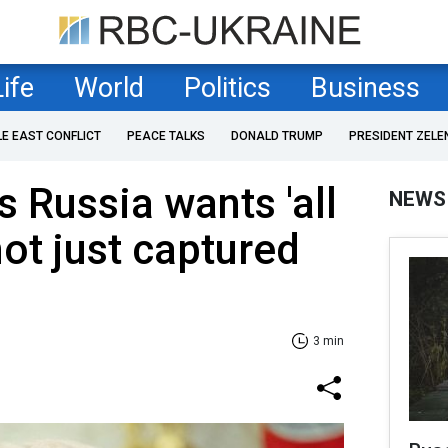
Life
World
Politics
Business
LE EAST CONFLICT
PEACE TALKS
DONALD TRUMP
PRESIDENT ZELE
 Russia wants 'all
NEWS
not just captured
3 min