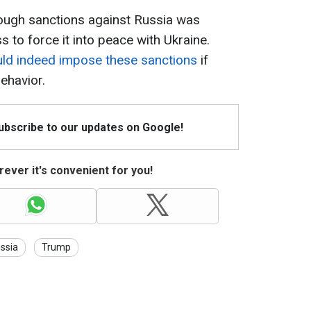
 tough sanctions against Russia was
 to force it into peace with Ukraine.
uld indeed impose these sanctions
if
ehavior.
Subscribe to our updates on Google!
ever it's convenient for you!
ssia
Trump