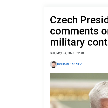
Czech Presi
comments on
military con
Sun, May 04, 2025 - 22:40
BOHDAN BABAIEV