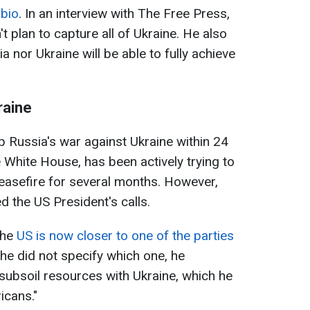
ubio
. In an interview with The Free Press,
t plan to capture all of Ukraine. He also
a nor Ukraine will be able to fully achieve
raine
 Russia's war against Ukraine within 24
 White House, has been actively trying to
ceasefire for several months. However,
d the US President's calls.
the
US is now closer to one of the parties
 he did not specify which one, he
ubsoil resources with Ukraine, which he
icans."