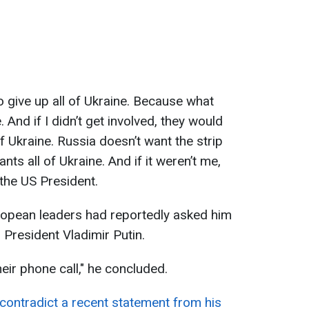
o give up all of Ukraine. Because what
. And if I didn’t get involved, they would
of Ukraine. Russia doesn’t want the strip
ts all of Ukraine. And if it weren’t me,
 the US President.
ropean leaders had reportedly asked him
n President Vladimir Putin.
eir phone call," he concluded.
ontradict a recent statement from his