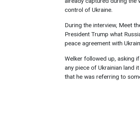
already captured during the
control of Ukraine.
During the interview, Meet t
President Trump what Russia
peace agreement with Ukraine
Welker followed up, asking i
any piece of Ukrainian land i
that he was referring to some