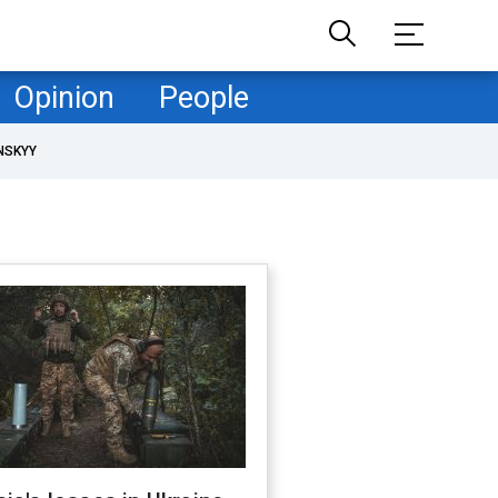
Opinion
People
NSKYY