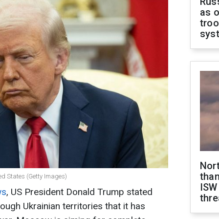
Russ
as o
troo
sys
Nor
than
ed States (Getty Images)
ISW
ws
, US President Donald Trump stated
thre
ugh Ukrainian territories that it has