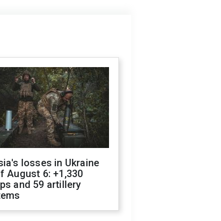
ia's losses in Ukraine
f August 6: +1,330
ps and 59 artillery
tems