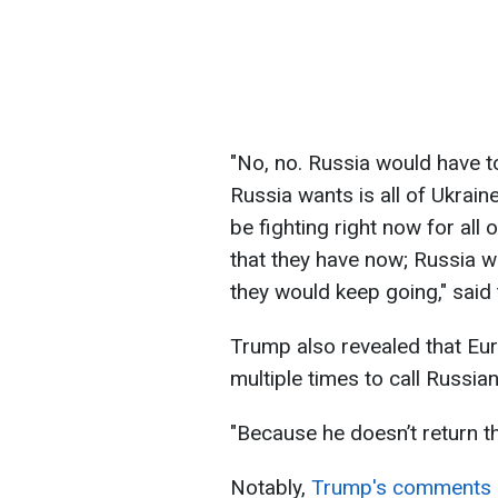
"No, no. Russia would have t
Russia wants is all of Ukraine
be fighting right now for all 
that they have now; Russia wan
they would keep going," said
Trump also revealed that Eu
multiple times to call Russia
"Because he doesn’t return th
Notably,
Trump's comments c