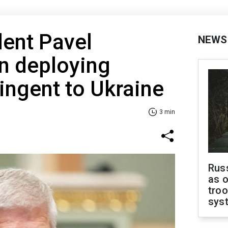
dent Pavel
NEWS
 deploying
tingent to Ukraine
3 min
Russ
as o
troo
sys