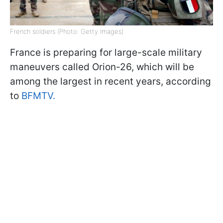
French soldiers (Photo: Getty Images)
France is preparing for large-scale military
maneuvers called Orion-26, which will be
among the largest in recent years, according
to
BFMTV.