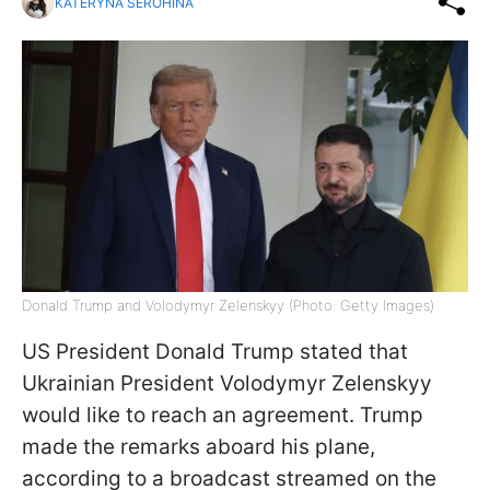
KATERYNA SEROHINA
Donald Trump and Volodymyr Zelenskyy (Photo: Getty Images)
US President Donald Trump stated that
Ukrainian President Volodymyr Zelenskyy
would like to reach an agreement. Trump
made the remarks aboard his plane,
according to a broadcast streamed on the