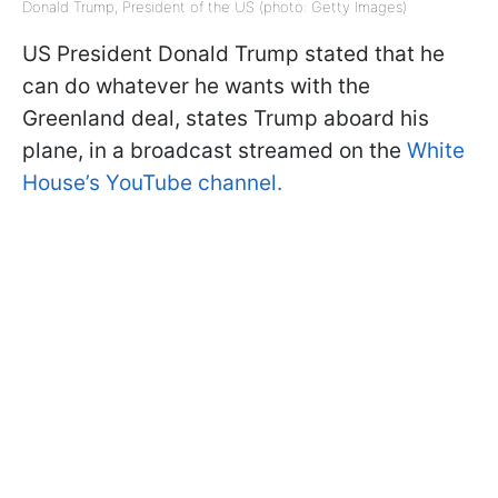
Donald Trump, President of the US (photo: Getty Images)
US President Donald Trump stated that he
can do whatever he wants with the
Greenland deal, states Trump aboard his
plane, in a broadcast streamed on the
White
House’s YouTube channel.