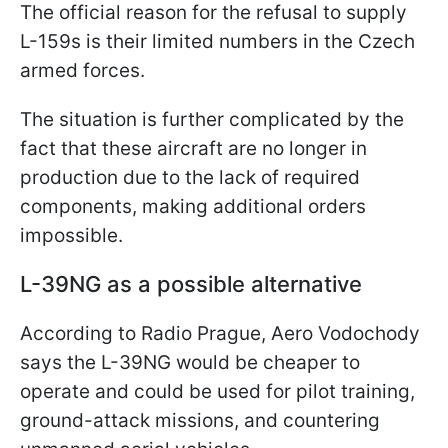
The official reason for the refusal to supply
L-159s is their limited numbers in the Czech
armed forces.
The situation is further complicated by the
fact that these aircraft are no longer in
production due to the lack of required
components, making additional orders
impossible.
L-39NG as a possible alternative
According to Radio Prague, Aero Vodochody
says the L-39NG would be cheaper to
operate and could be used for pilot training,
ground-attack missions, and countering