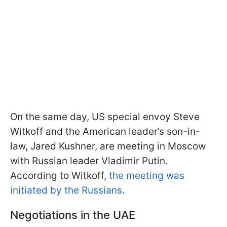
On the same day, US special envoy Steve
Witkoff and the American leader’s son-in-
law, Jared Kushner, are meeting in Moscow
with Russian leader Vladimir Putin.
According to Witkoff,
the meeting was
initiated by the Russians
.
Negotiations in the UAE