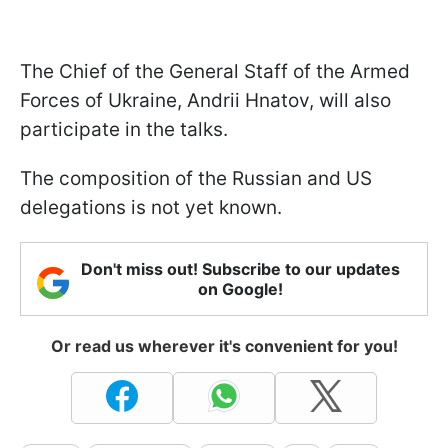
The Chief of the General Staff of the Armed
Forces of Ukraine, Andrii Hnatov, will also
participate in the talks.
The composition of the Russian and US
delegations is not yet known.
Don't miss out! Subscribe to our updates
on Google!
Or read us wherever it's convenient for you!