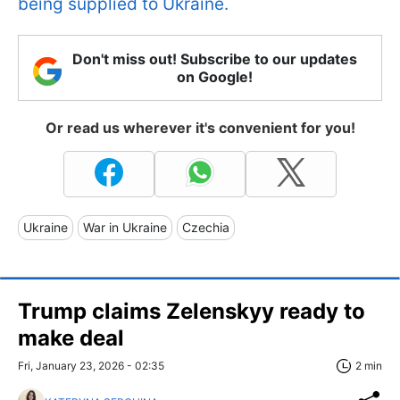
being supplied to Ukraine.
Don't miss out! Subscribe to our updates
on Google!
Or read us wherever it's convenient for you!
Ukraine
War in Ukraine
Czechia
Trump claims Zelenskyy ready to
make deal
Fri, January 23, 2026 - 02:35
2 min