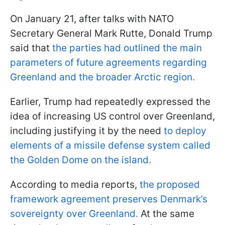
On January 21, after talks with NATO
Secretary General Mark Rutte, Donald Trump
said that
the parties had outlined the main
parameters of future agreements regarding
Greenland and the broader Arctic region.
Earlier, Trump had repeatedly expressed the
idea of increasing US control over Greenland,
including justifying it by the need
to deploy
elements of a missile defense system called
the Golden Dome on the island.
According to media reports,
the proposed
framework agreement preserves Denmark’s
sovereignty over Greenland.
At the same