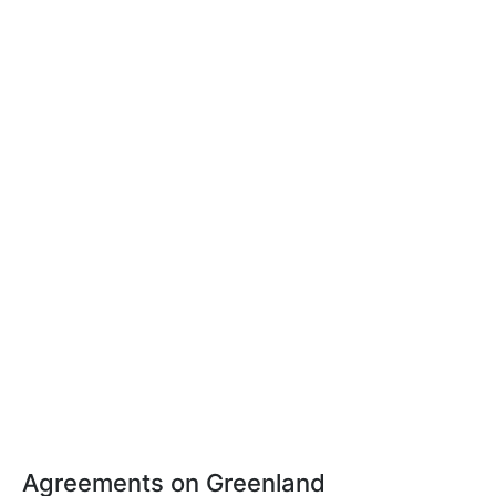
Agreements on Greenland