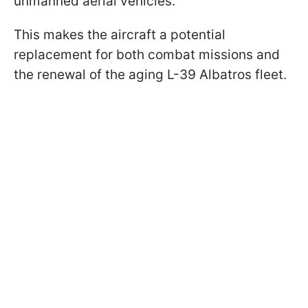
unmanned aerial vehicles.
This makes the aircraft a potential
replacement for both combat missions and
the renewal of the aging L-39 Albatros fleet.