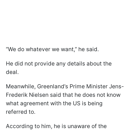
“We do whatever we want,” he said.
He did not provide any details about the
deal.
Meanwhile, Greenland’s Prime Minister Jens-
Frederik Nielsen said that he does not know
what agreement with the US is being
referred to.
According to him, he is unaware of the