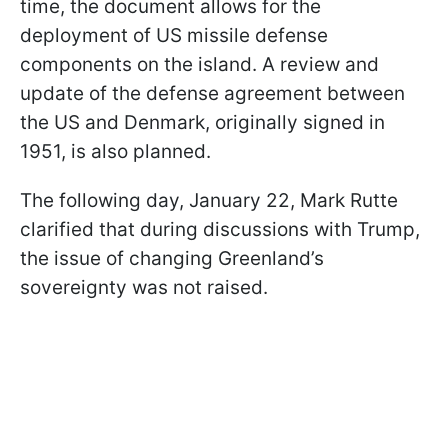
time, the document allows for the
deployment of US missile defense
components on the island. A review and
update of the defense agreement between
the US and Denmark, originally signed in
1951, is also planned.
The following day, January 22, Mark Rutte
clarified that during discussions with Trump,
the issue of changing Greenland’s
sovereignty was not raised.