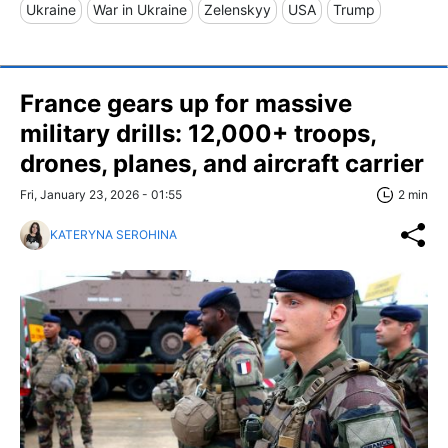
Ukraine
War in Ukraine
Zelenskyy
USA
Trump
France gears up for massive
military drills: 12,000+ troops,
drones, planes, and aircraft carrier
Fri, January 23, 2026 - 01:55
2 min
KATERYNA SEROHINA