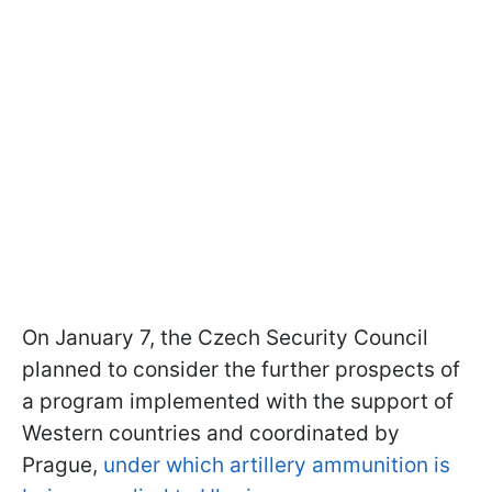
On January 7, the Czech Security Council
planned to consider the further prospects of
a program implemented with the support of
Western countries and coordinated by
Prague,
under which artillery ammunition is