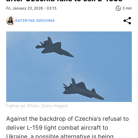
Fri, January 23, 2026 - 03:15
3 min
KATERYNA SEROHINA
Fighter jet (Photo: Getty Images)
Against the backdrop of Czechia’s refusal to
deliver L-159 light combat aircraft to
Ukraine, a possible alternative is being