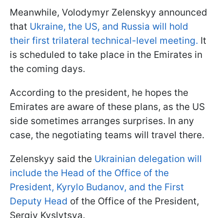
Meanwhile, Volodymyr Zelenskyy announced
that
Ukraine, the US, and Russia will hold
their first trilateral technical-level meeting.
It
is scheduled to take place in the Emirates in
the coming days.
According to the president, he hopes the
Emirates are aware of these plans, as the US
side sometimes arranges surprises. In any
case, the negotiating teams will travel there.
Zelenskyy said the
Ukrainian delegation will
include the Head of the Office of the
President, Kyrylo Budanov, and the First
Deputy Head
of the Office of the President,
Sergiy Kyslytsya.