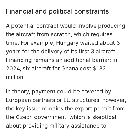
Financial and political constraints
A potential contract would involve producing
the aircraft from scratch, which requires
time. For example, Hungary waited about 3
years for the delivery of its first 3 aircraft.
Financing remains an additional barrier: in
2024, six aircraft for Ghana cost $132
million.
In theory, payment could be covered by
European partners or EU structures; however,
the key issue remains the export permit from
the Czech government, which is skeptical
about providing military assistance to