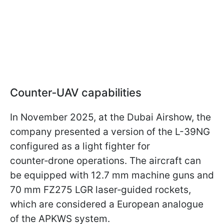
Counter‑UAV capabilities
In November 2025, at the Dubai Airshow, the
company presented a version of the L-39NG
configured as a light fighter for
counter‑drone operations. The aircraft can
be equipped with 12.7 mm machine guns and
70 mm FZ275 LGR laser‑guided rockets,
which are considered a European analogue
of the APKWS system.