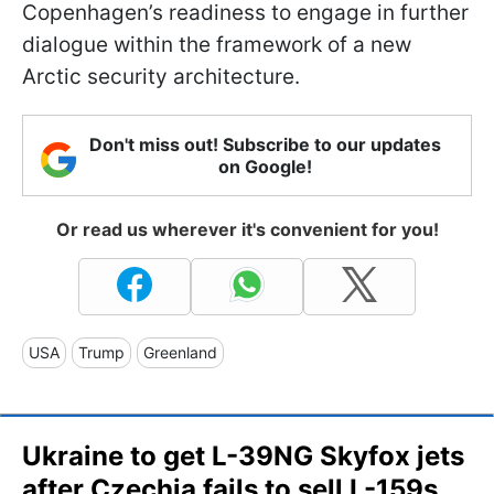
Copenhagen’s readiness to engage in further
dialogue within the framework of a new
Arctic security architecture.
Don't miss out! Subscribe to our updates
on Google!
Or read us wherever it's convenient for you!
USA
Trump
Greenland
Ukraine to get L-39NG Skyfox jets
after Czechia fails to sell L-159s