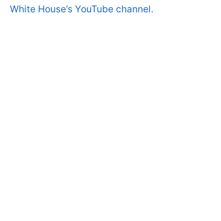
White House’s YouTube channel.