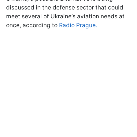
discussed in the defense sector that could
meet several of Ukraine’s aviation needs at
once, according to
Radio Prague.