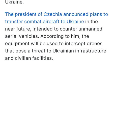
Ukraine.
The president of Czechia announced plans to
transfer combat aircraft to Ukraine
in the
near future, intended to counter unmanned
aerial vehicles. According to him, the
equipment will be used to intercept drones
that pose a threat to Ukrainian infrastructure
and civilian facilities.