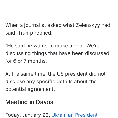
When a journalist asked what Zelenskyy had
said, Trump replied:
“He said he wants to make a deal. We're
discussing things that have been discussed
for 6 or 7 months.”
At the same time, the US president did not
disclose any specific details about the
potential agreement.
Meeting in Davos
Today, January 22,
Ukrainian President