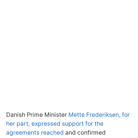
Danish Prime Minister
Mette Frederiksen, for
her part, expressed support for the
agreements reached
and confirmed