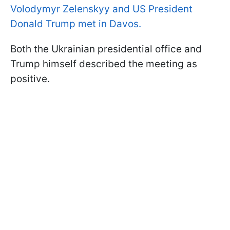
Volodymyr Zelenskyy and US President
Donald Trump met in Davos.
Both the Ukrainian presidential office and
Trump himself described the meeting as
positive.