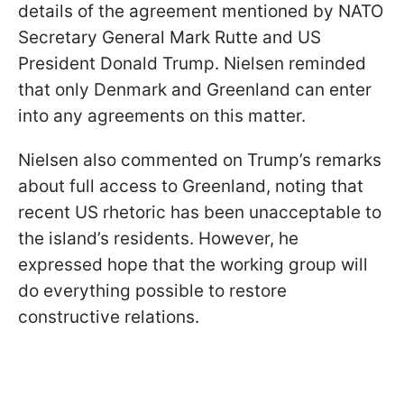
details of the agreement mentioned by NATO
Secretary General Mark Rutte and US
President Donald Trump. Nielsen reminded
that only Denmark and Greenland can enter
into any agreements on this matter.
Nielsen also commented on Trump’s remarks
about full access to Greenland, noting that
recent US rhetoric has been unacceptable to
the island’s residents. However, he
expressed hope that the working group will
do everything possible to restore
constructive relations.