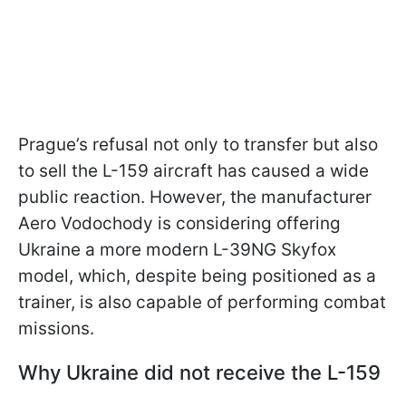
Prague’s refusal not only to transfer but also
to sell the L-159 aircraft has caused a wide
public reaction. However, the manufacturer
Aero Vodochody is considering offering
Ukraine a more modern L-39NG Skyfox
model, which, despite being positioned as a
trainer, is also capable of performing combat
missions.
Why Ukraine did not receive the L-159