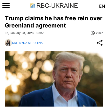
EN
Trump claims he has free rein over
Greenland agreement
Fri, January 23, 2026 - 03:55
2 min
KATERYNA SEROHINA