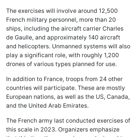
The exercises will involve around 12,500
French military personnel, more than 20
ships, including the aircraft carrier Charles
de Gaulle, and approximately 140 aircraft
and helicopters. Unmanned systems will also
play a significant role, with roughly 1,200
drones of various types planned for use.
In addition to France, troops from 24 other
countries will participate. These are mostly
European nations, as well as the US, Canada,
and the United Arab Emirates.
The French army last conducted exercises of
this scale in 2023. Organizers emphasize