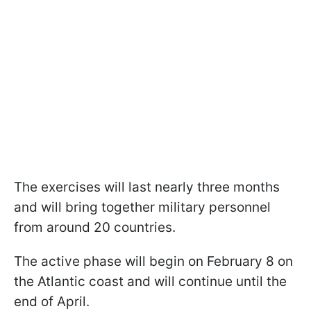
The exercises will last nearly three months
and will bring together military personnel
from around 20 countries.
The active phase will begin on February 8 on
the Atlantic coast and will continue until the
end of April.