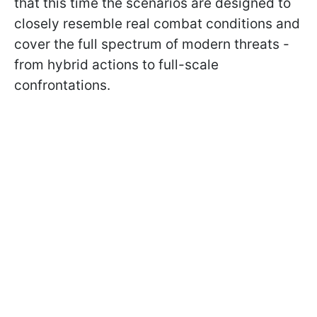
that this time the scenarios are designed to
closely resemble real combat conditions and
cover the full spectrum of modern threats -
from hybrid actions to full-scale
confrontations.