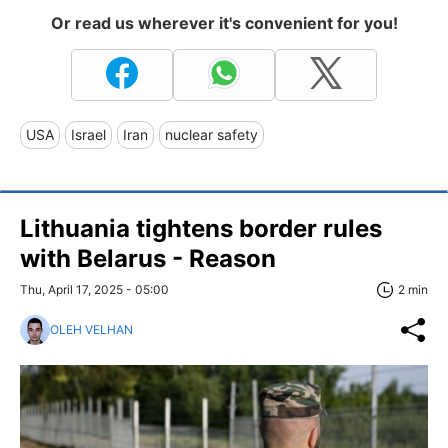
Or read us wherever it's convenient for you!
USA
Israel
Iran
nuclear safety
Lithuania tightens border rules
with Belarus - Reason
Thu, April 17, 2025 - 05:00
2 min
OLEH VELHAN