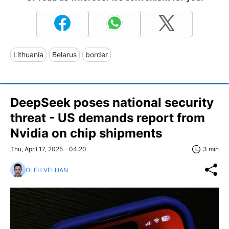
Lithuania
Belarus
border
DeepSeek poses national security
threat - US demands report from
Nvidia on chip shipments
Thu, April 17, 2025 - 04:20
3 min
OLEH VELHAN