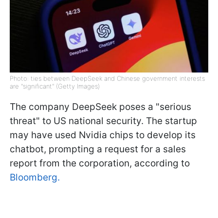
Photo: ties between DeepSeek and Chinese government interests
are "significant" (Getty Images)
The company DeepSeek poses a "serious
threat" to US national security. The startup
may have used Nvidia chips to develop its
chatbot, prompting a request for a sales
report from the corporation, according to
Bloomberg.