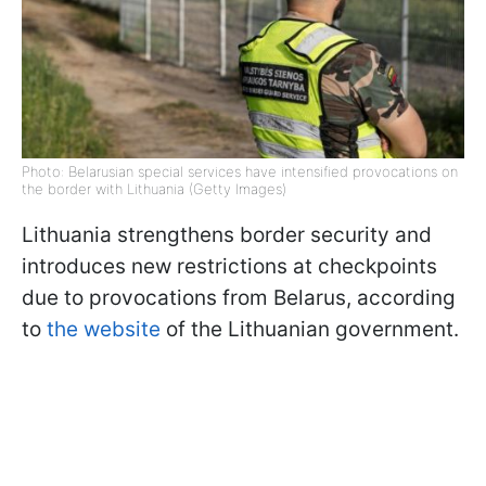
Photo: Belarusian special services have intensified provocations on
the border with Lithuania (Getty Images)
Lithuania strengthens border security and
introduces new restrictions at checkpoints
due to provocations from Belarus, according
to
the website
of the Lithuanian government.