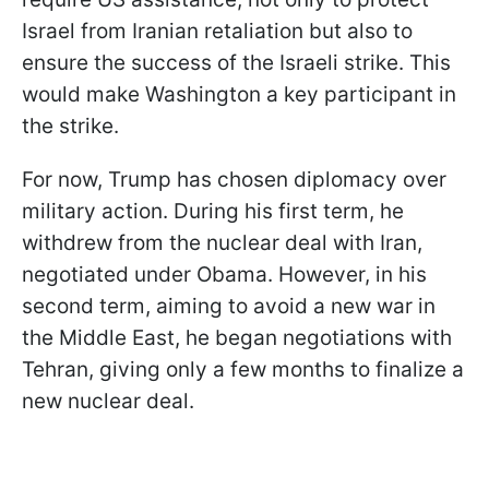
Israel from Iranian retaliation but also to
ensure the success of the Israeli strike. This
would make Washington a key participant in
the strike.
For now, Trump has chosen diplomacy over
military action. During his first term, he
withdrew from the nuclear deal with Iran,
negotiated under Obama. However, in his
second term, aiming to avoid a new war in
the Middle East, he began negotiations with
Tehran, giving only a few months to finalize a
new nuclear deal.