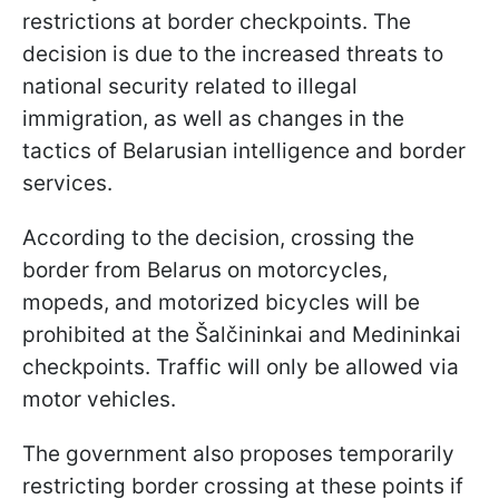
restrictions at border checkpoints. The
decision is due to the increased threats to
national security related to illegal
immigration, as well as changes in the
tactics of Belarusian intelligence and border
services.
According to the decision, crossing the
border from Belarus on motorcycles,
mopeds, and motorized bicycles will be
prohibited at the Šalčininkai and Medininkai
checkpoints. Traffic will only be allowed via
motor vehicles.
The government also proposes temporarily
restricting border crossing at these points if