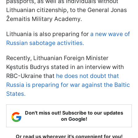
passports, as well as individuals without
Lithuanian citizenship, to the General Jonas
Žemaitis Military Academy.
Lithuania is also preparing for
a new wave of
Russian sabotage activities.
Recently, Lithuanian Foreign Minister
Kęstutis Budrys stated in an interview with
RBC-Ukraine that
he does not doubt that
Russia is preparing for war against the Baltic
States.
Don't miss out! Subscribe to our updates
on Google!
Or read us wherever it's convenient for you!