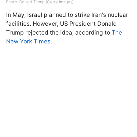
Photo: Donald Trump (Getty Images)
In May, Israel planned to strike Iran's nuclear
facilities. However, US President Donald
Trump rejected the idea, according to
The
New York Times.