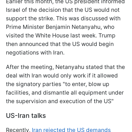
Earlier this month, the US president informed
Israel of the decision that the US would not
support the strike. This was discussed with
Prime Minister Benjamin Netanyahu, who
visited the White House last week. Trump
then announced that the US would begin
negotiations with Iran.
After the meeting, Netanyahu stated that the
deal with Iran would only work if it allowed
the signatory parties "to enter, blow up
facilities, and dismantle all equipment under
the supervision and execution of the US"
US-Iran talks
Recently,
Iran rejected the US demands