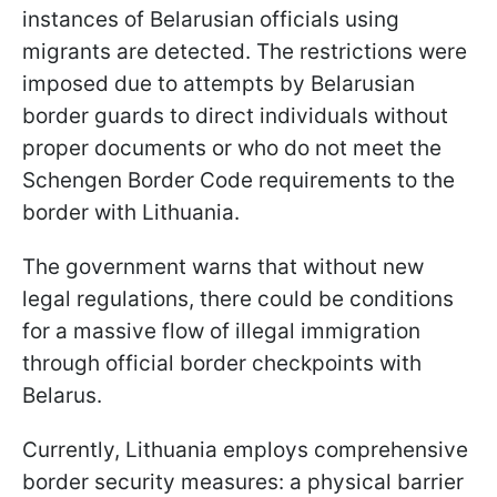
instances of Belarusian officials using
migrants are detected. The restrictions were
imposed due to attempts by Belarusian
border guards to direct individuals without
proper documents or who do not meet the
Schengen Border Code requirements to the
border with Lithuania.
The government warns that without new
legal regulations, there could be conditions
for a massive flow of illegal immigration
through official border checkpoints with
Belarus.
Currently, Lithuania employs comprehensive
border security measures: a physical barrier