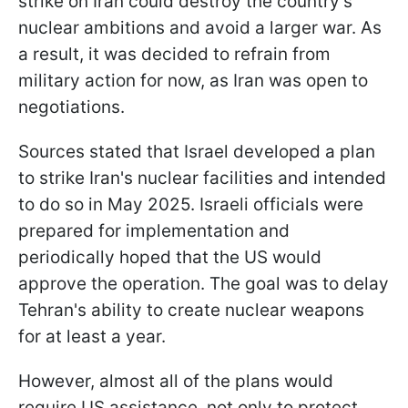
strike on Iran could destroy the country's
nuclear ambitions and avoid a larger war. As
a result, it was decided to refrain from
military action for now, as Iran was open to
negotiations.
Sources stated that Israel developed a plan
to strike Iran's nuclear facilities and intended
to do so in May 2025. Israeli officials were
prepared for implementation and
periodically hoped that the US would
approve the operation. The goal was to delay
Tehran's ability to create nuclear weapons
for at least a year.
However, almost all of the plans would
require US assistance, not only to protect