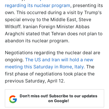
regarding its nuclear program
, presenting its
own. This occurred during a visit by Trump's
special envoy to the Middle East, Steve
Witkoff. Iranian Foreign Minister Abbas
Araghchi stated that Tehran does not plan to
abandon its nuclear program.
Negotiations regarding the nuclear deal are
ongoing.
The US and Iran will hold a new
meeting this Saturday in Rome, Italy.
The
first phase of negotiations took place the
previous Saturday, April 12.
Don't miss out! Subscribe to our updates
on Google!