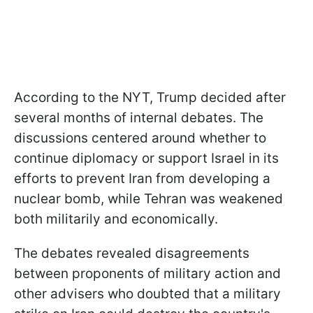
According to the NYT, Trump decided after
several months of internal debates. The
discussions centered around whether to
continue diplomacy or support Israel in its
efforts to prevent Iran from developing a
nuclear bomb, while Tehran was weakened
both militarily and economically.
The debates revealed disagreements
between proponents of military action and
other advisers who doubted that a military