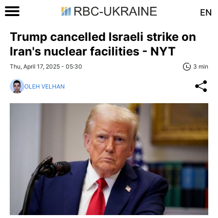
EN
Trump cancelled Israeli strike on
Iran's nuclear facilities - NYT
Thu, April 17, 2025 - 05:30
3 min
OLEH VELHAN