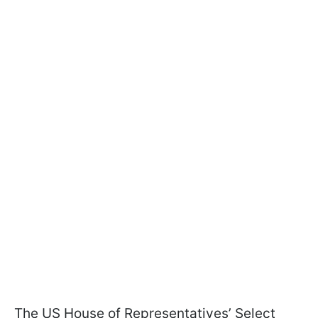
The US House of Representatives’ Select