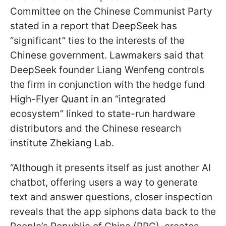
Committee on the Chinese Communist Party
stated in a report that DeepSeek has
“significant” ties to the interests of the
Chinese government. Lawmakers said that
DeepSeek founder Liang Wenfeng controls
the firm in conjunction with the hedge fund
High-Flyer Quant in an “integrated
ecosystem” linked to state-run hardware
distributors and the Chinese research
institute Zhekiang Lab.
“Although it presents itself as just another AI
chatbot, offering users a way to generate
text and answer questions, closer inspection
reveals that the app siphons data back to the