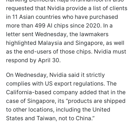
requested that Nvidia provide a list of clients
in 11 Asian countries who have purchased
more than 499 AI chips since 2020. In a
letter sent Wednesday, the lawmakers
highlighted Malaysia and Singapore, as well
as the end-users of those chips. Nvidia must
respond by April 30.
On Wednesday, Nvidia said it strictly
complies with US export regulations. The
California-based company added that in the
case of Singapore, its “products are shipped
to other locations, including the United
States and Taiwan, not to China.”