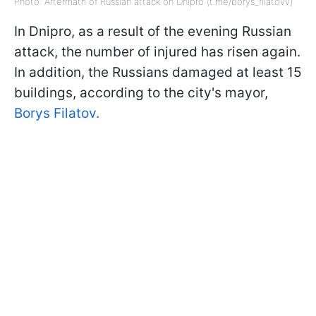
Photo: Aftermath of Russian attack on Dnipro (t.me/borys_filatovv)
In Dnipro, as a result of the evening Russian
attack, the number of injured has risen again.
In addition, the Russians damaged at least 15
buildings, according to the city's mayor,
Borys Filatov.