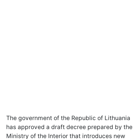
The government of the Republic of Lithuania
has approved a draft decree prepared by the
Ministry of the Interior that introduces new