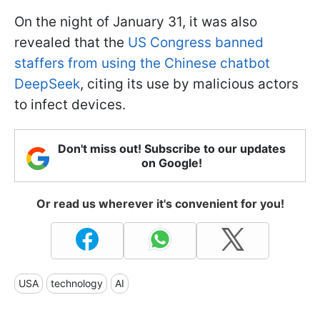
On the night of January 31, it was also
revealed that the
US Congress banned
staffers from using the Chinese chatbot
DeepSeek
, citing its use by malicious actors
to infect devices.
Don't miss out! Subscribe to our updates
on Google!
Or read us wherever it's convenient for you!
USA
technology
AI