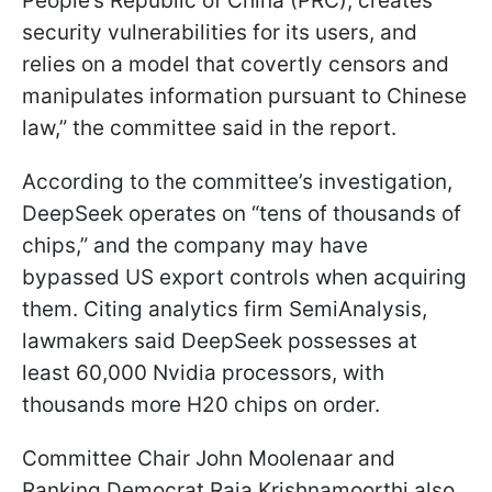
People’s Republic of China (PRC), creates
security vulnerabilities for its users, and
relies on a model that covertly censors and
manipulates information pursuant to Chinese
law,” the committee said in the report.
According to the committee’s investigation,
DeepSeek operates on “tens of thousands of
chips,” and the company may have
bypassed US export controls when acquiring
them. Citing analytics firm SemiAnalysis,
lawmakers said DeepSeek possesses at
least 60,000 Nvidia processors, with
thousands more H20 chips on order.
Committee Chair John Moolenaar and
Ranking Democrat Raja Krishnamoorthi also