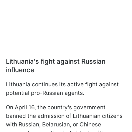
Lithuania's fight against Russian
influence
Lithuania continues its active fight against
potential pro-Russian agents.
On April 16, the country's government
banned the admission of Lithuanian citizens
with Russian, Belarusian, or Chinese