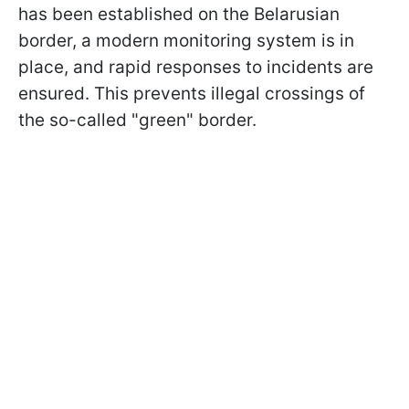
has been established on the Belarusian
border, a modern monitoring system is in
place, and rapid responses to incidents are
ensured. This prevents illegal crossings of
the so-called "green" border.