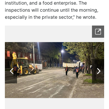
institution, and a food enterprise. The
inspections will continue until the morning,
especially in the private sector," he wrote.