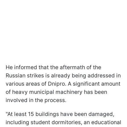
He informed that the aftermath of the
Russian strikes is already being addressed in
various areas of Dnipro. A significant amount
of heavy municipal machinery has been
involved in the process.
"At least 15 buildings have been damaged,
including student dormitories, an educational