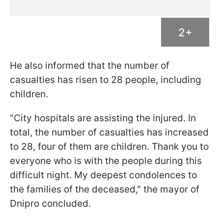
2+
He also informed that the number of
casualties has risen to 28 people, including
children.
"City hospitals are assisting the injured. In
total, the number of casualties has increased
to 28, four of them are children. Thank you to
everyone who is with the people during this
difficult night. My deepest condolences to
the families of the deceased," the mayor of
Dnipro concluded.