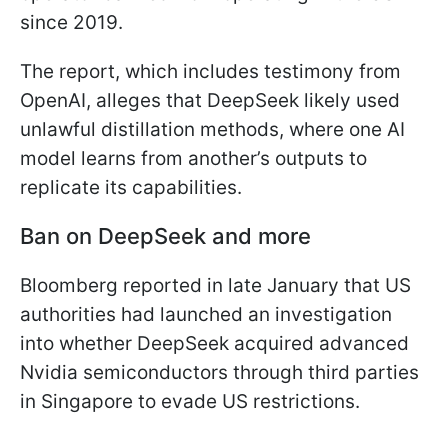
since 2019.
The report, which includes testimony from
OpenAI, alleges that DeepSeek likely used
unlawful distillation methods, where one AI
model learns from another’s outputs to
replicate its capabilities.
Ban on DeepSeek and more
Bloomberg reported in late January that US
authorities had launched an investigation
into whether DeepSeek acquired advanced
Nvidia semiconductors through third parties
in Singapore to evade US restrictions.