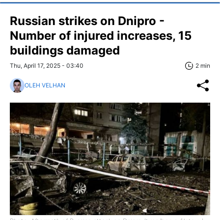
Russian strikes on Dnipro -
Number of injured increases, 15
buildings damaged
Thu, April 17, 2025 - 03:40
2 min
OLEH VELHAN