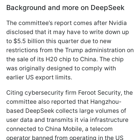
Background and more on DeepSeek
The committee’s report comes after Nvidia
disclosed that it may have to write down up
to $5.5 billion this quarter due to new
restrictions from the Trump administration on
the sale of its H20 chip to China. The chip
was originally designed to comply with
earlier US export limits.
Citing cybersecurity firm Feroot Security, the
committee also reported that Hangzhou-
based DeepSeek collects large volumes of
user data and transmits it via infrastructure
connected to China Mobile, a telecom
operator banned from operating in the US