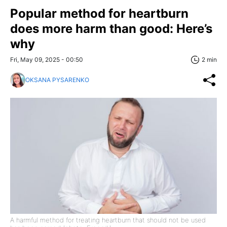
Popular method for heartburn
does more harm than good: Here’s
why
Fri, May 09, 2025 - 00:50
2 min
OKSANA PYSARENKO
A harmful method for treating heartburn that should not be used