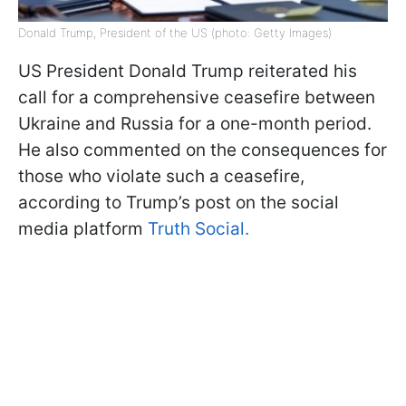
Donald Trump, President of the US (photo: Getty Images)
US President Donald Trump reiterated his
call for a comprehensive ceasefire between
Ukraine and Russia for a one-month period.
He also commented on the consequences for
those who violate such a ceasefire,
according to Trump’s post on the social
media platform
Truth Social.