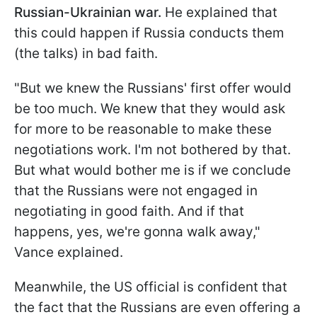
Russian-Ukrainian war.
He explained that
this could happen if Russia conducts them
(the talks) in bad faith.
"But we knew the Russians' first offer would
be too much. We knew that they would ask
for more to be reasonable to make these
negotiations work. I'm not bothered by that.
But what would bother me is if we conclude
that the Russians were not engaged in
negotiating in good faith. And if that
happens, yes, we're gonna walk away,"
Vance explained.
Meanwhile, the US official is confident that
the fact that the Russians are even offering a