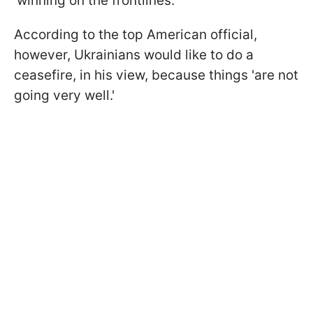
'winning on the frontlines.'
According to the top American official,
however, Ukrainians would like to do a
ceasefire, in his view, because things 'are not
going very well.'