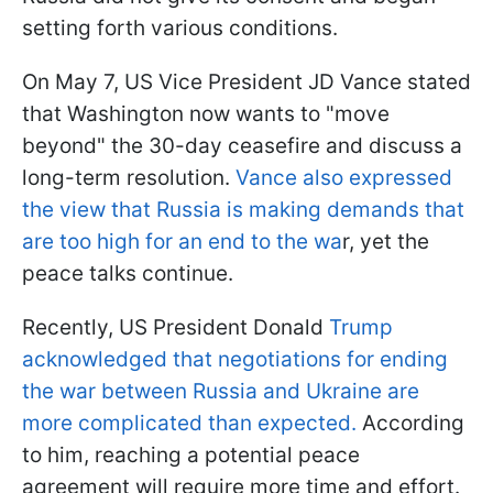
setting forth various conditions.
On May 7, US Vice President JD Vance stated
that Washington now wants to "move
beyond" the 30-day ceasefire and discuss a
long-term resolution.
Vance also expressed
the view that Russia is making demands that
are too high for an end to the wa
r, yet the
peace talks continue.
Recently, US President Donald
Trump
acknowledged that negotiations for ending
the war between Russia and Ukraine are
more complicated than expected.
According
to him, reaching a potential peace
agreement will require more time and effort.