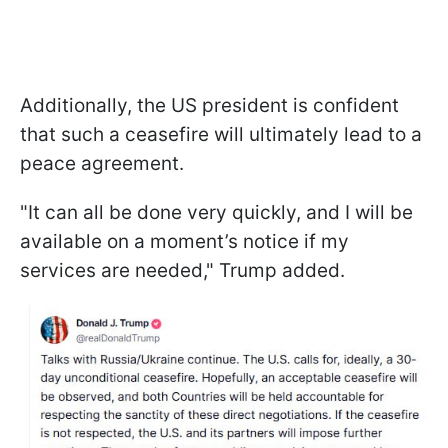
Additionally, the US president is confident
that such a ceasefire will ultimately lead to a
peace agreement.
"It can all be done very quickly, and I will be
available on a moment’s notice if my
services are needed," Trump added.