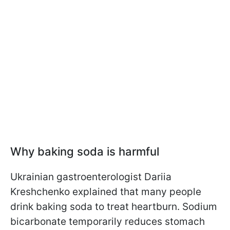
Why baking soda is harmful
Ukrainian gastroenterologist Dariia
Kreshchenko explained that many people
drink baking soda to treat heartburn. Sodium
bicarbonate temporarily reduces stomach