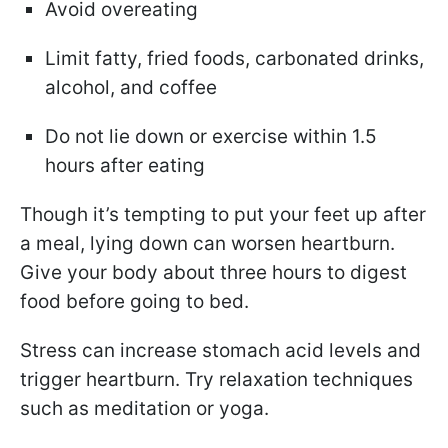
Avoid overeating
Limit fatty, fried foods, carbonated drinks,
alcohol, and coffee
Do not lie down or exercise within 1.5
hours after eating
Though it’s tempting to put your feet up after
a meal, lying down can worsen heartburn.
Give your body about three hours to digest
food before going to bed.
Stress can increase stomach acid levels and
trigger heartburn. Try relaxation techniques
such as meditation or yoga.