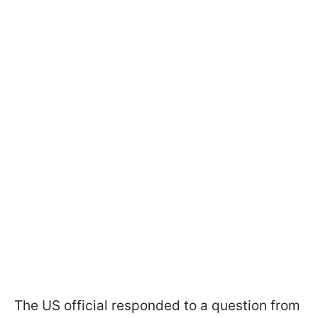
The US official responded to a question from