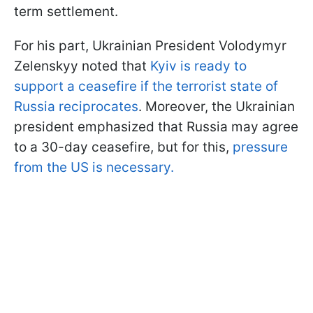
term settlement.
For his part, Ukrainian President Volodymyr
Zelenskyy noted that
Kyiv is ready to
support a ceasefire if the terrorist state of
Russia reciprocates
. Moreover, the Ukrainian
president emphasized that Russia may agree
to a 30-day ceasefire, but for this,
pressure
from the US is necessary.