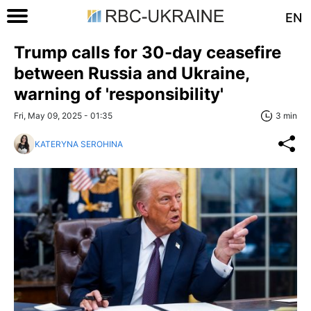
EN
Trump calls for 30-day ceasefire
between Russia and Ukraine,
warning of 'responsibility'
Fri, May 09, 2025 - 01:35
3 min
KATERYNA SEROHINA