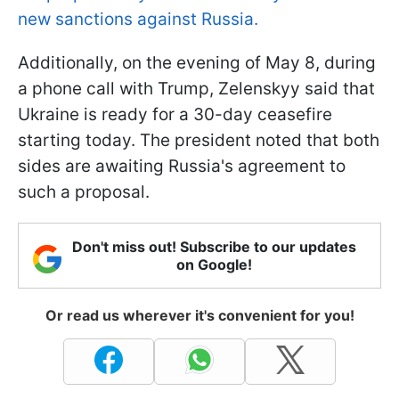
new sanctions against Russia.
Additionally, on the evening of May 8, during
a phone call with Trump, Zelenskyy said that
Ukraine is ready for a 30-day ceasefire
starting today. The president noted that both
sides are awaiting Russia's agreement to
such a proposal.
Don't miss out! Subscribe to our updates
on Google!
Or read us wherever it's convenient for you!