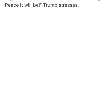
Peace it will be!" Trump stresses.