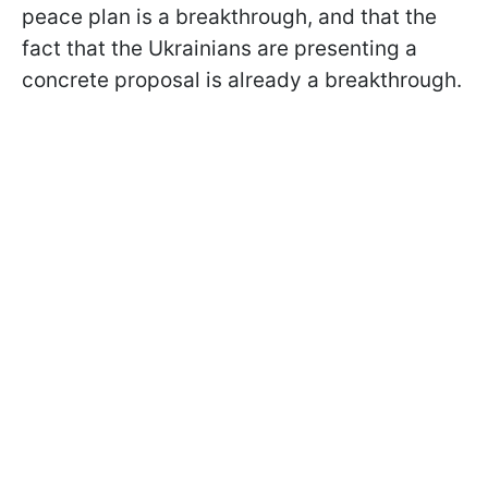
peace plan is a breakthrough, and that the
fact that the Ukrainians are presenting a
concrete proposal is already a breakthrough.