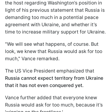
the host regarding Washington’s position in
light of his previous statement that Russia is
demanding too much in a potential peace
agreement with Ukraine, and whether it’s
time to increase military support for Ukraine.
"We will see what happens, of course. But
look, we knew that Russia would ask for too
much," Vance remarked.
The US Vice President emphasized that
Russia cannot expect territory from Ukraine
that it has not even conquered yet.
Vance further added that everyone knew
Russia would ask for too much, because it’s