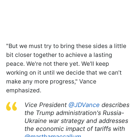
"But we must try to bring these sides a little
bit closer together to achieve a lasting
peace. We're not there yet. We'll keep
working on it until we decide that we can’t
make any more progress," Vance
emphasized.
Vice President
@JDVance
describes
the Trump administration's Russia-
Ukraine war strategy and addresses
the economic impact of tariffs with
@marthamaccallum
.