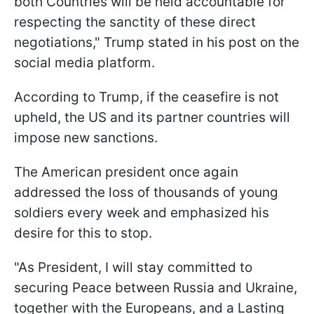
both Countries will be held accountable for
respecting the sanctity of these direct
negotiations," Trump stated in his post on the
social media platform.
According to Trump, if the ceasefire is not
upheld, the US and its partner countries will
impose new sanctions.
The American president once again
addressed the loss of thousands of young
soldiers every week and emphasized his
desire for this to stop.
"As President, I will stay committed to
securing Peace between Russia and Ukraine,
together with the Europeans, and a Lasting