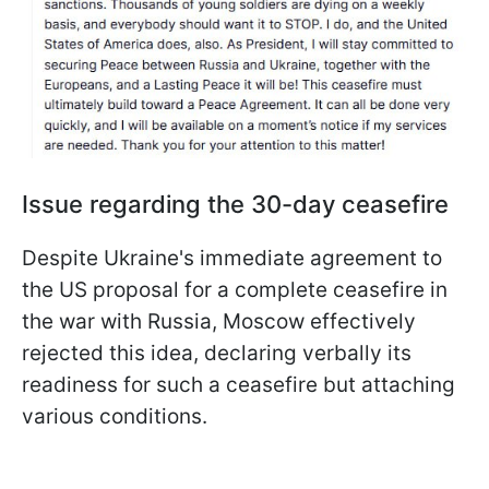
Issue regarding the 30-day ceasefire
Despite Ukraine's immediate agreement to
the US proposal for a complete ceasefire in
the war with Russia, Moscow effectively
rejected this idea, declaring verbally its
readiness for such a ceasefire but attaching
various conditions.