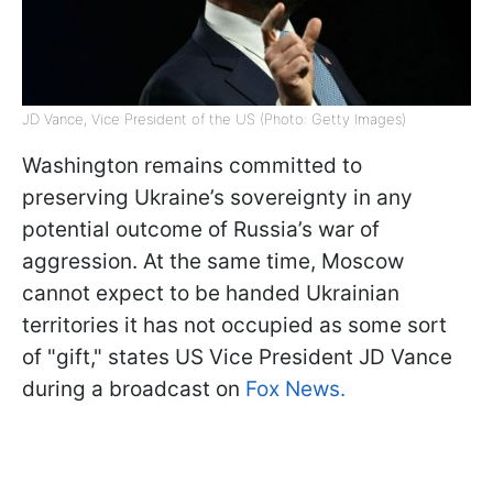
JD Vance, Vice President of the US (Photo: Getty Images)
Washington remains committed to
preserving Ukraine’s sovereignty in any
potential outcome of Russia’s war of
aggression. At the same time, Moscow
cannot expect to be handed Ukrainian
territories it has not occupied as some sort
of "gift," states US Vice President JD Vance
during a broadcast on
Fox News.