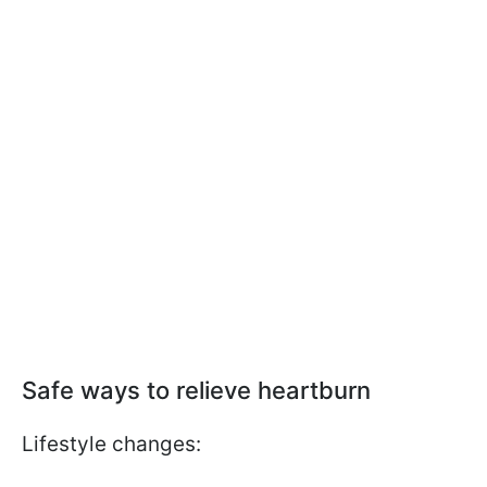
Safe ways to relieve heartburn
Lifestyle changes: