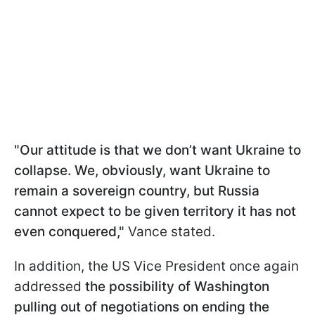
"Our attitude is that we don’t want Ukraine to
collapse. We, obviously, want Ukraine to
remain a sovereign country, but Russia
cannot expect to be given territory it has not
even conquered,"
Vance stated.
In addition, the US Vice President once again
addressed
the possibility of Washington
pulling out of negotiations on ending the