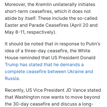
Moreover, the Kremlin unilaterally initiates
short-term ceasefires, which it does not
abide by itself. These include the so-called
Easter and Parade Ceasefires (April 20 and
May 8-11, respectively).
It should be noted that in response to Putin's
idea of a three-day ceasefire, the White
House reminded that US President Donald
Trump has stated that he demands a
complete ceasefire between Ukraine and
Russia.
Recently, US Vice President JD Vance stated
that Washington now wants to move beyond
the 30-day ceasefire and discuss a long-