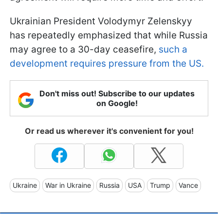
Ukrainian President Volodymyr Zelenskyy
has repeatedly emphasized that while Russia
may agree to a 30-day ceasefire,
such a
development requires pressure from the US.
Don't miss out! Subscribe to our updates
on Google!
Or read us wherever it's convenient for you!
Ukraine
War in Ukraine
Russia
USA
Trump
Vance