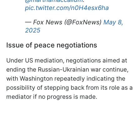
pic.twitter.com/n0H4esx6ha
— Fox News (@FoxNews)
May 8,
2025
Issue of peace negotiations
Under US mediation, negotiations aimed at
ending the Russian-Ukrainian war continue,
with Washington repeatedly indicating the
possibility of stepping back from its role as a
mediator if no progress is made.