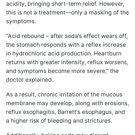
acidity, bringing short-term relief. However,
this is not a treatment—only a masking of the
symptoms.
"Acid rebound – after soda’s effect wears off,
the stomach responds with a reflex increase
in hydrochloric acid production. Heartburn
returns with greater intensity, reflux worsens,
and symptoms become more severe," the
doctor explained.
As a result, chronic irritation of the mucous
membrane may develop, along with erosions,
reflux esophagitis, Barrett's esophagus, and
a higher risk of bleeding and strictures.