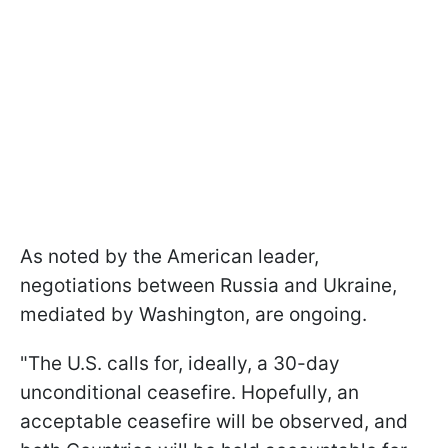
As noted by the American leader,
negotiations between Russia and Ukraine,
mediated by Washington, are ongoing.
"The U.S. calls for, ideally, a 30-day
unconditional ceasefire. Hopefully, an
acceptable ceasefire will be observed, and