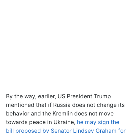
By the way, earlier, US President Trump
mentioned that if Russia does not change its
behavior and the Kremlin does not move
towards peace in Ukraine,
he may sign the
bill proposed by Senator Lindsey Graham for