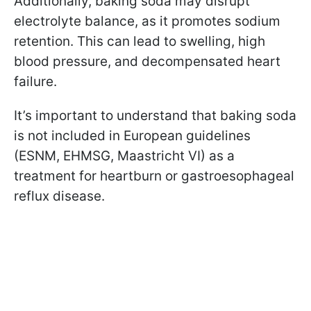
Additionally, baking soda may disrupt
electrolyte balance, as it promotes sodium
retention. This can lead to swelling, high
blood pressure, and decompensated heart
failure.
It’s important to understand that baking soda
is not included in European guidelines
(ESNM, EHMSG, Maastricht VI) as a
treatment for heartburn or gastroesophageal
reflux disease.