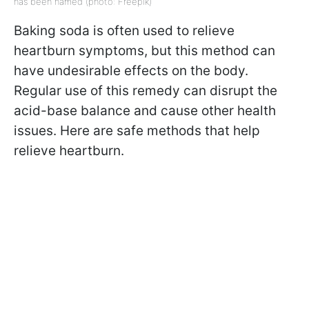
has been named (photo: Freepik)
Baking soda is often used to relieve
heartburn symptoms, but this method can
have undesirable effects on the body.
Regular use of this remedy can disrupt the
acid-base balance and cause other health
issues. Here are safe methods that help
relieve heartburn.