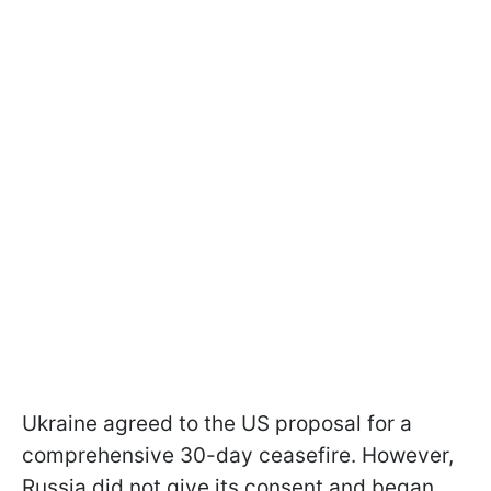
Ukraine agreed to the US proposal for a
comprehensive 30-day ceasefire. However,
Russia did not give its consent and began