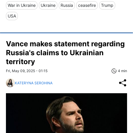
War in Ukraine
Ukraine
Russia
ceasefire
Trump
USA
Vance makes statement regarding
Russia's claims to Ukrainian
territory
Fri, May 09, 2025 - 01:15
4 min
KATERYNA SEROHINA