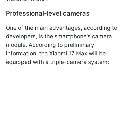
Professional-level cameras
One of the main advantages, according to
developers, is the smartphone’s camera
module. According to preliminary
information, the Xiaomi 17 Max will be
equipped with a triple-camera system: