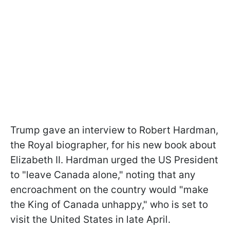
Trump gave an interview to Robert Hardman,
the Royal biographer, for his new book about
Elizabeth II. Hardman urged the US President
to "leave Canada alone," noting that any
encroachment on the country would "make
the King of Canada unhappy," who is set to
visit the United States in late April.