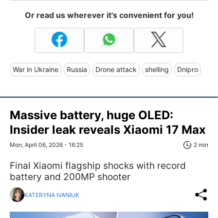
Or read us wherever it's convenient for you!
War in Ukraine
Russia
Drone attack
shelling
Dnipro
Massive battery, huge OLED:
Insider leak reveals Xiaomi 17 Max
Mon, April 06, 2026 - 16:25
2 min
Final Xiaomi flagship shocks with record
battery and 200MP shooter
KATERYNA IVANIUK