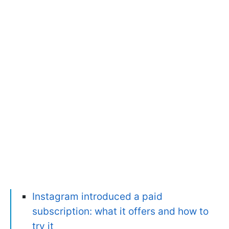
Instagram introduced a paid
subscription: what it offers and how to
try it