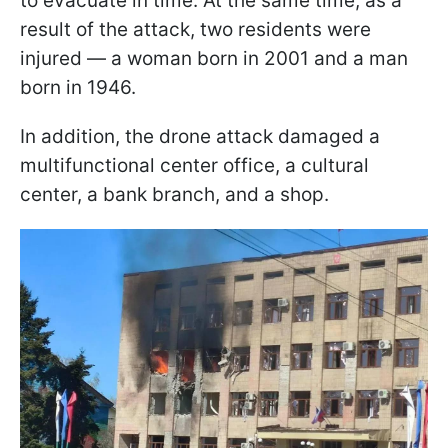
to evacuate in time. At the same time, as a
result of the attack, two residents were
injured — a woman born in 2001 and a man
born in 1946.
In addition, the drone attack damaged a
multifunctional center office, a cultural
center, a bank branch, and a shop.