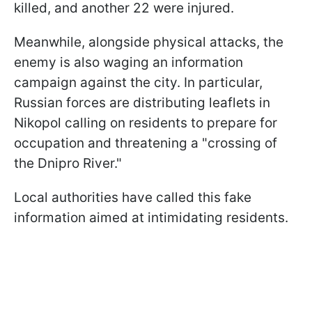
killed, and another 22 were injured.
Meanwhile, alongside physical attacks, the
enemy is also waging an information
campaign against the city. In particular,
Russian forces are distributing leaflets in
Nikopol calling on residents to prepare for
occupation and threatening a "crossing of
the Dnipro River."
Local authorities have called this fake
information aimed at intimidating residents.