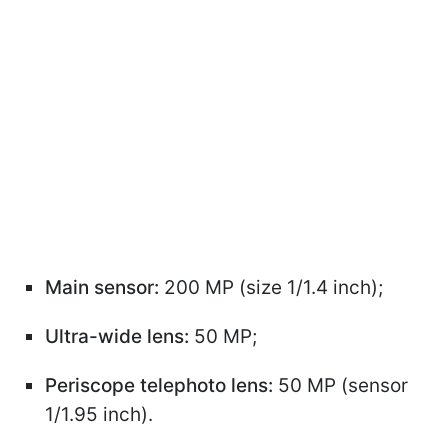
Main sensor:
200 MP (size 1/1.4 inch);
Ultra-wide lens:
50 MP;
Periscope telephoto lens:
50 MP (sensor
1/1.95 inch).