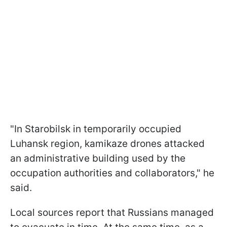
"In Starobilsk in temporarily occupied
Luhansk region, kamikaze drones attacked
an administrative building used by the
occupation authorities and collaborators," he
said.
Local sources report that Russians managed