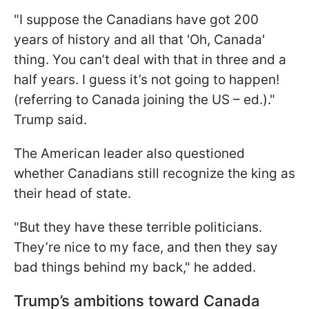
"I suppose the Canadians have got 200
years of history and all that 'Oh, Canada'
thing. You can’t deal with that in three and a
half years. I guess it’s not going to happen!
(referring to Canada joining the US – ed.)."
Trump said.
The American leader also questioned
whether Canadians still recognize the king as
their head of state.
"But they have these terrible politicians.
They’re nice to my face, and then they say
bad things behind my back," he added.
Trump’s ambitions toward Canada