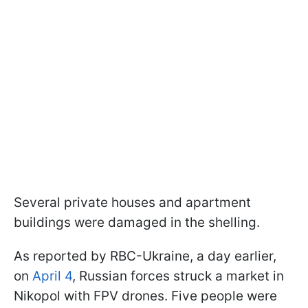
Several private houses and apartment
buildings were damaged in the shelling.
As reported by RBC-Ukraine, a day earlier,
on
April 4
, Russian forces struck a market in
Nikopol with FPV drones. Five people were