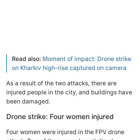
Read also:
Moment of impact: Drone strike
on Kharkiv high-rise captured on camera
As a result of the two attacks, there are
injured people in the city, and buildings have
been damaged.
Drone strike: Four women injured
Four women were injured in the FPV drone