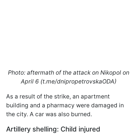
Photo: aftermath of the attack on Nikopol on
April 6 (t.me/dnipropetrovskaODA)
As a result of the strike, an apartment
building and a pharmacy were damaged in
the city. A car was also burned.
Artillery shelling: Child injured