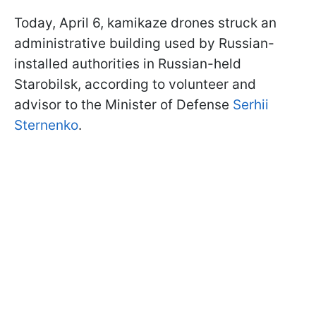
Today, April 6, kamikaze drones struck an
administrative building used by Russian-
installed authorities in Russian-held
Starobilsk, according to volunteer and
advisor to the Minister of Defense
Serhii
Sternenko
.