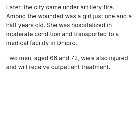
Later, the city came under artillery fire.
Among the wounded was a girl just one and a
half years old. She was hospitalized in
moderate condition and transported to a
medical facility in Dnipro.
Two men, aged 66 and 72, were also injured
and will receive outpatient treatment.