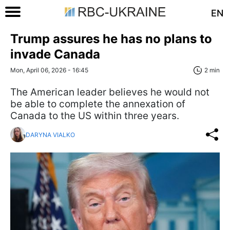
EN
Trump assures he has no plans to
invade Canada
Mon, April 06, 2026 - 16:45
2 min
The American leader believes he would not
be able to complete the annexation of
Canada to the US within three years.
DARYNA VIALKO