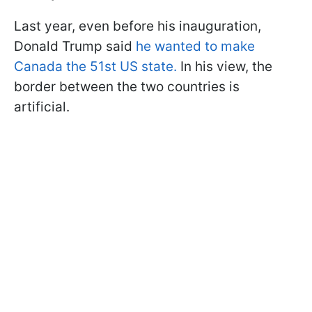
Last year, even before his inauguration,
Donald Trump said
he wanted to make
Canada the 51st US state.
In his view, the
border between the two countries is
artificial.