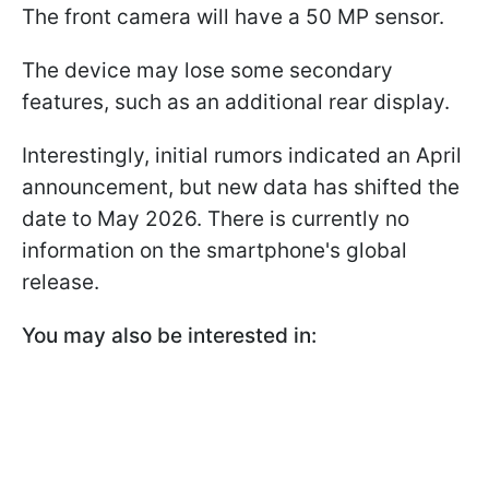
The front camera will have a 50 MP sensor.
The device may lose some secondary
features, such as an additional rear display.
Interestingly, initial rumors indicated an April
announcement, but new data has shifted the
date to May 2026. There is currently no
information on the smartphone's global
release.
You may also be interested in: