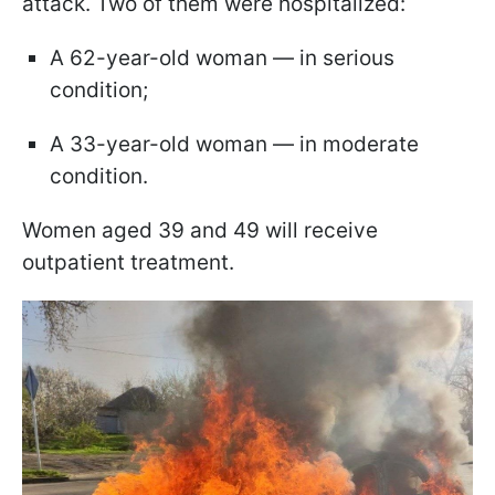
attack. Two of them were hospitalized:
A 62-year-old woman — in serious
condition;
A 33-year-old woman — in moderate
condition.
Women aged 39 and 49 will receive
outpatient treatment.