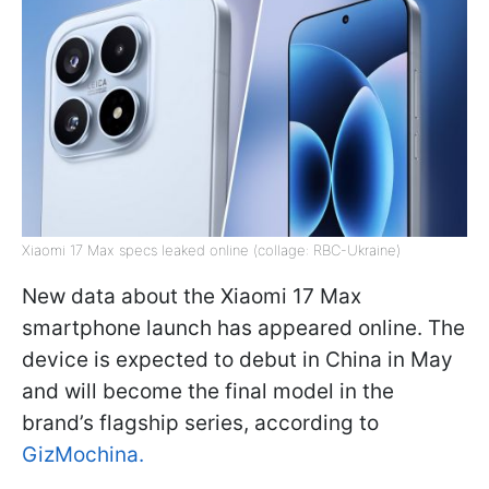
Xiaomi 17 Max specs leaked online (collage: RBC-Ukraine)
New data about the Xiaomi 17 Max
smartphone launch has appeared online. The
device is expected to debut in China in May
and will become the final model in the
brand’s flagship series, according to
GizMochina
.