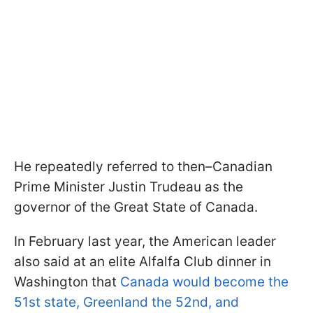
He repeatedly referred to then–Canadian
Prime Minister Justin Trudeau as the
governor of the Great State of Canada.
In February last year, the American leader
also said at an elite Alfalfa Club dinner in
Washington that
Canada would become the
51st state, Greenland the 52nd, and