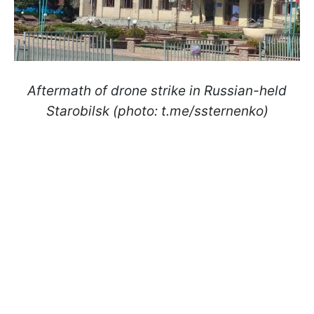
Aftermath of drone strike in Russian-held
Starobilsk (photo: t.me/ssternenko)