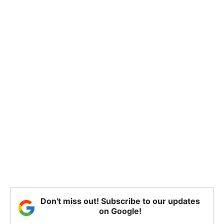
Don't miss out! Subscribe to our updates
on Google!