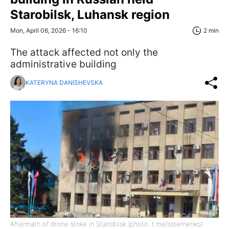
Starobilsk, Luhansk region
Mon, April 06, 2026 - 16:10
2 min
The attack affected not only the
administrative building
KATERYNA DANISHEVSKA
Aftermath of drone strike in Starobilsk (photo: t.me/ssternenko)