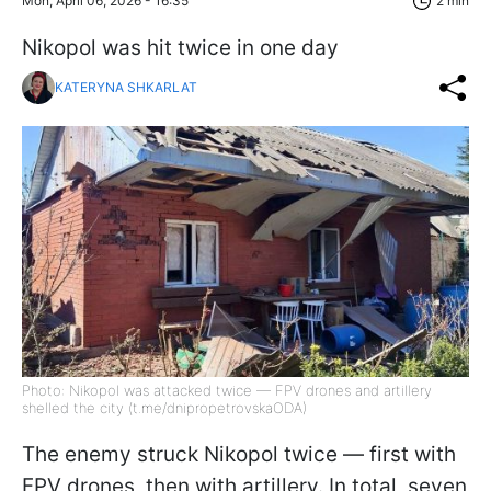
Mon, April 06, 2026 - 16:35
2 min
Nikopol was hit twice in one day
KATERYNA SHKARLAT
Photo: Nikopol was attacked twice — FPV drones and artillery
shelled the city (t.me/dnipropetrovskaODA)
The enemy struck Nikopol twice — first with
FPV drones, then with artillery. In total, seven