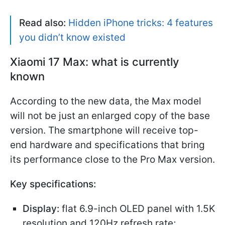
Read also:
Hidden iPhone tricks: 4 features
you didn’t know existed
Xiaomi 17 Max: what is currently
known
According to the new data, the Max model
will not be just an enlarged copy of the base
version. The smartphone will receive top-
end hardware and specifications that bring
its performance close to the Pro Max version.
Key specifications:
Display:
flat 6.9-inch OLED panel with 1.5K
resolution and 120Hz refresh rate;