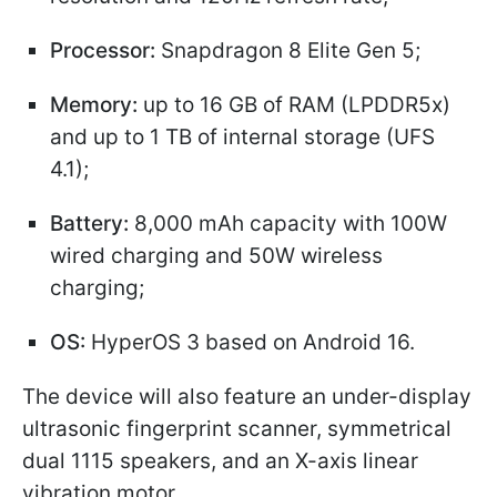
Processor:
Snapdragon 8 Elite Gen 5;
Memory:
up to 16 GB of RAM (LPDDR5x)
and up to 1 TB of internal storage (UFS
4.1);
Battery:
8,000 mAh capacity with 100W
wired charging and 50W wireless
charging;
OS:
HyperOS 3 based on Android 16.
The device will also feature an under-display
ultrasonic fingerprint scanner, symmetrical
dual 1115 speakers, and an X-axis linear
vibration motor.