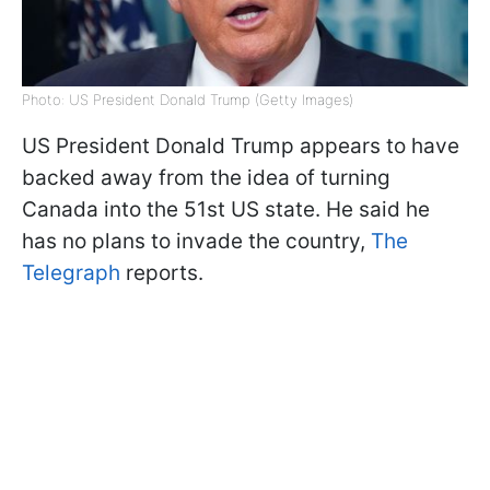
Photo: US President Donald Trump (Getty Images)
US President Donald Trump appears to have
backed away from the idea of turning
Canada into the 51st US state. He said he
has no plans to invade the country,
The
Telegraph
reports.