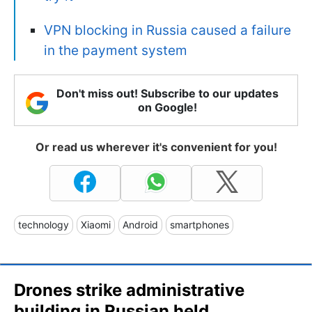
VPN blocking in Russia caused a failure
in the payment system
Don't miss out! Subscribe to our updates
on Google!
Or read us wherever it's convenient for you!
technology
Xiaomi
Android
smartphones
Drones strike administrative
building in Russian held