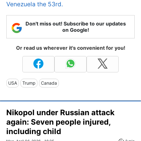
Venezuela the 53rd.
Don't miss out! Subscribe to our updates
on Google!
Or read us wherever it's convenient for you!
USA
Trump
Canada
Nikopol under Russian attack
again: Seven people injured,
including child