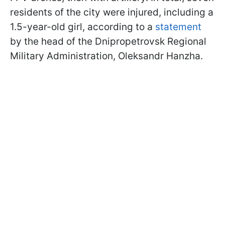
residents of the city were injured, including a
1.5-year-old girl, according to a
statement
by the head of the Dnipropetrovsk Regional
Military Administration, Oleksandr Hanzha.