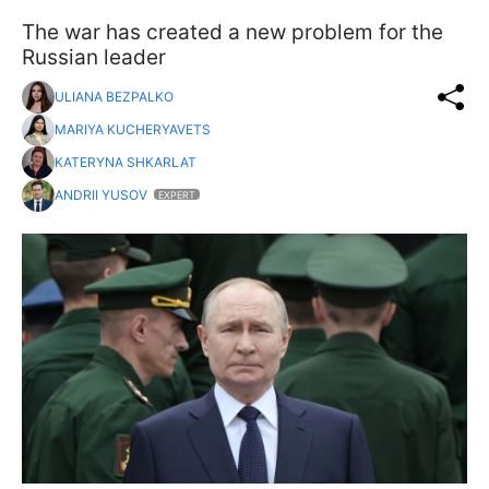
The war has created a new problem for the
Russian leader
ULIANA BEZPALKO
MARIYA KUCHERYAVETS
KATERYNA SHKARLAT
ANDRII YUSOV
EXPERT