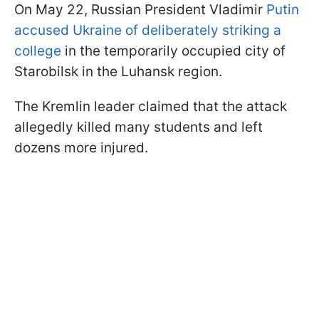
On May 22, Russian President Vladimir
Putin
accused Ukraine of deliberately striking a
college
in the temporarily occupied city of
Starobilsk in the Luhansk region.
The Kremlin leader claimed that the attack
allegedly killed many students and left
dozens more injured.