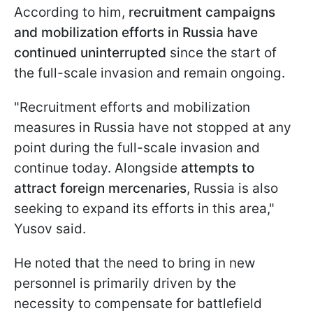
According to him,
recruitment campaigns
and mobilization efforts in Russia have
continued uninterrupted
since the start of
the full-scale invasion and remain ongoing.
"Recruitment efforts and mobilization
measures in Russia have not stopped at any
point during the full-scale invasion and
continue today. Alongside
attempts to
attract foreign mercenaries
, Russia is also
seeking to expand its efforts in this area,"
Yusov said.
He noted that the need to bring in new
personnel is primarily driven by the
necessity to compensate for battlefield