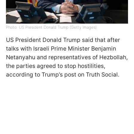
Photo: US President Donald Trump (Getty Images)
US President Donald Trump said that after
talks with Israeli Prime Minister Benjamin
Netanyahu and representatives of Hezbollah,
the parties agreed to stop hostilities,
according to Trump’s post on Truth Social.