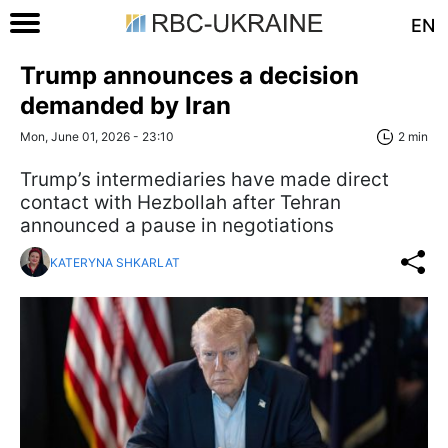
EN
Trump announces a decision
demanded by Iran
Mon, June 01, 2026 - 23:10
2 min
Trump’s intermediaries have made direct
contact with Hezbollah after Tehran
announced a pause in negotiations
KATERYNA SHKARLAT