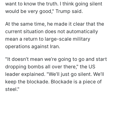
want to know the truth. I think going silent
would be very good," Trump said.
At the same time, he made it clear that the
current situation does not automatically
mean a return to large-scale military
operations against Iran.
"It doesn’t mean we’re going to go and start
dropping bombs all over there," the US
leader explained. "We’ll just go silent. We’ll
keep the blockade. Blockade is a piece of
steel."