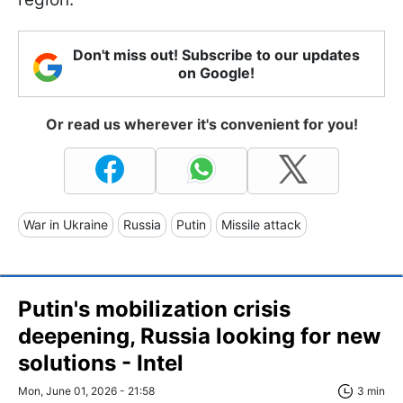
Don't miss out! Subscribe to our updates
on Google!
Or read us wherever it's convenient for you!
War in Ukraine
Russia
Putin
Missile attack
Putin's mobilization crisis
deepening, Russia looking for new
solutions - Intel
Mon, June 01, 2026 - 21:58
3 min