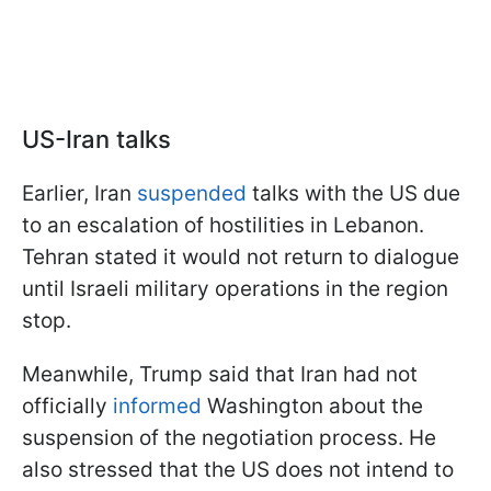
US-Iran talks
Earlier, Iran
suspended
talks with the US due
to an escalation of hostilities in Lebanon.
Tehran stated it would not return to dialogue
until Israeli military operations in the region
stop.
Meanwhile, Trump said that Iran had not
officially
informed
Washington about the
suspension of the negotiation process. He
also stressed that the US does not intend to