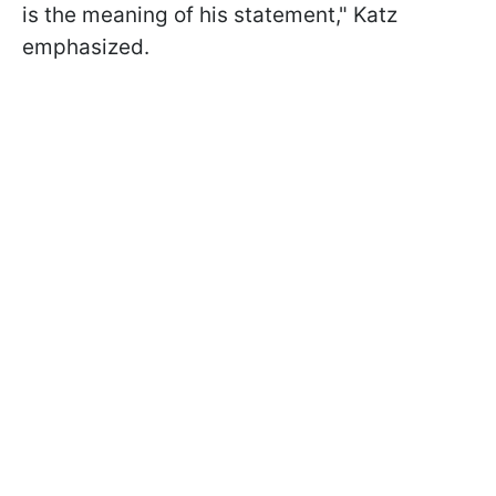
is the meaning of his statement," Katz
emphasized.