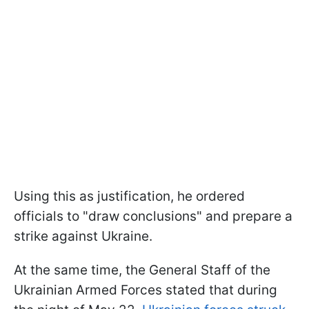
Using this as justification, he ordered
officials to "draw conclusions" and prepare a
strike against Ukraine.
At the same time, the General Staff of the
Ukrainian Armed Forces stated that during