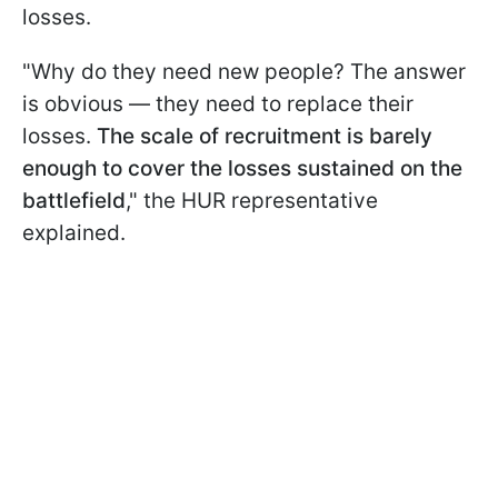
losses.
"Why do they need new people? The answer
is obvious — they need to replace their
losses.
The scale of recruitment is barely
enough to cover the losses sustained on the
battlefield
," the HUR representative
explained.