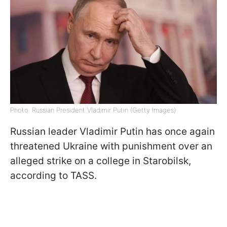
Photo: Russian President Vladimir Putin (Getty Images)
Russian leader Vladimir Putin has once again
threatened Ukraine with punishment over an
alleged strike on a college in Starobilsk,
according to TASS.