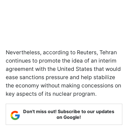
Nevertheless, according to Reuters, Tehran
continues to promote the idea of an interim
agreement with the United States that would
ease sanctions pressure and help stabilize
the economy without making concessions on
key aspects of its nuclear program.
Don't miss out! Subscribe to our updates
on Google!