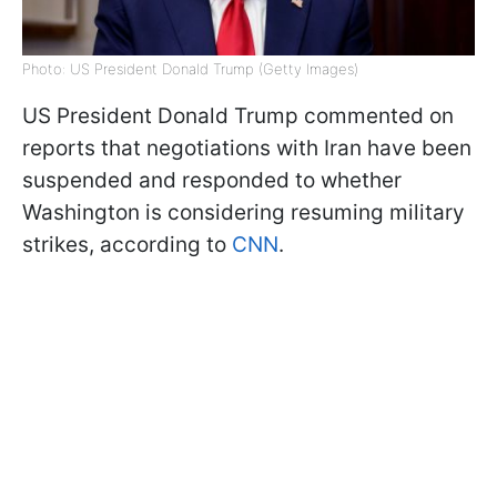
Photo: US President Donald Trump (Getty Images)
US President Donald Trump commented on
reports that negotiations with Iran have been
suspended and responded to whether
Washington is considering resuming military
strikes, according to
CNN
.