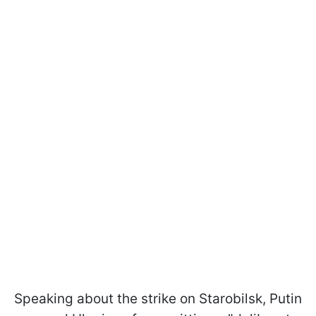
Speaking about the strike on Starobilsk, Putin