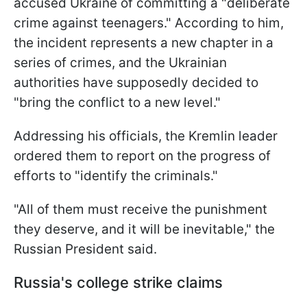
accused Ukraine of committing a "deliberate
crime against teenagers." According to him,
the incident represents a new chapter in a
series of crimes, and the Ukrainian
authorities have supposedly decided to
"bring the conflict to a new level."
Addressing his officials, the Kremlin leader
ordered them to report on the progress of
efforts to "identify the criminals."
"All of them must receive the punishment
they deserve, and it will be inevitable," the
Russian President said.
Russia's college strike claims