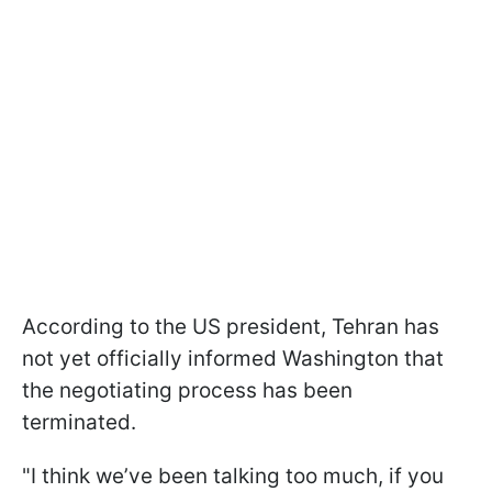
According to the US president, Tehran has
not yet officially informed Washington that
the negotiating process has been
terminated.
"I think we’ve been talking too much, if you