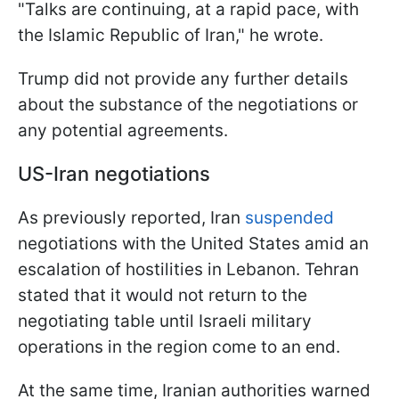
"Talks are continuing, at a rapid pace, with
the Islamic Republic of Iran," he wrote.
Trump did not provide any further details
about the substance of the negotiations or
any potential agreements.
US-Iran negotiations
As previously reported, Iran
suspended
negotiations with the United States amid an
escalation of hostilities in Lebanon. Tehran
stated that it would not return to the
negotiating table until Israeli military
operations in the region come to an end.
At the same time, Iranian authorities warned