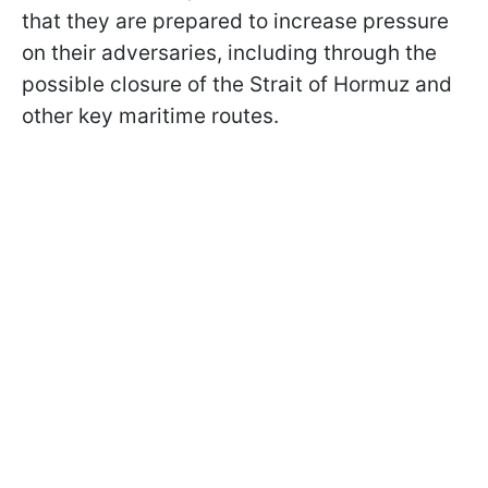
that they are prepared to increase pressure
on their adversaries, including through the
possible closure of the Strait of Hormuz and
other key maritime routes.