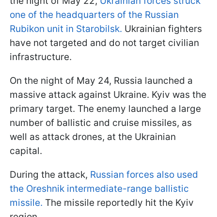
the night of May 22,
Ukrainian forces struck
one of the headquarters of the Russian
Rubikon unit in Starobilsk.
Ukrainian fighters
have not targeted and do not target civilian
infrastructure.
On the night of May 24, Russia launched a
massive attack against Ukraine. Kyiv was the
primary target. The enemy launched a large
number of ballistic and cruise missiles, as
well as attack drones, at the Ukrainian
capital.
During the attack,
Russian forces also used
the Oreshnik intermediate-range ballistic
missile.
The missile reportedly hit the Kyiv
region.