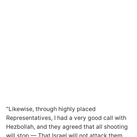
"Likewise, through highly placed
Representatives, I had a very good call with
Hezbollah, and they agreed that all shooting
will stop — That Israel will not attack them,