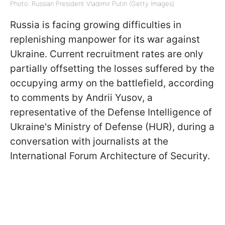
Photo: Russian President Vladimir Putin (Getty Images)
Russia is facing growing difficulties in
replenishing manpower for its war against
Ukraine. Current recruitment rates are only
partially offsetting the losses suffered by the
occupying army on the battlefield, according
to comments by Andrii Yusov, a
representative of the Defense Intelligence of
Ukraine's Ministry of Defense (HUR), during a
conversation with journalists at the
International Forum Architecture of Security.