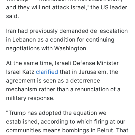
and they will not attack Israel," the US leader
said.
Iran had previously demanded de-escalation
in Lebanon as a condition for continuing
negotiations with Washington.
At the same time, Israeli Defense Minister
Israel Katz
clarified
that in Jerusalem, the
agreement is seen as a deterrence
mechanism rather than a renunciation of a
military response.
"Trump has adopted the equation we
established, according to which firing at our
communities means bombings in Beirut. That