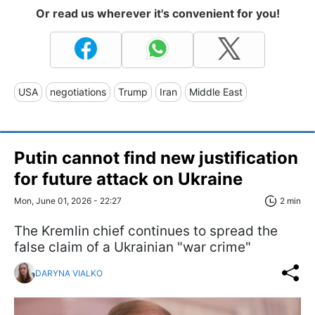
Or read us wherever it's convenient for you!
USA
negotiations
Trump
Iran
Middle East
Putin cannot find new justification
for future attack on Ukraine
Mon, June 01, 2026 - 22:27
2 min
The Kremlin chief continues to spread the
false claim of a Ukrainian "war crime"
DARYNA VIALKO