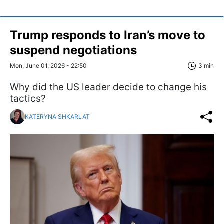
Trump responds to Iran’s move to
suspend negotiations
Mon, June 01, 2026 - 22:50
3 min
Why did the US leader decide to change his
tactics?
KATERYNA SHKARLAT