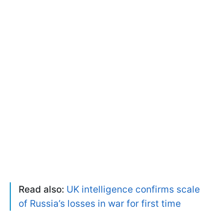
Read also:
UK intelligence confirms scale
of Russia’s losses in war for first time