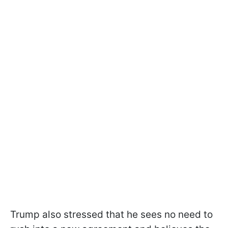
Trump also stressed that he sees no need to