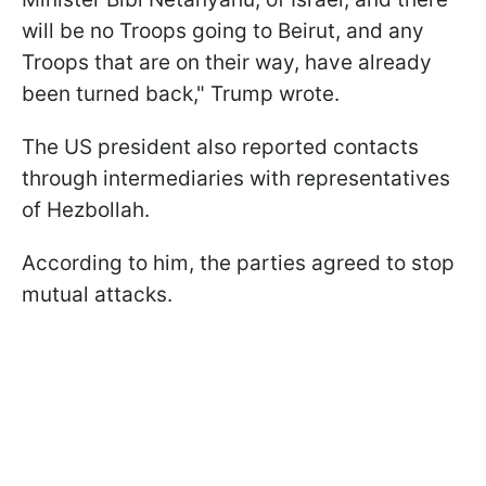
will be no Troops going to Beirut, and any
Troops that are on their way, have already
been turned back," Trump wrote.
The US president also reported contacts
through intermediaries with representatives
of Hezbollah.
According to him, the parties agreed to stop
mutual attacks.