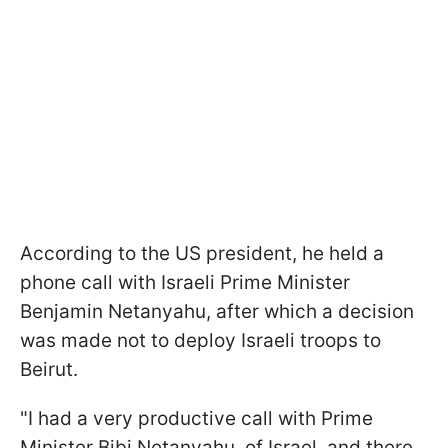
According to the US president, he held a
phone call with Israeli Prime Minister
Benjamin Netanyahu, after which a decision
was made not to deploy Israeli troops to
Beirut.
"I had a very productive call with Prime
Minister Bibi Netanyahu, of Israel, and there