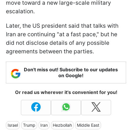
move toward a new large-scale military
escalation.
Later, the US president said that talks with
Iran are continuing "at a fast pace," but he
did not disclose details of any possible
agreements between the parties.
Don't miss out! Subscribe to our updates
on Google!
Or read us wherever it's convenient for you!
Israel
Trump
Iran
Hezbollah
Middle East