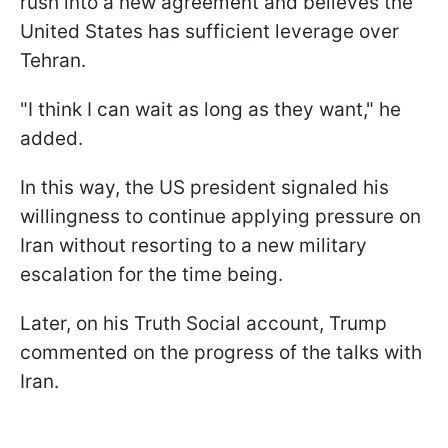
rush into a new agreement and believes the
United States has sufficient leverage over
Tehran.
"I think I can wait as long as they want," he
added.
In this way, the US president signaled his
willingness to continue applying pressure on
Iran without resorting to a new military
escalation for the time being.
Later, on his Truth Social account, Trump
commented on the progress of the talks with
Iran.