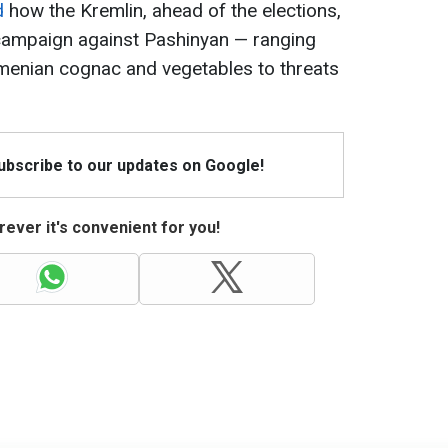
d
how the Kremlin, ahead of the elections,
campaign against Pashinyan — ranging
menian cognac and vegetables to threats
Subscribe to our updates on Google!
ever it's convenient for you!