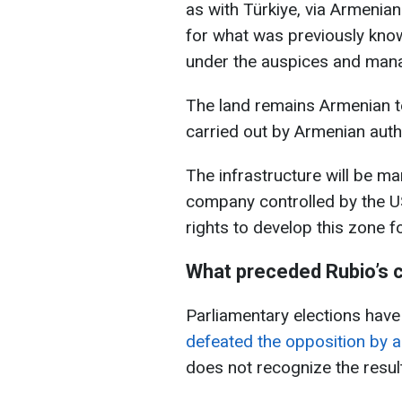
as with Türkiye, via Armenian
for what was previously kno
under the auspices and man
The land remains Armenian t
carried out by Armenian autho
The infrastructure will be m
company controlled by the U
rights to develop this zone f
What preceded Rubio’s 
Parliamentary elections hav
defeated the opposition by 
does not recognize the resul