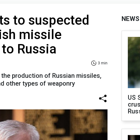
ts to suspected
NEWS
rish missile
to Russia
3 min
the production of Russian missiles,
and other types of weaponry
US 
crus
Rus