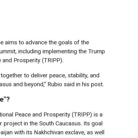
e aims to advance the goals of the
ummit, including implementing the Trump
e and Prosperity (TRIPP).
ogether to deliver peace, stability, and
asus and beyond," Rubio said in his post.
te"?
ional Peace and Prosperity (TRIPP) is a
r project in the South Caucasus. Its goal
ijan with its Nakhchivan exclave, as well