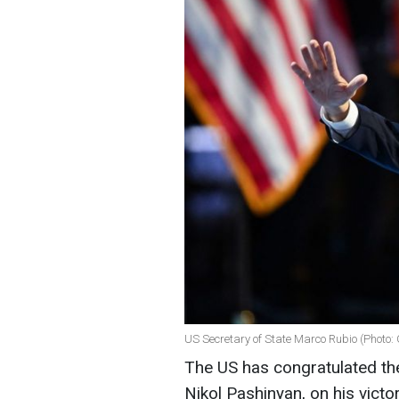
US Secretary of State Marco Rubio (Photo:
The US has congratulated the
Nikol Pashinyan, on his victo