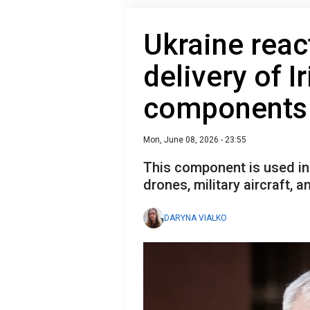
Ukraine reac
delivery of I
components 
Mon, June 08, 2026 - 23:55
This component is used in 
drones, military aircraft, 
DARYNA VIALKO