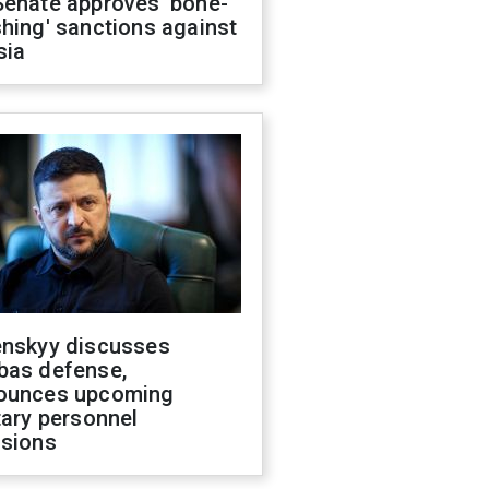
Senate approves 'bone-
hing' sanctions against
sia
enskyy discusses
bas defense,
ounces upcoming
tary personnel
isions