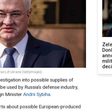
Zel
Don
ann
mili
dec
ffairs of Ukraine (GettyImages)
estigation into possible supplies of
be used by Russia’s defense industry,
gn Minister
Andrii Sybiha.
orts about possible European-produced