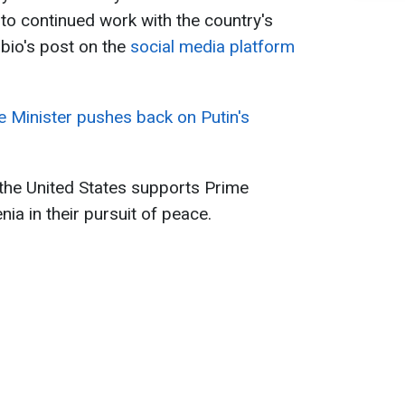
 to continued work with the country's
bio's post on the
social media platform
e Minister pushes back on Putin's
t the United States supports Prime
ia in their pursuit of peace.