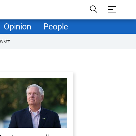
Opinion
People
NSKYY