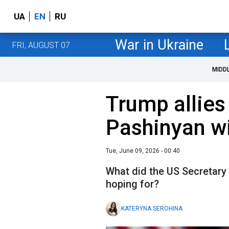
UA
EN
RU
War in Ukraine
FRI, AUGUST 07
MIDD
Trump allies 
Pashinyan w
Tue, June 09, 2026 - 00:40
What did the US Secretary 
hoping for?
KATERYNA SEROHINA