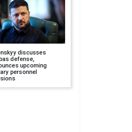
enskyy discusses
bas defense,
ounces upcoming
tary personnel
isions