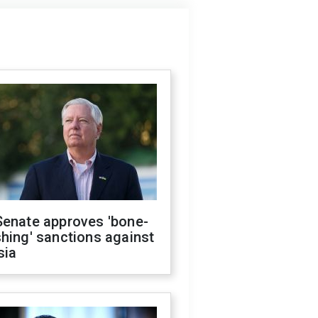
Senate approves 'bone-
hing' sanctions against
sia