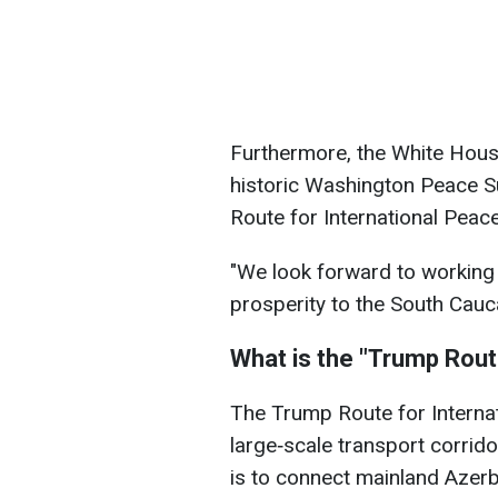
Furthermore, the White Hous
historic Washington Peace S
Route for International Peac
"We look forward to working t
prosperity to the South Cauc
What is the "Trump Rou
The Trump Route for Internat
large‑scale transport corrido
is to connect mainland Azerba