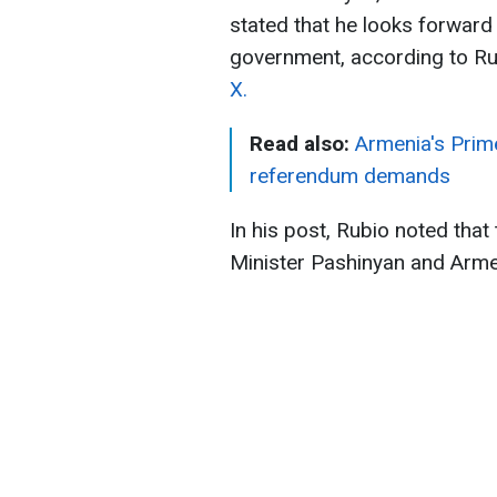
stated that he looks forward
government, according to Ru
X.
Read also:
Armenia's Prim
referendum demands
In his post, Rubio noted tha
Minister Pashinyan and Armen