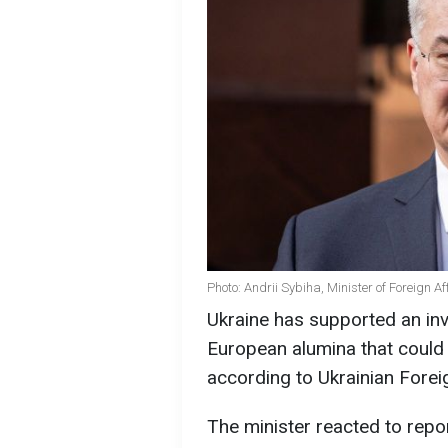
Photo: Andrii Sybiha, Minister of Foreign A
Ukraine has supported an inv
European alumina that could 
according to Ukrainian Forei
The minister reacted to rep