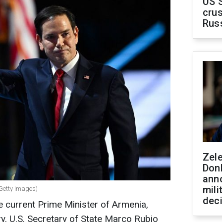
US 
crus
Rus
Zel
Don
ann
mili
 Getty Images)
dec
 current Prime Minister of Armenia,
ry. U.S. Secretary of State Marco Rubio