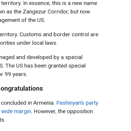
 territory. In essence, this is a new name
wn as the Zangezur Corridor, but now
agement of the US.
erritory. Customs and border control are
rities under local laws.
anaged and developed by a special
S. The US has been granted special
or 99 years.
congratulations
e concluded in Armenia.
Pashinyan’s party
a wide margin
. However, the opposition
ts.