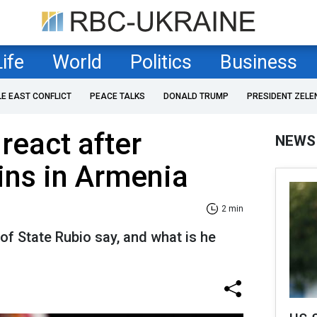
Life
World
Politics
Business
LE EAST CONFLICT
PEACE TALKS
DONALD TRUMP
PRESIDENT ZELE
react after
NEWS
ins in Armenia
2 min
of State Rubio say, and what is he