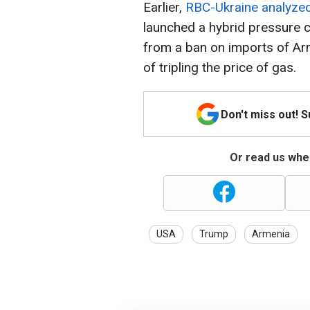
Earlier,
RBC-Ukraine analyze
launched a hybrid pressure 
from a ban on imports of Ar
of tripling the price of gas.
Don't miss out! 
Or read us wher
USA
Trump
Armenia