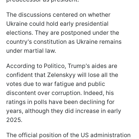
The discussions centered on whether
Ukraine could hold early presidential
elections. They are postponed under the
country's constitution as Ukraine remains
under martial law.
According to Politico, Trump's aides are
confident that Zelenskyy will lose all the
votes due to war fatigue and public
discontent over corruption. Indeed, his
ratings in polls have been declining for
years, although they did increase in early
2025.
The official position of the US administration