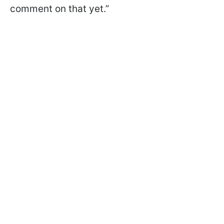
comment on that yet.”