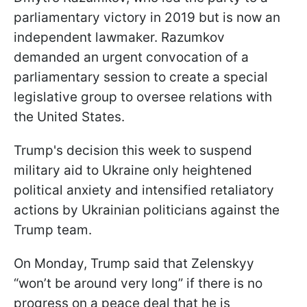
parliamentary victory in 2019 but is now an
independent lawmaker. Razumkov
demanded an urgent convocation of a
parliamentary session to create a special
legislative group to oversee relations with
the United States.
Trump's decision this week to suspend
military aid to Ukraine only heightened
political anxiety and intensified retaliatory
actions by Ukrainian politicians against the
Trump team.
On Monday, Trump said that Zelenskyy
“won’t be around very long” if there is no
progress on a peace deal that he is