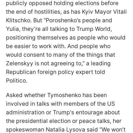
publicly opposed holding elections before
the end of hostilities, as has Kyiv Mayor Vitali
Klitschko. But “Poroshenko’s people and
Yulia, they’re all talking to Trump World,
positioning themselves as people who would
be easier to work with. And people who
would consent to many of the things that
Zelenskyy is not agreeing to,” a leading
Republican foreign policy expert told
Politico.
Asked whether Tymoshenko has been
involved in talks with members of the US
administration or Trump's entourage about
the presidential election or peace talks, her
spokeswoman Natalia Lysova said “We won’t