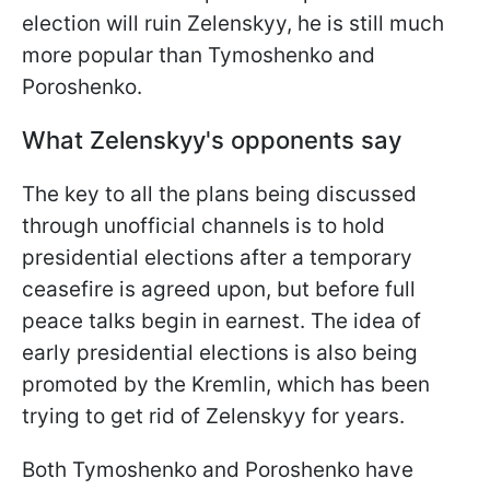
election will ruin Zelenskyy, he is still much
more popular than Tymoshenko and
Poroshenko.
What Zelenskyy's opponents say
The key to all the plans being discussed
through unofficial channels is to hold
presidential elections after a temporary
ceasefire is agreed upon, but before full
peace talks begin in earnest. The idea of
early presidential elections is also being
promoted by the Kremlin, which has been
trying to get rid of Zelenskyy for years.
Both Tymoshenko and Poroshenko have