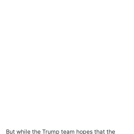
But while the Trump team hopes that the