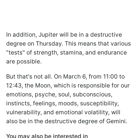
In addition, Jupiter will be in a destructive
degree on Thursday. This means that various
"tests" of strength, stamina, and endurance
are possible.
But that's not all. On March 6, from 11:00 to
12:43, the Moon, which is responsible for our
emotions, psyche, soul, subconscious,
instincts, feelings, moods, susceptibility,
vulnerability, and emotional volatility, will
also be in the destructive degree of Gemini.
You may also be interested in