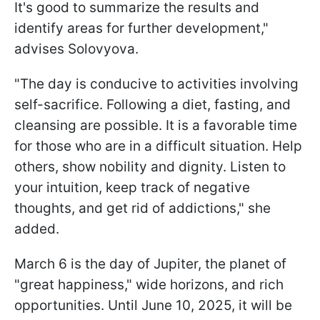
It's good to summarize the results and
identify areas for further development,"
advises Solovyova.
"The day is conducive to activities involving
self-sacrifice. Following a diet, fasting, and
cleansing are possible. It is a favorable time
for those who are in a difficult situation. Help
others, show nobility and dignity. Listen to
your intuition, keep track of negative
thoughts, and get rid of addictions," she
added.
March 6 is the day of Jupiter, the planet of
"great happiness," wide horizons, and rich
opportunities. Until June 10, 2025, it will be