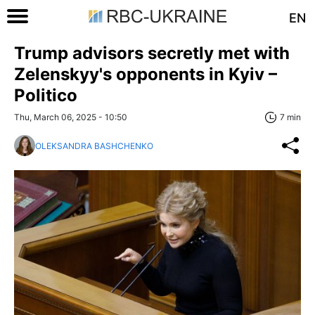
EN
Trump advisors secretly met with
Zelenskyy's opponents in Kyiv –
Politico
Thu, March 06, 2025 - 10:50
7 min
OLEKSANDRA BASHCHENKO