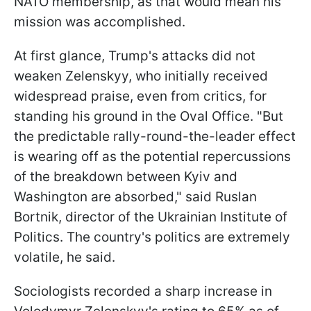
NATO membership, as that would mean his
mission was accomplished.
At first glance, Trump's attacks did not
weaken Zelenskyy, who initially received
widespread praise, even from critics, for
standing his ground in the Oval Office. "But
the predictable rally-round-the-leader effect
is wearing off as the potential repercussions
of the breakdown between Kyiv and
Washington are absorbed," said Ruslan
Bortnik, director of the Ukrainian Institute of
Politics. The country's politics are extremely
volatile, he said.
Sociologists recorded a sharp increase in