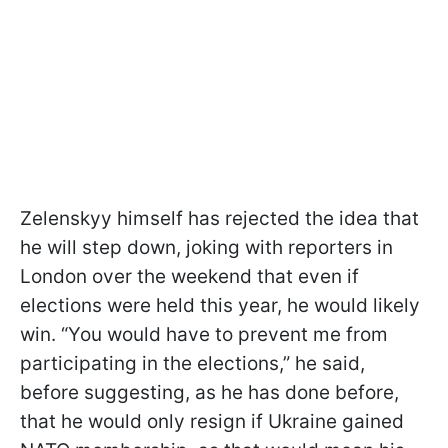
Zelenskyy himself has rejected the idea that
he will step down, joking with reporters in
London over the weekend that even if
elections were held this year, he would likely
win. “You would have to prevent me from
participating in the elections,” he said,
before suggesting, as he has done before,
that he would only resign if Ukraine gained