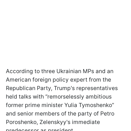
According to three Ukrainian MPs and an
American foreign policy expert from the
Republican Party, Trump's representatives
held talks with “remorselessly ambitious
former prime minister Yulia Tymoshenko”
and senior members of the party of Petro
Poroshenko, Zelenskyy's immediate
predecessor as president.