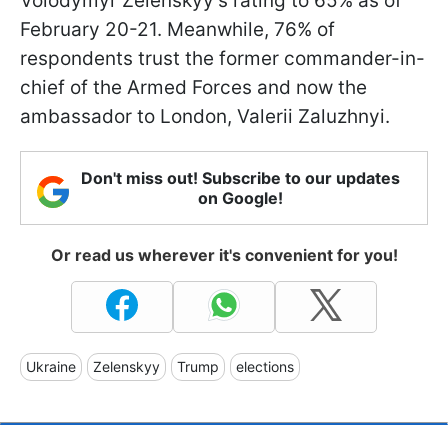
Volodymyr Zelenskyy's rating to 65% as of
February 20-21. Meanwhile, 76% of
respondents trust the former commander-in-
chief of the Armed Forces and now the
ambassador to London, Valerii Zaluzhnyi.
Don't miss out! Subscribe to our updates
on Google!
Or read us wherever it's convenient for you!
Ukraine
Zelenskyy
Trump
elections