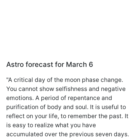
Astro forecast for March 6
"A critical day of the moon phase change.
You cannot show selfishness and negative
emotions. A period of repentance and
purification of body and soul. It is useful to
reflect on your life, to remember the past. It
is easy to realize what you have
accumulated over the previous seven days.