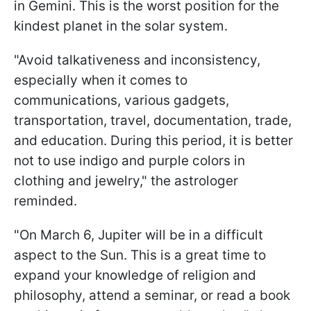
in Gemini. This is the worst position for the
kindest planet in the solar system.
"Avoid talkativeness and inconsistency,
especially when it comes to
communications, various gadgets,
transportation, travel, documentation, trade,
and education. During this period, it is better
not to use indigo and purple colors in
clothing and jewelry," the astrologer
reminded.
"On March 6, Jupiter will be in a difficult
aspect to the Sun. This is a great time to
expand your knowledge of religion and
philosophy, attend a seminar, or read a book