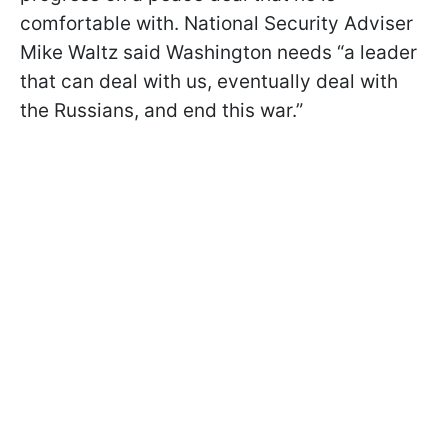
comfortable with. National Security Adviser
Mike Waltz said Washington needs “a leader
that can deal with us, eventually deal with
the Russians, and end this war.”