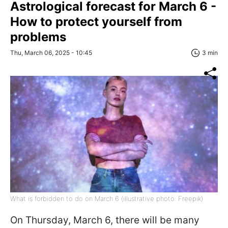
Astrological forecast for March 6 -
How to protect yourself from
problems
Thu, March 06, 2025 - 10:45
3 min
What is forbidden to do on March 6 (illustrative photo: Freepik)
On Thursday, March 6, there will be many