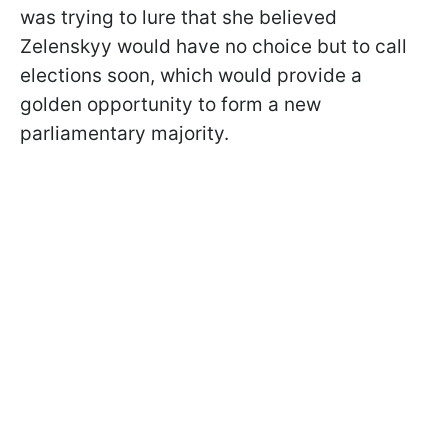
was trying to lure that she believed
Zelenskyy would have no choice but to call
elections soon, which would provide a
golden opportunity to form a new
parliamentary majority.