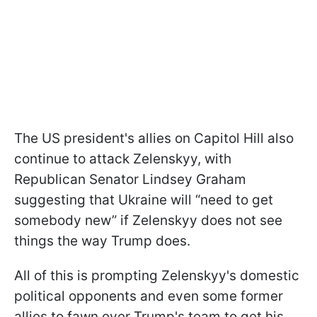
The US president's allies on Capitol Hill also
continue to attack Zelenskyy, with
Republican Senator Lindsey Graham
suggesting that Ukraine will “need to get
somebody new” if Zelenskyy does not see
things the way Trump does.
All of this is prompting Zelenskyy's domestic
political opponents and even some former
allies to fawn over Trump's team to get his