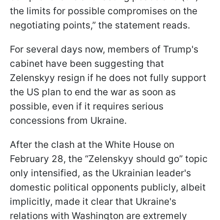
the limits for possible compromises on the
negotiating points,” the statement reads.
For several days now, members of Trump's
cabinet have been suggesting that
Zelenskyy resign if he does not fully support
the US plan to end the war as soon as
possible, even if it requires serious
concessions from Ukraine.
After the clash at the White House on
February 28, the “Zelenskyy should go” topic
only intensified, as the Ukrainian leader's
domestic political opponents publicly, albeit
implicitly, made it clear that Ukraine's
relations with Washington are extremely