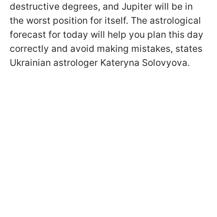
destructive degrees, and Jupiter will be in
the worst position for itself. The astrological
forecast for today will help you plan this day
correctly and avoid making mistakes, states
Ukrainian astrologer Kateryna Solovyova.