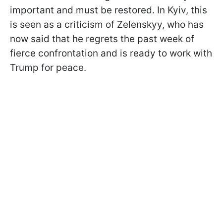
important and must be restored. In Kyiv, this
is seen as a criticism of Zelenskyy, who has
now said that he regrets the past week of
fierce confrontation and is ready to work with
Trump for peace.