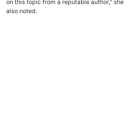
on this topic from a reputable author," she
also noted.