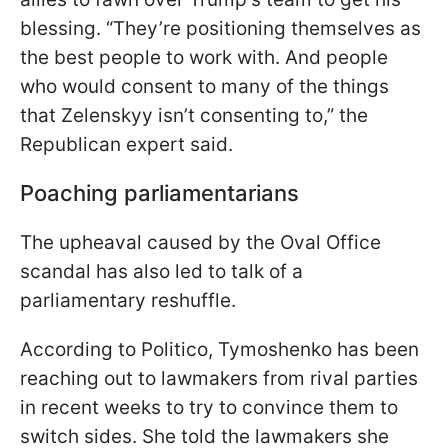
blessing. “They’re positioning themselves as
the best people to work with. And people
who would consent to many of the things
that Zelenskyy isn’t consenting to,” the
Republican expert said.
Poaching parliamentarians
The upheaval caused by the Oval Office
scandal has also led to talk of a
parliamentary reshuffle.
According to Politico, Tymoshenko has been
reaching out to lawmakers from rival parties
in recent weeks to try to convince them to
switch sides. She told the lawmakers she