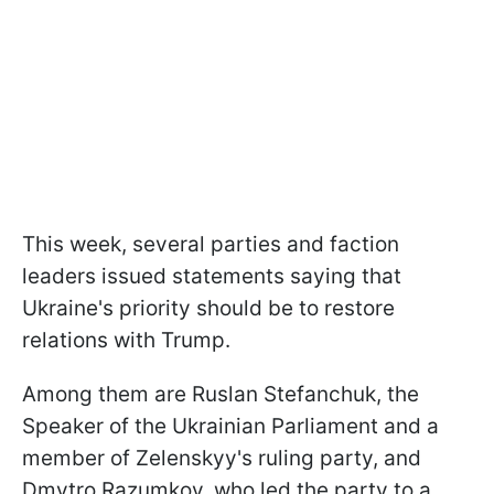
This week, several parties and faction
leaders issued statements saying that
Ukraine's priority should be to restore
relations with Trump.
Among them are Ruslan Stefanchuk, the
Speaker of the Ukrainian Parliament and a
member of Zelenskyy's ruling party, and
Dmytro Razumkov, who led the party to a