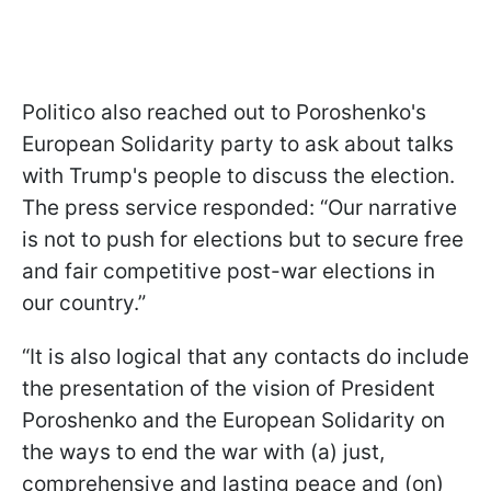
Politico also reached out to Poroshenko's
European Solidarity party to ask about talks
with Trump's people to discuss the election.
The press service responded: “Our narrative
is not to push for elections but to secure free
and fair competitive post-war elections in
our country.”
“It is also logical that any contacts do include
the presentation of the vision of President
Poroshenko and the European Solidarity on
the ways to end the war with (a) just,
comprehensive and lasting peace and (on)