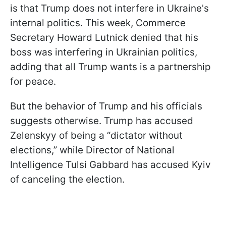
is that Trump does not interfere in Ukraine's
internal politics. This week, Commerce
Secretary Howard Lutnick denied that his
boss was interfering in Ukrainian politics,
adding that all Trump wants is a partnership
for peace.
But the behavior of Trump and his officials
suggests otherwise. Trump has accused
Zelenskyy of being a “dictator without
elections,” while Director of National
Intelligence Tulsi Gabbard has accused Kyiv
of canceling the election.