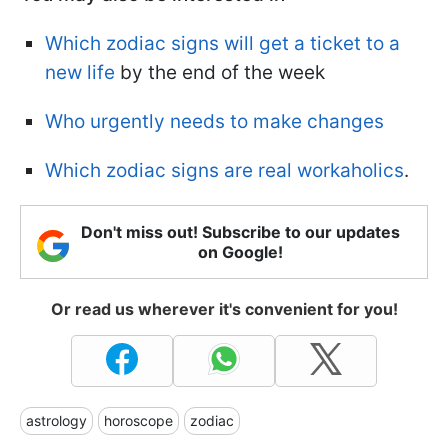
Which zodiac signs will get a ticket to a
new life
by the end of the week
Who urgently needs to make changes
Which zodiac signs are real workaholics
.
Don't miss out! Subscribe to our updates
on Google!
Or read us wherever it's convenient for you!
astrology
horoscope
zodiac