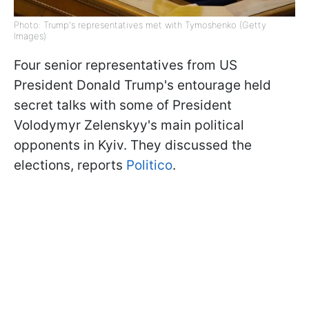
Photo: Trump's representatives met with Tymoshenko (Getty
Images)
Four senior representatives from US
President Donald Trump's entourage held
secret talks with some of President
Volodymyr Zelenskyy's main political
opponents in Kyiv. They discussed the
elections, reports
Politico
.