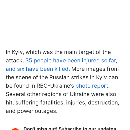
In Kyiv, which was the main target of the
attack,
35 people have been injured so far,
and six have been killed
. More images from
the scene of the Russian strikes in Kyiv can
be found in RBC-Ukraine’s
photo report
.
Several other regions of Ukraine were also
hit, suffering fatalities, injuries, destruction,
and power outages.
Don't miss out! Subscribe to our updates