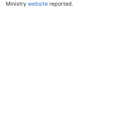
Ministry
website
reported.