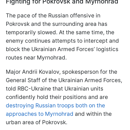
Fighting for Pokrovsk and Myrnohrad
The pace of the Russian offensive in
Pokrovsk and the surrounding area has
temporarily slowed. At the same time, the
enemy continues attempts to intercept and
block the Ukrainian Armed Forces’ logistics
routes near Myrnohrad.
Major Andrii Kovalov, spokesperson for the
General Staff of the Ukrainian Armed Forces,
told RBC-Ukraine that Ukrainian units
confidently hold their positions and are
destroying Russian troops both on the
approaches to Myrnohrad
and within the
urban area of Pokrovsk.