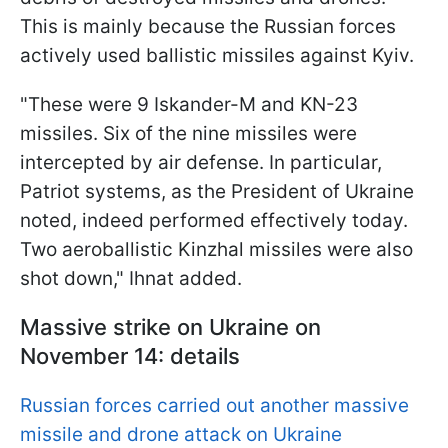
This is mainly because the Russian forces
actively used ballistic missiles against Kyiv.
"These were 9 Iskander-M and KN-23
missiles. Six of the nine missiles were
intercepted by air defense. In particular,
Patriot systems, as the President of Ukraine
noted, indeed performed effectively today.
Two aeroballistic Kinzhal missiles were also
shot down," Ihnat added.
Massive strike on Ukraine on
November 14: details
Russian forces carried out another massive
missile and drone attack on Ukraine