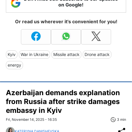
on Google!
Or read us wherever it's convenient for you!
Kyiv
War in Ukraine
Missile attack
Drone attack
energy
Azerbaijan demands explanation
from Russia after strike damages
embassy in Kyiv
Fri, November 14, 2025 - 16:35
3 min
KATERYNA DANISHEVSKA