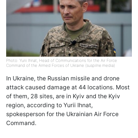
Photo: Yurii Ihnat, Head of Communications for the Air Force
Command of the Armed Forces of Ukraine (suspilne.media)
In Ukraine, the Russian missile and drone
attack caused damage at 44 locations. Most
of them, 28 sites, are in Kyiv and the Kyiv
region, according to Yurii Ihnat,
spokesperson for the Ukrainian Air Force
Command.