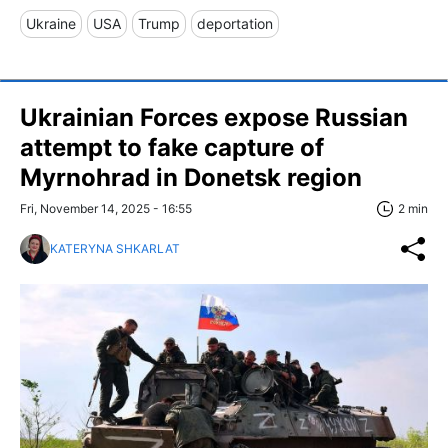
Ukraine
USA
Trump
deportation
Ukrainian Forces expose Russian
attempt to fake capture of
Myrnohrad in Donetsk region
Fri, November 14, 2025 - 16:55
2 min
KATERYNA SHKARLAT