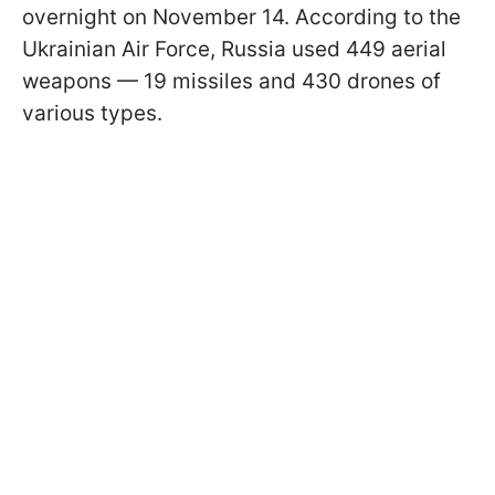
overnight on November 14. According to the
Ukrainian Air Force, Russia used 449 aerial
weapons — 19 missiles and 430 drones of
various types.