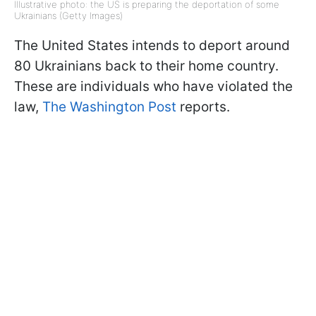
Illustrative photo: the US is preparing the deportation of some
Ukrainians (Getty Images)
The United States intends to deport around
80 Ukrainians back to their home country.
These are individuals who have violated the
law,
The Washington Post
reports.