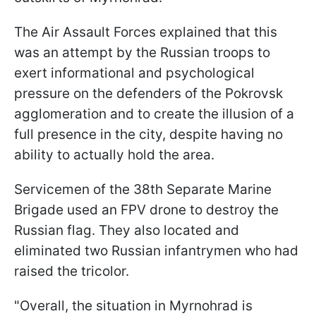
The Air Assault Forces explained that this
was an attempt by the Russian troops to
exert informational and psychological
pressure on the defenders of the Pokrovsk
agglomeration and to create the illusion of a
full presence in the city, despite having no
ability to actually hold the area.
Servicemen of the 38th Separate Marine
Brigade used an FPV drone to destroy the
Russian flag. They also located and
eliminated two Russian infantrymen who had
raised the tricolor.
"Overall, the situation in Myrnohrad is