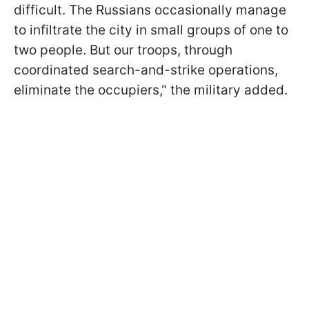
difficult. The Russians occasionally manage
to infiltrate the city in small groups of one to
two people. But our troops, through
coordinated search-and-strike operations,
eliminate the occupiers," the military added.