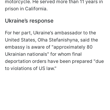
motorcycle. He served more than 11 years in
prison in California.
Ukraine’s response
For her part, Ukraine’s ambassador to the
United States, Olha Stefanishyna, said the
embassy is aware of "approximately 80
Ukrainian nationals" for whom final
deportation orders have been prepared "due
to violations of US law."