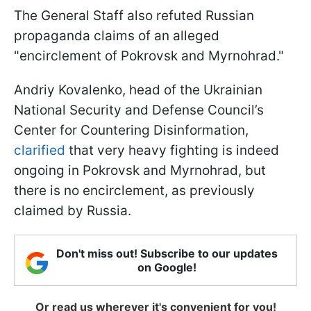
The General Staff also refuted Russian
propaganda claims of an alleged
"encirclement of Pokrovsk and Myrnohrad."
Andriy Kovalenko, head of the Ukrainian
National Security and Defense Council’s
Center for Countering Disinformation,
clarified
that very heavy fighting is indeed
ongoing in Pokrovsk and Myrnohrad, but
there is no encirclement, as previously
claimed by Russia.
Don't miss out! Subscribe to our updates
on Google!
Or read us wherever it's convenient for you!