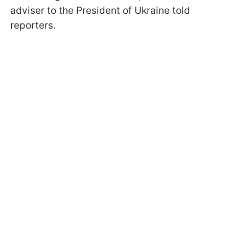
adviser to the President of Ukraine told
reporters.