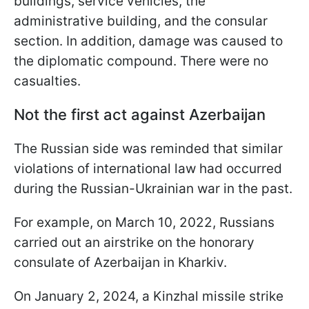
buildings, service vehicles, the
administrative building, and the consular
section. In addition, damage was caused to
the diplomatic compound. There were no
casualties.
Not the first act against Azerbaijan
The Russian side was reminded that similar
violations of international law had occurred
during the Russian-Ukrainian war in the past.
For example, on March 10, 2022, Russians
carried out an airstrike on the honorary
consulate of Azerbaijan in Kharkiv.
On January 2, 2024, a Kinzhal missile strike