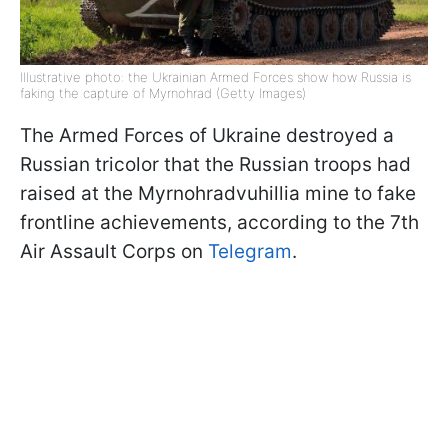
Illustrative photo: the Ukrainian Armed Forces show how Russia is
faking the capture of Myrnohrad (Getty Images)
The Armed Forces of Ukraine destroyed a
Russian tricolor that the Russian troops had
raised at the Myrnohradvuhillia mine to fake
frontline achievements, according to the 7th
Air Assault Corps on
Telegram
.