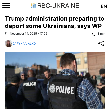
EN
Trump administration preparing to
deport some Ukrainians, says WP
Fri, November 14, 2025 - 17:05
3 min
DARYNA VIALKO