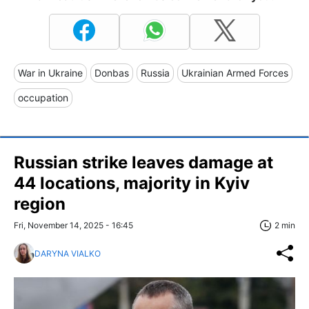
War in Ukraine
Donbas
Russia
Ukrainian Armed Forces
occupation
Russian strike leaves damage at
44 locations, majority in Kyiv
region
Fri, November 14, 2025 - 16:45
2 min
DARYNA VIALKO