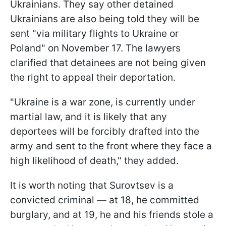
Ukrainians. They say other detained
Ukrainians are also being told they will be
sent "via military flights to Ukraine or
Poland" on November 17. The lawyers
clarified that detainees are not being given
the right to appeal their deportation.
"Ukraine is a war zone, is currently under
martial law, and it is likely that any
deportees will be forcibly drafted into the
army and sent to the front where they face a
high likelihood of death," they added.
It is worth noting that Surovtsev is a
convicted criminal — at 18, he committed
burglary, and at 19, he and his friends stole a