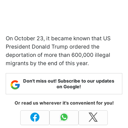
On October 23, it became known that US
President Donald Trump ordered the
deportation of more than 600,000 illegal
migrants by the end of this year.
Don't miss out! Subscribe to our updates
on Google!
Or read us wherever it's convenient for you!