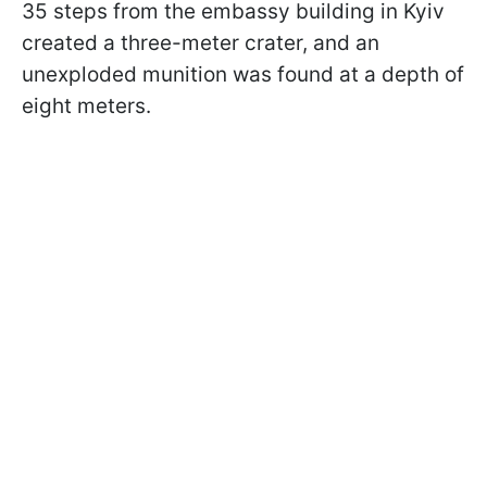
35 steps from the embassy building in Kyiv
created a three-meter crater, and an
unexploded munition was found at a depth of
eight meters.