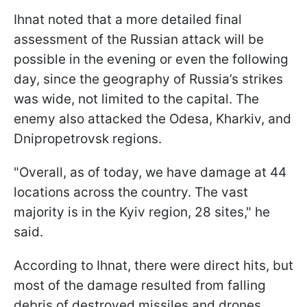
Ihnat noted that a more detailed final
assessment of the Russian attack will be
possible in the evening or even the following
day, since the geography of Russia’s strikes
was wide, not limited to the capital. The
enemy also attacked the Odesa, Kharkiv, and
Dnipropetrovsk regions.
"Overall, as of today, we have damage at 44
locations across the country. The vast
majority is in the Kyiv region, 28 sites," he
said.
According to Ihnat, there were direct hits, but
most of the damage resulted from falling
debris of destroyed missiles and drones.