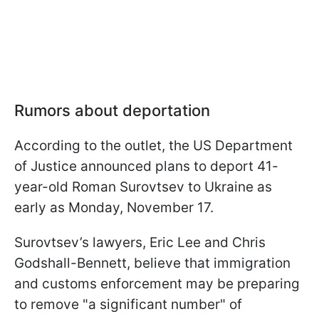
Rumors about deportation
According to the outlet, the US Department
of Justice announced plans to deport 41-
year-old Roman Surovtsev to Ukraine as
early as Monday, November 17.
Surovtsev’s lawyers, Eric Lee and Chris
Godshall-Bennett, believe that immigration
and customs enforcement may be preparing
to remove "a significant number" of