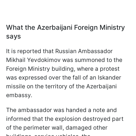
What the Azerbaijani Foreign Ministry
says
It is reported that Russian Ambassador
Mikhail Yevdokimov was summoned to the
Foreign Ministry building, where a protest
was expressed over the fall of an Iskander
missile on the territory of the Azerbaijani
embassy.
The ambassador was handed a note and
informed that the explosion destroyed part
of the perimeter wall, damaged other