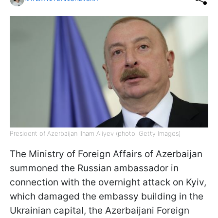
President of Azerbaijan Ilham Aliyev (photo: Getty Images)
The Ministry of Foreign Affairs of Azerbaijan
summoned the Russian ambassador in
connection with the overnight attack on Kyiv,
which damaged the embassy building in the
Ukrainian capital, the Azerbaijani Foreign