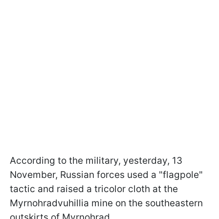
According to the military, yesterday, 13
November, Russian forces used a "flagpole"
tactic and raised a tricolor cloth at the
Myrnohradvuhillia mine on the southeastern
outskirts of Myrnohrad.