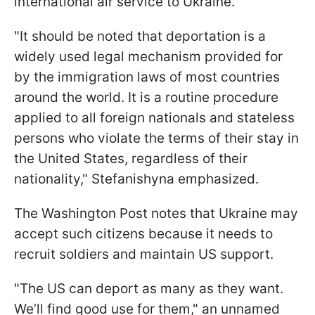
international air service to Ukraine."
"It should be noted that deportation is a
widely used legal mechanism provided for
by the immigration laws of most countries
around the world. It is a routine procedure
applied to all foreign nationals and stateless
persons who violate the terms of their stay in
the United States, regardless of their
nationality," Stefanishyna emphasized.
The Washington Post notes that Ukraine may
accept such citizens because it needs to
recruit soldiers and maintain US support.
"The US can deport as many as they want.
We’ll find good use for them," an unnamed