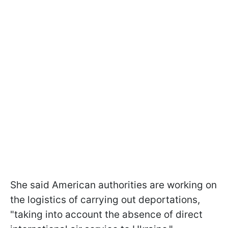
She said American authorities are working on
the logistics of carrying out deportations,
"taking into account the absence of direct